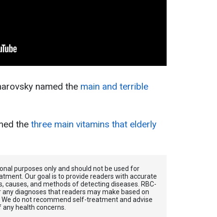
omarovsky named the
main and terrible
med the
three main vitamins that elderly
tional purposes only and should not be used for
atment. Our goal is to provide readers with accurate
, causes, and methods of detecting diseases. RBС-
for any diagnoses that readers may make based on
. We do not recommend self-treatment and advise
f any health concerns.