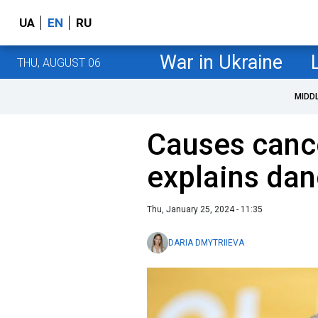
UA
EN
RU
War in Ukraine
THU, AUGUST 06
MIDD
Causes cance
explains dan
Thu, January 25, 2024 - 11:35
DARIA DMYTRIIEVA