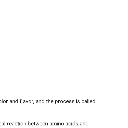
olor and flavor, and the process is called
cal reaction between amino acids and