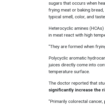
sugars that occurs when heat
frying meat or baking bread,
typical smell, color, and taste
Heterocyclic amines (HCAs)
in meat react with high tempe
"They are formed when frying
Polycyclic aromatic hydroca
juices directly come into con
temperature surface.
The doctor reported that st
significantly increase the r
"Primarily colorectal cancer,