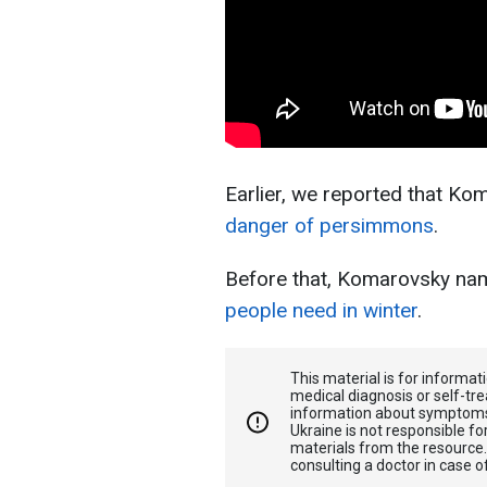
Earlier, we reported that K
danger of persimmons
.
Before that, Komarovsky na
people need in winter
.
This material is for informa
medical diagnosis or self-tre
information about symptoms
Ukraine is not responsible 
materials from the resource
consulting a doctor in case o