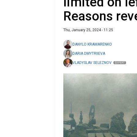
limited on le
Reasons rev
Thu, January 25, 2024 - 11:25
DANYLO KRAMARENKO
DARIA DMYTRIIEVA
VLADYSLAV SELEZNOV
EXPERT