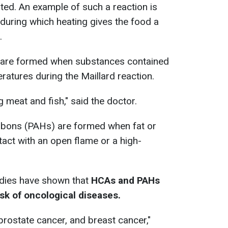
ed. An example of such a reaction is
 during which heating gives the food a
.
 are formed when substances contained
ratures during the Maillard reaction.
 meat and fish," said the doctor.
rbons (PAHs) are formed when fat or
tact with an open flame or a high-
udies have shown that
HCAs and PAHs
isk of oncological diseases.
 prostate cancer, and breast cancer,"