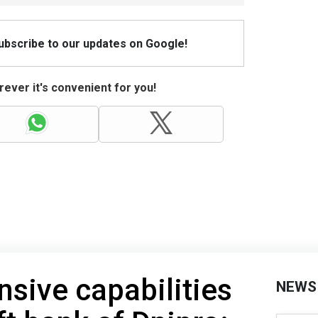
Subscribe to our updates on Google!
ever it's convenient for you!
nsive capabilities
NEWS