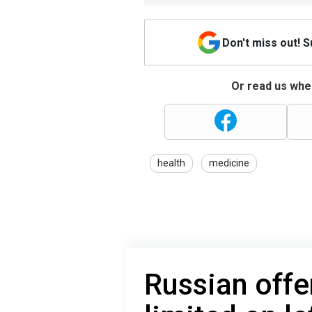
Don't miss out! 
Or read us wher
health
medicine
Russian offe