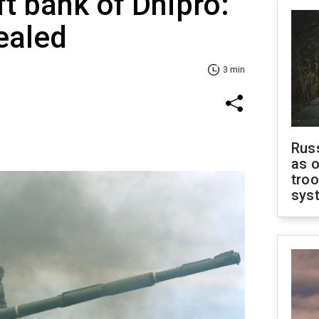
ft bank of Dnipro:
ealed
3 min
Russ
as o
troo
sys