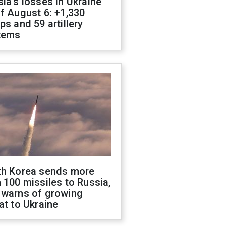
ia's losses in Ukraine
f August 6: +1,330
ps and 59 artillery
tems
th Korea sends more
 100 missiles to Russia,
 warns of growing
at to Ukraine