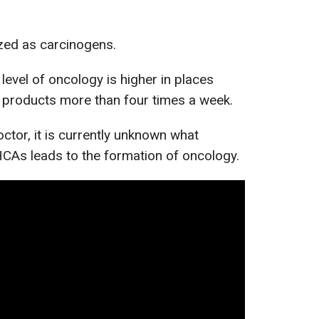
ed as carcinogens.
level of oncology is higher in places
products more than four times a week.
ctor, it is currently unknown what
CAs leads to the formation of oncology.