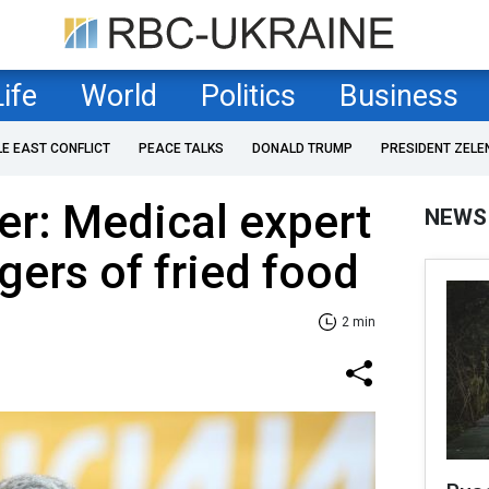
Life
World
Politics
Business
LE EAST CONFLICT
PEACE TALKS
DONALD TRUMP
PRESIDENT ZELE
r: Medical expert
NEWS
gers of fried food
2 min