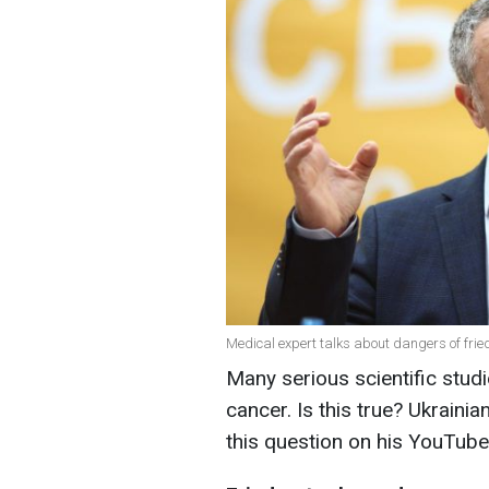
Medical expert talks about dangers of frie
Many serious scientific stud
cancer. Is this true? Ukrain
this question on his YouTube