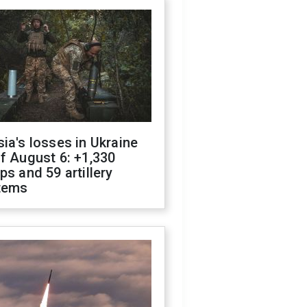
ia's losses in Ukraine
f August 6: +1,330
ps and 59 artillery
tems