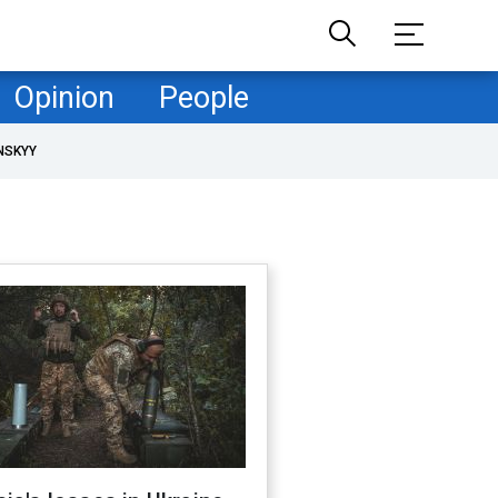
Opinion
People
NSKYY