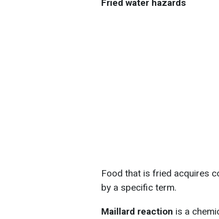
Fried water hazards
Food that is fried acquires c
by a specific term.
Maillard reaction
is a chemi