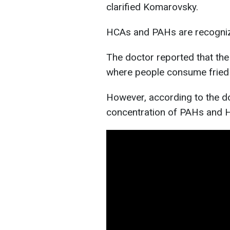
clarified Komarovsky.
HCAs and PAHs are recogniz
The doctor reported that the 
where people consume fried 
However, according to the do
concentration of PAHs and H