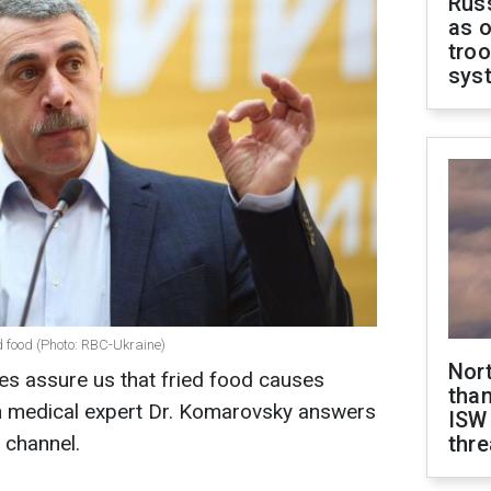
Russ
as o
troo
sys
d food (Photo: RBC-Ukraine)
Nor
ies assure us that fried food causes
than
ian medical expert Dr. Komarovsky answers
ISW
 channel.
thre