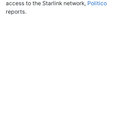
access to the Starlink network,
Politico
reports.