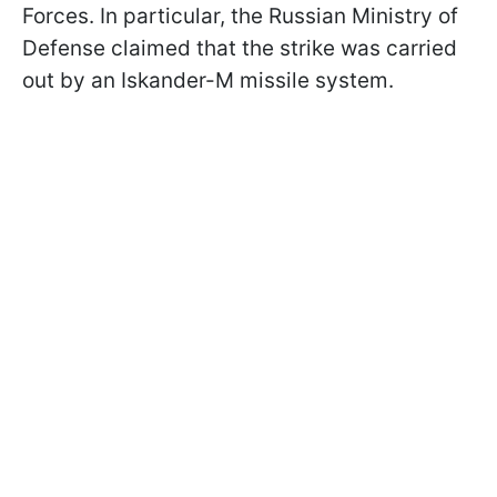
Forces. In particular, the Russian Ministry of
Defense claimed that the strike was carried
out by an Iskander-M missile system.