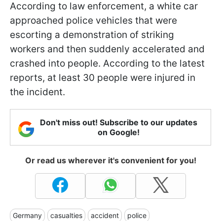
According to law enforcement, a white car
approached police vehicles that were
escorting a demonstration of striking
workers and then suddenly accelerated and
crashed into people. According to the latest
reports, at least 30 people were injured in
the incident.
Don't miss out! Subscribe to our updates
on Google!
Or read us wherever it's convenient for you!
Germany
casualties
accident
police