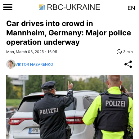
EN
Car drives into crowd in
Mannheim, Germany: Major police
operation underway
Mon, March 03, 2025 - 16:05
3 min
VIKTOR NAZARENKO