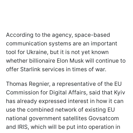
According to the agency, space-based
communication systems are an important
tool for Ukraine, but it is not yet known
whether billionaire Elon Musk will continue to
offer Starlink services in times of war.
Thomas Regnier, a representative of the EU
Commission for Digital Affairs, said that Kyiv
has already expressed interest in how it can
use the combined network of existing EU
national government satellites Govsatcom
and IRIS, which will be put into operation in