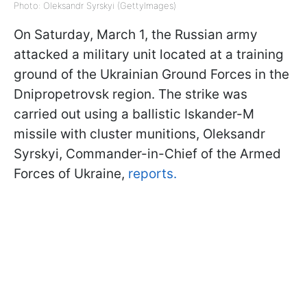
Photo: Oleksandr Syrskyi (GettyImages)
On Saturday, March 1, the Russian army
attacked a military unit located at a training
ground of the Ukrainian Ground Forces in the
Dnipropetrovsk region. The strike was
carried out using a ballistic Iskander-M
missile with cluster munitions, Oleksandr
Syrskyi, Commander-in-Chief of the Armed
Forces of Ukraine,
reports.