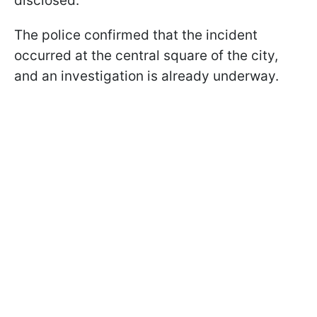
disclosed.
The police confirmed that the incident
occurred at the central square of the city,
and an investigation is already underway.