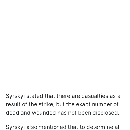
Syrskyi stated that there are casualties as a
result of the strike, but the exact number of
dead and wounded has not been disclosed.
Syrskyi also mentioned that to determine all