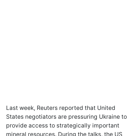
Last week, Reuters reported that United
States negotiators are pressuring Ukraine to
provide access to strategically important
mineral resources. During the talks, the US