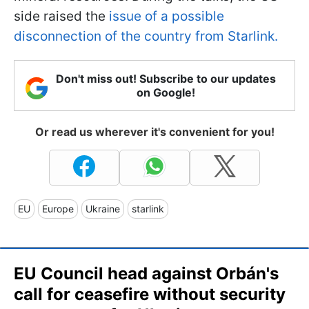
side raised the
issue of a possible
disconnection of the country from Starlink.
Don't miss out! Subscribe to our updates
on Google!
Or read us wherever it's convenient for you!
EU
Europe
Ukraine
starlink
EU Council head against Orbán's
call for ceasefire without security