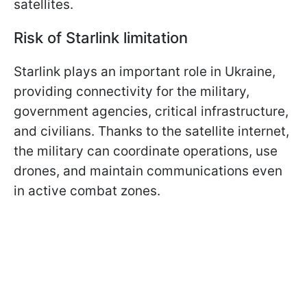
satellites.
Risk of Starlink limitation
Starlink plays an important role in Ukraine,
providing connectivity for the military,
government agencies, critical infrastructure,
and civilians. Thanks to the satellite internet,
the military can coordinate operations, use
drones, and maintain communications even
in active combat zones.