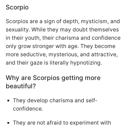
Scorpio
Scorpios are a sign of depth, mysticism, and
sexuality. While they may doubt themselves
in their youth, their charisma and confidence
only grow stronger with age. They become
more seductive, mysterious, and attractive,
and their gaze is literally hypnotizing.
Why are Scorpios getting more
beautiful?
They develop charisma and self-
confidence.
They are not afraid to experiment with