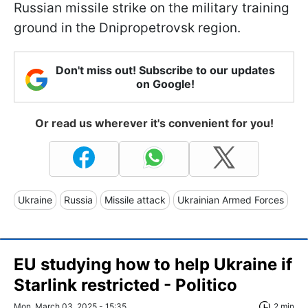
Russian missile strike on the military training
ground in the Dnipropetrovsk region.
Don't miss out! Subscribe to our updates
on Google!
Or read us wherever it's convenient for you!
Ukraine
Russia
Missile attack
Ukrainian Armed Forces
EU studying how to help Ukraine if
Starlink restricted - Politico
Mon, March 03, 2025 - 15:35
2 min