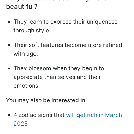
beautiful?
They learn to express their uniqueness
through style.
Their soft features become more refined
with age.
They blossom when they begin to
appreciate themselves and their
emotions.
You may also be interested in
4 zodiac signs that
will get rich in March
2025