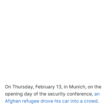
On Thursday, February 13, in Munich, on the
opening day of the security conference,
an
Afghan refugee drove his car into a crowd.