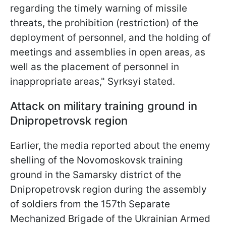
regarding the timely warning of missile
threats, the prohibition (restriction) of the
deployment of personnel, and the holding of
meetings and assemblies in open areas, as
well as the placement of personnel in
inappropriate areas," Syrksyi stated.
Attack on military training ground in
Dnipropetrovsk region
Earlier, the media reported about the enemy
shelling of the Novomoskovsk training
ground in the Samarsky district of the
Dnipropetrovsk region during the assembly
of soldiers from the 157th Separate
Mechanized Brigade of the Ukrainian Armed