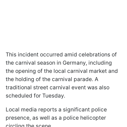
This incident occurred amid celebrations of
the carnival season in Germany, including
the opening of the local carnival market and
the holding of the carnival parade. A
traditional street carnival event was also
scheduled for Tuesday.
Local media reports a significant police
presence, as well as a police helicopter
circling the scene.