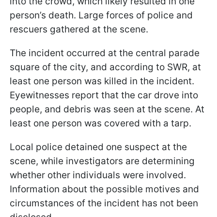
into the crowd, which likely resulted in one
person’s death. Large forces of police and
rescuers gathered at the scene.
The incident occurred at the central parade
square of the city, and according to SWR, at
least one person was killed in the incident.
Eyewitnesses report that the car drove into
people, and debris was seen at the scene. At
least one person was covered with a tarp.
Local police detained one suspect at the
scene, while investigators are determining
whether other individuals were involved.
Information about the possible motives and
circumstances of the incident has not been