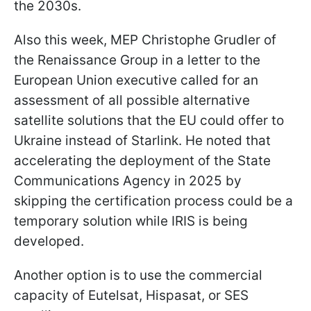
the 2030s.
Also this week, MEP Christophe Grudler of
the Renaissance Group in a letter to the
European Union executive called for an
assessment of all possible alternative
satellite solutions that the EU could offer to
Ukraine instead of Starlink. He noted that
accelerating the deployment of the State
Communications Agency in 2025 by
skipping the certification process could be a
temporary solution while IRIS is being
developed.
Another option is to use the commercial
capacity of Eutelsat, Hispasat, or SES