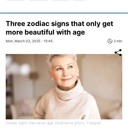
Three zodiac signs that only get
more beautiful with age
Mon, March 03, 2025 - 15:45
2 min
Zodiac signs that never age (illustrative photo: Freepik)