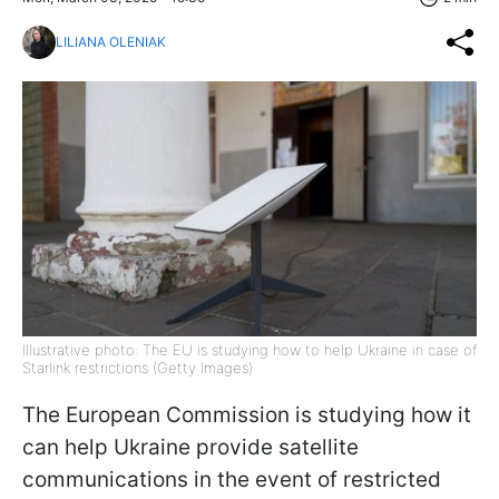
LILIANA OLENIAK
Illustrative photo: The EU is studying how to help Ukraine in case of
Starlink restrictions (Getty Images)
The European Commission is studying how it
can help Ukraine provide satellite
communications in the event of restricted