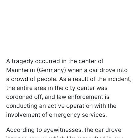
A tragedy occurred in the center of
Mannheim (Germany) when a car drove into
a crowd of people. As a result of the incident,
the entire area in the city center was
cordoned off, and law enforcement is
conducting an active operation with the
involvement of emergency services.
According to eyewitnesses, the car drove