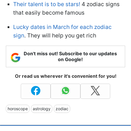
Their talent is to be stars!
4 zodiac signs
that easily become famous
Lucky dates in March for each zodiac
sign
. They will help you get rich
Don't miss out! Subscribe to our updates
on Google!
Or read us wherever it's convenient for you!
horoscope
astrology
zodiac