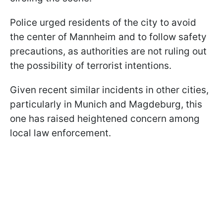
Police urged residents of the city to avoid
the center of Mannheim and to follow safety
precautions, as authorities are not ruling out
the possibility of terrorist intentions.
Given recent similar incidents in other cities,
particularly in Munich and Magdeburg, this
one has raised heightened concern among
local law enforcement.