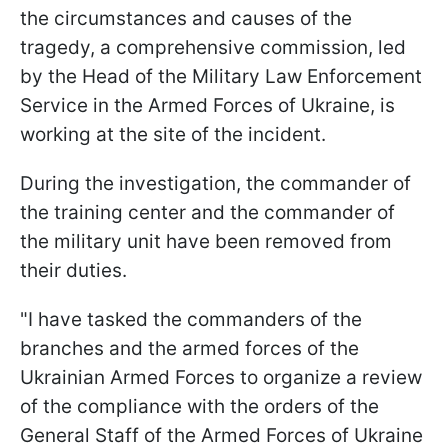
the circumstances and causes of the
tragedy, a comprehensive commission, led
by the Head of the Military Law Enforcement
Service in the Armed Forces of Ukraine, is
working at the site of the incident.
During the investigation, the commander of
the training center and the commander of
the military unit have been removed from
their duties.
"I have tasked the commanders of the
branches and the armed forces of the
Ukrainian Armed Forces to organize a review
of the compliance with the orders of the
General Staff of the Armed Forces of Ukraine