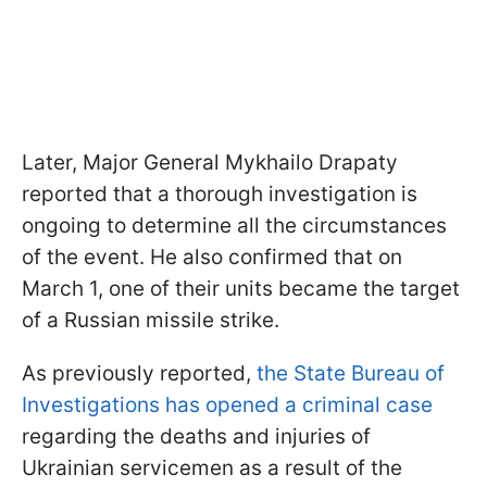
Later, Major General Mykhailo Drapaty
reported that a thorough investigation is
ongoing to determine all the circumstances
of the event. He also confirmed that on
March 1, one of their units became the target
of a Russian missile strike.
As previously reported,
the State Bureau of
Investigations has opened a criminal case
regarding the deaths and injuries of
Ukrainian servicemen as a result of the