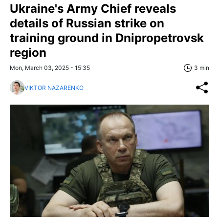
Ukraine's Army Chief reveals
details of Russian strike on
training ground in Dnipropetrovsk
region
Mon, March 03, 2025 - 15:35
3 min
VIKTOR NAZARENKO