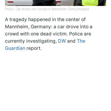
Photo: Car drives into crowd in Mannheim (GettyImages)
A tragedy happened in the center of
Mannheim, Germany: a car drove into a
crowd with one dead victim. Police are
currently investigating,
DW
and
The
Guardian
report.