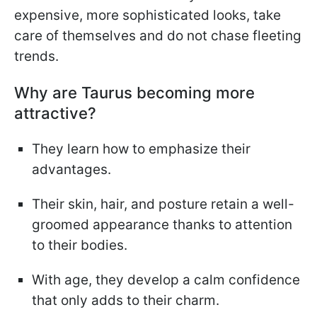
expensive, more sophisticated looks, take
care of themselves and do not chase fleeting
trends.
Why are Taurus becoming more
attractive?
They learn how to emphasize their
advantages.
Their skin, hair, and posture retain a well-
groomed appearance thanks to attention
to their bodies.
With age, they develop a calm confidence
that only adds to their charm.