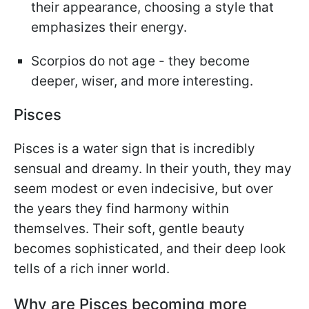
their appearance, choosing a style that
emphasizes their energy.
Scorpios do not age - they become
deeper, wiser, and more interesting.
Pisces
Pisces is a water sign that is incredibly
sensual and dreamy. In their youth, they may
seem modest or even indecisive, but over
the years they find harmony within
themselves. Their soft, gentle beauty
becomes sophisticated, and their deep look
tells of a rich inner world.
Why are Pisces becoming more