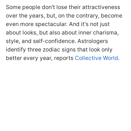
Some people don't lose their attractiveness
over the years, but, on the contrary, become
even more spectacular. And it's not just
about looks, but also about inner charisma,
style, and self-confidence. Astrologers
identify three zodiac signs that look only
better every year, reports
Collective World
.