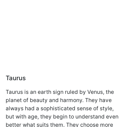
Taurus
Taurus is an earth sign ruled by Venus, the
planet of beauty and harmony. They have
always had a sophisticated sense of style,
but with age, they begin to understand even
better what suits them. They choose more