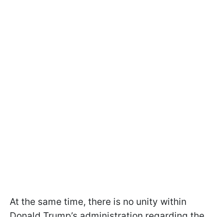
At the same time, there is no unity within
Donald Trump’s administration regarding the