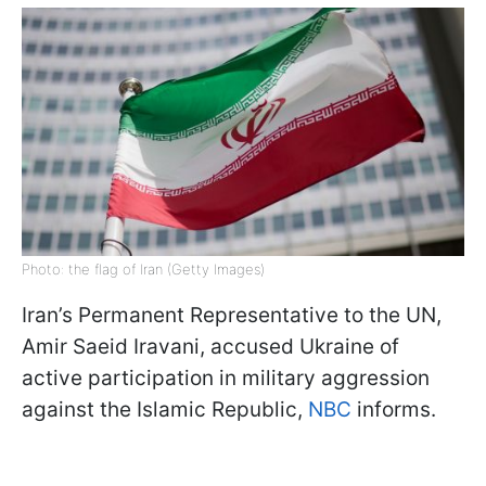
Photo: the flag of Iran (Getty Images)
Iran’s Permanent Representative to the UN,
Amir Saeid Iravani, accused Ukraine of
active participation in military aggression
against the Islamic Republic,
NBC
informs.