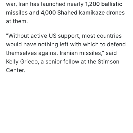
war, Iran has launched nearly
1,200 ballistic
missiles and 4,000 Shahed kamikaze drones
at them.
"Without active US support, most countries
would have nothing left with which to defend
themselves against Iranian missiles," said
Kelly Grieco, a senior fellow at the Stimson
Center.