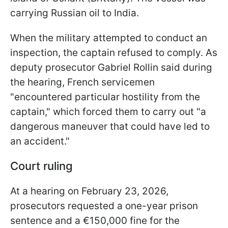
carrying Russian oil to India.
When the military attempted to conduct an
inspection, the captain refused to comply. As
deputy prosecutor Gabriel Rollin said during
the hearing, French servicemen
"encountered particular hostility from the
captain," which forced them to carry out "a
dangerous maneuver that could have led to
an accident."
Court ruling
At a hearing on February 23, 2026,
prosecutors requested a one-year prison
sentence and a €150,000 fine for the