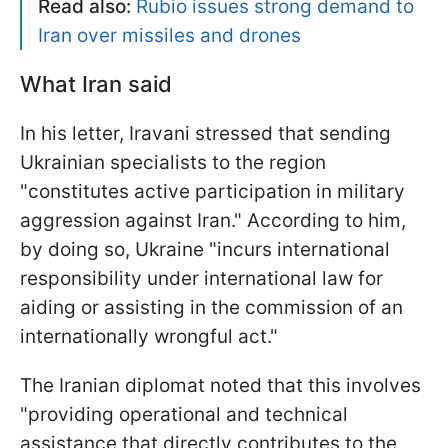
Read also:
Rubio issues strong demand to
Iran over missiles and drones
What Iran said
In his letter, Iravani stressed that sending
Ukrainian specialists to the region
"constitutes active participation in military
aggression against Iran." According to him,
by doing so, Ukraine "incurs international
responsibility under international law for
aiding or assisting in the commission of an
internationally wrongful act."
The Iranian diplomat noted that this involves
"providing operational and technical
assistance that directly contributes to the