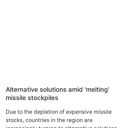
Alternative solutions amid 'melting'
missile stockpiles
Due to the depletion of expensive missile
stocks, countries in the region are