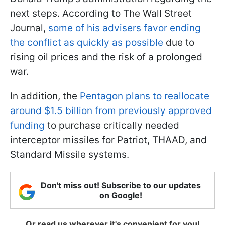
next steps. According to The Wall Street
Journal,
some of his advisers favor ending
the conflict as quickly as possible
due to
rising oil prices and the risk of a prolonged
war.
In addition, the
Pentagon plans to reallocate
around $1.5 billion from previously approved
funding
to purchase critically needed
interceptor missiles for Patriot, THAAD, and
Standard Missile systems.
Don't miss out! Subscribe to our updates
on Google!
Or read us wherever it's convenient for you!