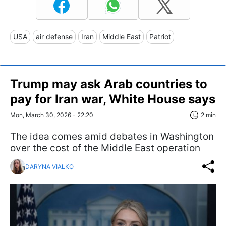
USA
air defense
Iran
Middle East
Patriot
Trump may ask Arab countries to
pay for Iran war, White House says
Mon, March 30, 2026 - 22:20
2 min
The idea comes amid debates in Washington
over the cost of the Middle East operation
DARYNA VIALKO