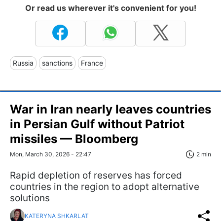
Or read us wherever it's convenient for you!
Russia
sanctions
France
War in Iran nearly leaves countries
in Persian Gulf without Patriot
missiles — Bloomberg
Mon, March 30, 2026 - 22:47
2 min
Rapid depletion of reserves has forced
countries in the region to adopt alternative
solutions
KATERYNA SHKARLAT