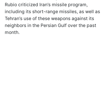
Rubio criticized Iran’s missile program,
including its short-range missiles, as well as
Tehran’s use of these weapons against its
neighbors in the Persian Gulf over the past
month.