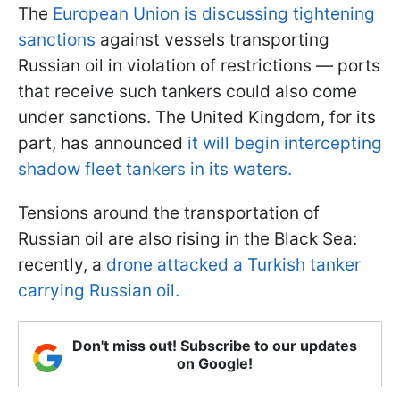
The
European Union is discussing tightening
sanctions
against vessels transporting
Russian oil in violation of restrictions — ports
that receive such tankers could also come
under sanctions. The United Kingdom, for its
part, has announced
it will begin intercepting
shadow fleet tankers in its waters.
Tensions around the transportation of
Russian oil are also rising in the Black Sea:
recently, a
drone attacked a Turkish tanker
carrying Russian oil.
Don't miss out! Subscribe to our updates
on Google!