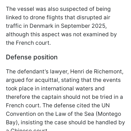
The vessel was also suspected of being
linked to drone flights that disrupted air
traffic in Denmark in September 2025,
although this aspect was not examined by
the French court.
Defense position
The defendant’s lawyer, Henri de Richemont,
argued for acquittal, stating that the events
took place in international waters and
therefore the captain should not be tried in a
French court. The defense cited the UN
Convention on the Law of the Sea (Montego
Bay), insisting the case should be handled by
a Chinese court.