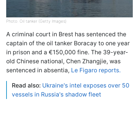
Photo: Oil tanker (Getty Images)
A criminal court in Brest has sentenced the
captain of the oil tanker Boracay to one year
in prison and a €150,000 fine. The 39-year-
old Chinese national, Chen Zhangjie, was
sentenced in absentia,
Le Figaro reports.
Read also:
Ukraine's intel exposes over 50
vessels in Russia's shadow fleet