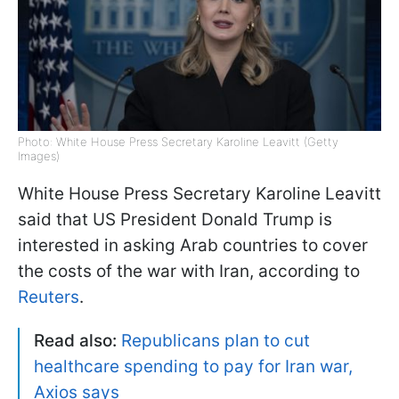
Photo: White House Press Secretary Karoline Leavitt (Getty
Images)
White House Press Secretary Karoline Leavitt
said that US President Donald Trump is
interested in asking Arab countries to cover
the costs of the war with Iran, according to
Reuters
.
Read also:
Republicans plan to cut
healthcare spending to pay for Iran war,
Axios says