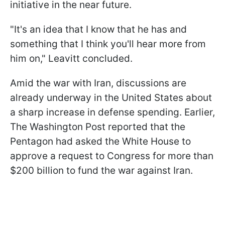
initiative in the near future.
"It's an idea that I know that he has and
something that I think you'll hear more from
him on," Leavitt concluded.
Amid the war with Iran, discussions are
already underway in the United States about
a sharp increase in defense spending. Earlier,
The Washington Post reported that the
Pentagon had asked the White House to
approve a request to Congress for more than
$200 billion to fund the war against Iran.