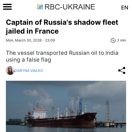
EN
Captain of Russia's shadow fleet
jailed in France
Mon, March 30, 2026 - 23:09
3 min
The vessel transported Russian oil to India
using a false flag
DARYNA VIALKO