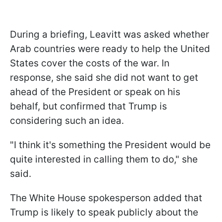
During a briefing, Leavitt was asked whether
Arab countries were ready to help the United
States cover the costs of the war. In
response, she said she did not want to get
ahead of the President or speak on his
behalf, but confirmed that Trump is
considering such an idea.
"I think ​it's something the President would be
quite interested in calling them ​to do," she
said.
The White House spokesperson added that
Trump is likely to speak publicly about the