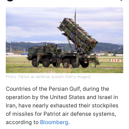
Photo: Patriot air defense system (Getty Images)
Countries of the Persian Gulf, during the
operation by the United States and Israel in
Iran, have nearly exhausted their stockpiles
of missiles for Patriot air defense systems,
according to
Bloomberg
.