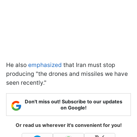
He also
emphasized
that Iran must stop
producing "the drones and missiles we have
seen recently."
Don't miss out! Subscribe to our updates
on Google!
Or read us wherever it's convenient for you!