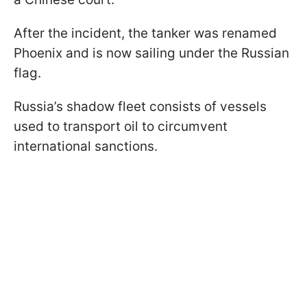
After the incident, the tanker was renamed
Phoenix and is now sailing under the Russian
flag.
Russia’s shadow fleet consists of vessels
used to transport oil to circumvent
international sanctions.