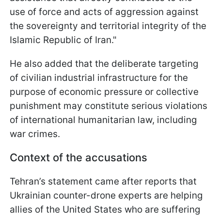
use of force and acts of aggression against
the sovereignty and territorial integrity of the
Islamic Republic of Iran."
He also added that the deliberate targeting
of civilian industrial infrastructure for the
purpose of economic pressure or collective
punishment may constitute serious violations
of international humanitarian law, including
war crimes.
Context of the accusations
Tehran’s statement came after reports that
Ukrainian counter-drone experts are helping
allies of the United States who are suffering