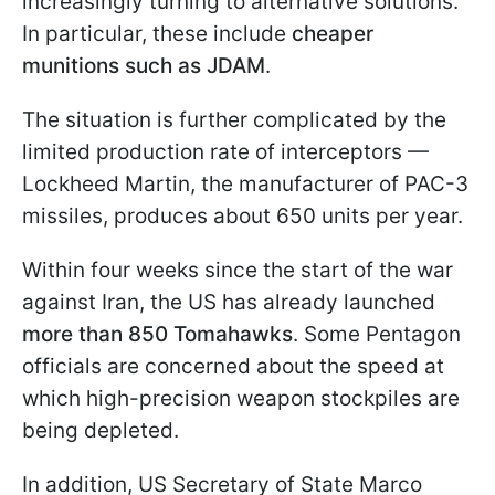
increasingly turning to alternative solutions.
In particular, these include
cheaper
munitions such as JDAM
.
The situation is further complicated by the
limited production rate of interceptors —
Lockheed Martin, the manufacturer of PAC-3
missiles, produces about 650 units per year.
Within four weeks since the start of the war
against Iran, the US has already launched
more than 850 Tomahawks
. Some Pentagon
officials are concerned about the speed at
which high-precision weapon stockpiles are
being depleted.
In addition, US Secretary of State Marco