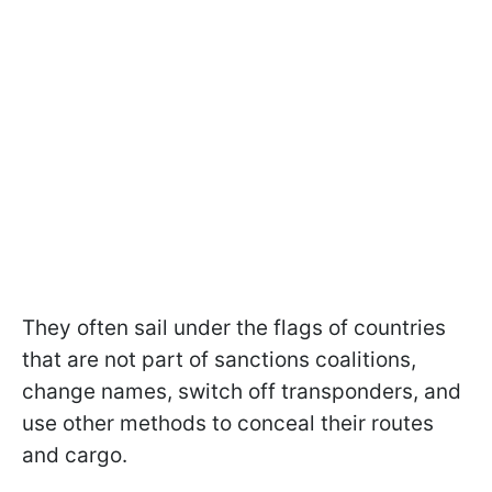
They often sail under the flags of countries
that are not part of sanctions coalitions,
change names, switch off transponders, and
use other methods to conceal their routes
and cargo.