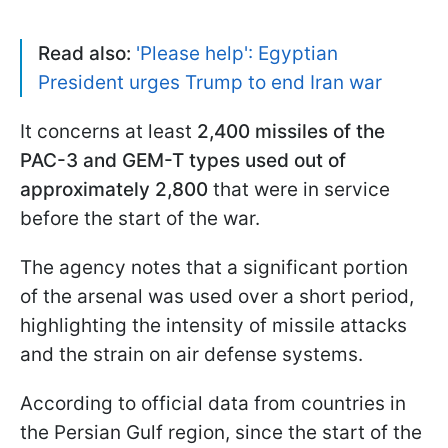
Read also:
'Please help': Egyptian
President urges Trump to end Iran war
It concerns at least
2,400 missiles of the
PAC-3 and GEM-T types used out of
approximately 2,800
that were in service
before the start of the war.
The agency notes that a significant portion
of the arsenal was used over a short period,
highlighting the intensity of missile attacks
and the strain on air defense systems.
According to official data from countries in
the Persian Gulf region, since the start of the