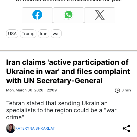
USA
Trump
Iran
war
Iran claims 'active participation of
Ukraine in war' and files complaint
with UN Secretary-General
Mon, March 30, 2026 - 22:09
3 min
Tehran stated that sending Ukrainian
specialists to the region could be a "war
crime"
KATERYNA SHKARLAT