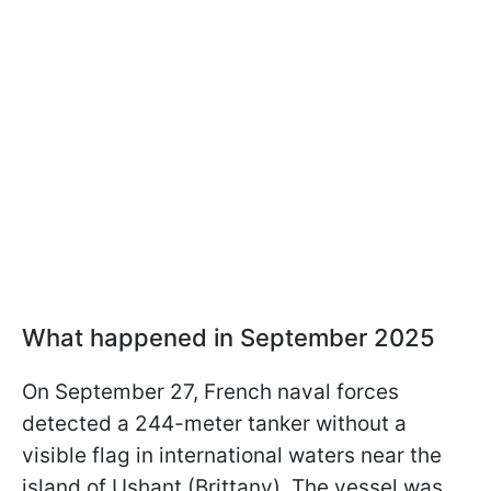
What happened in September 2025
On September 27, French naval forces
detected a 244-meter tanker without a
visible flag in international waters near the
island of Ushant (Brittany). The vessel was