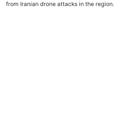
from Iranian drone attacks in the region.