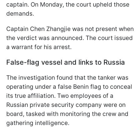
captain. On Monday, the court upheld those
demands.
Captain Chen Zhangjie was not present when
the verdict was announced. The court issued
a warrant for his arrest.
False-flag vessel and links to Russia
The investigation found that the tanker was
operating under a false Benin flag to conceal
its true affiliation. Two employees of a
Russian private security company were on
board, tasked with monitoring the crew and
gathering intelligence.