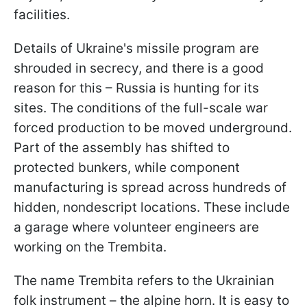
facilities.
Details of Ukraine's missile program are
shrouded in secrecy, and there is a good
reason for this – Russia is hunting for its
sites. The conditions of the full-scale war
forced production to be moved underground.
Part of the assembly has shifted to
protected bunkers, while component
manufacturing is spread across hundreds of
hidden, nondescript locations. These include
a garage where volunteer engineers are
working on the Trembita.
The name Trembita refers to the Ukrainian
folk instrument – the alpine horn. It is easy to