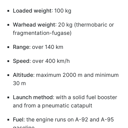
Loaded weight
: 100 kg
Warhead weight
: 20 kg (thermobaric or
fragmentation-fugase)
Range
: over 140 km
Speed
: over 400 km/h
Altitude
: maximum 2000 m and minimum
30 m
Launch method
: with a solid fuel booster
and from a pneumatic catapult
Fuel
: the engine runs on A-92 and A-95
gasoline