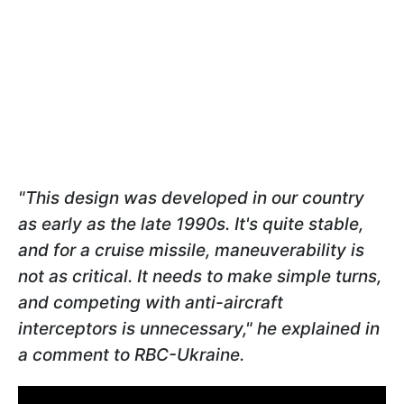
"This design was developed in our country
as early as the late 1990s. It's quite stable,
and for a cruise missile, maneuverability is
not as critical. It needs to make simple turns,
and competing with anti-aircraft
interceptors is unnecessary," he explained in
a comment to RBC-Ukraine.