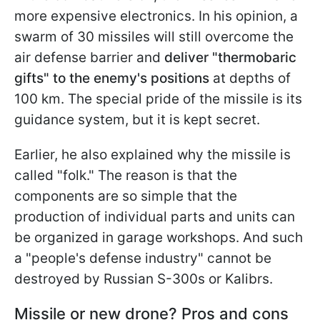
more expensive electronics. In his opinion, a
swarm of 30 missiles will still overcome the
air defense barrier and
deliver "thermobaric
gifts" to the enemy's positions
at depths of
100 km. The special pride of the missile is its
guidance system, but it is kept secret.
Earlier, he also explained why
the missile is
called "folk." The reason is that the
components are so simple that the
production of individual parts and units can
be organized in garage workshops. And such
a "people's defense industry" cannot be
destroyed by Russian S-300s or Kalibrs.
Missile or new drone? Pros and cons