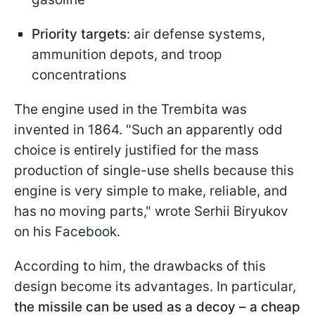
Priority targets
: air defense systems,
ammunition depots, and troop
concentrations
The engine used in the Trembita was
invented in 1864. "Such an apparently odd
choice is entirely justified for the mass
production of single-use shells because this
engine is very simple to make, reliable, and
has no moving parts," wrote Serhii Biryukov
on his Facebook.
According to him, the drawbacks of this
design become its advantages. In particular,
the missile can be used as a decoy – a cheap