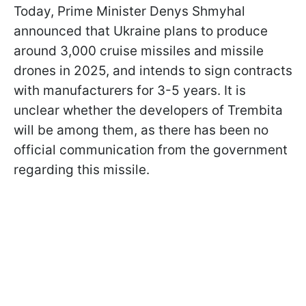
Today, Prime Minister Denys Shmyhal
announced that Ukraine plans to produce
around 3,000 cruise missiles and missile
drones in 2025, and intends to sign contracts
with manufacturers for 3-5 years. It is
unclear whether the developers of Trembita
will be among them, as there has been no
official communication from the government
regarding this missile.