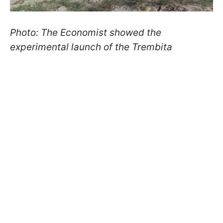
Photo: The Economist showed the
experimental launch of the Trembita