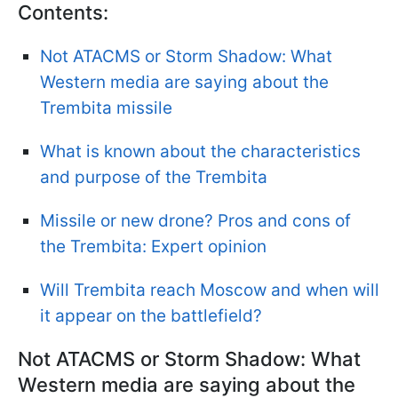
Contents:
Not ATACMS or Storm Shadow: What
Western media are saying about the
Trembita missile
What is known about the characteristics
and purpose of the Trembita
Missile or new drone? Pros and cons of
the Trembita: Expert opinion
Will Trembita reach Moscow and when will
it appear on the battlefield?
Not ATACMS or Storm Shadow: What
Western media are saying about the