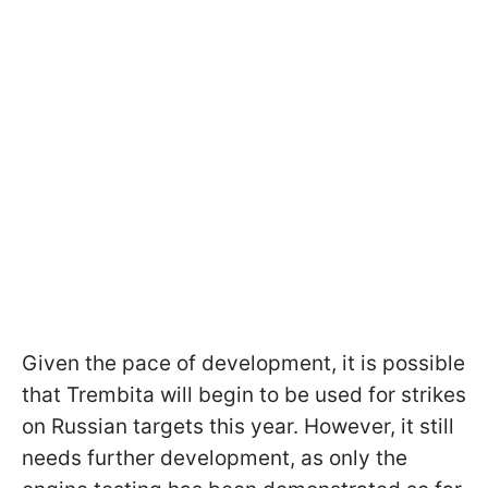
Given the pace of development, it is possible
that Trembita will begin to be used for strikes
on Russian targets this year. However, it still
needs further development, as only the