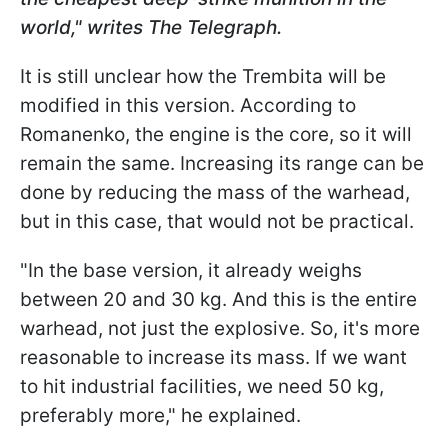
world," writes The Telegraph.
It is still unclear how the Trembita will be
modified in this version. According to
Romanenko, the engine is the core, so it will
remain the same. Increasing its range can be
done by reducing the mass of the warhead,
but in this case, that would not be practical.
"In the base version, it already weighs
between 20 and 30 kg. And this is the entire
warhead, not just the explosive. So, it's more
reasonable to increase its mass. If we want
to hit industrial facilities, we need 50 kg,
preferably more," he explained.