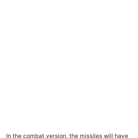
In the combat version, the missiles will have