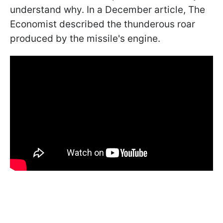
understand why. In a December article, The
Economist described the thunderous roar
produced by the missile's engine.