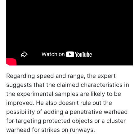
Regarding speed and range, the expert
suggests that the claimed characteristics in
the experimental samples are likely to be
improved. He also doesn't rule out the
possibility of adding a penetrative warhead
for targeting protected objects or a cluster
warhead for strikes on runways.