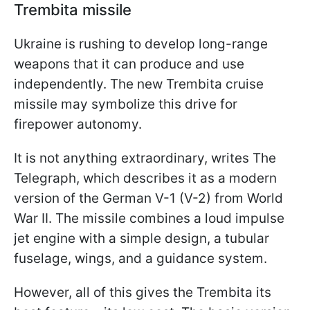
Trembita missile
Ukraine is rushing to develop long-range
weapons that it can produce and use
independently. The new Trembita cruise
missile may symbolize this drive for
firepower autonomy.
It is not anything extraordinary, writes The
Telegraph, which describes it as a modern
version of the German V-1 (V-2) from World
War II. The missile combines a loud impulse
jet engine with a simple design, a tubular
fuselage, wings, and a guidance system.
However, all of this gives the Trembita its