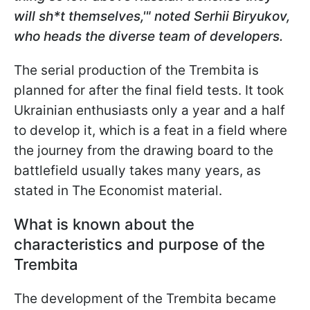
will sh*t themselves,'" noted Serhii Biryukov,
who heads the diverse team of developers.
The serial production of the
Trembita is
planned for after the final field tests. It took
Ukrainian enthusiasts only a year and a half
to develop it, which is a feat in a field where
the journey from the drawing board to the
battlefield usually takes many years, as
stated in The Economist material.
What is known about the
characteristics and purpose of the
Trembita
The development of the Trembita became