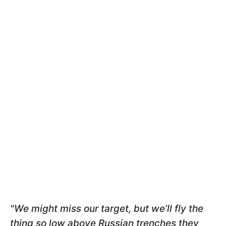
"We might miss our target, but we’ll fly the
thing so low above Russian trenches they