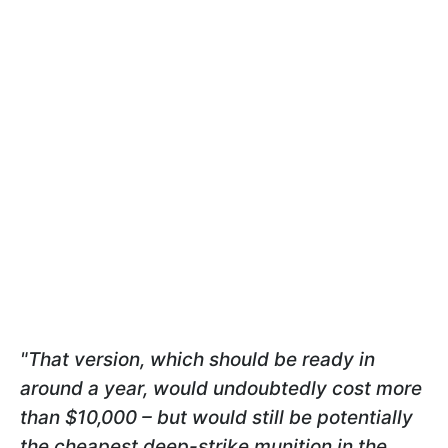
"That version, which should be ready in
around a year, would undoubtedly cost more
than $10,000 – but would still be potentially
the cheapest deep-strike munition in the