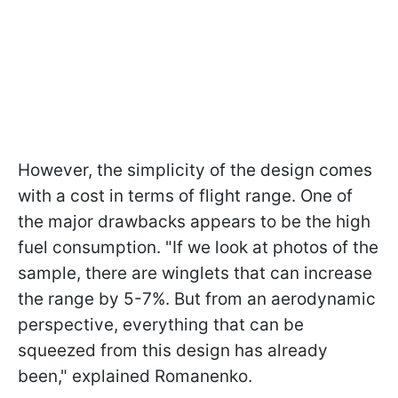
However, the simplicity of the design comes
with a cost in terms of flight range. One of
the major drawbacks appears to be the high
fuel consumption. "If we look at photos of the
sample, there are winglets that can increase
the range by 5-7%. But from an aerodynamic
perspective, everything that can be
squeezed from this design has already
been," explained Romanenko.