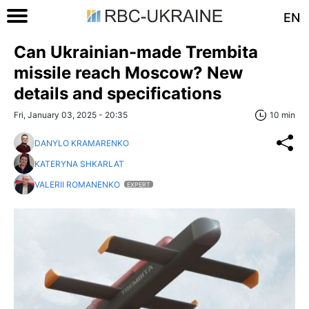
EN
Can Ukrainian-made Trembita
missile reach Moscow? New
details and specifications
Fri, January 03, 2025 - 20:35
10 min
DANYLO KRAMARENKO
KATERYNA SHKARLAT
VALERII ROMANENKO
EXPERT