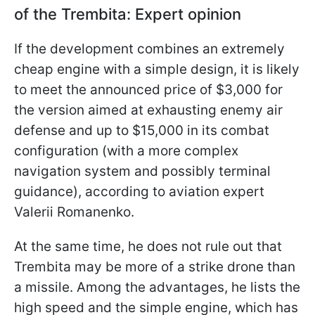
of the Trembita: Expert opinion
If the development combines an extremely
cheap engine with a simple design, it is likely
to meet the announced price of $3,000 for
the version aimed at exhausting enemy air
defense and up to $15,000 in its combat
configuration (with a more complex
navigation system and possibly terminal
guidance), according to aviation expert
Valerii Romanenko.
At the same time, he does not rule out that
Trembita may be more of a strike drone than
a missile. Among the advantages, he lists the
high speed and the simple engine, which has