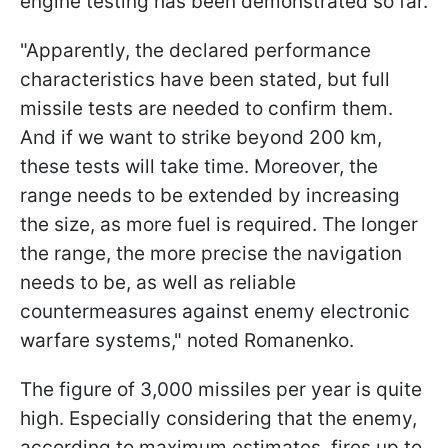
engine testing has been demonstrated so far.
"Apparently, the declared performance
characteristics have been stated, but full
missile tests are needed to confirm them.
And if we want to strike beyond 200 km,
these tests will take time. Moreover, the
range needs to be extended by increasing
the size, as more fuel is required. The longer
the range, the more precise the navigation
needs to be, as well as reliable
countermeasures against enemy electronic
warfare systems," noted Romanenko.
The figure of 3,000 missiles per year is quite
high. Especially considering that the enemy,
according to maximum estimates, fires up to