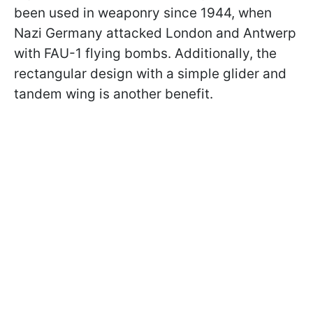
been used in weaponry since 1944, when
Nazi Germany attacked London and Antwerp
with FAU-1 flying bombs. Additionally, the
rectangular design with a simple glider and
tandem wing is another benefit.