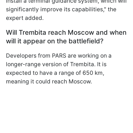
install a terminal guidance system, which will
significantly improve its capabilities," the
expert added.
Will Trembita reach Moscow and when
will it appear on the battlefield?
Developers from PARS are working on a
longer-range version of Trembita. It is
expected to have a range of 650 km,
meaning it could reach Moscow.