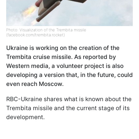
Photo: Visualization of the Trembita missile
(facebook.com/trembita.rocket)
Ukraine is working on the creation of the
Trembita cruise missile. As reported by
Western media, a volunteer project is also
developing a version that, in the future, could
even reach Moscow.
RBC-Ukraine shares what is known about the
Trembita missile and the current stage of its
development.