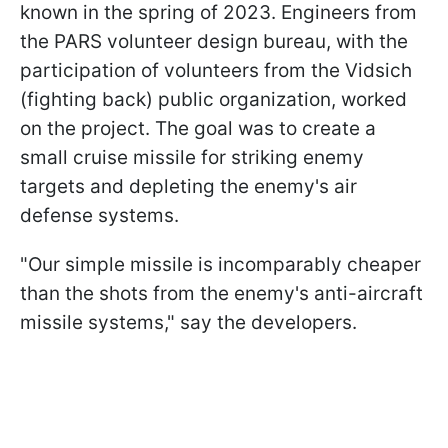
known in the spring of 2023. Engineers from
the PARS volunteer design bureau, with the
participation of volunteers from the Vidsich
(fighting back) public organization, worked
on the project. The goal was to create a
small cruise missile for striking enemy
targets and depleting the enemy's air
defense systems.
"Our simple missile is incomparably cheaper
than the shots from the enemy's anti-aircraft
missile systems," say the developers.