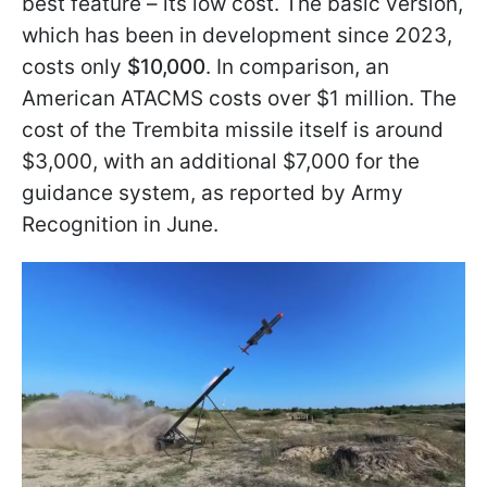
best feature – its low cost. The basic version,
which has been in development since 2023,
costs only
$10,000
. In comparison, an
American ATACMS costs over $1 million. The
cost of the Trembita missile itself is around
$3,000, with an additional $7,000 for the
guidance system, as reported by Army
Recognition in June.