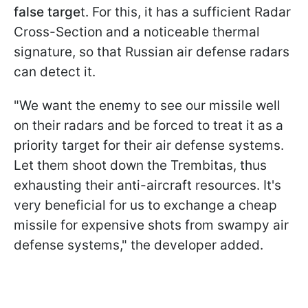
false targe
t. For this, it has a sufficient Radar
Cross-Section and a noticeable thermal
signature, so that Russian air defense radars
can detect it.
"We want the enemy to see our missile well
on their radars and be forced to treat it as a
priority target for their air defense systems.
Let them shoot down the Trembitas, thus
exhausting their anti-aircraft resources. It's
very beneficial for us to exchange a cheap
missile for expensive shots from swampy air
defense systems," the developer added.