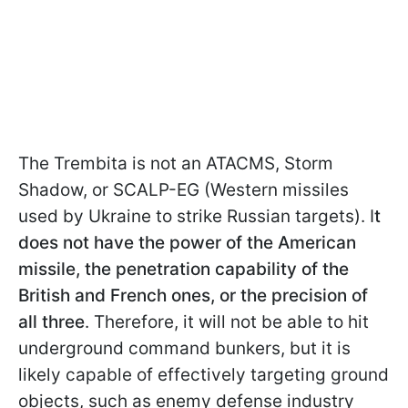
The Trembita is not an ATACMS, Storm
Shadow, or SCALP-EG (Western missiles
used by Ukraine to strike Russian targets). I
t
does not have the power of the American
missile, the penetration capability of the
British and French ones, or the precision of
all three
. Therefore, it will not be able to hit
underground command bunkers, but it is
likely capable of effectively targeting ground
objects, such as enemy defense industry