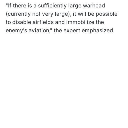
"If there is a sufficiently large warhead
(currently not very large), it will be possible
to disable airfields and immobilize the
enemy's aviation," the expert emphasized.