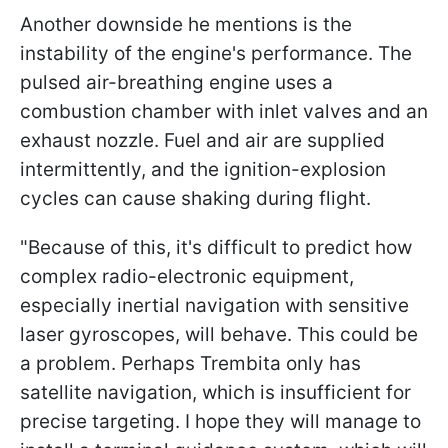
Another downside he mentions is the
instability of the engine's performance. The
pulsed air-breathing engine uses a
combustion chamber with inlet valves and an
exhaust nozzle. Fuel and air are supplied
intermittently, and the ignition-explosion
cycles can cause shaking during flight.
"Because of this, it's difficult to predict how
complex radio-electronic equipment,
especially inertial navigation with sensitive
laser gyroscopes, will behave. This could be
a problem. Perhaps Trembita
only has
satellite navigation, which is insufficient for
precise targeting. I hope they will manage to