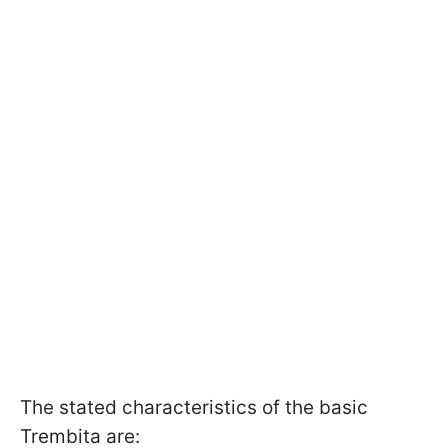
The stated characteristics of the basic
Trembita are: