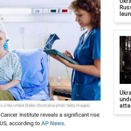
Ukra
Russ
laun
Ukra
unde
atta
n the United States (Illustrative photo: Getty Images)
Cancer Institute reveals a significant rise
e US, according to
AP News
.