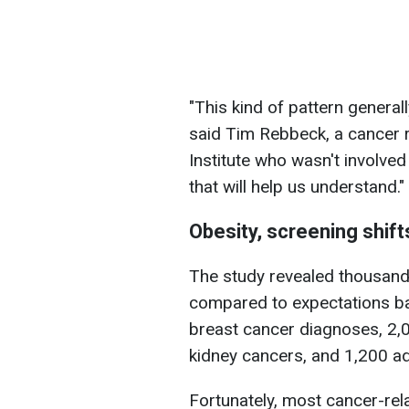
"This kind of pattern general
said Tim Rebbeck, a cancer 
Institute who wasn't involved
that will help us understand."
Obesity, screening shifts
The study revealed thousand
compared to expectations b
breast cancer diagnoses, 2,
kidney cancers, and 1,200 ad
Fortunately, most cancer-rel