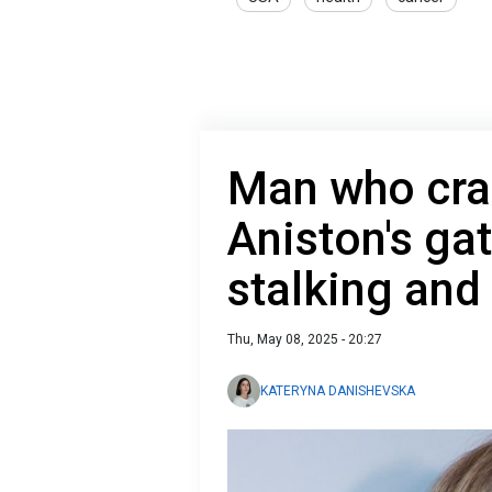
Man who cras
Aniston's ga
stalking and
Thu, May 08, 2025 - 20:27
KATERYNA DANISHEVSKA