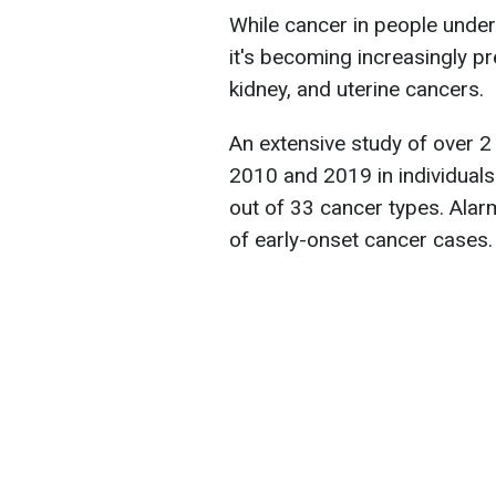
While cancer in people und
it's becoming increasingly pre
kidney, and uterine cancers.
An extensive study of over 
2010 and 2019 in individuals
out of 33 cancer types. Ala
of early-onset cancer cases.