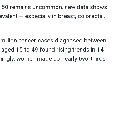
er 50 remains uncommon, new data shows
valent — especially in breast, colorectal,
2 million cancer cases diagnosed between
 aged 15 to 49 found rising trends in 14
rmingly, women made up nearly two-thirds