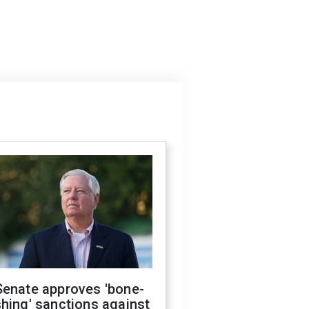
Senate approves 'bone-
hing' sanctions against