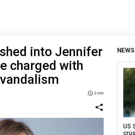
hed into Jennifer
NEWS
te charged with
 vandalism
2 min
US 
crus