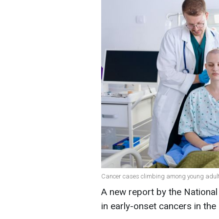
Cancer cases climbing among young adults i
A new report by the National 
in early-onset cancers in th