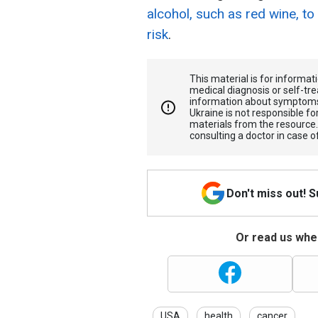
alcohol, such as red wine, to
risk
.
This material is for informa
medical diagnosis or self-tre
information about symptoms
Ukraine is not responsible 
materials from the resource
consulting a doctor in case o
Don't miss out! 
Or read us wher
USA
health
cancer