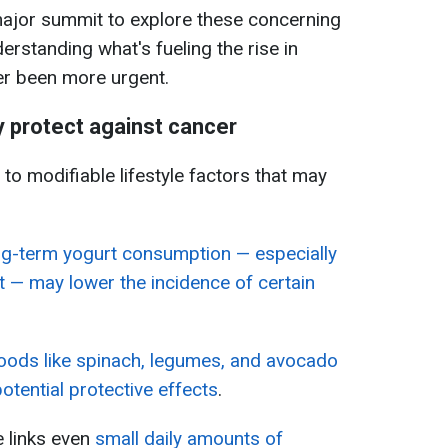
major summit to explore these concerning
derstanding what's fueling the rise in
er been more urgent.
 protect against cancer
to modifiable lifestyle factors that may
ng-term yogurt consumption — especially
t — may lower the incidence of certain
foods like spinach, legumes, and avocado
potential protective effects
.
 links even
small daily amounts of