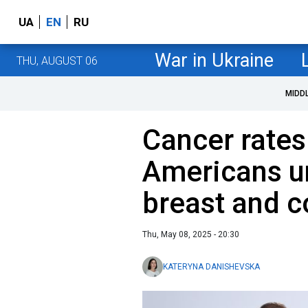
UA
EN
RU
War in Ukraine
THU, AUGUST 06
MIDD
Cancer rate
Americans u
breast and c
Thu, May 08, 2025 - 20:30
KATERYNA DANISHEVSKA