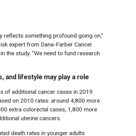
ly reflects something profound going on,"
risk expert from Dana-Farber Cancer
 in the study. "We need to fund research
, and lifestyle may play a role
s of additional cancer cases in 2019
ased on 2010 rates: around 4,800 more
000 extra colorectal cases, 1,800 more
ditional uterine cancers.
ated death rates in younger adults