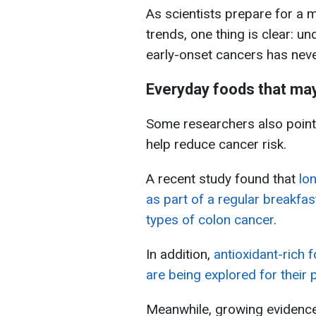
As scientists prepare for a 
trends, one thing is clear: un
early-onset cancers has nev
Everyday foods that may
Some researchers also point 
help reduce cancer risk.
A recent study found that
lo
as part of a regular breakfas
types of colon cancer
.
In addition,
antioxidant-rich 
are being explored for their 
Meanwhile, growing evidence