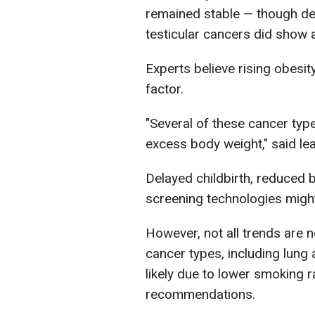
remained stable — though dea
testicular cancers did show a
Experts believe rising obesit
factor.
"Several of these cancer typ
excess body weight," said le
Delayed childbirth, reduced
screening technologies migh
However, not all trends are 
cancer types, including lung
likely due to lower smoking 
recommendations.