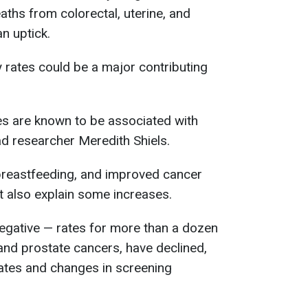
ths from colorectal, uterine, and
n uptick.
y rates could be a major contributing
es are known to be associated with
ad researcher Meredith Shiels.
 breastfeeding, and improved cancer
t also explain some increases.
negative — rates for more than a dozen
 and prostate cancers, have declined,
rates and changes in screening