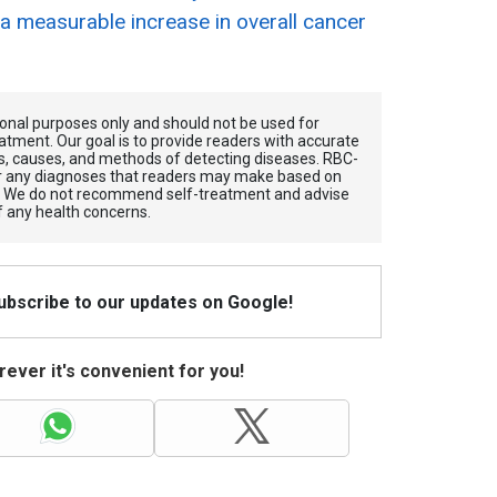
 a measurable increase in overall cancer
tional purposes only and should not be used for
atment. Our goal is to provide readers with accurate
, causes, and methods of detecting diseases. RBС-
for any diagnoses that readers may make based on
. We do not recommend self-treatment and advise
f any health concerns.
Subscribe to our updates on Google!
ever it's convenient for you!