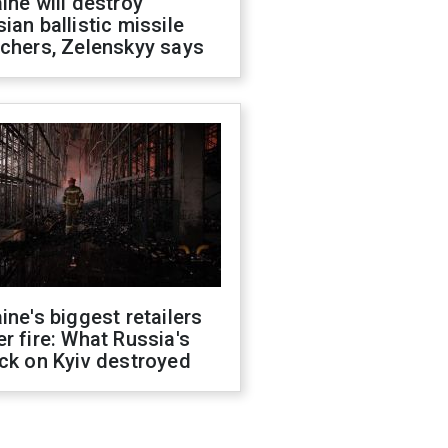
ine will destroy
ian ballistic missile
chers, Zelenskyy says
ine's biggest retailers
r fire: What Russia's
ck on Kyiv destroyed