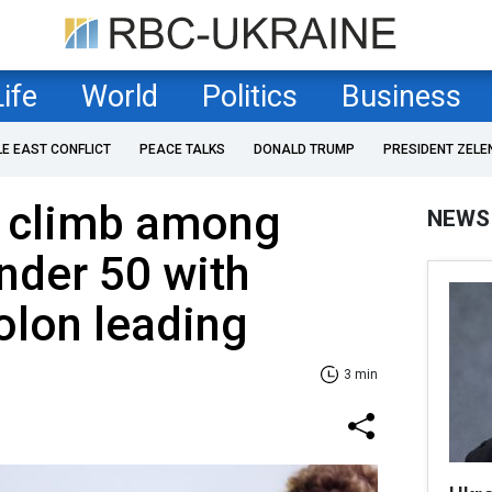
Life
World
Politics
Business
LE EAST CONFLICT
PEACE TALKS
DONALD TRUMP
PRESIDENT ZELE
s climb among
NEWS
nder 50 with
olon leading
3 min