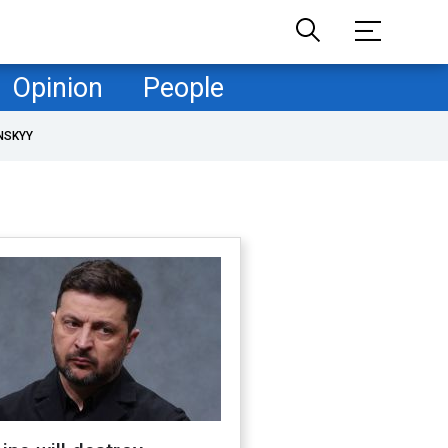
Opinion
People
NSKYY