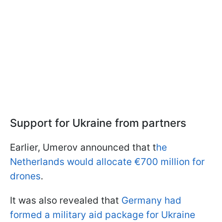
Support for Ukraine from partners
Earlier, Umerov announced that t
he
Netherlands would allocate €700 million for
drones
.
It was also revealed that
Germany had
formed a military aid package for Ukraine