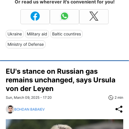
Or read us wherever it's convenient for you!
Ukraine
Military aid
Baltic countires
Ministry of Defense
EU's stance on Russian gas
remains unchanged, says Ursula
von der Leyen
Sun, March 09, 2025 - 17:20
2 min
BOHDAN BABAIEV