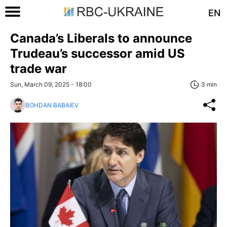
EN
Canada’s Liberals to announce
Trudeau’s successor amid US
trade war
Sun, March 09, 2025 - 18:00
3 min
BOHDAN BABAIEV