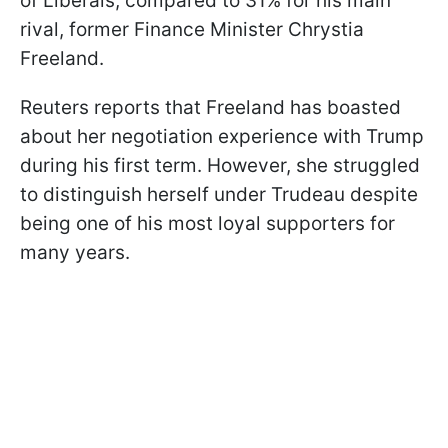
of Liberals, compared to 31% for his main
rival, former Finance Minister Chrystia
Freeland.
Reuters reports that Freeland has boasted
about her negotiation experience with Trump
during his first term. However, she struggled
to distinguish herself under Trudeau despite
being one of his most loyal supporters for
many years.