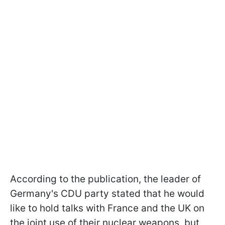
According to the publication, the leader of
Germany's CDU party stated that he would
like to hold talks with France and the UK on
the joint use of their nuclear weapons, but