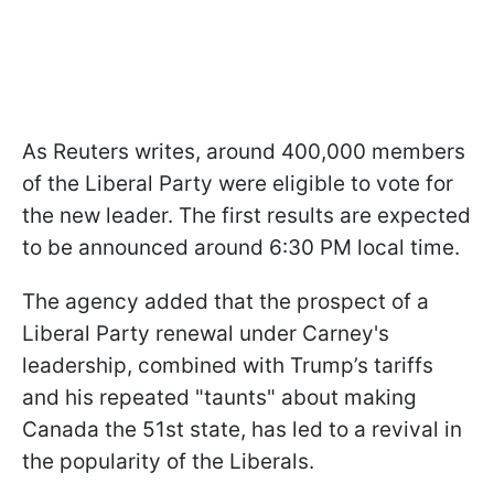
As Reuters writes, around 400,000 members
of the Liberal Party were eligible to vote for
the new leader. The first results are expected
to be announced around 6:30 PM local time.
The agency added that the prospect of a
Liberal Party renewal under Carney's
leadership, combined with Trump’s tariffs
and his repeated "taunts" about making
Canada the 51st state, has led to a revival in
the popularity of the Liberals.