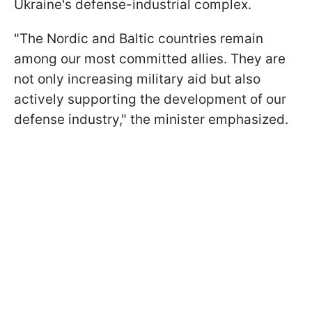
Ukraine's defense-industrial complex.
"The Nordic and Baltic countries remain
among our most committed allies. They are
not only increasing military aid but also
actively supporting the development of our
defense industry," the minister emphasized.