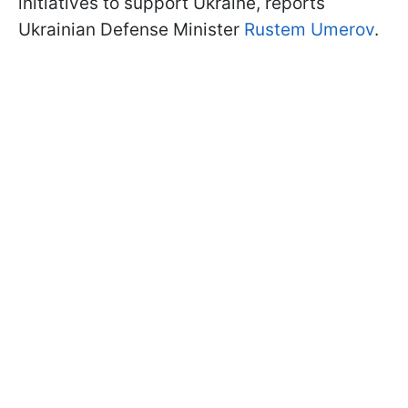
initiatives to support Ukraine, reports
Ukrainian Defense Minister
Rustem Umerov
.