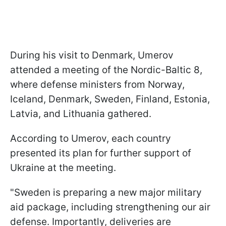
During his visit to Denmark, Umerov
attended a meeting of the Nordic-Baltic 8,
where defense ministers from Norway,
Iceland, Denmark, Sweden, Finland, Estonia,
Latvia, and Lithuania gathered.
According to Umerov, each country
presented its plan for further support of
Ukraine at the meeting.
"Sweden is preparing a new major military
aid package, including strengthening our air
defense. Importantly, deliveries are