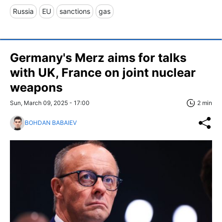
Russia
EU
sanctions
gas
Germany's Merz aims for talks
with UK, France on joint nuclear
weapons
Sun, March 09, 2025 - 17:00
2 min
BOHDAN BABAIEV