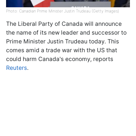
Photo: Canadian Prime Minister Justin Trudeau (Getty Images)
The Liberal Party of Canada will announce
the name of its new leader and successor to
Prime Minister Justin Trudeau today. This
comes amid a trade war with the US that
could harm Canada's economy, reports
Reuters
.