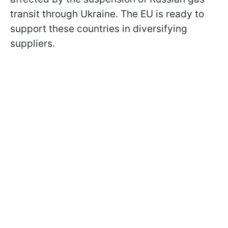
transit through Ukraine. The EU is ready to
support these countries in diversifying
suppliers.