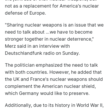
not as a replacement for America's nuclear
defense of Europe.
"Sharing nuclear weapons is an issue that we
need to talk about …we have to become
stronger together in nuclear deterrence,"
Merz said in an interview with
Deutschlandfunk radio on Sunday.
The politician emphasized the need to talk
with both countries. However, he added that
the UK and France's nuclear weapons should
complement the American nuclear shield,
which Germany would like to preserve.
Additionally, due to its history in World War II,