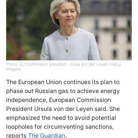
Photo: EU Commission president Ursula von der Leyen (Getty
Images)
The European Union continues its plan to
phase out Russian gas to achieve energy
independence, European Commission
President Ursula von der Leyen said. She
emphasized the need to avoid potential
loopholes for circumventing sanctions,
reports
The Guardian.