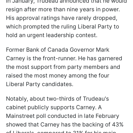
In January, Trudeau announced that he would
resign after more than nine years in power.
His approval ratings have rarely dropped,
which prompted the ruling Liberal Party to
hold an urgent leadership contest.
Former Bank of Canada Governor Mark
Carney is the front-runner. He has garnered
the most support from party members and
raised the most money among the four
Liberal Party candidates.
Notably, about two-thirds of Trudeau's
cabinet publicly supports Carney. A
Mainstreet poll conducted in late February
showed that Carney has the backing of 43%