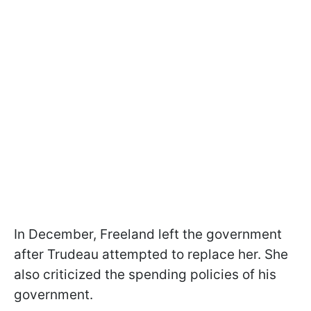
In December, Freeland left the government
after Trudeau attempted to replace her. She
also criticized the spending policies of his
government.