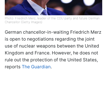
Photo: Friedrich Merz, leader of the CDU party and future German
Chancellor (Getty Images)
German chancellor-in-waiting Friedrich Merz
is open to negotiations regarding the joint
use of nuclear weapons between the United
Kingdom and France. However, he does not
rule out the protection of the United States,
reports
The Guardian
.