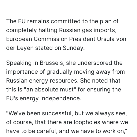
The EU remains committed to the plan of
completely halting Russian gas imports,
European Commission President Ursula von
der Leyen stated on Sunday.
Speaking in Brussels, she underscored the
importance of gradually moving away from
Russian energy resources. She noted that
this is "an absolute must" for ensuring the
EU's energy independence.
"We’ve been successful, but we always see,
of course, that there are loopholes where we
have to be careful, and we have to work on,"