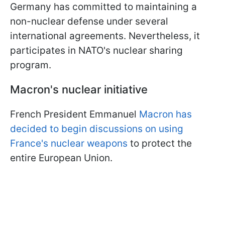
Germany has committed to maintaining a
non-nuclear defense under several
international agreements. Nevertheless, it
participates in NATO's nuclear sharing
program.
Macron's nuclear initiative
French President Emmanuel
Macron has
decided to begin discussions on using
France's nuclear weapons
to protect the
entire European Union.