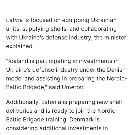
Latvia is focused on equipping Ukrainian
units, supplying shells, and collaborating
with Ukraine's defense industry, the minister
explained.
"Iceland is participating in investments in
Ukraine’s defense industry under the Danish
model and assisting in preparing the Nordic-
Baltic Brigade," said Umerov.
Additionally, Estonia is preparing new shell
deliveries and is ready to join the Nordic-
Baltic Brigade training. Denmark is
considering additional investments in