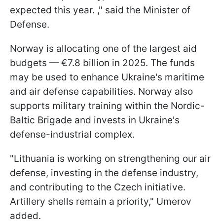
expected this year. ," said the Minister of
Defense.
Norway is allocating one of the largest aid
budgets — €7.8 billion in 2025. The funds
may be used to enhance Ukraine's maritime
and air defense capabilities. Norway also
supports military training within the Nordic-
Baltic Brigade and invests in Ukraine's
defense-industrial complex.
"Lithuania is working on strengthening our air
defense, investing in the defense industry,
and contributing to the Czech initiative.
Artillery shells remain a priority," Umerov
added.