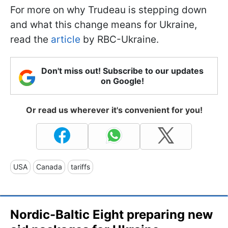
For more on why Trudeau is stepping down
and what this change means for Ukraine,
read the
article
by RBC-Ukraine.
Don't miss out! Subscribe to our updates
on Google!
Or read us wherever it's convenient for you!
USA
Canada
tariffs
Nordic-Baltic Eight preparing new