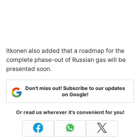
Itkonen also added that a roadmap for the
complete phase-out of Russian gas will be
presented soon.
Don't miss out! Subscribe to our updates
on Google!
Or read us wherever it's convenient for you!