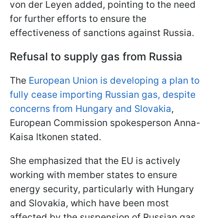
von der Leyen added, pointing to the need
for further efforts to ensure the
effectiveness of sanctions against Russia.
Refusal to supply gas from Russia
The
European Union is developing a plan to
fully cease importing Russian gas, despite
concerns from Hungary and Slovakia
,
European Commission spokesperson Anna-
Kaisa Itkonen stated.
She emphasized that the EU is actively
working with member states to ensure
energy security, particularly with Hungary
and Slovakia, which have been most
affected by the suspension of Russian gas