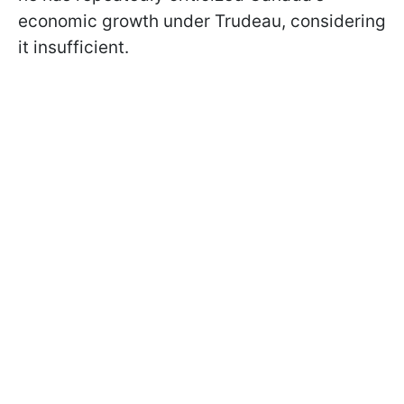
economic growth under Trudeau, considering
it insufficient.