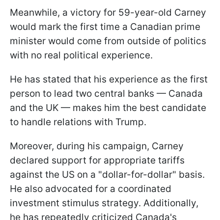
Meanwhile, a victory for 59-year-old Carney
would mark the first time a Canadian prime
minister would come from outside of politics
with no real political experience.
He has stated that his experience as the first
person to lead two central banks — Canada
and the UK — makes him the best candidate
to handle relations with Trump.
Moreover, during his campaign, Carney
declared support for appropriate tariffs
against the US on a "dollar-for-dollar" basis.
He also advocated for a coordinated
investment stimulus strategy. Additionally,
he has repeatedly criticized Canada's