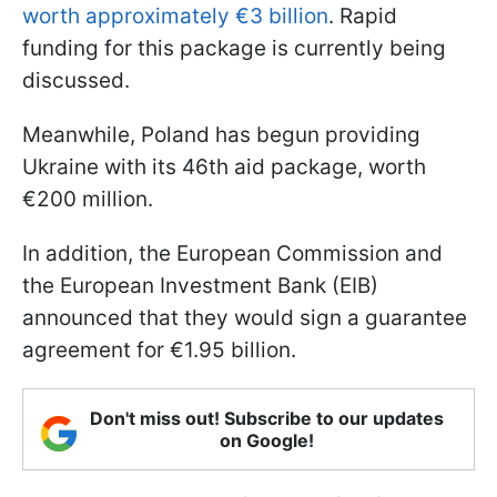
worth approximately €3 billion
. Rapid
funding for this package is currently being
discussed.
Meanwhile, Poland has begun providing
Ukraine with its 46th aid package, worth
€200 million.
In addition, the European Commission and
the European Investment Bank (EIB)
announced that they would sign a guarantee
agreement for €1.95 billion.
Don't miss out! Subscribe to our updates
on Google!