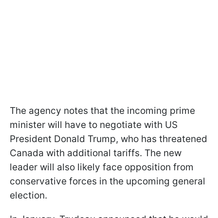
The agency notes that the incoming prime
minister will have to negotiate with US
President Donald Trump, who has threatened
Canada with additional tariffs. The new
leader will also likely face opposition from
conservative forces in the upcoming general
election.