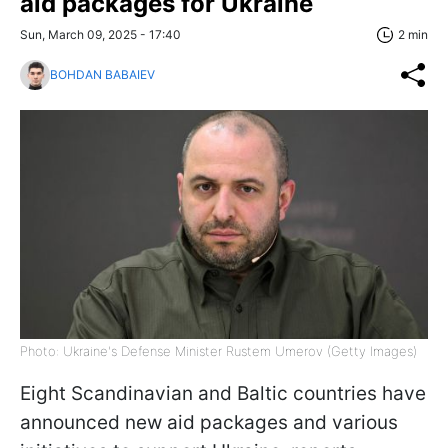
aid packages for Ukraine
Sun, March 09, 2025 - 17:40
2 min
BOHDAN BABAIEV
Photo: Ukraine's Defense Minister Rustem Umerov (Getty Images)
Eight Scandinavian and Baltic countries have
announced new aid packages and various