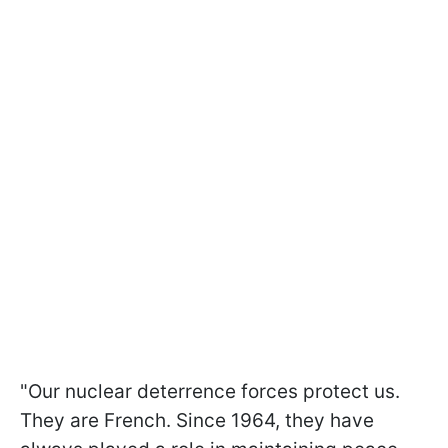
"Our nuclear deterrence forces protect us.
They are French. Since 1964, they have