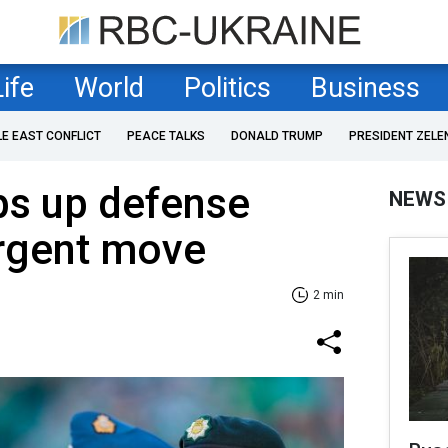
Life
World
Politics
Business
LE EAST CONFLICT
PEACE TALKS
DONALD TRUMP
PRESIDENT ZELE
s up defense
NEWS
urgent move
2 min