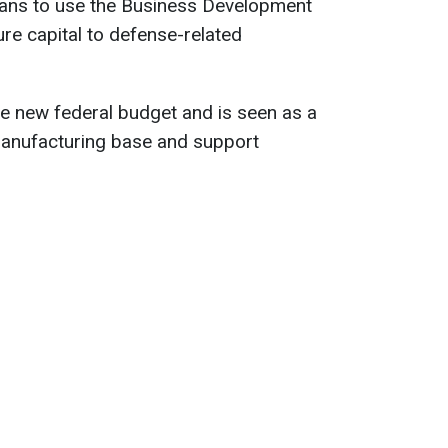
ans to use the Business Development
ure capital to defense-related
the new federal budget and is seen as a
 manufacturing base and support