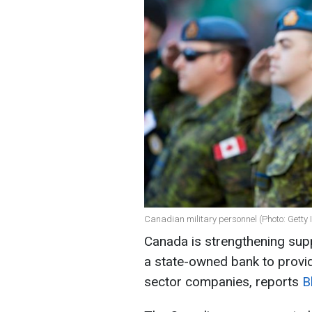
Canadian military personnel (Photo: Getty
Canada is strengthening supp
a state-owned bank to provid
sector companies, reports
B