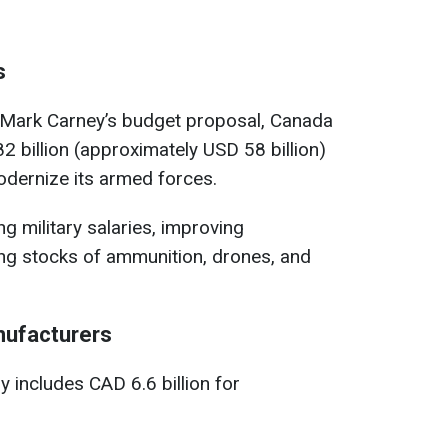
s
 Mark Carney’s budget proposal, Canada
 billion (approximately USD 58 billion)
modernize its armed forces.
ng military salaries, improving
ing stocks of ammunition, drones, and
nufacturers
 includes CAD 6.6 billion for