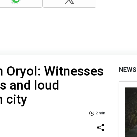
n Oryol: Witnesses
NEWS
es and loud
 city
2 min