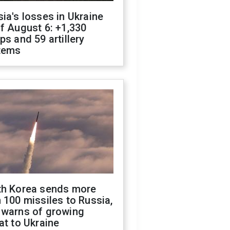
ia's losses in Ukraine
f August 6: +1,330
ps and 59 artillery
tems
th Korea sends more
 100 missiles to Russia,
 warns of growing
at to Ukraine