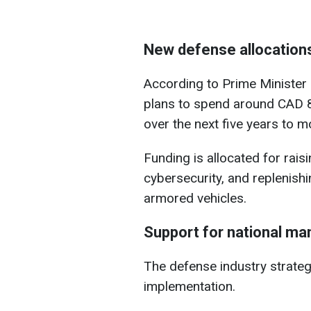
New defense allocation
According to Prime Minister
plans to spend around CAD 82
over the next five years to 
Funding is allocated for raisi
cybersecurity, and replenish
armored vehicles.
Support for national ma
The defense industry strategy
implementation.