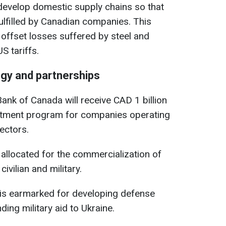
develop domestic supply chains so that
fulfilled by Canadian companies. This
 offset losses suffered by steel and
 tariffs.
gy and partnerships
nk of Canada will receive CAD 1 billion
estment program for companies operating
ectors.
s allocated for the commercialization of
ivilian and military.
 is earmarked for developing defense
ding military aid to Ukraine.