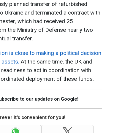
ly planned transfer of refurbished
o Ukraine and terminated a contract with
chester, which had received 25
m the Ministry of Defense nearly two
tual transfer.
on is close to making a political decision
 assets.
At the same time, the UK and
readiness to act in coordination with
oordinated deployment of these funds.
Subscribe to our updates on Google!
ever it's convenient for you!