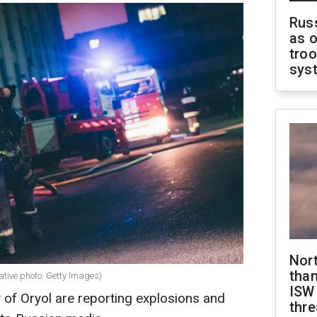
Russ
as o
troo
sys
Nor
than
rative photo: Getty Images)
ISW
y of Oryol are reporting explosions and
thre