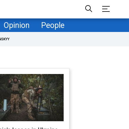
Opinion
People
NSKYY