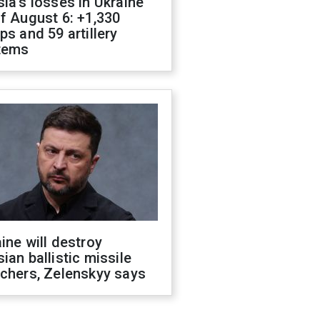
ia's losses in Ukraine
f August 6: +1,330
ps and 59 artillery
tems
ine will destroy
ian ballistic missile
chers, Zelenskyy says