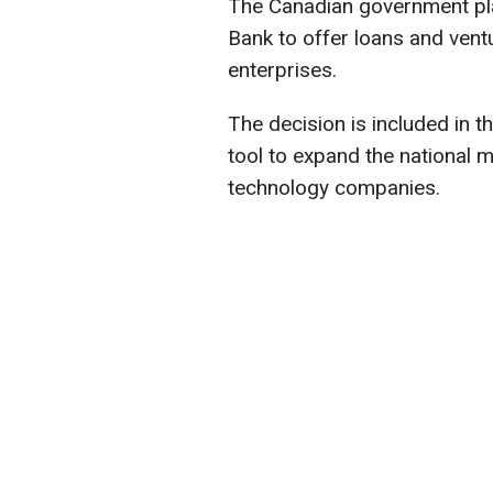
The Canadian government pl
Bank to offer loans and vent
enterprises.
The decision is included in 
tool to expand the national
technology companies.