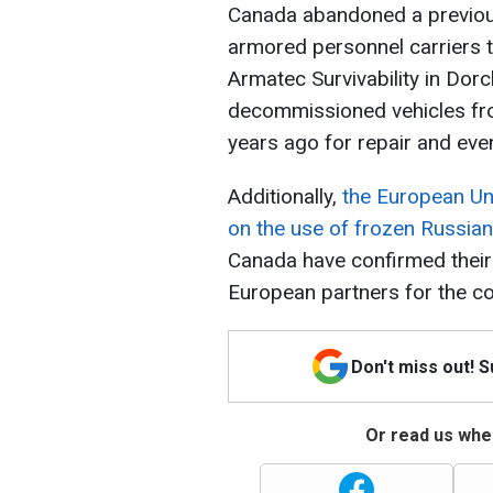
Canada abandoned a previous
armored personnel carriers t
Armatec Survivability in Dor
decommissioned vehicles fro
years ago for repair and even
Additionally,
the European Uni
on the use of frozen Russian
Canada have confirmed their 
European partners for the c
Don't miss out! 
Or read us wher