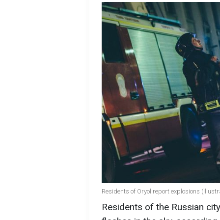
Residents of Oryol report explosions (Illust
Residents of the Russian cit