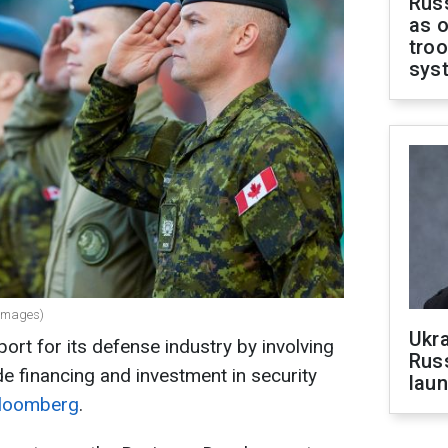
Russ
as o
troo
sys
 Images)
Ukra
ort for its defense industry by involving
Russ
e financing and investment in security
laun
loomberg
.