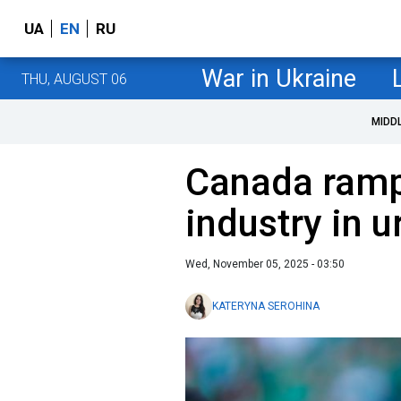
UA
EN
RU
War in Ukraine
THU, AUGUST 06
MIDD
Canada ramp
industry in 
Wed, November 05, 2025 - 03:50
KATERYNA SEROHINA