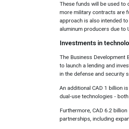
These funds will be used to 
more military contracts are 
approach is also intended to
aluminum producers due to US
Investments in technolo
The Business Development Ba
to launch a lending and inv
in the defense and security s
An additional CAD 1 billion i
dual-use technologies - both c
Furthermore, CAD 6.2 billion
partnerships, including expan