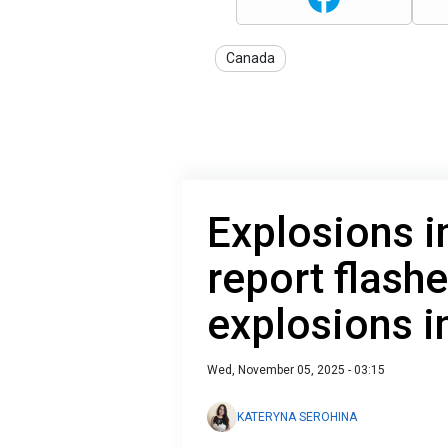
Canada
Explosions i
report flash
explosions in
Wed, November 05, 2025 - 03:15
KATERYNA SEROHINA