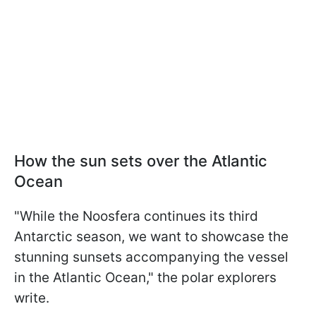
How the sun sets over the Atlantic
Ocean
"While the Noo­sfera continues its third
Antarctic season, we want to showcase the
stunning sunsets accompanying the vessel
in the Atlantic Ocean," the polar explorers
write.