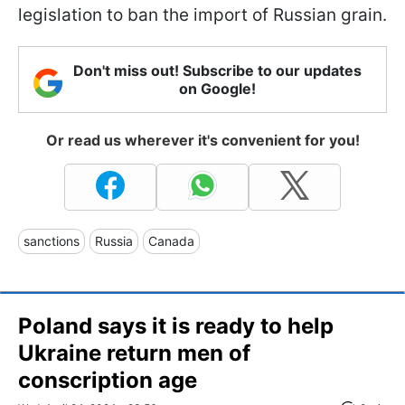
legislation to ban the import of Russian grain.
Don't miss out! Subscribe to our updates
on Google!
Or read us wherever it's convenient for you!
sanctions
Russia
Canada
Poland says it is ready to help
Ukraine return men of
conscription age