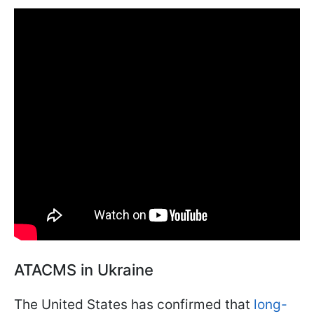
ATACMS in Ukraine
The United States has confirmed that
long-