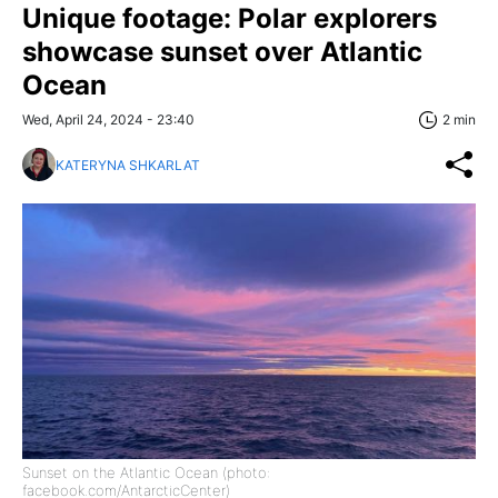
Unique footage: Polar explorers
showcase sunset over Atlantic
Ocean
Wed, April 24, 2024 - 23:40
2 min
KATERYNA SHKARLAT
Sunset on the Atlantic Ocean (photo:
facebook.com/AntarcticCenter)