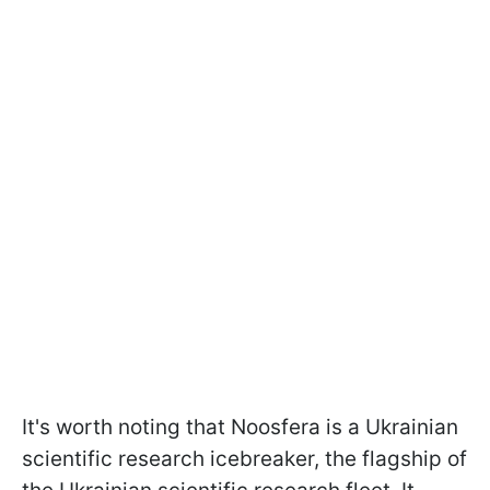
It's worth noting that Noosfera is a Ukrainian
scientific research icebreaker, the flagship of