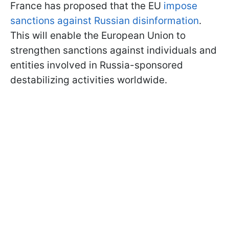
France has proposed that the EU
impose
sanctions against Russian disinformation
.
This will enable the European Union to
strengthen sanctions against individuals and
entities involved in Russia-sponsored
destabilizing activities worldwide.