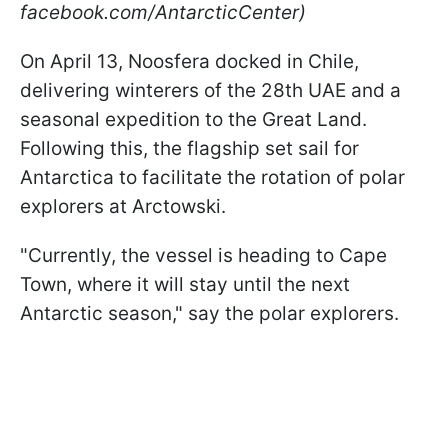
facebook.com/AntarcticCenter)
On April 13, Noosfera docked in Chile,
delivering winterers of the 28th UAE and a
seasonal expedition to the Great Land.
Following this, the flagship set sail for
Antarctica to facilitate the rotation of polar
explorers at Arctowski.
"Currently, the vessel is heading to Cape
Town, where it will stay until the next
Antarctic season," say the polar explorers.