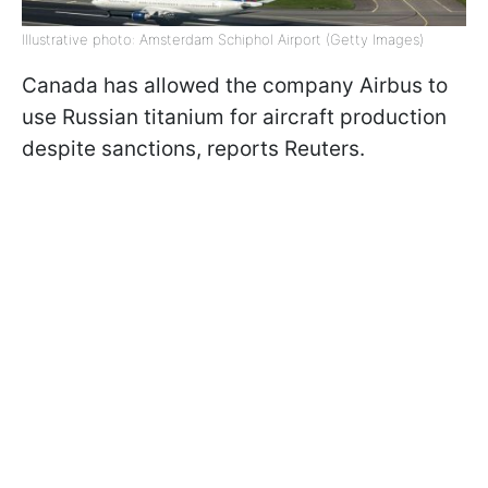
Illustrative photo: Amsterdam Schiphol Airport (Getty Images)
Canada has allowed the company Airbus to
use Russian titanium for aircraft production
despite sanctions, reports Reuters.