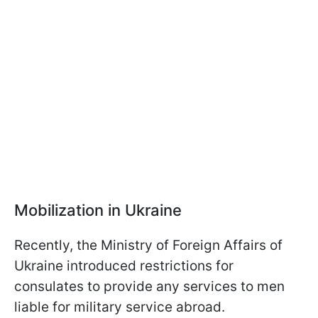
Mobilization in Ukraine
Recently, the Ministry of Foreign Affairs of
Ukraine introduced restrictions for
consulates to provide any services to men
liable for military service abroad.