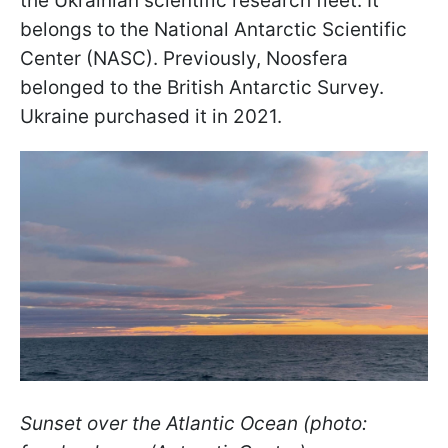
the Ukrainian scientific research fleet. It
belongs to the National Antarctic Scientific
Center (NASC). Previously, Noosfera
belonged to the British Antarctic Survey.
Ukraine purchased it in 2021.
Sunset over the Atlantic Ocean (photo: