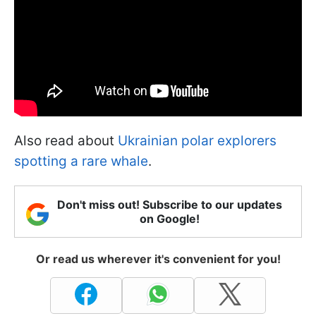
Also read about
Ukrainian polar explorers
spotting a rare whale
.
Don't miss out! Subscribe to our updates
on Google!
Or read us wherever it's convenient for you!