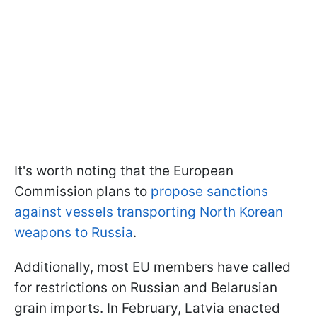
It's worth noting that the European
Commission plans to
propose sanctions
against vessels transporting North Korean
weapons to Russia
.
Additionally, most EU members have called
for restrictions on Russian and Belarusian
grain imports. In February, Latvia enacted