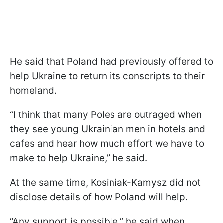
He said that Poland had previously offered to
help Ukraine to return its conscripts to their
homeland.
“I think that many Poles are outraged when
they see young Ukrainian men in hotels and
cafes and hear how much effort we have to
make to help Ukraine,” he said.
At the same time, Kosiniak-Kamysz did not
disclose details of how Poland will help.
“Any support is possible,” he said when