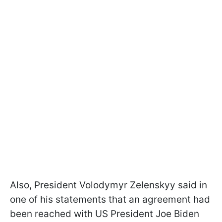
Also, President Volodymyr Zelenskyy said in
one of his statements that an agreement had
been reached with US President Joe Biden