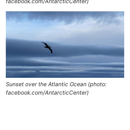
facebook.com/AntarcticCenter)
Sunset over the Atlantic Ocean (photo:
facebook.com/AntarcticCenter)