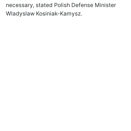
necessary, stated Polish Defense Minister
Wladyslaw Kosiniak-Kamysz.