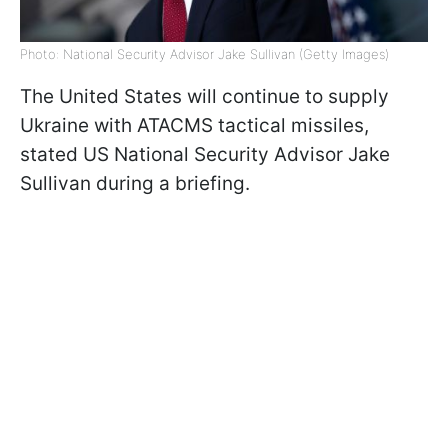
Photo: National Security Advisor Jake Sullivan (Getty Images)
The United States will continue to supply
Ukraine with ATACMS tactical missiles,
stated US National Security Advisor Jake
Sullivan during a briefing.