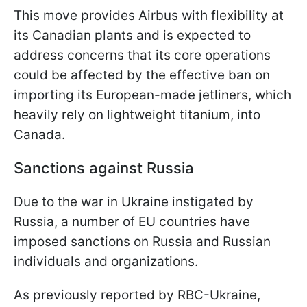
This move provides Airbus with flexibility at
its Canadian plants and is expected to
address concerns that its core operations
could be affected by the effective ban on
importing its European-made jetliners, which
heavily rely on lightweight titanium, into
Canada.
Sanctions against Russia
Due to the war in Ukraine instigated by
Russia, a number of EU countries have
imposed sanctions on Russia and Russian
individuals and organizations.
As previously reported by RBC-Ukraine,