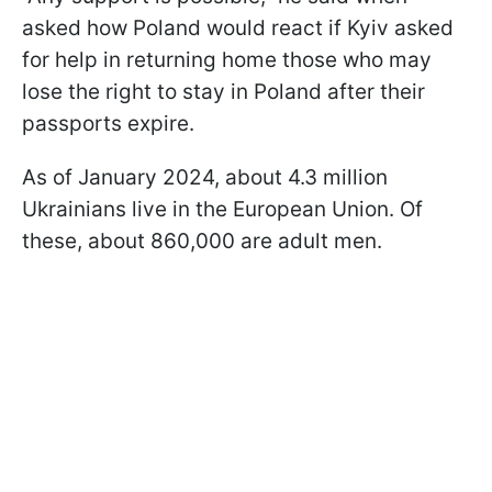
asked how Poland would react if Kyiv asked
for help in returning home those who may
lose the right to stay in Poland after their
passports expire.
As of January 2024, about 4.3 million
Ukrainians live in the European Union. Of
these, about 860,000 are adult men.