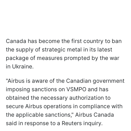
Canada has become the first country to ban
the supply of strategic metal in its latest
package of measures prompted by the war
in Ukraine.
"Airbus is aware of the Canadian government
imposing sanctions on VSMPO and has
obtained the necessary authorization to
secure Airbus operations in compliance with
the applicable sanctions," Airbus Canada
said in response to a Reuters inquiry.