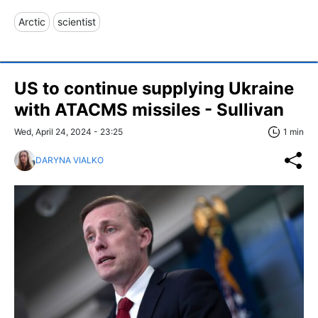
Arctic
scientist
US to continue supplying Ukraine
with ATACMS missiles - Sullivan
Wed, April 24, 2024 - 23:25
1 min
DARYNA VIALKO