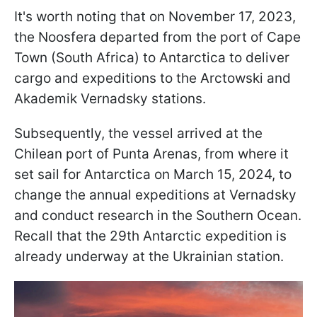
It's worth noting that on November 17, 2023,
the Noo­sfera departed from the port of Cape
Town (South Africa) to Antarctica to deliver
cargo and expeditions to the Arctowski and
Akademik Vernadsky stations.
Subsequently, the vessel arrived at the
Chilean port of Punta Arenas, from where it
set sail for Antarctica on March 15, 2024, to
change the annual expeditions at Vernadsky
and conduct research in the Southern Ocean.
Recall that the 29th Antarctic expedition is
already underway at the Ukrainian station.