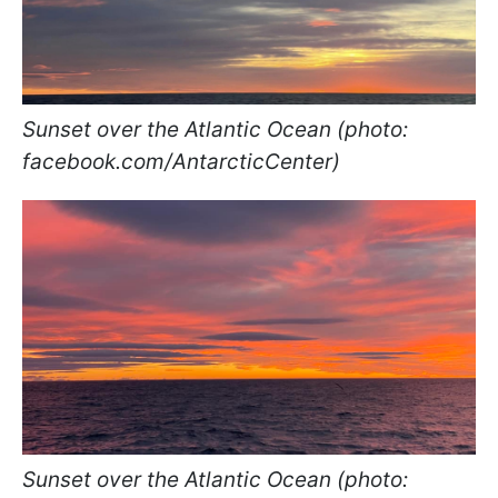
Sunset over the Atlantic Ocean (photo:
facebook.com/AntarcticCenter)
Sunset over the Atlantic Ocean (photo: