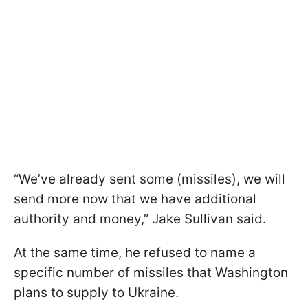
“We’ve already sent some (missiles), we will
send more now that we have additional
authority and money,” Jake Sullivan said.
At the same time, he refused to name a
specific number of missiles that Washington
plans to supply to Ukraine.