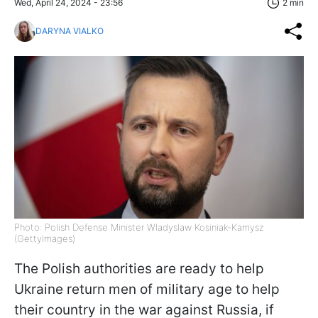
Wed, April 24, 2024 - 23:56
2 min
DARYNA VIALKO
Photo: Polish Defense Minister Wladyslaw Kosiniak-Kamysz
(GettyImagеs)
The Polish authorities are ready to help
Ukraine return men of military age to help
their country in the war against Russia, if