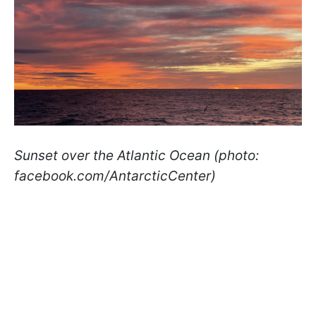
Sunset over the Atlantic Ocean (photo:
facebook.com/AntarcticCenter)