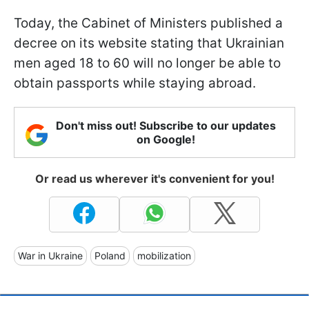
Today, the Cabinet of Ministers published a
decree on its website stating that Ukrainian
men aged 18 to 60 will no longer be able to
obtain passports while staying abroad.
Don't miss out! Subscribe to our updates
on Google!
Or read us wherever it's convenient for you!
War in Ukraine
Poland
mobilization