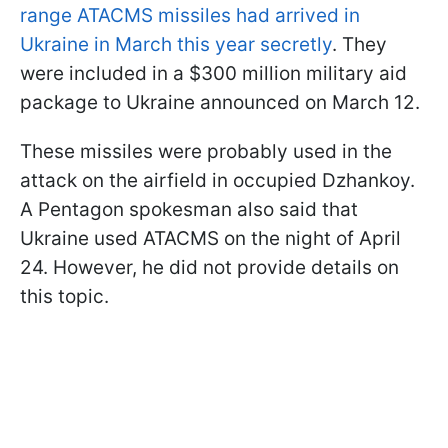
range ATACMS missiles had arrived in
Ukraine in March this year secretly
. They
were included in a $300 million military aid
package to Ukraine announced on March 12.
These missiles were probably used in the
attack on the airfield in occupied Dzhankoy.
A Pentagon spokesman also said that
Ukraine used ATACMS on the night of April
24. However, he did not provide details on
this topic.