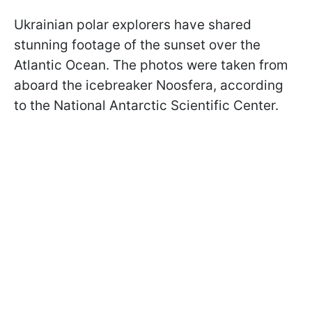
Ukrainian polar explorers have shared
stunning footage of the sunset over the
Atlantic Ocean. The photos were taken from
aboard the icebreaker Noo­sfera, according
to the National Antarctic Scientific Center.