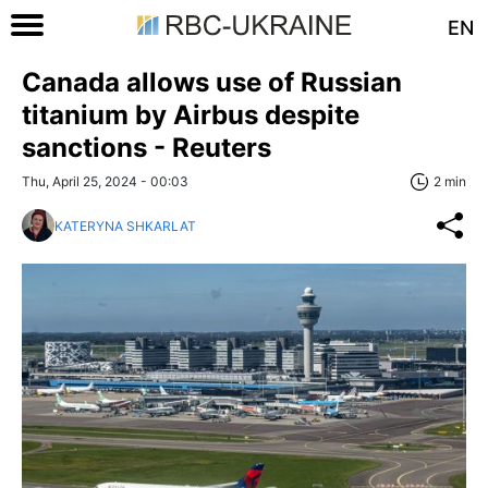
EN
Canada allows use of Russian
titanium by Airbus despite
sanctions - Reuters
Thu, April 25, 2024 - 00:03
2 min
KATERYNA SHKARLAT