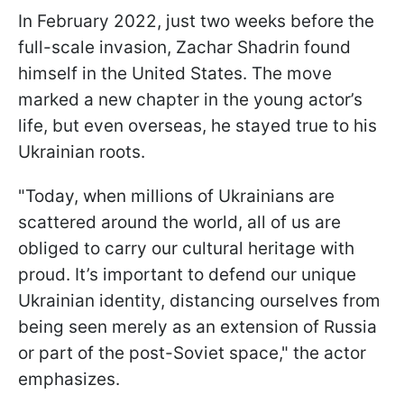
In February 2022, just two weeks before the
full-scale invasion, Zachar Shadrin found
himself in the United States. The move
marked a new chapter in the young actor’s
life, but even overseas, he stayed true to his
Ukrainian roots.
"Today, when millions of Ukrainians are
scattered around the world, all of us are
obliged to carry our cultural heritage with
proud. It’s important to defend our unique
Ukrainian identity, distancing ourselves from
being seen merely as an extension of Russia
or part of the post-Soviet space," the actor
emphasizes.