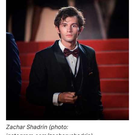
Zachar Shadrin (photo: