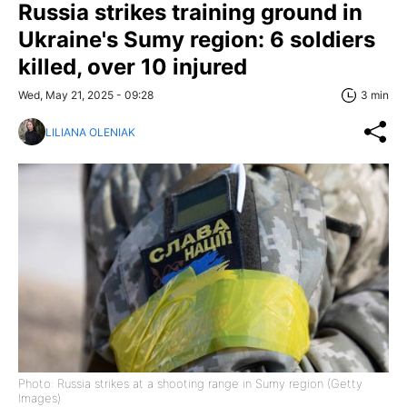
Russia strikes training ground in
Ukraine's Sumy region: 6 soldiers
killed, over 10 injured
Wed, May 21, 2025 - 09:28
3 min
LILIANA OLENIAK
Photo: Russia strikes at a shooting range in Sumy region (Getty
Images)