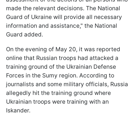
made the relevant decisions. The National
Guard of Ukraine will provide all necessary
information and assistance," the National
Guard added.
On the evening of May 20, it was reported
online that Russian troops had attacked a
training ground of the Ukrainian Defense
Forces in the Sumy region. According to
journalists and some military officials, Russia
allegedly hit the training ground where
Ukrainian troops were training with an
Iskander.