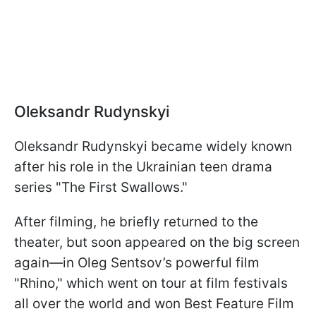
Oleksandr Rudynskyi
Oleksandr Rudynskyi became widely known
after his role in the Ukrainian teen drama
series "The First Swallows."
After filming, he briefly returned to the
theater, but soon appeared on the big screen
again—in Oleg Sentsov’s powerful film
"Rhino," which went on tour at film festivals
all over the world and won Best Feature Film