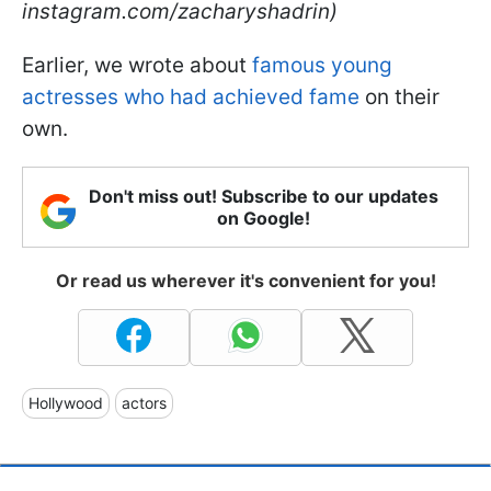
instagram.com/zacharyshadrin)
Earlier, we wrote about
famous young
actresses who had achieved fame
on their
own.
Don't miss out! Subscribe to our updates
on Google!
Or read us wherever it's convenient for you!
Hollywood
actors