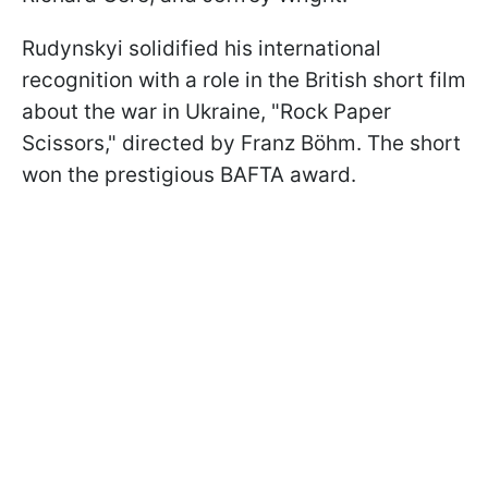
Rudynskyi solidified his international
recognition with a role in the British short film
about the war in Ukraine, "Rock Paper
Scissors," directed by Franz Böhm. The short
won the prestigious BAFTA award.