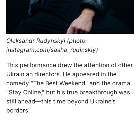
Oleksandr Rudynskyi (photo:
instagram.com/sasha_rudinskiy)
This performance drew the attention of other
Ukrainian directors. He appeared in the
comedy "The Best Weekend" and the drama
"Stay Online," but his true breakthrough was
still ahead—this time beyond Ukraine’s
borders.