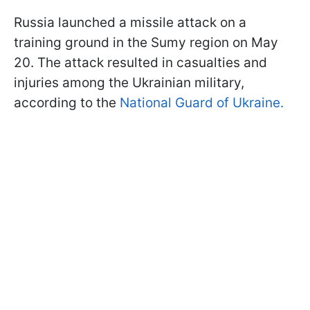
Russia launched a missile attack on a
training ground in the Sumy region on May
20. The attack resulted in casualties and
injuries among the Ukrainian military,
according to the
National Guard of Ukraine.