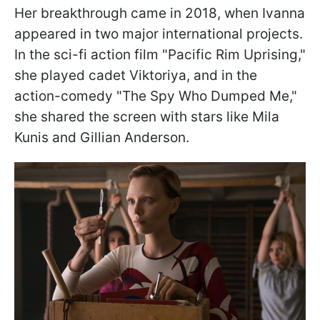
Her breakthrough came in 2018, when Ivanna
appeared in two major international projects.
In the sci-fi action film "Pacific Rim Uprising,"
she played cadet Viktoriya, and in the
action-comedy "The Spy Who Dumped Me,"
she shared the screen with stars like Mila
Kunis and Gillian Anderson.