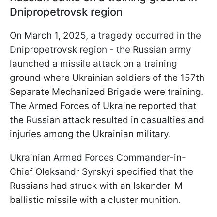
Dnipropetrovsk region
On March 1, 2025, a tragedy occurred in the
Dnipropetrovsk region - the Russian army
launched a missile attack on a training
ground where Ukrainian soldiers of the 157th
Separate Mechanized Brigade were training.
The Armed Forces of Ukraine reported that
the Russian attack resulted in casualties and
injuries among the Ukrainian military.
Ukrainian Armed Forces Commander-in-
Chief Oleksandr Syrskyi specified that the
Russians had struck with an Iskander-M
ballistic missile with a cluster munition.