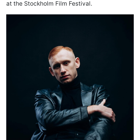
at the Stockholm Film Festival.