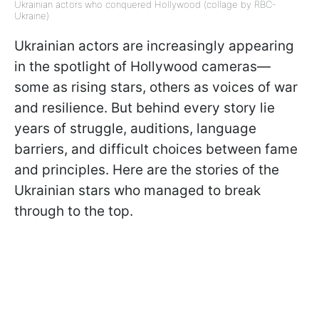
Ukrainian actors who conquered Hollywood (collage by RBC-
Ukraine)
Ukrainian actors are increasingly appearing
in the spotlight of Hollywood cameras—
some as rising stars, others as voices of war
and resilience. But behind every story lie
years of struggle, auditions, language
barriers, and difficult choices between fame
and principles. Here are the stories of the
Ukrainian stars who managed to break
through to the top.