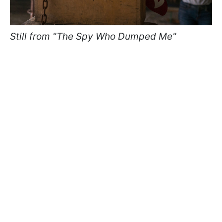
Still from "The Spy Who Dumped Me"