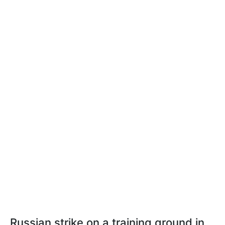
Russian strike on a training ground in