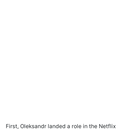
First, Oleksandr landed a role in the Netflix