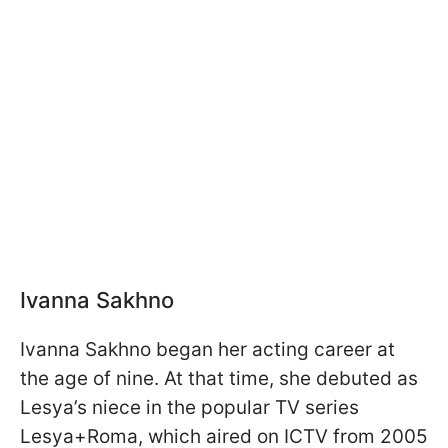
Ivanna Sakhno
Ivanna Sakhno began her acting career at
the age of nine. At that time, she debuted as
Lesya’s niece in the popular TV series
Lesya+Roma, which aired on ICTV from 2005