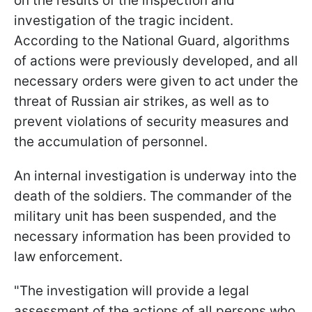
on the results of the inspection and
investigation of the tragic incident.
According to the National Guard, algorithms
of actions were previously developed, and all
necessary orders were given to act under the
threat of Russian air strikes, as well as to
prevent violations of security measures and
the accumulation of personnel.
An internal investigation is underway into the
death of the soldiers. The commander of the
military unit has been suspended, and the
necessary information has been provided to
law enforcement.
"The investigation will provide a legal
assessment of the actions of all persons who