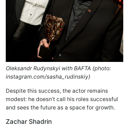
Oleksandr Rudynskyi with BAFTA (photo:
instagram.com/sasha_rudinskiy)
Despite this success, the actor remains
modest: he doesn’t call his roles successful
and sees the future as a space for growth.
Zachar Shadrin