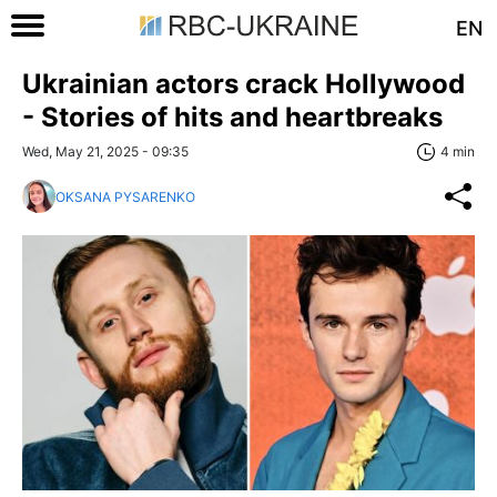
EN
Ukrainian actors crack Hollywood
- Stories of hits and heartbreaks
Wed, May 21, 2025 - 09:35
4 min
OKSANA PYSARENKO