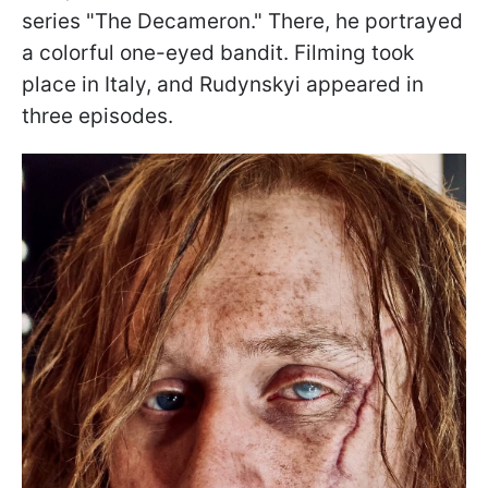
series "The Decameron." There, he portrayed
a colorful one-eyed bandit. Filming took
place in Italy, and Rudynskyi appeared in
three episodes.