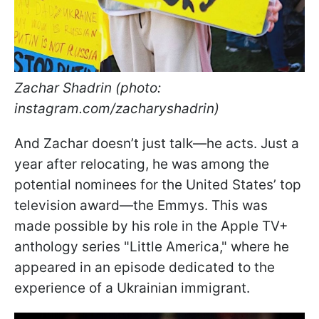
Zachar Shadrin (photo:
instagram.com/zacharyshadrin)
And Zachar doesn’t just talk—he acts. Just a
year after relocating, he was among the
potential nominees for the United States’ top
television award—the Emmys. This was
made possible by his role in the Apple TV+
anthology series "Little America," where he
appeared in an episode dedicated to the
experience of a Ukrainian immigrant.