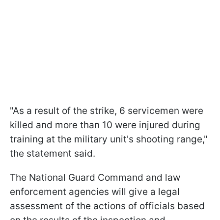
"As a result of the strike, 6 servicemen were
killed and more than 10 were injured during
training at the military unit's shooting range,"
the statement said.
The National Guard Command and law
enforcement agencies will give a legal
assessment of the actions of officials based