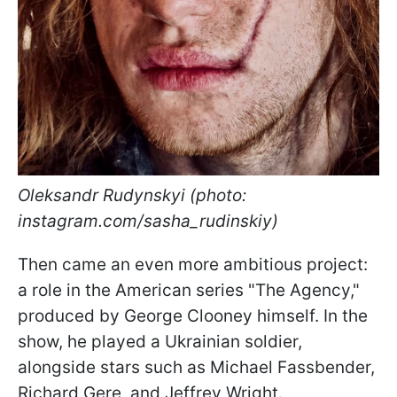
Oleksandr Rudynskyi (photo:
instagram.com/sasha_rudinskiy)
Then came an even more ambitious project:
a role in the American series "The Agency,"
produced by George Clooney himself. In the
show, he played a Ukrainian soldier,
alongside stars such as Michael Fassbender,
Richard Gere, and Jeffrey Wright.