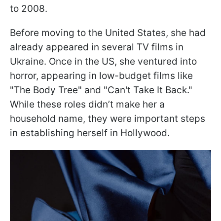
to 2008.
Before moving to the United States, she had
already appeared in several TV films in
Ukraine. Once in the US, she ventured into
horror, appearing in low-budget films like
"The Body Tree" and "Can't Take It Back."
While these roles didn’t make her a
household name, they were important steps
in establishing herself in Hollywood.