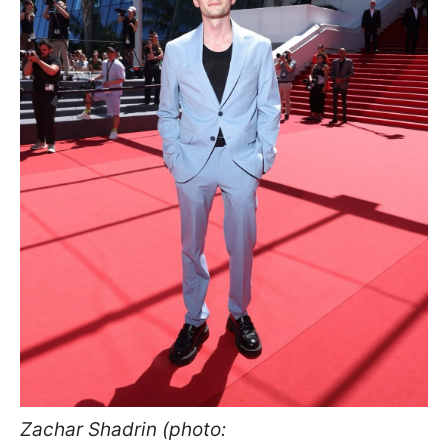
Zachar Shadrin (photo: