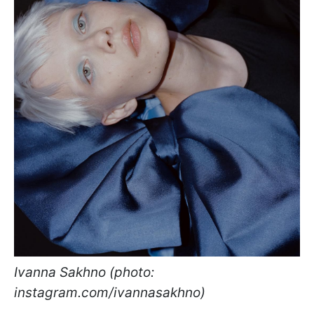
Ivanna Sakhno (photo:
instagram.com/ivannasakhno)