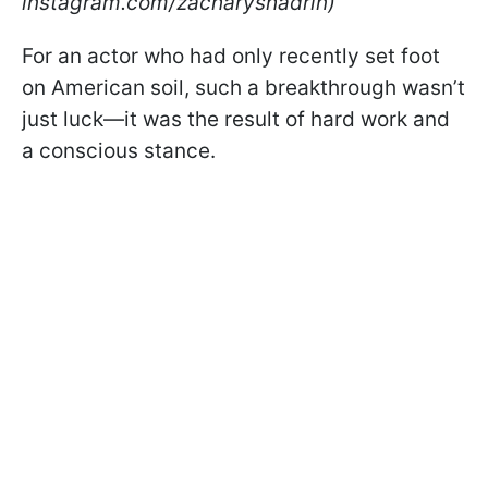
instagram.com/zacharyshadrin)
For an actor who had only recently set foot
on American soil, such a breakthrough wasn’t
just luck—it was the result of hard work and
a conscious stance.