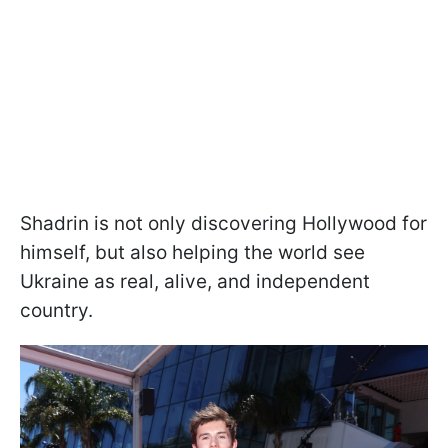
Shadrin is not only discovering Hollywood for
himself, but also helping the world see
Ukraine as real, alive, and independent
country.