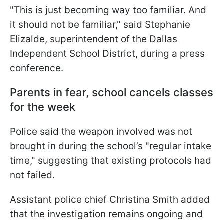
"This is just becoming way too familiar. And
it should not be familiar," said Stephanie
Elizalde, superintendent of the Dallas
Independent School District, during a press
conference.
Parents in fear, school cancels classes
for the week
Police said the weapon involved was not
brought in during the school’s "regular intake
time," suggesting that existing protocols had
not failed.
Assistant police chief Christina Smith added
that the investigation remains ongoing and