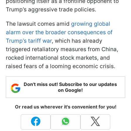
positioning itself as a frontline opponent to
Trump’s aggressive trade policies.
The lawsuit comes amid
growing global
alarm over the broader consequences of
Trump’s tariff war
, which has already
triggered retaliatory measures from China,
rocked international stock markets, and
raised fears of a looming economic crisis.
Don't miss out! Subscribe to our updates
on Google!
Or read us wherever it's convenient for you!