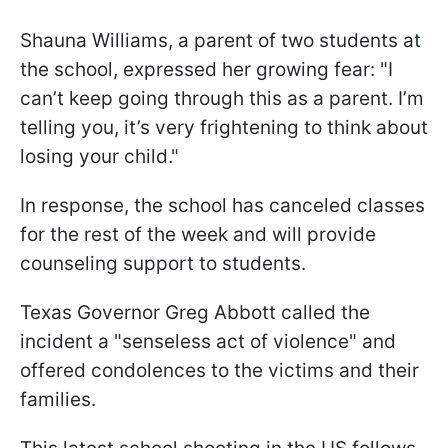
Shauna Williams, a parent of two students at
the school, expressed her growing fear: "I
can’t keep going through this as a parent. I’m
telling you, it’s very frightening to think about
losing your child."
In response, the school has canceled classes
for the rest of the week and will provide
counseling support to students.
​​​​Texas Governor Greg Abbott called the
incident a "senseless act of violence" and
offered condolences to the victims and their
families.