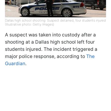
Dallas high school shooting: Suspect detained, four students injured
(Illustrative photo: Getty Images)
A suspect was taken into custody after a
shooting at a Dallas high school left four
students injured. The incident triggered a
major police response, according to
The
Guardian
.