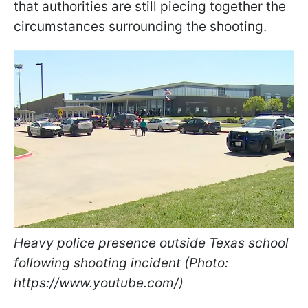
that authorities are still piecing together the
circumstances surrounding the shooting.
Heavy police presence outside Texas school
following shooting incident (Photo:
https://www.youtube.com/)