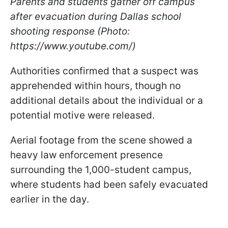
Parents and students gather off campus
after evacuation during Dallas school
shooting response (Photo:
https://www.youtube.com/)
Authorities confirmed that a suspect was
apprehended within hours, though no
additional details about the individual or a
potential motive were released.
Aerial footage from the scene showed a
heavy law enforcement presence
surrounding the 1,000-student campus,
where students had been safely evacuated
earlier in the day.