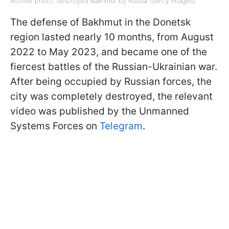
Archive photo: destroyed Bakhmut by Russia (Getty Images)
The defense of Bakhmut in the Donetsk
region lasted nearly 10 months, from August
2022 to May 2023, and became one of the
fiercest battles of the Russian-Ukrainian war.
After being occupied by Russian forces, the
city was completely destroyed, the relevant
video was published by the Unmanned
Systems Forces on
Telegram
.