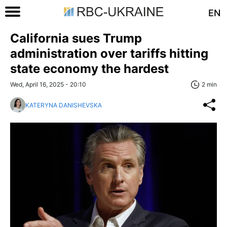
EN
California sues Trump
administration over tariffs hitting
state economy the hardest
Wed, April 16, 2025 - 20:10
2 min
KATERYNA DANISHEVSKA