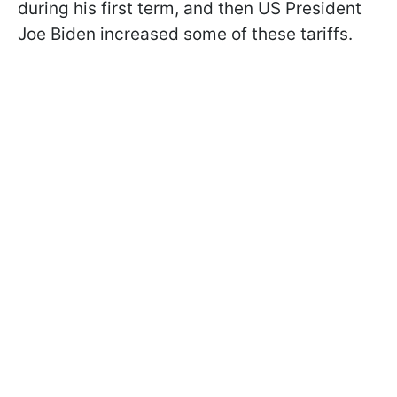
during his first term, and then US President
Joe Biden increased some of these tariffs.