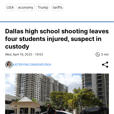
USA
economy
Trump
tariffs
Dallas high school shooting leaves
four students injured, suspect in
custody
Wed, April 16, 2025 - 19:53
3 min
KATERYNA DANISHEVSKA