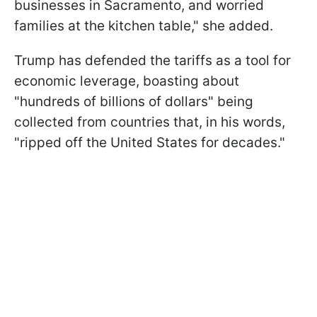
businesses in Sacramento, and worried
families at the kitchen table," she added.
Trump has defended the tariffs as a tool for
economic leverage, boasting about
"hundreds of billions of dollars" being
collected from countries that, in his words,
"ripped off the United States for decades."