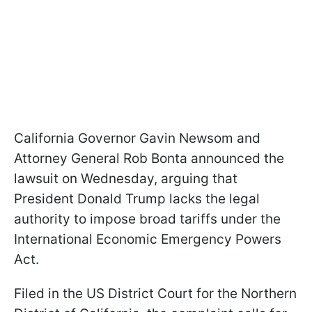
California Governor Gavin Newsom and
Attorney General Rob Bonta announced the
lawsuit on Wednesday, arguing that
President Donald Trump lacks the legal
authority to impose broad tariffs under the
International Economic Emergency Powers
Act.
Filed in the US District Court for the Northern