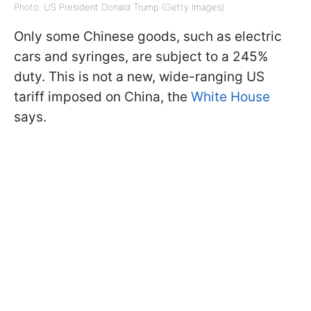
Photo: US President Donald Trump (Getty Images)
Only some Chinese goods, such as electric
cars and syringes, are subject to a 245%
duty. This is not a new, wide-ranging US
tariff imposed on China, the
White House
says.