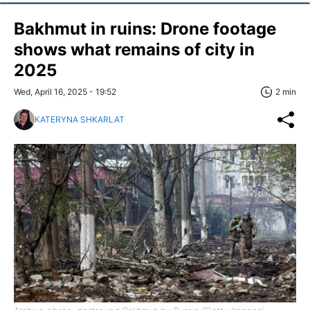
Bakhmut in ruins: Drone footage
shows what remains of city in
2025
Wed, April 16, 2025 - 19:52
2 min
KATERYNA SHKARLAT