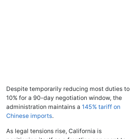
Despite temporarily reducing most duties to
10% for a 90-day negotiation window, the
administration maintains a
145% tariff on
Chinese imports
.
As legal tensions rise, California is