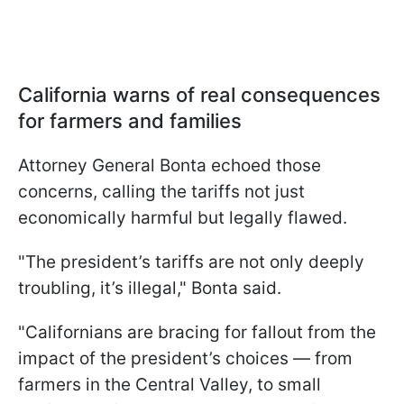
California warns of real consequences
for farmers and families
Attorney General Bonta echoed those
concerns, calling the tariffs not just
economically harmful but legally flawed.
"The president’s tariffs are not only deeply
troubling, it’s illegal," Bonta said.
"Californians are bracing for fallout from the
impact of the president’s choices — from
farmers in the Central Valley, to small