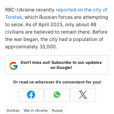
RBC-Ukraine recently
reported on the city of
Toretsk
, which Russian forces are attempting
to seize. As of April 2025, only about 48
civilians are believed to remain there. Before
the war began, the city had a population of
approximately 35,000.
Don't miss out! Subscribe to our updates
on Google!
Or read us wherever it's convenient for you!
Donbas
War in Ukraine
Russia