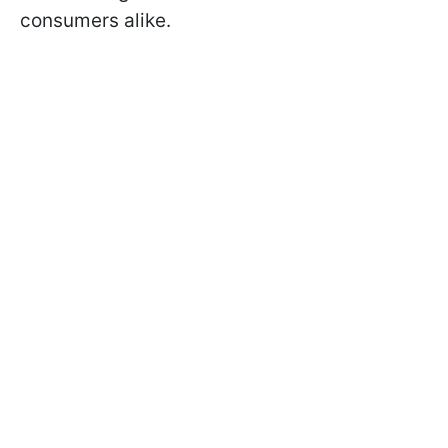
consumers alike.