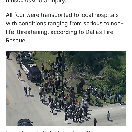
musculoskeletal injury.
All four were transported to local hospitals
with conditions ranging from serious to non-
life-threatening, according to Dallas Fire-
Rescue.