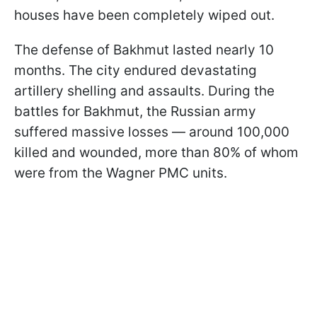
houses have been completely wiped out.
The defense of Bakhmut lasted nearly 10
months. The city endured devastating
artillery shelling and assaults. During the
battles for Bakhmut, the Russian army
suffered massive losses — around 100,000
killed and wounded, more than 80% of whom
were from the Wagner PMC units.