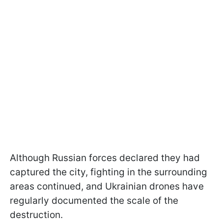
Although Russian forces declared they had
captured the city, fighting in the surrounding
areas continued, and Ukrainian drones have
regularly documented the scale of the
destruction.