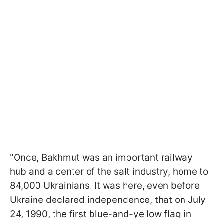
"Once, Bakhmut was an important railway
hub and a center of the salt industry, home to
84,000 Ukrainians. It was here, even before
Ukraine declared independence, that on July
24, 1990, the first blue-and-yellow flag in