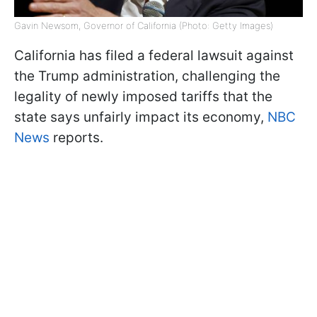
Gavin Newsom, Governor of California (Photo: Getty Images)
California has filed a federal lawsuit against
the Trump administration, challenging the
legality of newly imposed tariffs that the
state says unfairly impact its economy,
NBC
News
reports.