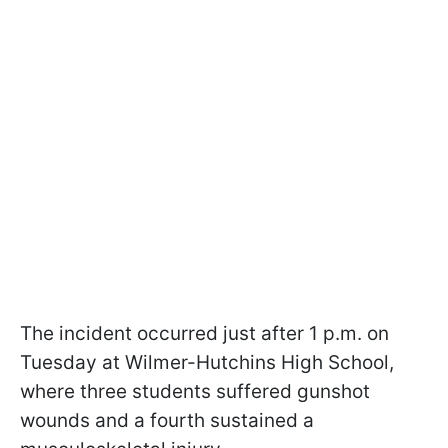
The incident occurred just after 1 p.m. on
Tuesday at Wilmer-Hutchins High School,
where three students suffered gunshot
wounds and a fourth sustained a