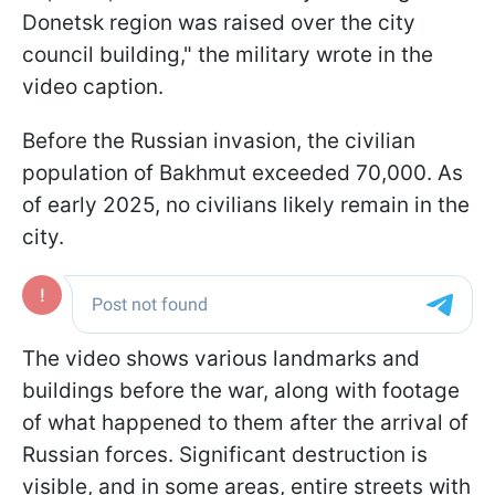
Donetsk region was raised over the city
council building," the military wrote in the
video caption.
Before the Russian invasion, the civilian
population of Bakhmut exceeded 70,000. As
of early 2025, no civilians likely remain in the
city.
The video shows various landmarks and
buildings before the war, along with footage
of what happened to them after the arrival of
Russian forces. Significant destruction is
visible, and in some areas, entire streets with