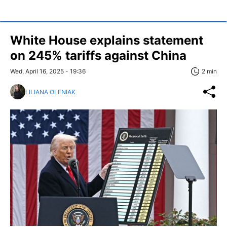
White House explains statement
on 245% tariffs against China
Wed, April 16, 2025 - 19:36
2 min
LILIANA OLENIAK