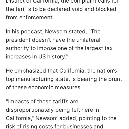
District of California, the complaint calls for
the tariffs to be declared void and blocked
from enforcement.
In his podcast, Newsom stated, "The
president doesn’t have the unilateral
authority to impose one of the largest tax
increases in US history."
He emphasized that California, the nation’s
top manufacturing state, is bearing the brunt
of these economic measures.
"Impacts of these tariffs are
disproportionately being felt here in
California," Newsom added, pointing to the
risk of rising costs for businesses and