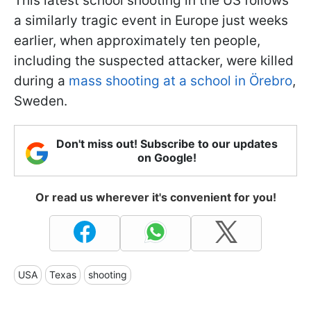
This latest school shooting in the US follows
a similarly tragic event in Europe just weeks
earlier, when approximately ten people,
including the suspected attacker, were killed
during a
mass shooting at a school in Örebro
,
Sweden.
Don't miss out! Subscribe to our updates
on Google!
Or read us wherever it's convenient for you!
USA
Texas
shooting