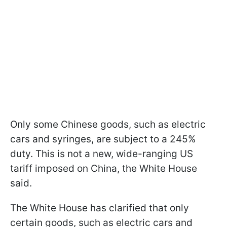
Only some Chinese goods, such as electric
cars and syringes, are subject to a 245%
duty. This is not a new, wide-ranging US
tariff imposed on China, the White House
said.
The White House has clarified that only
certain goods, such as electric cars and