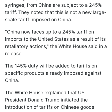
syringes, from China are subject to a 245%
tariff. They noted that this is not a new large-
scale tariff imposed on China.
"China now faces up to a 245% tariff on
imports to the United States as a result of its
retaliatory actions," the White House said in a
release.
The 145% duty will be added to tariffs on
specific products already imposed against
China.
The White House explained that US
President Donald Trump initiated the
introduction of tariffs on Chinese goods