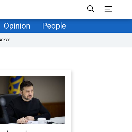
Opinion
People
NSKYY