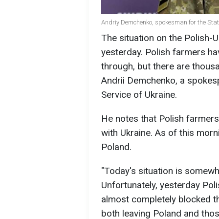
Andriy Demchenko, spokesman for the State
The situation on the Polish-U
yesterday. Polish farmers ha
through, but there are thous
Andrii Demchenko, a spokesp
Service of Ukraine.
He notes that Polish farmers
with Ukraine. As of this morn
Poland.
"Today's situation is somewh
Unfortunately, yesterday Pol
almost completely blocked th
both leaving Poland and tho