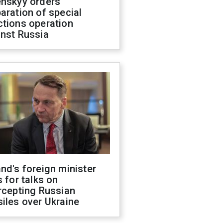
enskyy orders
aration of special
ctions operation
inst Russia
nd's foreign minister
s for talks on
rcepting Russian
iles over Ukraine