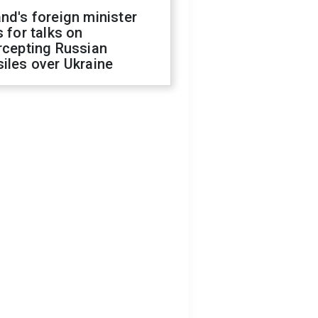
nd's foreign minister
s for talks on
rcepting Russian
iles over Ukraine