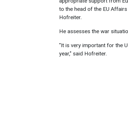
appropriate support from E
to the head of the EU Affair
Hofreiter.
He assesses the war situation
"It is very important for the U
year," said Hofreiter.