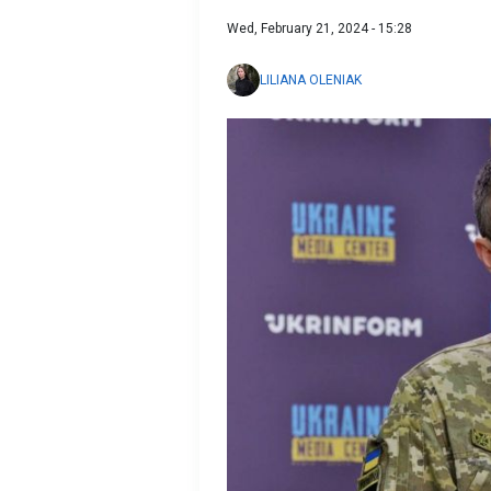
Wed, February 21, 2024 - 15:28
LILIANA OLENIAK