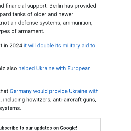
 and financial support. Berlin has provided
eopard tanks of older and newer
triot air defense systems, ammunition,
types of armament.
t in 2024
it will double its military aid to
olz also
helped Ukraine with European
that
Germany would provide Ukraine with
d
, including howitzers, anti-aircraft guns,
 systems.
Subscribe to our updates on Google!