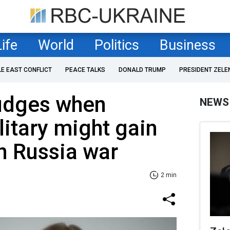
Life
World
Politics
Business
LE EAST CONFLICT
PEACE TALKS
DONALD TRUMP
PRESIDENT ZELE
udges when
NEWS
litary might gain
n Russia war
2 min