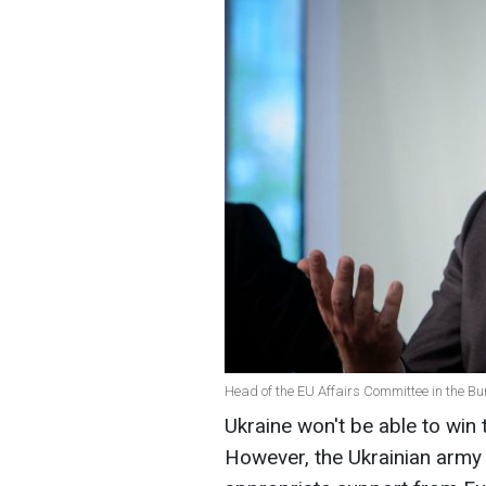
Head of the EU Affairs Committee in the Bun
Ukraine won't be able to win 
However, the Ukrainian army