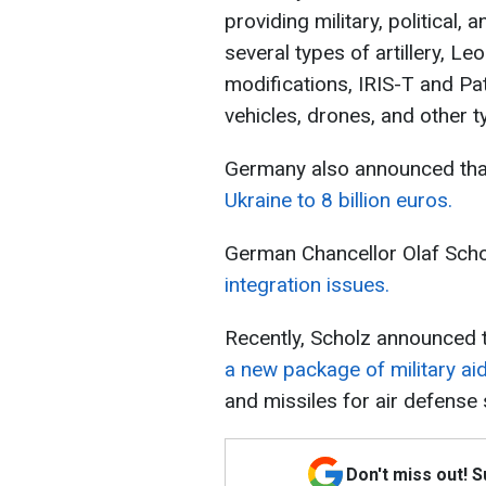
providing military, political,
several types of artillery, L
modifications, IRIS-T and Pa
vehicles, drones, and other 
Germany also announced tha
Ukraine to 8 billion euros.
German Chancellor Olaf Sch
integration issues.
Recently, Scholz announced 
a new package of military ai
and missiles for air defense
Don't miss out! 