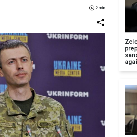
2 min
Zel
prep
san
aga