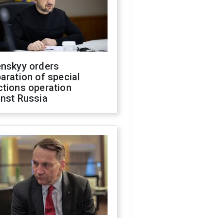
enskyy orders
aration of special
ctions operation
inst Russia