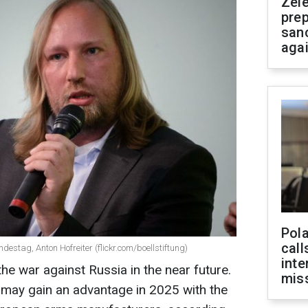
Zel
prep
san
aga
Pola
call
destag, Anton Hofreiter (flickr.com/boellstiftung)
inte
the war against Russia in the near future.
miss
 may gain an advantage in 2025 with the