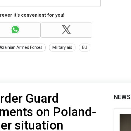
ever it's convenient for you!
Ukrainian Armed Forces
Military aid
EU
order Guard
NEWS
ments on Poland-
er situation