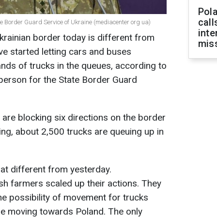
Pola
call
 Border Guard Service of Ukraine (mediacenter org ua)
inte
krainian border today is different from
miss
ve started letting cars and buses
ands of trucks in the queues, according to
erson for the State Border Guard
 are blocking six directions on the border
ing, about 2,500 trucks are queuing up in
at different from yesterday.
ish farmers scaled up their actions. They
e possibility of movement for trucks
se moving towards Poland. The only