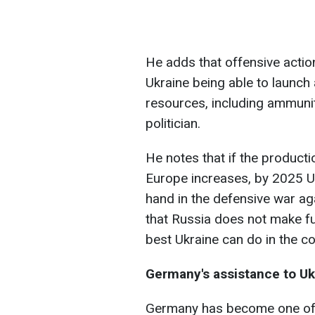
He adds that offensive actions
Ukraine being able to launch a
resources, including ammunit
politician.
He notes that if the product
Europe increases, by 2025 Ukr
hand in the defensive war ag
that Russia does not make furt
best Ukraine can do in the c
Germany's assistance to Uk
Germany has become one of t