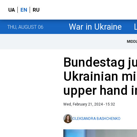
UA
EN
RU
War in Ukraine
THU, AUGUST 06
MIDD
Bundestag j
Ukrainian mi
upper hand i
Wed, February 21, 2024 - 15:32
OLEKSANDRA BASHCHENKO