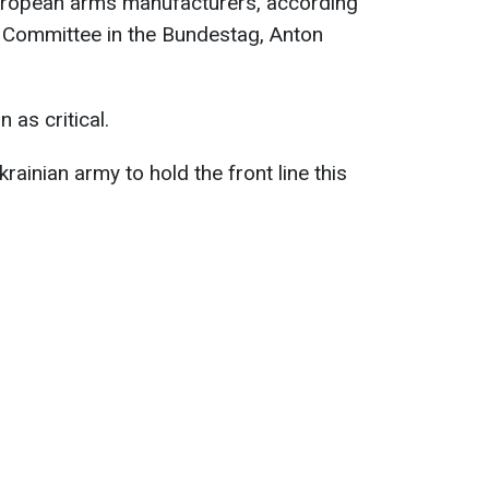
uropean arms manufacturers, according
s Committee in the Bundestag, Anton
 as critical.
krainian army to hold the front line this