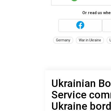
Or read us wher
Germany
War in Ukraine
Ukrainian B
Service com
Ukraine bord