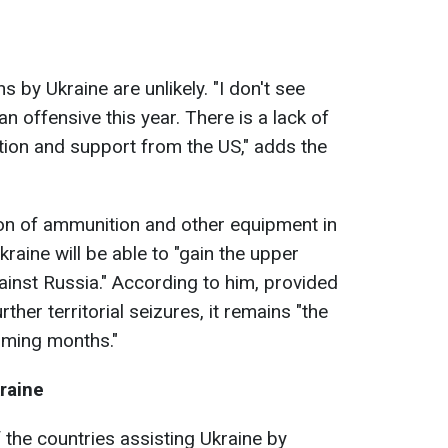
 by Ukraine are unlikely. "I don't see
n offensive this year. There is a lack of
ion and support from the US," adds the
ion of ammunition and other equipment in
aine will be able to "gain the upper
ainst Russia." According to him, provided
her territorial seizures, it remains "the
oming months."
raine
he countries assisting Ukraine by