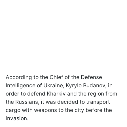
According to the Chief of the Defense
Intelligence of Ukraine, Kyrylo Budanov, in
order to defend Kharkiv and the region from
the Russians, it was decided to transport
cargo with weapons to the city before the
invasion.