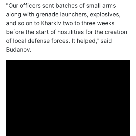
"Our officers sent batches of small arms
along with grenade launchers, explosives,
and so on to Kharkiv two to three weeks
before the start of hostilities for the creation
of local defense forces. It helped," said
Budanov.