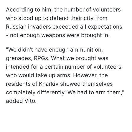
According to him, the number of volunteers
who stood up to defend their city from
Russian invaders exceeded all expectations
- not enough weapons were brought in.
"We didn't have enough ammunition,
grenades, RPGs. What we brought was
intended for a certain number of volunteers
who would take up arms. However, the
residents of Kharkiv showed themselves
completely differently. We had to arm them,"
added Vito.