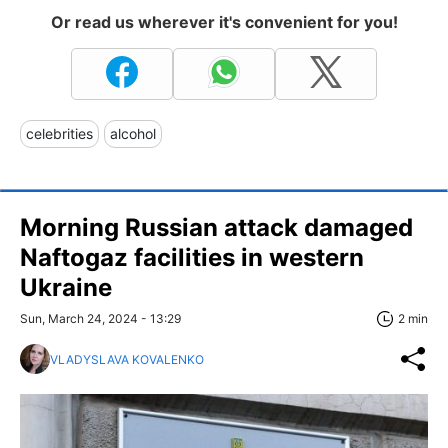
Or read us wherever it's convenient for you!
celebrities
alcohol
Morning Russian attack damaged
Naftogaz facilities in western
Ukraine
Sun, March 24, 2024 - 13:29
2 min
VLADYSLAVA KOVALENKO