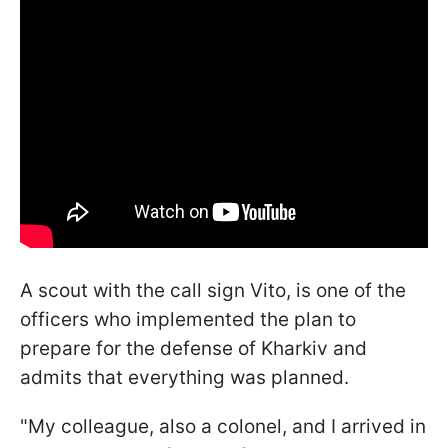
A scout with the call sign Vito, is one of the
officers who implemented the plan to
prepare for the defense of Kharkiv and
admits that everything was planned.
"My colleague, also a colonel, and I arrived in