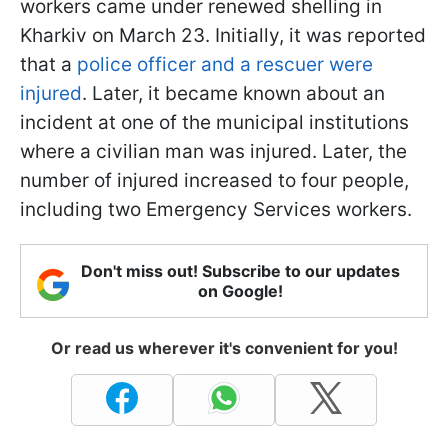
workers came under renewed shelling in
Kharkiv on March 23. Initially, it was reported
that a
police officer and a rescuer were
injured
. Later, it became known about an
incident at one of the municipal institutions
where a civilian man was injured. Later, the
number of injured increased to four people,
including two Emergency Services workers.
Don't miss out! Subscribe to our updates
on Google!
Or read us wherever it's convenient for you!