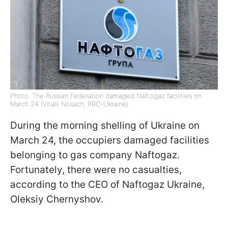
Photo: The Russian Federation damaged Naftogaz facilities on
March 24 (Vitalii Nosach, RBC-Ukraine)
During the morning shelling of Ukraine on
March 24, the occupiers damaged facilities
belonging to gas company Naftogaz.
Fortunately, there were no casualties,
according to the CEO of Naftogaz Ukraine,
Oleksiy Chernyshov.