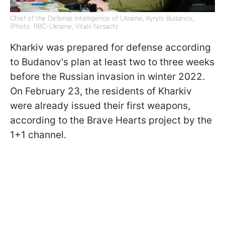
Chief of the Defense Intelligence of Ukraine, Kyrylo Budanov,
(Photo: RBC-Ukraine, Vitalii Nosach)
Kharkiv was prepared for defense according
to Budanov's plan at least two to three weeks
before the Russian invasion in winter 2022.
On February 23, the residents of Kharkiv
were already issued their first weapons,
according to the Brave Hearts project by the
1+1 channel.