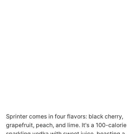
Sprinter comes in four flavors: black cherry,
grapefruit, peach, and lime. It's a 100-calorie
sparkling vodka with sweet juice, boasting a