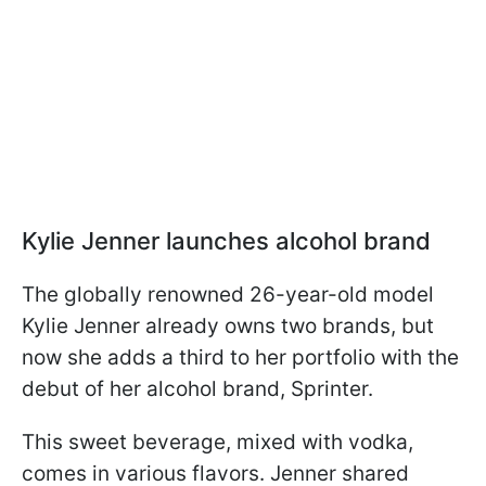
Kylie Jenner launches alcohol brand
The globally renowned 26-year-old model
Kylie Jenner already owns two brands, but
now she adds a third to her portfolio with the
debut of her alcohol brand, Sprinter.
This sweet beverage, mixed with vodka,
comes in various flavors. Jenner shared