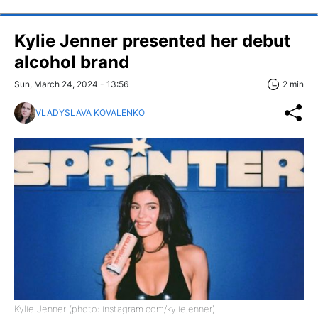
Kylie Jenner presented her debut
alcohol brand
Sun, March 24, 2024 - 13:56
2 min
VLADYSLAVA KOVALENKO
Kylie Jenner (photo: instagram.com/kyliejenner)