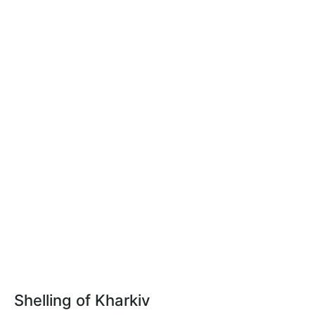
Shelling of Kharkiv