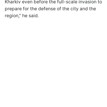
Kharkiv even before the full-scale invasion to
prepare for the defense of the city and the
region," he said.