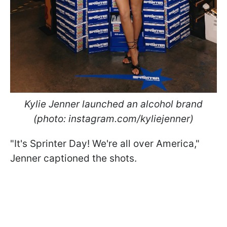
Kylie Jenner launched an alcohol brand
(photo: instagram.com/kyliejenner)
"It's Sprinter Day! We're all over America,"
Jenner captioned the shots.