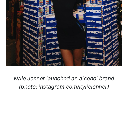
Kylie Jenner launched an alcohol brand
(photo: instagram.com/kyliejenner)