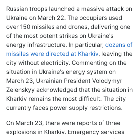
Russian troops launched a massive attack on
Ukraine on March 22. The occupiers used
over 150 missiles and drones, delivering one
of the most potent strikes on Ukraine's
energy infrastructure. In particular,
dozens of
missiles were directed at Kharkiv
, leaving the
city without electricity. Commenting on the
situation in Ukraine's energy system on
March 23, Ukrainian President Volodymyr
Zelenskyy acknowledged that the situation in
Kharkiv remains the most difficult. The city
currently faces power supply restrictions.
On March 23, there were reports of three
explosions in Kharkiv. Emergency services