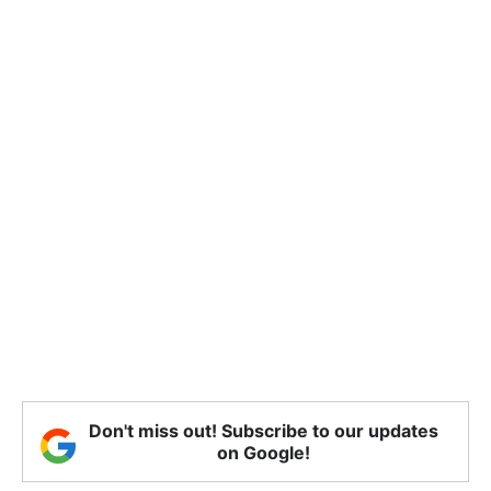
Don't miss out! Subscribe to our updates
on Google!