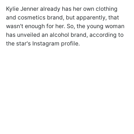
Kylie Jenner already has her own clothing
and cosmetics brand, but apparently, that
wasn't enough for her. So, the young woman
has unveiled an alcohol brand, according to
the star's Instagram profile.