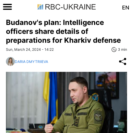
EN
Budanov's plan: Intelligence
officers share details of
preparations for Kharkiv defense
Sun, March 24, 2024 - 14:22
3 min
DARIA DMYTRIIEVA