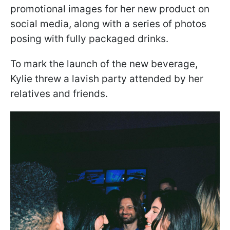
promotional images for her new product on
social media, along with a series of photos
posing with fully packaged drinks.
To mark the launch of the new beverage,
Kylie threw a lavish party attended by her
relatives and friends.