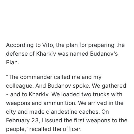
According to Vito, the plan for preparing the
defense of Kharkiv was named Budanov's
Plan.
"The commander called me and my
colleague. And Budanov spoke. We gathered
- and to Kharkiv. We loaded two trucks with
weapons and ammunition. We arrived in the
city and made clandestine caches. On
February 23, I issued the first weapons to the
people," recalled the officer.