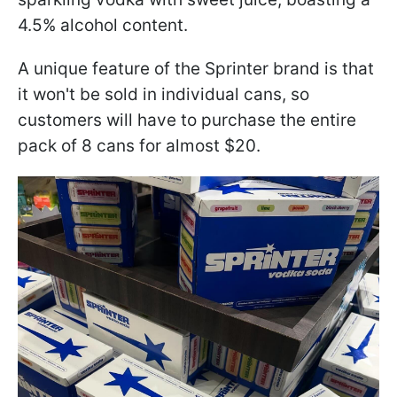
4.5% alcohol content.
A unique feature of the Sprinter brand is that
it won't be sold in individual cans, so
customers will have to purchase the entire
pack of 8 cans for almost $20.