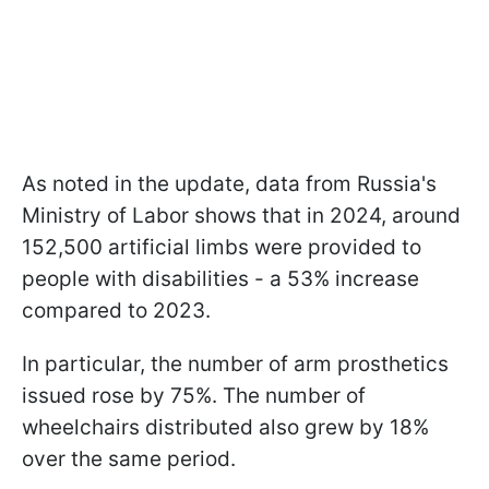
As noted in the update, data from Russia's
Ministry of Labor shows that in 2024, around
152,500 artificial limbs were provided to
people with disabilities - a 53% increase
compared to 2023.
In particular, the number of arm prosthetics
issued rose by 75%. The number of
wheelchairs distributed also grew by 18%
over the same period.