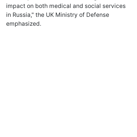
impact on both medical and social services
in Russia," the UK Ministry of Defense
emphasized.