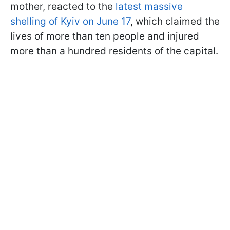
mother, reacted to the
latest massive
shelling of Kyiv on June 17
, which claimed the
lives of more than ten people and injured
more than a hundred residents of the capital.