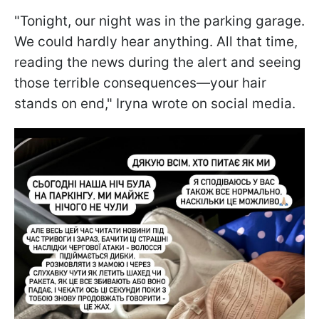
"Tonight, our night was in the parking garage.
We could hardly hear anything. All that time,
reading the news during the alert and seeing
those terrible consequences—your hair
stands on end," Iryna wrote on social media.