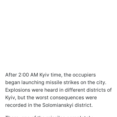
After 2:00 AM Kyiv time, the occupiers
began launching missile strikes on the city.
Explosions were heard in different districts of
Kyiv, but the worst consequences were
recorded in the Solomianskyi district.