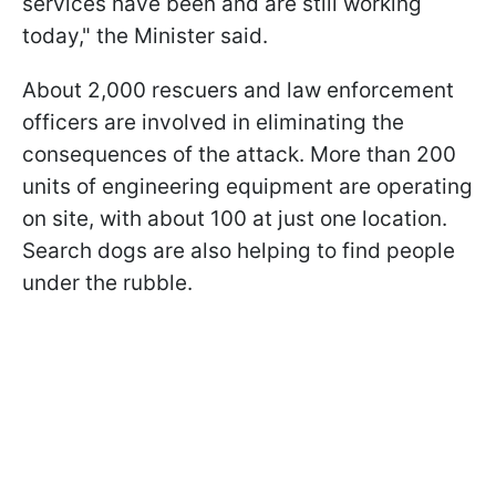
services have been and are still working
today," the Minister said.
About 2,000 rescuers and law enforcement
officers are involved in eliminating the
consequences of the attack. More than 200
units of engineering equipment are operating
on site, with about 100 at just one location.
Search dogs are also helping to find people
under the rubble.