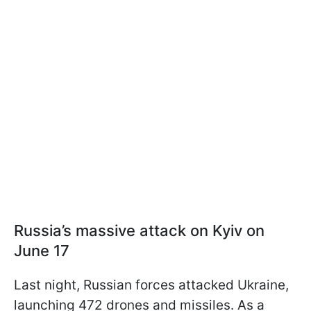
Russia’s massive attack on Kyiv on
June 17
Last night, Russian forces attacked Ukraine,
launching 472 drones and missiles. As a