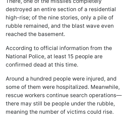
There, one of the missiles completely
destroyed an entire section of a residential
high-rise; of the nine stories, only a pile of
rubble remained, and the blast wave even
reached the basement.
According to official information from the
National Police, at least 15 people are
confirmed dead at this time.
Around a hundred people were injured, and
some of them were hospitalized. Meanwhile,
rescue workers continue search operations—
there may still be people under the rubble,
meaning the number of victims could rise.