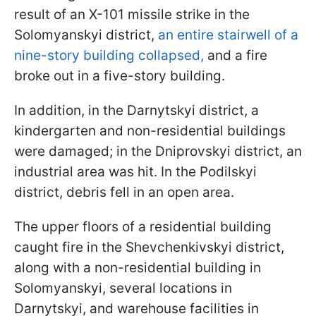
result of an X-101 missile strike in the
Solomyanskyi district,
an entire stairwell of a
nine-story building collapsed,
and a fire
broke out in a five-story building.
In addition, in the Darnytskyi district, a
kindergarten and non-residential buildings
were damaged; in the Dniprovskyi district, an
industrial area was hit. In the Podilskyi
district, debris fell in an open area.
The upper floors of a residential building
caught fire in the Shevchenkivskyi district,
along with a non-residential building in
Solomyanskyi, several locations in
Darnytskyi, and warehouse facilities in