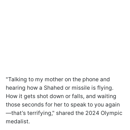
"Talking to my mother on the phone and
hearing how a Shahed or missile is flying.
How it gets shot down or falls, and waiting
those seconds for her to speak to you again
—that’s terrifying," shared the 2024 Olympic
medalist.