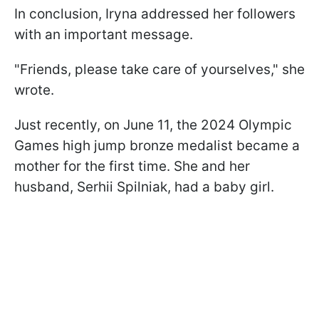
In conclusion, Iryna addressed her followers
with an important message.
"Friends, please take care of yourselves," she
wrote.
Just recently, on June 11, the 2024 Olympic
Games high jump bronze medalist became a
mother for the first time. She and her
husband, Serhii Spilniak, had a baby girl.