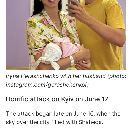
Iryna Herashchenko with her husband (photo:
instagram.com/gerashchenkoi)
Horrific attack on Kyiv on June 17
The attack began late on June 16, when the
sky over the city filled with Shaheds.