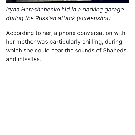
Iryna Herashchenko hid in a parking garage
during the Russian attack (screenshot)
According to her, a phone conversation with
her mother was particularly chilling, during
which she could hear the sounds of Shaheds
and missiles.