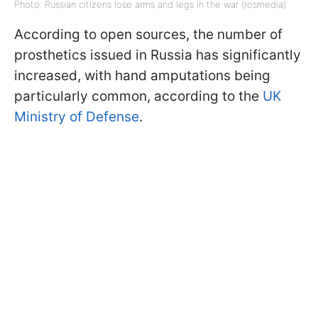
Photo: Russian citizens lose arms and legs in the war (rosmedia)
According to open sources, the number of
prosthetics issued in Russia has significantly
increased, with hand amputations being
particularly common, according to the
UK
Ministry of Defense
.