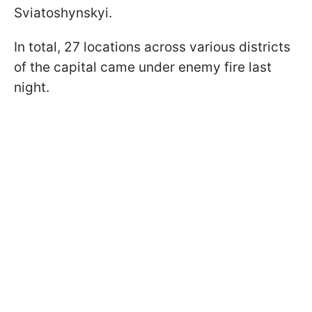
Sviatoshynskyi.
In total, 27 locations across various districts
of the capital came under enemy fire last
night.