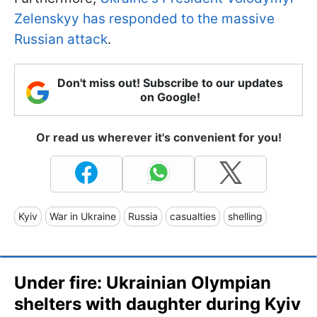
Zelenskyy has responded to the massive
Russian attack
.
Don't miss out! Subscribe to our updates
on Google!
Or read us wherever it's convenient for you!
Kyiv
War in Ukraine
Russia
casualties
shelling
Under fire: Ukrainian Olympian
shelters with daughter during Kyiv