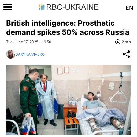
EN
British intelligence: Prosthetic
demand spikes 50% across Russia
Tue, June 17, 2025 - 16:50
2 min
DARYNA VIALKO