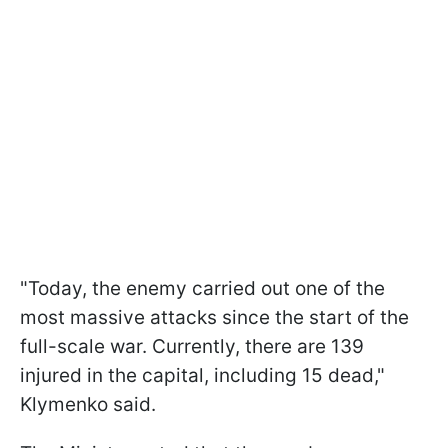
"Today, the enemy carried out one of the
most massive attacks since the start of the
full-scale war. Currently, there are 139
injured in the capital, including 15 dead,"
Klymenko said.