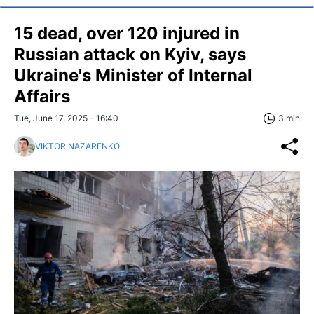
15 dead, over 120 injured in
Russian attack on Kyiv, says
Ukraine's Minister of Internal
Affairs
Tue, June 17, 2025 - 16:40
3 min
VIKTOR NAZARENKO