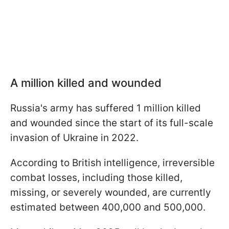
A million killed and wounded
Russia's army has suffered 1 million killed
and wounded since the start of its full-scale
invasion of Ukraine in 2022.
According to British intelligence, irreversible
combat losses, including those killed,
missing, or severely wounded, are currently
estimated between 400,000 and 500,000.