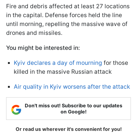
Fire and debris affected at least 27 locations
in the capital. Defense forces held the line
until morning, repelling the massive wave of
drones and missiles.
You might be interested in:
Kyiv declares a day of mourning
for those
killed in the massive Russian attack
Air quality in Kyiv worsens after the attack
Don't miss out! Subscribe to our updates
on Google!
Or read us wherever it's convenient for you!