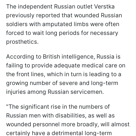
The independent Russian outlet Verstka
previously reported that wounded Russian
soldiers with amputated limbs were often
forced to wait long periods for necessary
prosthetics.
According to British intelligence, Russia is
failing to provide adequate medical care on
the front lines, which in turn is leading to a
growing number of severe and long-term
injuries among Russian servicemen.
"The significant rise in the numbers of
Russian men with disabilities, as well as
wounded personnel more broadly, will almost
certainly have a detrimental long-term