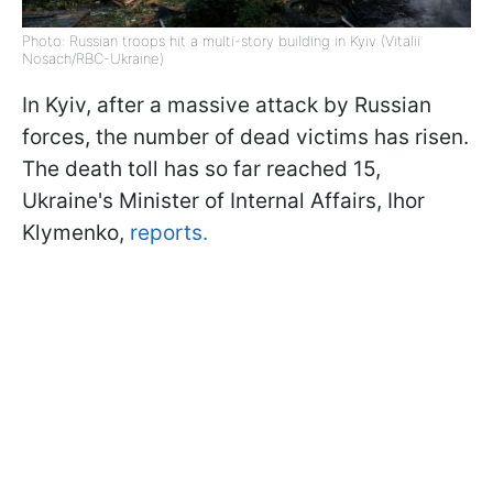
Photo: Russian troops hit a multi-story building in Kyiv (Vitalii
Nosach/RBC-Ukraine)
In Kyiv, after a massive attack by Russian
forces, the number of dead victims has risen.
The death toll has so far reached 15,
Ukraine's Minister of Internal Affairs, Ihor
Klymenko,
reports.