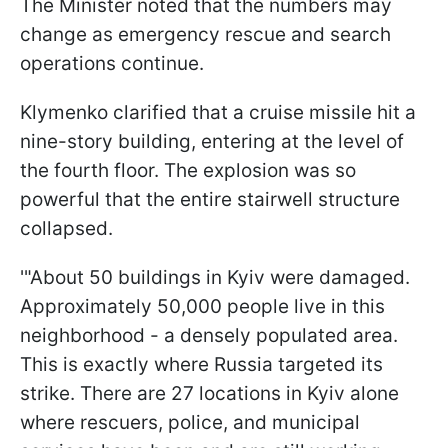
The Minister noted that the numbers may
change as emergency rescue and search
operations continue.
Klymenko clarified that a cruise missile hit a
nine-story building, entering at the level of
the fourth floor. The explosion was so
powerful that the entire stairwell structure
collapsed.
'"About 50 buildings in Kyiv were damaged.
Approximately 50,000 people live in this
neighborhood - a densely populated area.
This is exactly where Russia targeted its
strike. There are 27 locations in Kyiv alone
where rescuers, police, and municipal