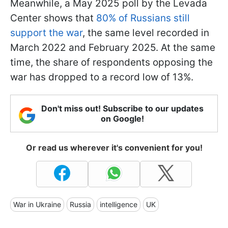
Meanwhile, a May 2025 poll by the Levada
Center shows that
80% of Russians still
support the war
, the same level recorded in
March 2022 and February 2025. At the same
time, the share of respondents opposing the
war has dropped to a record low of 13%.
Don't miss out! Subscribe to our updates
on Google!
Or read us wherever it's convenient for you!
War in Ukraine
Russia
intelligence
UK