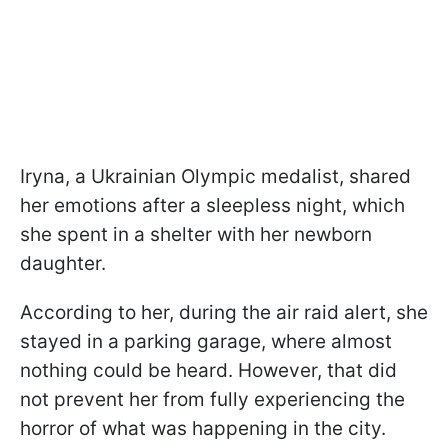
Iryna, a Ukrainian Olympic medalist, shared
her emotions after a sleepless night, which
she spent in a shelter with her newborn
daughter.
According to her, during the air raid alert, she
stayed in a parking garage, where almost
nothing could be heard. However, that did
not prevent her from fully experiencing the
horror of what was happening in the city.