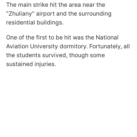
The main strike hit the area near the
"Zhuliany" airport and the surrounding
residential buildings.
One of the first to be hit was the National
Aviation University dormitory. Fortunately, all
the students survived, though some
sustained injuries.