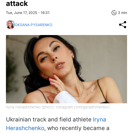
attack
Tue, June 17, 2025 - 16:31
3 min
OKSANA PYSARENKO
Iryna Herashchenko (photo: instagram.com/gerashchenkoi)
Ukrainian track and field athlete
Iryna
Herashchenko
, who recently became a