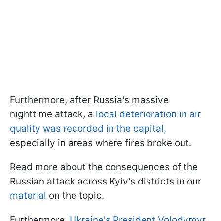
Furthermore, after Russia's massive
nighttime attack, a
local deterioration in air
quality was recorded in the capital,
especially in areas where fires broke out.
Read more about the consequences of the
Russian attack across Kyiv’s districts in our
material
on the topic.
Furthermore,
Ukraine's President Volodymyr