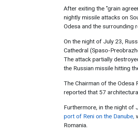
After exiting the "grain agr
nightly missile attacks on Sou
Odesa and the surrounding r
On the night of July 23, Russ
Cathedral (Spaso-Preobrazhen
The attack partially destroye
the Russian missile hitting the
The Chairman of the Odesa Re
reported that 57 architectu
Furthermore, in the night of
port of Reni on the Danube,
w
Romania.