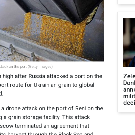
ttack on the port (Getty Images)
 high after Russia attacked a port on the
Zel
Don
ort route for Ukrainian grain to global
ann
d.
mili
dec
 drone attack on the port of Reni on the
 a grain storage facility. This attack
scow terminated an agreement that
 its harvest through the Black Sea and