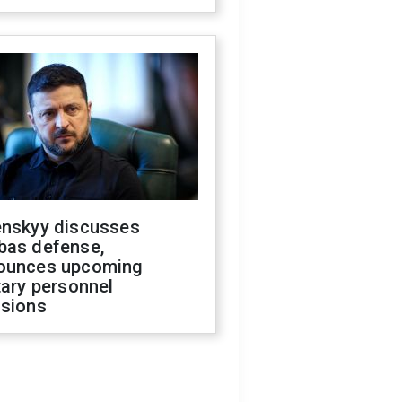
enskyy discusses
bas defense,
ounces upcoming
tary personnel
isions