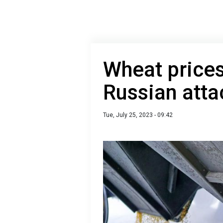
Wheat prices
Russian atta
Tue, July 25, 2023 - 09:42