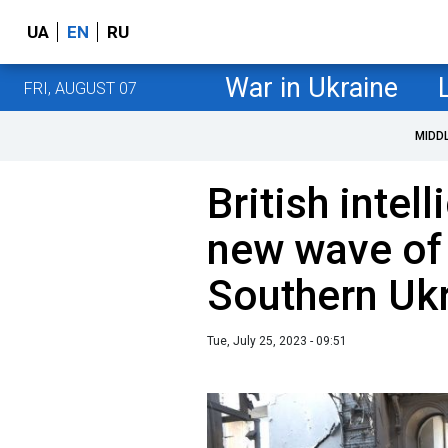
UA
EN
RU
War in Ukraine
FRI, AUGUST 07
MIDD
British intel
new wave of 
Southern Uk
Tue, July 25, 2023 - 09:51