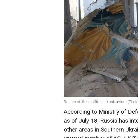
Russia strikes civilian infrastructure (Phot
According to Ministry of De
as of July 18, Russia has in
other areas in Southern Ukra