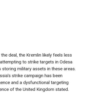
the deal, the Kremlin likely feels less
s attempting to strike targets in Odesa
 storing military assets in these areas.
ussia's strike campaign has been
gence and a dysfunctional targeting
fence of the United Kingdom stated.