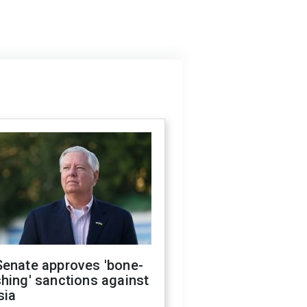
Senate approves 'bone-
hing' sanctions against
sia