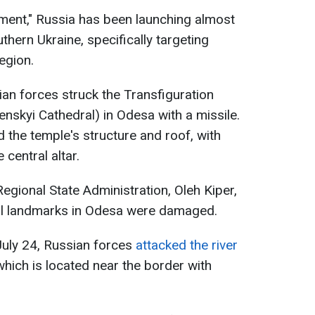
eement," Russia has been launching almost
thern Ukraine, specifically targeting
egion.
ian forces struck the Transfiguration
skyi Cathedral) in Odesa with a missile.
d the temple's structure and roof, with
 central altar.
gional State Administration, Oleh Kiper,
ral landmarks in Odesa were damaged.
 July 24, Russian forces
attacked the river
hich is located near the border with