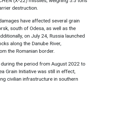
HEN (X-22) missiles, weighing 5.5 tons
arrier destruction.
 damages have affected several grain
rsk, south of Odesa, as well as the
 Additionally, on July 24, Russia launched
ocks along the Danube River,
rom the Romanian border.
e, during the period from August 2022 to
 Grain Initiative was still in effect,
ng civilian infrastructure in southern