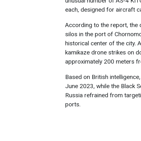
unusual number of AS-4 KITC
each, designed for aircraft c
According to the report, the
silos in the port of Chornomo
historical center of the city.
kamikaze drone strikes on d
approximately 200 meters f
Based on British intelligenc
June 2023, while the Black Sea
Russia refrained from targeti
ports.