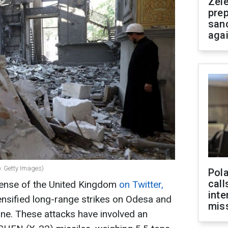
Zel
prep
san
aga
o: Getty Images)
Pola
call
fense of the United Kingdom
on Twitter,
inte
tensified long-range strikes on Odesa and
miss
ine. These attacks have involved an