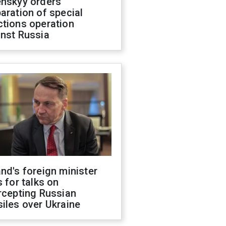
enskyy orders
aration of special
ctions operation
inst Russia
nd's foreign minister
s for talks on
rcepting Russian
iles over Ukraine