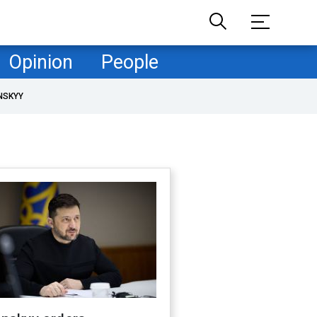
Opinion
People
NSKYY