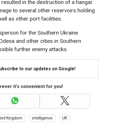
resulted in the destruction of a hangar
age to several other reservoirs holding
ll as other port facilities.
sperson for the Southern Ukraine
Odesa and other cities in Southern
ssible further enemy attacks.
Subscribe to our updates on Google!
ever it's convenient for you!
ted Kingdom
intelligence
UK