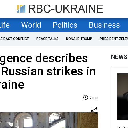
Life
World
Politics
Business
LE EAST CONFLICT
PEACE TALKS
DONALD TRUMP
PRESIDENT ZELE
ligence describes
NEWS
Russian strikes in
raine
3 min