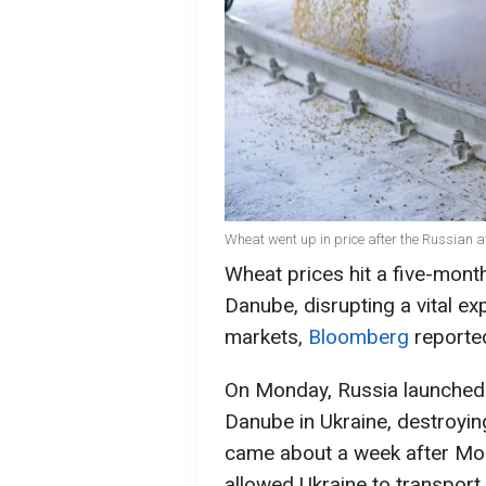
Wheat went up in price after the Russian a
Wheat prices hit a five-month
Danube, disrupting a vital exp
markets,
Bloomberg
reporte
On Monday, Russia launched a
Danube in Ukraine, destroying
came about a week after Mo
allowed Ukraine to transport