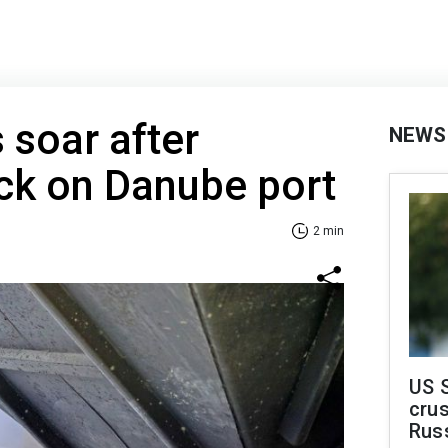
 soar after
NEWS
ck on Danube port
2 min
US 
crus
Rus