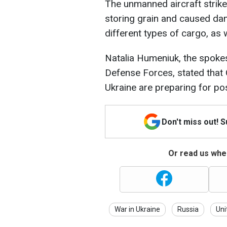
The unmanned aircraft strike 
storing grain and caused dam
different types of cargo, as we
Natalia Humeniuk, the spoke
Defense Forces, stated that 
Ukraine are preparing for po
Don't miss out! 
Or read us wher
War in Ukraine
Russia
Uni