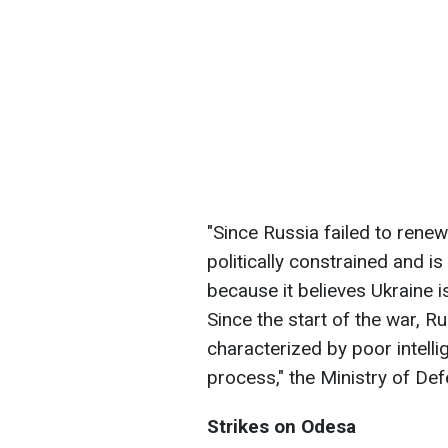
"Since Russia failed to renew 
politically constrained and i
because it believes Ukraine is
Since the start of the war, R
characterized by poor intelli
process," the Ministry of De
Strikes on Odesa