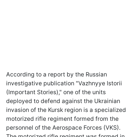
According to a report by the Russian
investigative publication "Vazhnyye Istorii
(Important Stories)," one of the units
deployed to defend against the Ukrainian
invasion of the Kursk region is a specialized
motorized rifle regiment formed from the
personnel of the Aerospace Forces (VKS).
The motorized rifle regiment was formed in