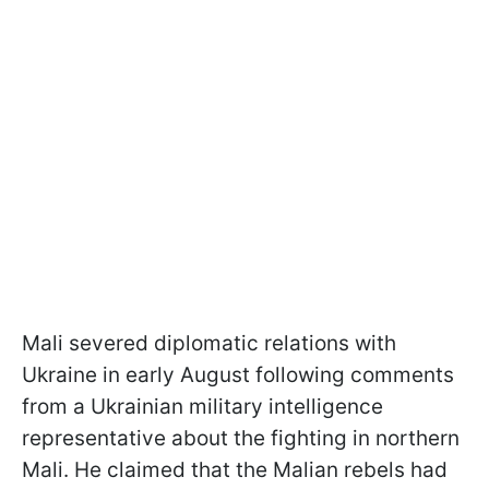
Mali severed diplomatic relations with
Ukraine in early August following comments
from a Ukrainian military intelligence
representative about the fighting in northern
Mali. He claimed that the Malian rebels had