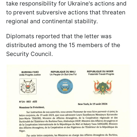
take responsibility for Ukraine's actions and
to prevent subversive actions that threaten
regional and continental stability.
Diplomats reported that the letter was
distributed among the 15 members of the
Security Council.