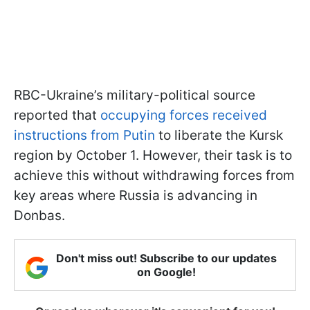
RBC-Ukraine’s military-political source
reported that
occupying forces received
instructions from Putin
to liberate the Kursk
region by October 1. However, their task is to
achieve this without withdrawing forces from
key areas where Russia is advancing in
Donbas.
Don't miss out! Subscribe to our updates
on Google!