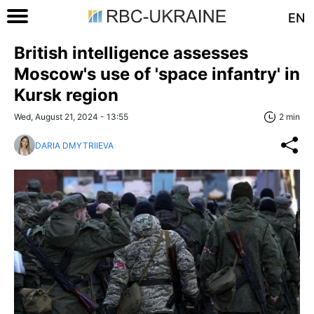
EN
British intelligence assesses
Moscow's use of 'space infantry' in
Kursk region
Wed, August 21, 2024 - 13:55
2 min
DARIA DMYTRIIEVA