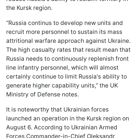
the Kursk region.
“ Russia continus to develop new units and
recruit more personnel to sustain its mass
attritional warfare approach against Ukraine.
The high casualty rates that result mean that
Russia needs to continuously replenish front
line infantry personnel, which will almost
certainly continue to limit Russia's ability to
generate higher capability units,” the UK
Ministry of Defense notes.
It is noteworthy that Ukrainian forces
launched an operation in the Kursk region on
August 6. According to Ukrainian Armed
Forces Commander-in-Chief Oleksandr