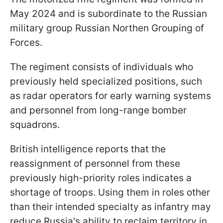
May 2024 and is subordinate to the Russian
military group Russian Northen Grouping of
Forces.
The regiment consists of individuals who
previously held specialized positions, such
as radar operators for early warning systems
and personnel from long-range bomber
squadrons.
British intelligence reports that the
reassignment of personnel from these
previously high-priority roles indicates a
shortage of troops. Using them in roles other
than their intended specialty as infantry may
reduce Russia's ability to reclaim territory in