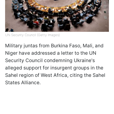
UN Security Council (Getty Images)
Military juntas from Burkina Faso, Mali, and
Niger have addressed a letter to the UN
Security Council condemning Ukraine's
alleged support for insurgent groups in the
Sahel region of West Africa, citing the Sahel
States Alliance.