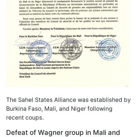
The Sahel States Alliance was established by
Burkina Faso, Mali, and Niger following
recent coups.
Defeat of Wagner group in Mali and