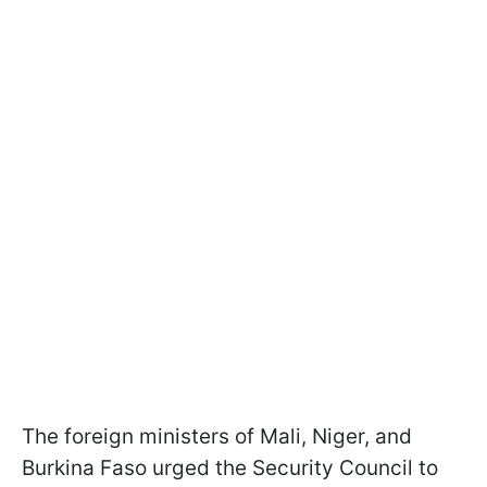
The foreign ministers of Mali, Niger, and
Burkina Faso urged the Security Council to