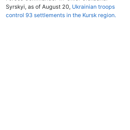
Syrskyi, as of August 20,
Ukrainian troops
control 93 settlements in the Kursk region.