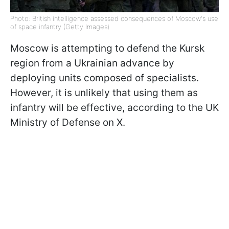
Photo: British intelligence assessed consequences of Moscow's use
of space infantry (Getty Images)
Moscow is attempting to defend the Kursk
region from a Ukrainian advance by
deploying units composed of specialists.
However, it is unlikely that using them as
infantry will be effective, according to the UK
Ministry of Defense on X.