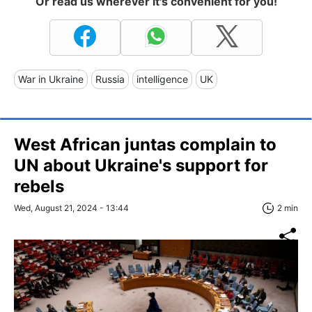
Or read us wherever it's convenient for you!
War in Ukraine
Russia
intelligence
UK
West African juntas complain to
UN about Ukraine's support for
rebels
Wed, August 21, 2024 - 13:44
2 min