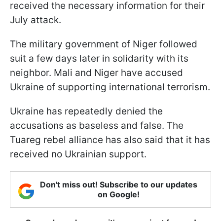
received the necessary information for their
July attack.
The military government of Niger followed
suit a few days later in solidarity with its
neighbor. Mali and Niger have accused
Ukraine of supporting international terrorism.
Ukraine has repeatedly denied the
accusations as baseless and false. The
Tuareg rebel alliance has also said that it has
received no Ukrainian support.
Don't miss out! Subscribe to our updates
on Google!