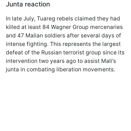
Junta reaction
In late July, Tuareg rebels claimed they had
killed at least 84 Wagner Group mercenaries
and 47 Malian soldiers after several days of
intense fighting. This represents the largest
defeat of the Russian terrorist group since its
intervention two years ago to assist Mali’s
junta in combating liberation movements.