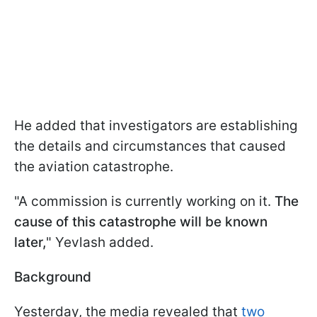
He added that investigators are establishing
the details and circumstances that caused
the aviation catastrophe.
"A commission is currently working on it.
The
cause of this catastrophe will be known
later,
" Yevlash added.
Background
Yesterday, the media revealed that
two