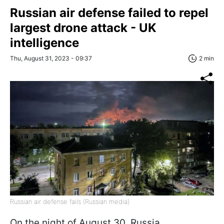
Russian air defense failed to repel
largest drone attack - UK
intelligence
Thu, August 31, 2023 - 09:37
2 min
Russian air defense fails (Russian media)
On the night of August 30, Russia