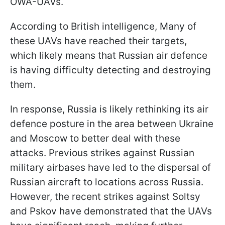
OWA-UAVs.
According to British intelligence, Many of
these UAVs have reached their targets,
which likely means that Russian air defence
is having difficulty detecting and destroying
them.
In response, Russia is likely rethinking its air
defence posture in the area between Ukraine
and Moscow to better deal with these
attacks. Previous strikes against Russian
military airbases have led to the dispersal of
Russian aircraft to locations across Russia.
However, the recent strikes against Soltsy
and Pskov have demonstrated that the UAVs