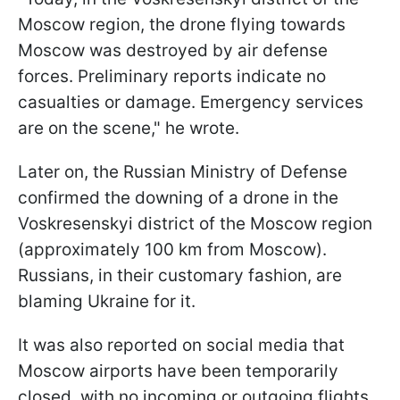
Moscow region, the drone flying towards
Moscow was destroyed by air defense
forces. Preliminary reports indicate no
casualties or damage. Emergency services
are on the scene," he wrote.
Later on, the Russian Ministry of Defense
confirmed the downing of a drone in the
Voskresenskyi district of the Moscow region
(approximately 100 km from Moscow).
Russians, in their customary fashion, are
blaming Ukraine for it.
It was also reported on social media that
Moscow airports have been temporarily
closed, with no incoming or outgoing flights.