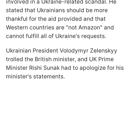
involved in a Ukraine-related scandal. He
stated that Ukrainians should be more
thankful for the aid provided and that
Western countries are "not Amazon" and
cannot fulfill all of Ukraine's requests.
Ukrainian President Volodymyr Zelenskyy
trolled the British minister, and UK Prime
Minister Rishi Sunak had to apologize for his
minister's statements.