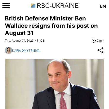
EN
British Defense Minister Ben
Wallace resigns from his post on
August 31
Thu, August 31, 2023 - 11:03
2 min
DARIA DMYTRIIEVA