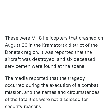
These were Mi-8 helicopters that crashed on
August 29 in the Kramatorsk district of the
Donetsk region. It was reported that the
aircraft was destroyed, and six deceased
servicemen were found at the scene.
The media reported that the tragedy
occurred during the execution of a combat
mission, and the names and circumstances
of the fatalities were not disclosed for
security reasons.