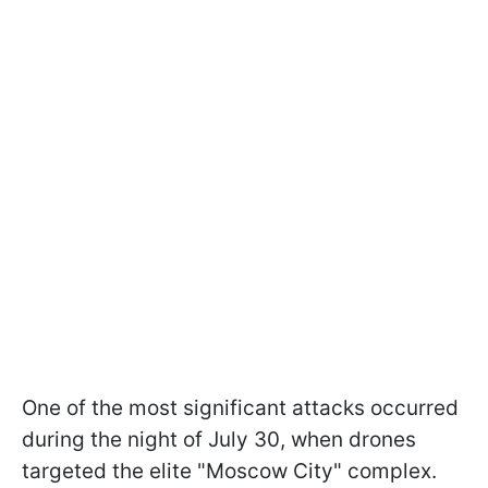
One of the most significant attacks occurred
during the night of July 30, when drones
targeted the elite "Moscow City" complex.