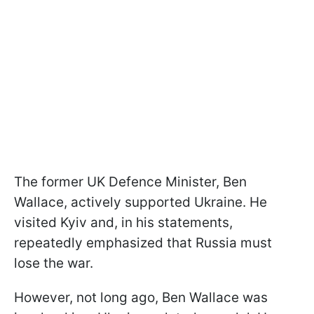
The former UK Defence Minister, Ben
Wallace, actively supported Ukraine. He
visited Kyiv and, in his statements,
repeatedly emphasized that Russia must
lose the war.
However, not long ago, Ben Wallace was