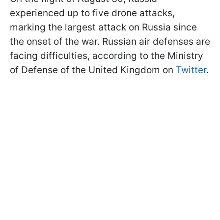
experienced up to five drone attacks,
marking the largest attack on Russia since
the onset of the war. Russian air defenses are
facing difficulties, according to the Ministry
of Defense of the United Kingdom on
Twitter
.