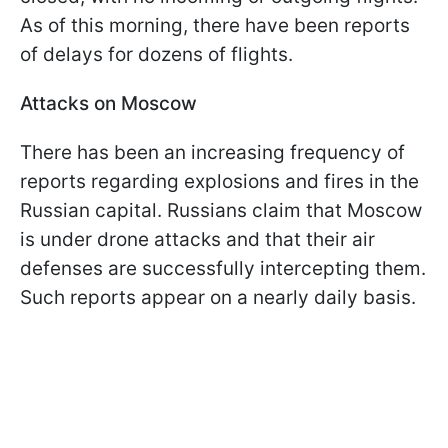
As of this morning, there have been reports
of delays for dozens of flights.
Attacks on Moscow
There has been an increasing frequency of
reports regarding explosions and fires in the
Russian capital. Russians claim that Moscow
is under drone attacks and that their air
defenses are successfully intercepting them.
Such reports appear on a nearly daily basis.