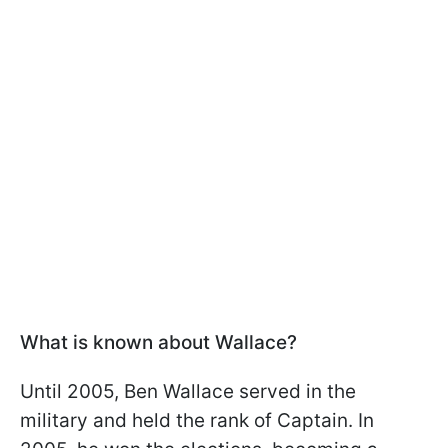
What is known about Wallace?
Until 2005, Ben Wallace served in the
military and held the rank of Captain. In