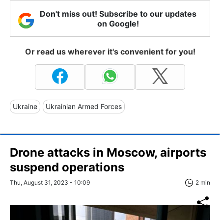
Don't miss out! Subscribe to our updates
on Google!
Or read us wherever it's convenient for you!
Ukraine
Ukrainian Armed Forces
Drone attacks in Moscow, airports
suspend operations
Thu, August 31, 2023 - 10:09
2 min