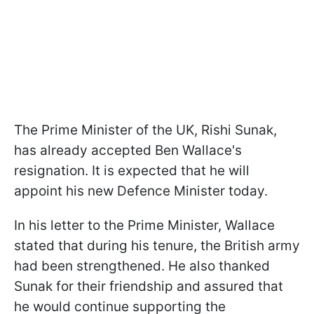
The Prime Minister of the UK, Rishi Sunak,
has already accepted Ben Wallace's
resignation. It is expected that he will
appoint his new Defence Minister today.
In his letter to the Prime Minister, Wallace
stated that during his tenure, the British army
had been strengthened. He also thanked
Sunak for their friendship and assured that
he would continue supporting the