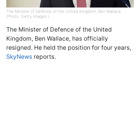
The Minister of Defence of the United Kingdom, Ben Wallace
(Photo: Getty Images )
The Minister of Defence of the United
Kingdom, Ben Wallace, has officially
resigned. He held the position for four years,
SkyNews
reports.