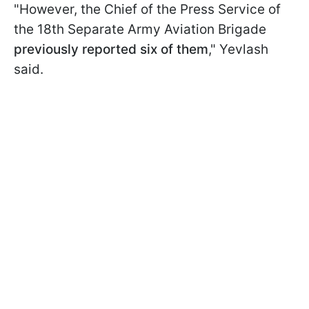
"However, the Chief of the Press Service of
the 18th Separate Army Aviation Brigade
previously reported six of them
," Yevlash
said.