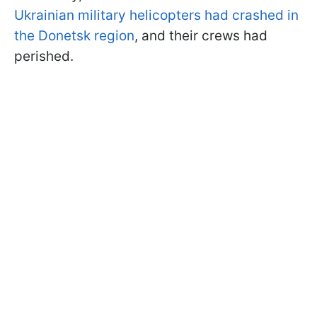
Ukrainian military helicopters had crashed in
the Donetsk region
, and their crews had
perished.