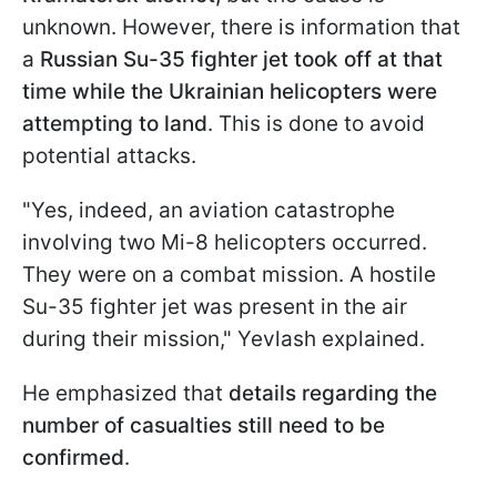
unknown. However, there is information that
a
Russian Su-35 fighter jet took off at that
time while the Ukrainian helicopters were
attempting to land
. This is done to avoid
potential attacks.
"Yes, indeed, an aviation catastrophe
involving two Mi-8 helicopters occurred.
They were on a combat mission. A hostile
Su-35 fighter jet was present in the air
during their mission," Yevlash explained.
He emphasized that
details regarding the
number of casualties still need to be
confirmed
.