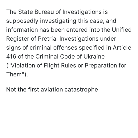
The State Bureau of Investigations is
supposedly investigating this case, and
information has been entered into the Unified
Register of Pretrial Investigations under
signs of criminal offenses specified in Article
416 of the Criminal Code of Ukraine
("Violation of Flight Rules or Preparation for
Them").
Not the first aviation catastrophe