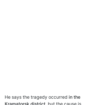
He says the tragedy occurred
in the
Kramatorsk district,
but the cause is