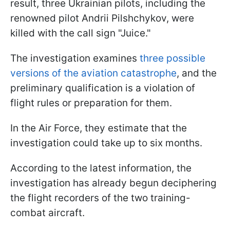
result, three Ukrainian pilots, including the
renowned pilot Andrii Pilshchykov, were
killed with the call sign "Juice."
The investigation examines
three possible
versions of the aviation catastrophe
, and the
preliminary qualification is a violation of
flight rules or preparation for them.
In the Air Force, they estimate that the
investigation could take up to six months.
According to the latest information, the
investigation has already begun deciphering
the flight recorders of the two training-
combat aircraft.