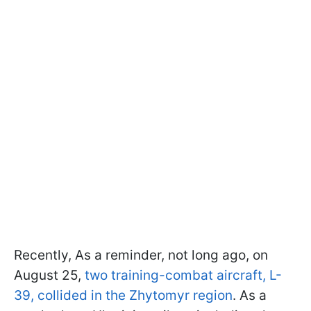
Recently, As a reminder, not long ago, on
August 25,
two training-combat aircraft, L-
39, collided in the Zhytomyr region
. As a