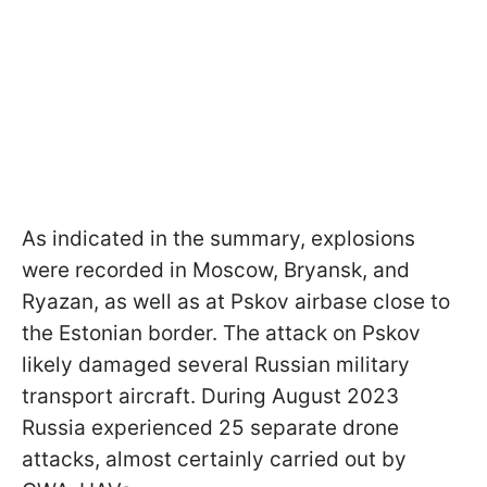
As indicated in the summary, explosions
were recorded in Moscow, Bryansk, and
Ryazan, as well as at Pskov airbase close to
the Estonian border. The attack on Pskov
likely damaged several Russian military
transport aircraft. During August 2023
Russia experienced 25 separate drone
attacks, almost certainly carried out by