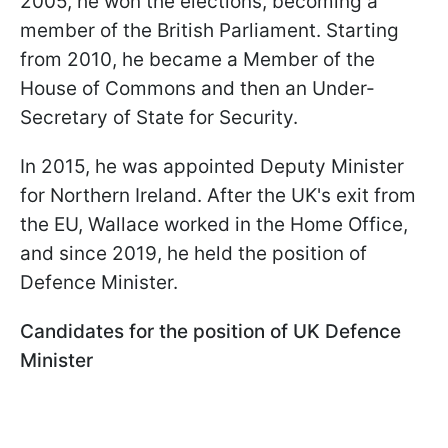
2005, he won the elections, becoming a
member of the British Parliament. Starting
from 2010, he became a Member of the
House of Commons and then an Under-
Secretary of State for Security.
In 2015, he was appointed Deputy Minister
for Northern Ireland. After the UK's exit from
the EU, Wallace worked in the Home Office,
and since 2019, he held the position of
Defence Minister.
Candidates for the position of UK Defence
Minister