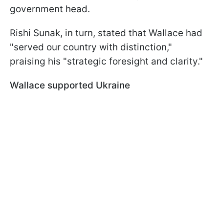
government head.
Rishi Sunak, in turn, stated that Wallace had
"served our country with distinction,"
praising his "strategic foresight and clarity."
Wallace supported Ukraine