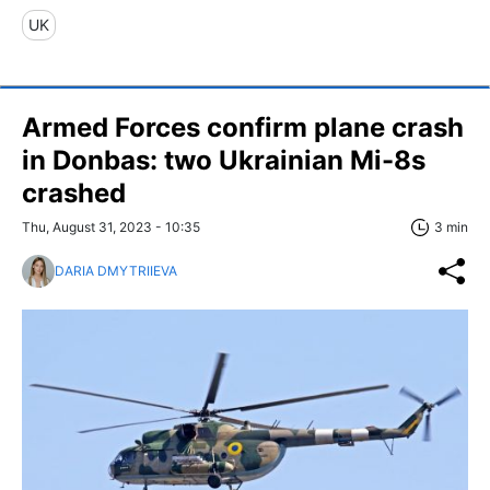
UK
Armed Forces confirm plane crash
in Donbas: two Ukrainian Mi-8s
crashed
Thu, August 31, 2023 - 10:35
3 min
DARIA DMYTRIIEVA