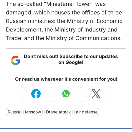
The so-called "Ministerial Tower" was
damaged, which houses the offices of three
Russian ministries: the Ministry of Economic
Development, the Ministry of Industry and
Trade, and the Ministry of Communications.
Don't miss out! Subscribe to our updates
on Google!
Or read us wherever it's convenient for you!
Russia
Moscow
Drone attack
air defense