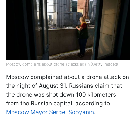
Moscow complains about drone attacks again (Getty Images)
Moscow complained about a drone attack on
the night of August 31. Russians claim that
the drone was shot down 100 kilometers
from the Russian capital, according to
Moscow Mayor Sergei Sobyanin
.