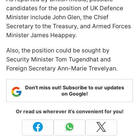
candidates for the position of UK Defence
Minister include John Glen, the Chief
Secretary to the Treasury, and Armed Forces
Minister James Heappey.
Also, the position could be sought by
Security Minister Tom Tugendhat and
Foreign Secretary Ann-Marie Trevelyan.
Don't miss out! Subscribe to our updates
on Google!
Or read us wherever it's convenient for you!