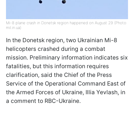
Mi-8 plane crash in Donetsk region happened on August 29 (Photo:
mil.in.ua)
In the Donetsk region, two Ukrainian Mi-8
helicopters crashed during a combat
mission. Preliminary information indicates six
fatalities, but this information requires
clarification, said the Chief of the Press
Service of the Operational Command East of
the Armed Forces of Ukraine, Illia Yevlash, in
a comment to RBC-Ukraine.