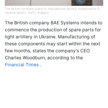
The British company plans to manufacture artillery components in
Ukraine (photo: Getty Images)
The British company BAE Systems intends to
commence the production of spare parts for
light artillery in Ukraine. Manufacturing of
these components may start within the next
few months, states the company's CEO
Charles Woodburn, according to the
Financial Times
.