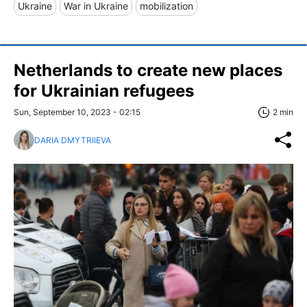
Ukraine
War in Ukraine
mobilization
Netherlands to create new places
for Ukrainian refugees
Sun, September 10, 2023 - 02:15
2 min
DARIA DMYTRIIEVA