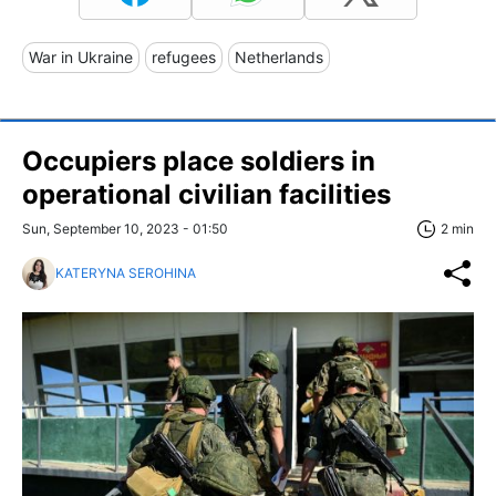
War in Ukraine
refugees
Netherlands
Occupiers place soldiers in
operational civilian facilities
Sun, September 10, 2023 - 01:50
2 min
KATERYNA SEROHINA