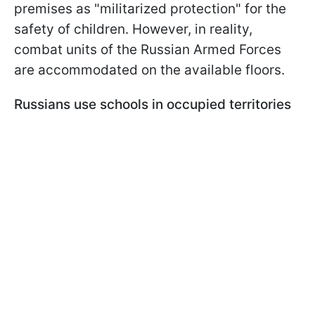
premises as "militarized protection" for the
safety of children. However, in reality,
combat units of the Russian Armed Forces
are accommodated on the available floors.
Russians use schools in occupied territories