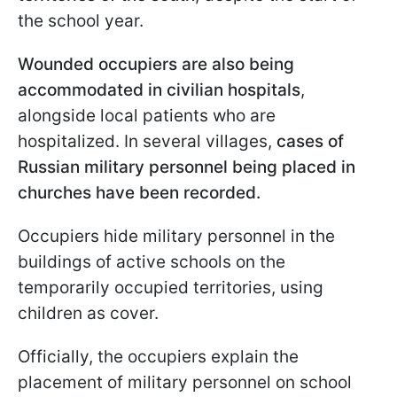
the school year.
Wounded occupiers are also being
accommodated in civilian hospitals
,
alongside local patients who are
hospitalized. In several villages,
cases of
Russian military personnel being placed in
churches have been recorded.
Occupiers hide military personnel in the
buildings of active schools on the
temporarily occupied territories, using
children as cover.
Officially, the occupiers explain the
placement of military personnel on school