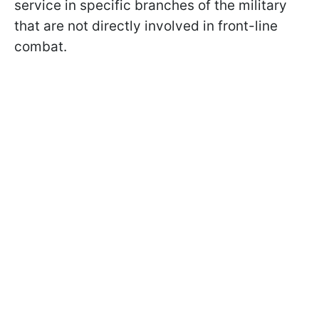
service in specific branches of the military
that are not directly involved in front-line
combat.