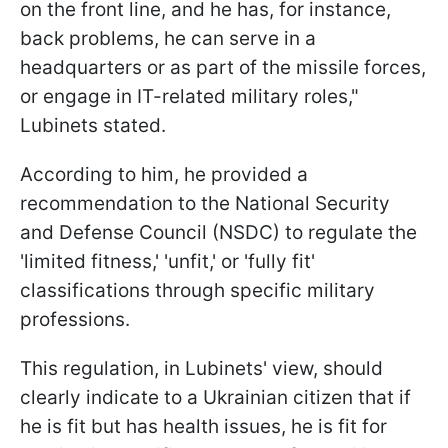
on the front line, and he has, for instance,
back problems, he can serve in a
headquarters or as part of the missile forces,
or engage in IT-related military roles,"
Lubinets stated.
According to him, he provided a
recommendation to the National Security
and Defense Council (NSDC) to regulate the
'limited fitness,' 'unfit,' or 'fully fit'
classifications through specific military
professions.
This regulation, in Lubinets' view, should
clearly indicate to a Ukrainian citizen that if
he is fit but has health issues, he is fit for