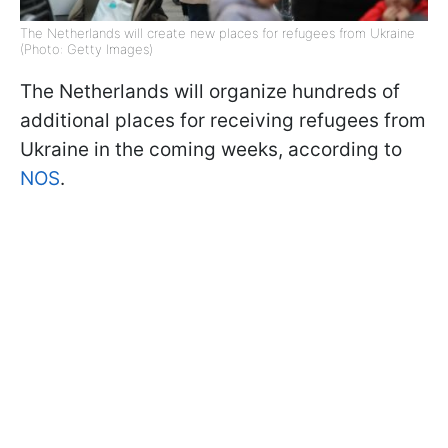
The Netherlands will create new places for refugees from Ukraine
(Photo: Getty Images)
The Netherlands will organize hundreds of
additional places for receiving refugees from
Ukraine in the coming weeks, according to
NOS
.