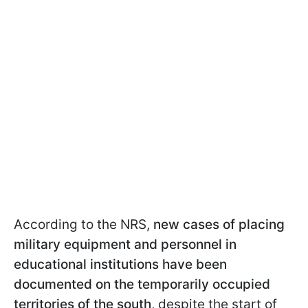
According to the NRS,
new cases of placing
military equipment and personnel in
educational institutions have been
documented on the temporarily occupied
territories of the south
, despite the start of