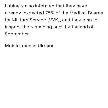
Lubinets also informed that they have
already inspected 75% of the Medical Boards
for Military Service (VVK), and they plan to
inspect the remaining ones by the end of
September.
Mobilization in Ukraine