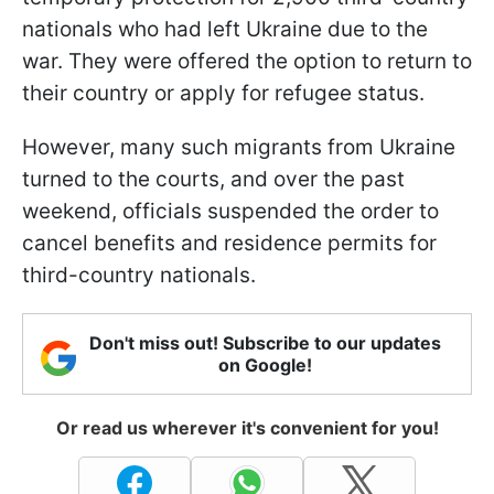
nationals who had left Ukraine due to the
war. They were offered the option to return to
their country or apply for refugee status.
However, many such migrants from Ukraine
turned to the courts, and over the past
weekend, officials suspended the order to
cancel benefits and residence permits for
third-country nationals.
Don't miss out! Subscribe to our updates
on Google!
Or read us wherever it's convenient for you!