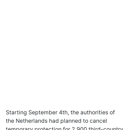
Starting September 4th, the authorities of
the Netherlands had planned to cancel
temporary protection for 2,900 third-country