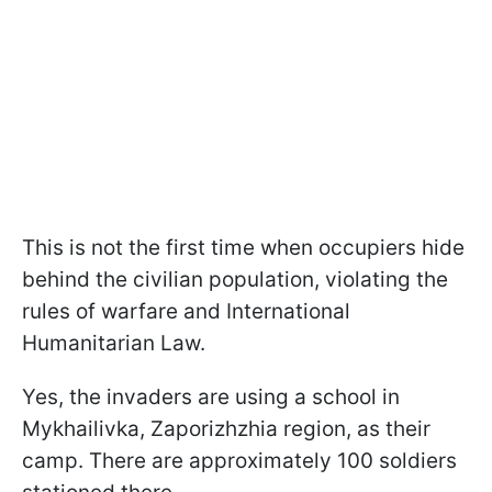
This is not the first time when occupiers hide
behind the civilian population, violating the
rules of warfare and International
Humanitarian Law.
Yes, the invaders are using a school in
Mykhailivka, Zaporizhzhia region, as their
camp. There are approximately 100 soldiers