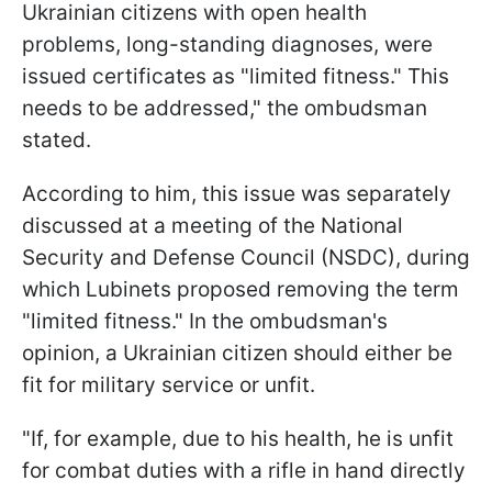
Ukrainian citizens with open health
problems, long-standing diagnoses, were
issued certificates as "limited fitness." This
needs to be addressed," the ombudsman
stated.
According to him, this issue was separately
discussed at a meeting of the National
Security and Defense Council (NSDC), during
which Lubinets proposed removing the term
"limited fitness." In the ombudsman's
opinion, a Ukrainian citizen should either be
fit for military service or unfit.
"If, for example, due to his health, he is unfit
for combat duties with a rifle in hand directly