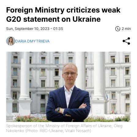
Foreign Ministry criticizes weak
G20 statement on Ukraine
Sun, September 10, 2023 - 01:35
2 min
DARIA DMYTRIIEVA
Spokesperson of the Ministry of Foreign Affairs of Ukraine, Oleg
Nikolenko (Photo: RBC-Ukraine, Vitalii Nosach)