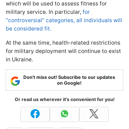
which will be used to assess fitness for
military service. In particular,
for
"controversial" categories, all individuals will
be considered fit.
At the same time, health-related restrictions
for military deployment will continue to exist
in Ukraine.
Don't miss out! Subscribe to our updates
on Google!
Or read us wherever it's convenient for you!