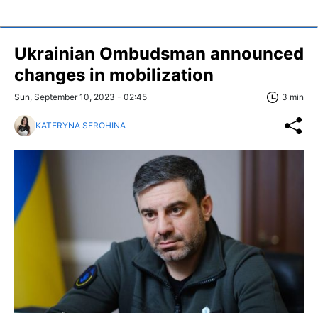
Ukrainian Ombudsman announced
changes in mobilization
Sun, September 10, 2023 - 02:45
3 min
KATERYNA SEROHINA