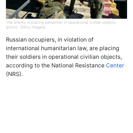
The enemy is placing personnel in operational civilian objects
(photo: Getty Images)
Russian occupiers, in violation of
international humanitarian law, are placing
their soldiers in operational civilian objects,
according to the National Resistance
Center
(NRS).