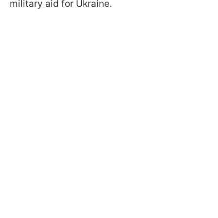
military aid for Ukraine.