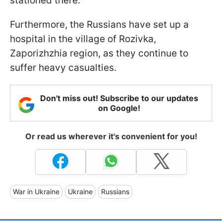
stationed there.
Furthermore, the Russians have set up a
hospital in the village of Rozivka,
Zaporizhzhia region, as they continue to
suffer heavy casualties.
Don't miss out! Subscribe to our updates
on Google!
Or read us wherever it's convenient for you!
War in Ukraine
Ukraine
Russians