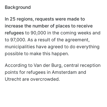
Background
In 25 regions, requests were made to
increase the number of places to receive
refugees
to 90,000 in the coming weeks and
to 97,000. As a result of the agreement,
municipalities have agreed to do everything
possible to make this happen.
According to Van der Burg, central reception
points for refugees in Amsterdam and
Utrecht are overcrowded.