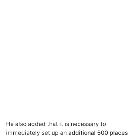
He also added that it is necessary to
immediately set up an
additional 500 places