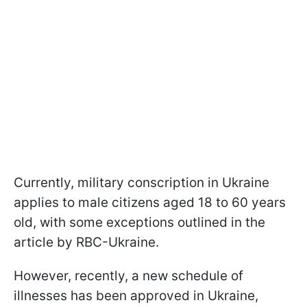
Currently, military conscription in Ukraine
applies to male citizens aged 18 to 60 years
old, with some exceptions outlined in the
article by RBC-Ukraine.
However, recently, a new schedule of
illnesses has been approved in Ukraine,