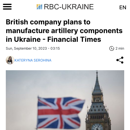
EN
British company plans to
manufacture artillery components
in Ukraine - Financial Times
Sun, September 10, 2023 - 03:15
2 min
KATERYNA SEROHINA