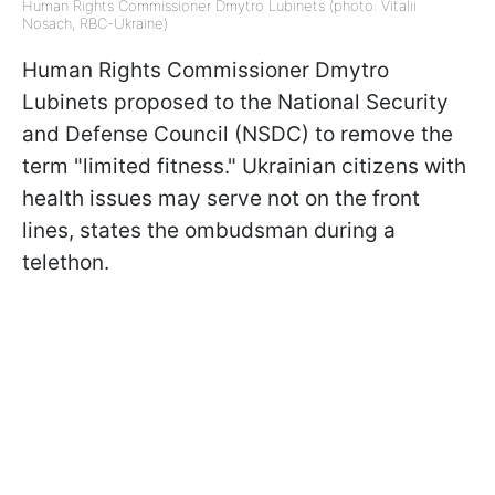
Human Rights Commissioner Dmytro Lubinets (photo: Vitalii
Nosach, RBC-Ukraine)
Human Rights Commissioner Dmytro
Lubinets proposed to the National Security
and Defense Council (NSDC) to remove the
term "limited fitness." Ukrainian citizens with
health issues may serve not on the front
lines, states the ombudsman during a
telethon.