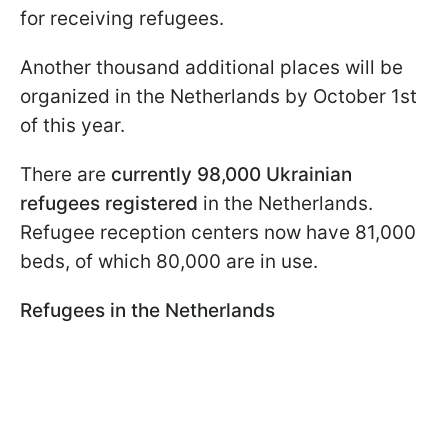
for receiving refugees.
Another thousand additional places will be
organized in the Netherlands by October 1st
of this year.
There are
currently 98,000 Ukrainian
refugees registered
in the Netherlands.
Refugee reception centers now have 81,000
beds, of which 80,000 are in use.
Refugees in the Netherlands