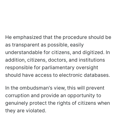
He emphasized that the procedure should be
as transparent as possible, easily
understandable for citizens, and digitized. In
addition, citizens, doctors, and institutions
responsible for parliamentary oversight
should have access to electronic databases.
In the ombudsman's view, this will prevent
corruption and provide an opportunity to
genuinely protect the rights of citizens when
they are violated.