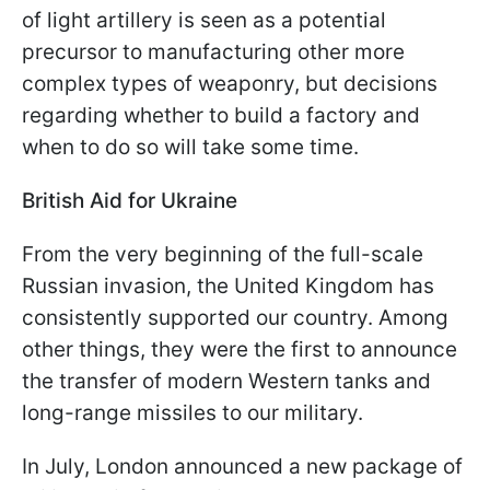
of light artillery is seen as a potential
precursor to manufacturing other more
complex types of weaponry, but decisions
regarding whether to build a factory and
when to do so will take some time.
British Aid for Ukraine
From the very beginning of the full-scale
Russian invasion, the United Kingdom has
consistently supported our country. Among
other things, they were the first to announce
the transfer of modern Western tanks and
long-range missiles to our military.
In July, London announced a new package of