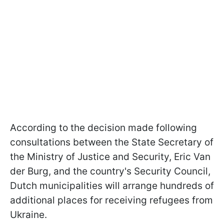
According to the decision made following
consultations between the State Secretary of
the Ministry of Justice and Security, Eric Van
der Burg, and the country's Security Council,
Dutch municipalities will arrange hundreds of
additional places for receiving refugees from
Ukraine.