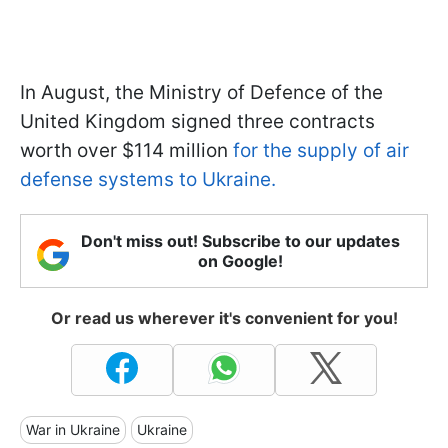
In August, the Ministry of Defence of the
United Kingdom signed three contracts
worth over $114 million
for the supply of air
defense systems to Ukraine.
Don't miss out! Subscribe to our updates
on Google!
Or read us wherever it's convenient for you!
War in Ukraine
Ukraine