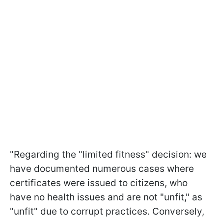
"Regarding the "limited fitness" decision: we
have documented numerous cases where
certificates were issued to citizens, who
have no health issues and are not "unfit," as
"unfit" due to corrupt practices. Conversely,