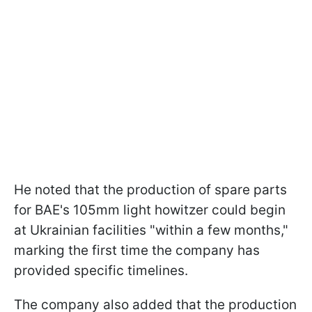
He noted that the production of spare parts
for BAE's 105mm light howitzer could begin
at Ukrainian facilities "within a few months,"
marking the first time the company has
provided specific timelines.
The company also added that the production