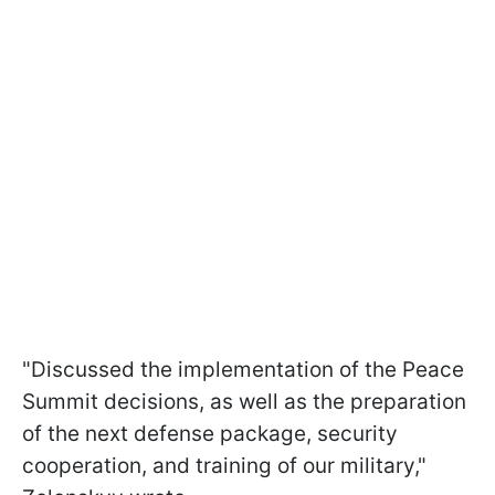
"Discussed the implementation of the Peace
Summit decisions, as well as the preparation
of the next defense package, security
cooperation, and training of our military,"