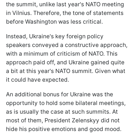
the summit, unlike last year's NATO meeting
in Vilnius. Therefore, the tone of statements
before Washington was less critical.
Instead, Ukraine's key foreign policy
speakers conveyed a constructive approach,
with a minimum of criticism of NATO. This
approach paid off, and Ukraine gained quite
a bit at this year's NATO summit. Given what
it could have expected.
An additional bonus for Ukraine was the
opportunity to hold some bilateral meetings,
as is usually the case at such summits. At
most of them, President Zelenskyy did not
hide his positive emotions and good mood.