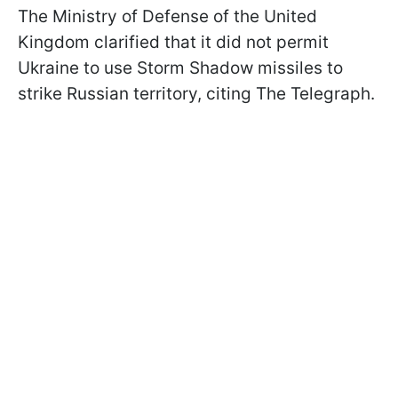
The Ministry of Defense of the United
Kingdom clarified that it did not permit
Ukraine to use Storm Shadow missiles to
strike Russian territory, citing The Telegraph.