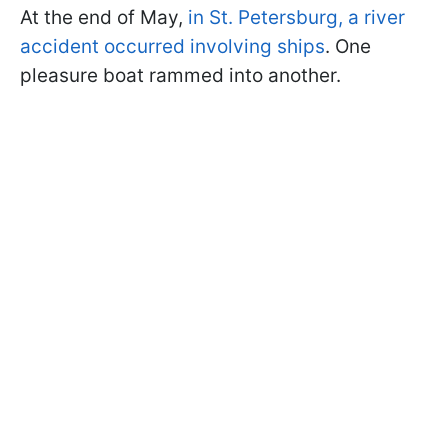
At the end of May,
in St. Petersburg, a river
accident occurred involving ships
. One
pleasure boat rammed into another.