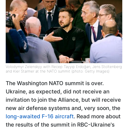
Volodymyr Zelenskyy with Recep Tayyip Erdoğan, Jens Stoltenberg
and Kier Starmer at the NATO summit (photo: Getty Images)
The Washington NATO summit is over.
Ukraine, as expected, did not receive an
invitation to join the Alliance, but will receive
new air defense systems and, very soon, the
long-awaited F-16 aircraft
. Read more about
the results of the summit in RBC-Ukraine's