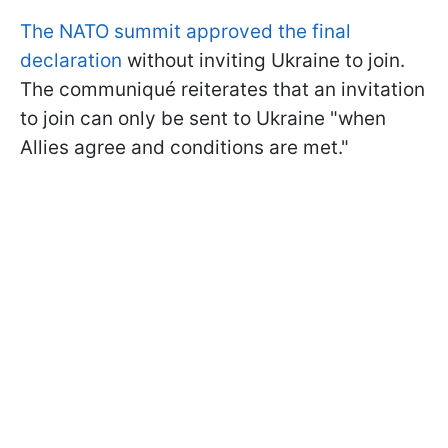
The NATO summit approved the final
declaration
without inviting Ukraine to join.
The communiqué reiterates that an invitation
to join can only be sent to Ukraine "when
Allies agree and conditions are met."