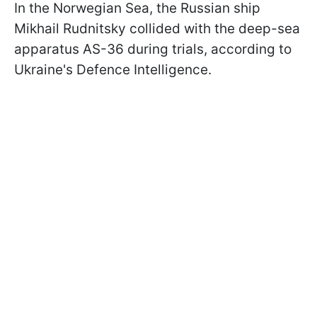
In the Norwegian Sea, the Russian ship
Mikhail Rudnitsky collided with the deep-sea
apparatus AS-36 during trials, according to
Ukraine's Defence Intelligence.