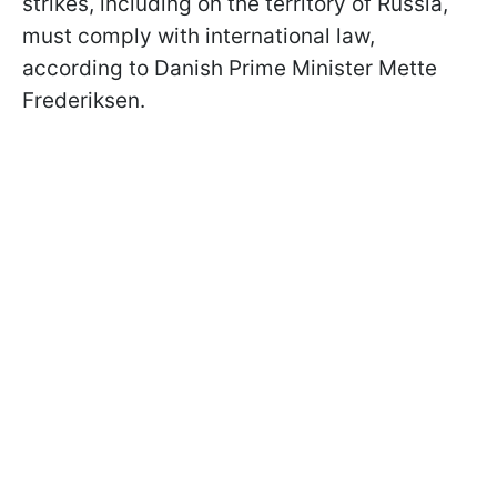
strikes, including on the territory of Russia,
must comply with international law,
according to Danish Prime Minister Mette
Frederiksen.