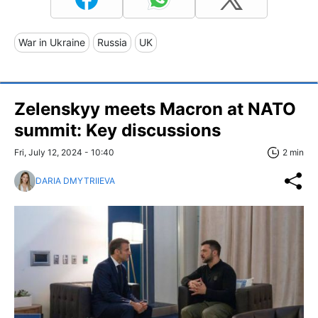
War in Ukraine
Russia
UK
Zelenskyy meets Macron at NATO
summit: Key discussions
Fri, July 12, 2024 - 10:40
2 min
DARIA DMYTRIIEVA