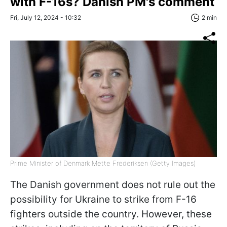
with F-16s? Danish PM's comment
Fri, July 12, 2024 - 10:32
2 min
Prime Minister of Denmark Mette Frederiksen (Getty Images)
The Danish government does not rule out the
possibility for Ukraine to strike from F-16
fighters outside the country. However, these