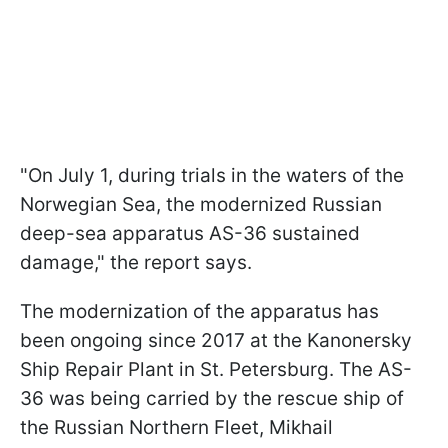
"On July 1, during trials in the waters of the
Norwegian Sea, the modernized Russian
deep-sea apparatus AS-36 sustained
damage," the report says.
The modernization of the apparatus has
been ongoing since 2017 at the Kanonersky
Ship Repair Plant in St. Petersburg. The AS-
36 was being carried by the rescue ship of
the Russian Northern Fleet, Mikhail