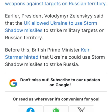
weapons against targets on Russian territory.
Earlier, President Volodymyr Zelenskyy said
that the
UK allowed Ukraine to use Storm
Shadow missiles
to strike military targets on
Russian territory.
Before this, British Prime Minister
Keir
Starmer hinted
that Ukraine could use Storm
Shadow missiles to strike Russia.
Don't miss out! Subscribe to our updates
on Google!
Or read us wherever it's convenient for you!