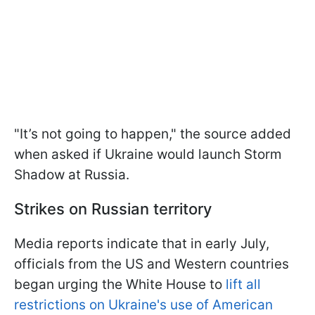
"It’s not going to happen," the source added
when asked if Ukraine would launch Storm
Shadow at Russia.
Strikes on Russian territory
Media reports indicate that in early July,
officials from the US and Western countries
began urging the White House to
lift all
restrictions on Ukraine's use of American