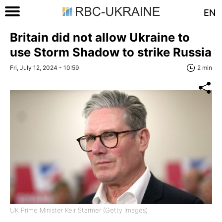
EN
Britain did not allow Ukraine to
use Storm Shadow to strike Russia
Fri, July 12, 2024 - 10:59
2 min
UK Prime Minister Keir Starmer (Getty Images)