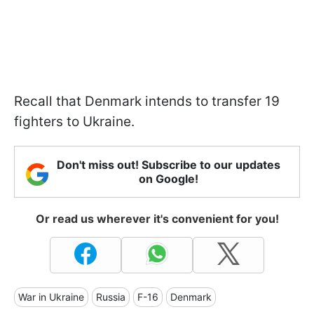
Recall that Denmark intends to transfer 19
fighters to Ukraine.
Don't miss out! Subscribe to our updates
on Google!
Or read us wherever it's convenient for you!
War in Ukraine
Russia
F-16
Denmark