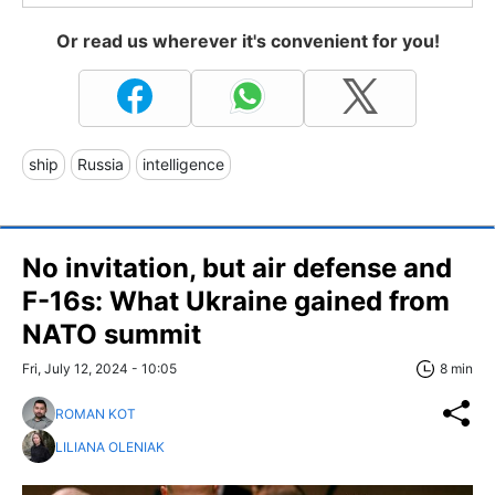
Or read us wherever it's convenient for you!
ship
Russia
intelligence
No invitation, but air defense and
F-16s: What Ukraine gained from
NATO summit
Fri, July 12, 2024 - 10:05
8 min
ROMAN KOT
LILIANA OLENIAK