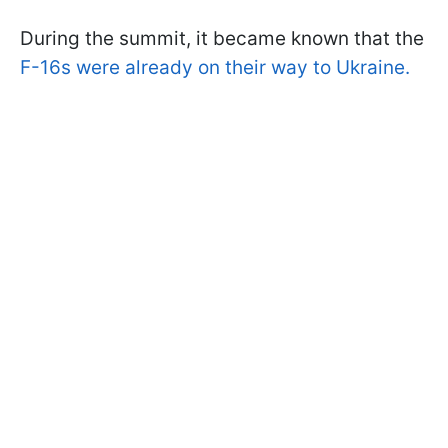
During the summit, it became known that the
F-16s were already on their way to Ukraine.