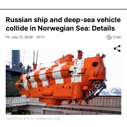
Russian ship and deep-sea vehicle
collide in Norwegian Sea: Details
Fri, July 12, 2024 - 10:17
2 min
Illustrative photo (wikipedia.org)