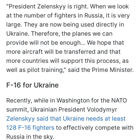
"President Zelenskyy is right. When we look
at the number of fighters in Russia, it is very
large. They are now being used directly in
Ukraine. Therefore, the planes we can
provide will not be enough... We hope that
more aircraft will be transferred and that
more countries will support this process, as
well as pilot training," said the Prime Minister.
F-16 for Ukraine
Recently, while in Washington for the NATO
summit, Ukrainian President Volodymyr
Zelenskyy said that Ukraine needs at least
128 F-16 fighters
to effectively compete with
Russia in the sky.