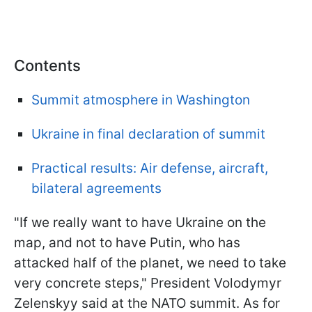
Contents
Summit atmosphere in Washington
Ukraine in final declaration of summit
Practical results: Air defense, aircraft,
bilateral agreements
"If we really want to have Ukraine on the
map, and not to have Putin, who has
attacked half of the planet, we need to take
very concrete steps," President Volodymyr
Zelenskyy said at the NATO summit. As for