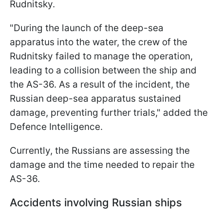
Rudnitsky.
"During the launch of the deep-sea
apparatus into the water, the crew of the
Rudnitsky failed to manage the operation,
leading to a collision between the ship and
the AS-36. As a result of the incident, the
Russian deep-sea apparatus sustained
damage, preventing further trials," added the
Defence Intelligence.
Currently, the Russians are assessing the
damage and the time needed to repair the
AS-36.
Accidents involving Russian ships