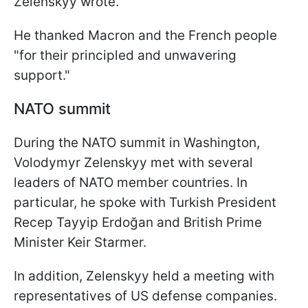
Zelenskyy wrote.
He thanked Macron and the French people
"for their principled and unwavering
support."
NATO summit
During the NATO summit in Washington,
Volodymyr Zelenskyy met with several
leaders of NATO member countries. In
particular, he spoke with Turkish President
Recep Tayyip Erdoğan and British Prime
Minister Keir Starmer.
In addition, Zelenskyy held a meeting with
representatives of US defense companies.