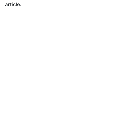
article.