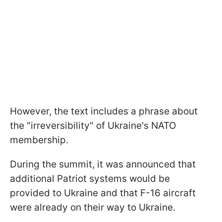
However, the text includes a phrase about
the "irreversibility" of Ukraine's NATO
membership.
During the summit, it was announced that
additional Patriot systems would be
provided to Ukraine and that F-16 aircraft
were already on their way to Ukraine.