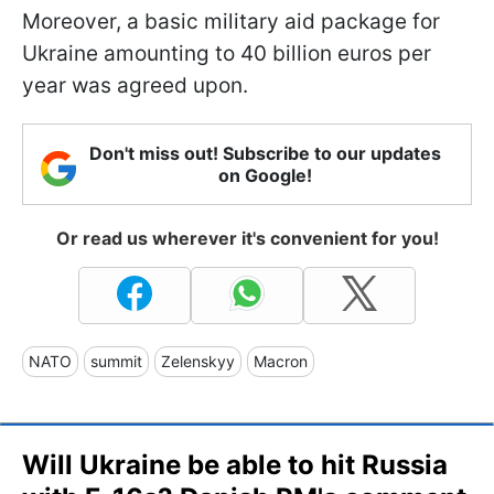
Moreover, a basic military aid package for
Ukraine amounting to 40 billion euros per
year was agreed upon.
Don't miss out! Subscribe to our updates
on Google!
Or read us wherever it's convenient for you!
NATO
summit
Zelenskyy
Macron
Will Ukraine be able to hit Russia