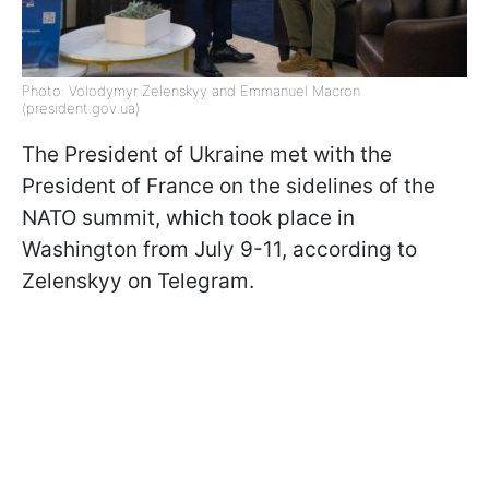
Photo: Volodymyr Zelenskyy and Emmanuel Macron
(president.gov.ua)
The President of Ukraine met with the
President of France on the sidelines of the
NATO summit, which took place in
Washington from July 9-11, according to
Zelenskyy on Telegram.