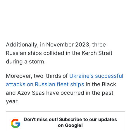
Additionally, in November 2023, three
Russian ships collided in the Kerch Strait
during a storm.
Moreover, two-thirds of
Ukraine's successful
attacks on Russian fleet ships
in the Black
and Azov Seas have occurred in the past
year.
Don't miss out! Subscribe to our updates
on Google!