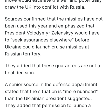
move would escalate the war and potentially
draw the UK into conflict with Russia.
Sources confirmed that the missiles have not
been used this year and emphasized that
President Volodymyr Zelenskyy would have
to "seek assurances elsewhere" before
Ukraine could launch cruise missiles at
Russian territory.
They added that these guarantees are not a
final decision.
A senior source in the defense department
stated that the situation is "more nuanced"
than the Ukrainian president suggested.
They added that permission to launch a