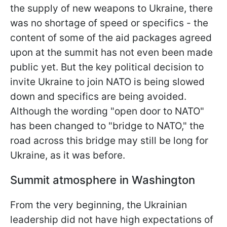
the supply of new weapons to Ukraine, there
was no shortage of speed or specifics - the
content of some of the aid packages agreed
upon at the summit has not even been made
public yet. But the key political decision to
invite Ukraine to join NATO is being slowed
down and specifics are being avoided.
Although the wording "open door to NATO"
has been changed to "bridge to NATO," the
road across this bridge may still be long for
Ukraine, as it was before.
Summit atmosphere in Washington
From the very beginning, the Ukrainian
leadership did not have high expectations of