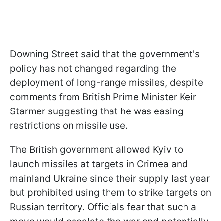
Downing Street said that the government's
policy has not changed regarding the
deployment of long-range missiles, despite
comments from British Prime Minister Keir
Starmer suggesting that he was easing
restrictions on missile use.
The British government allowed Kyiv to
launch missiles at targets in Crimea and
mainland Ukraine since their supply last year
but prohibited using them to strike targets on
Russian territory. Officials fear that such a