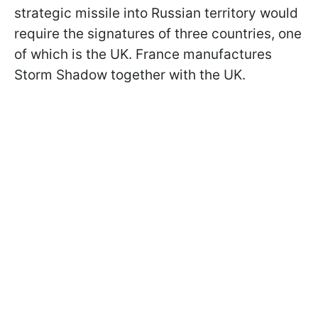
strategic missile into Russian territory would
require the signatures of three countries, one
of which is the UK. France manufactures
Storm Shadow together with the UK.