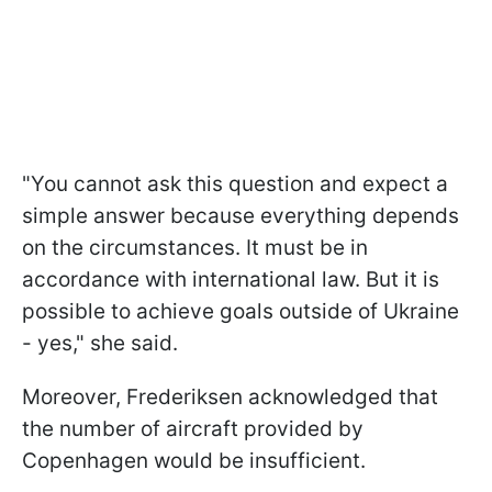
"You cannot ask this question and expect a
simple answer because everything depends
on the circumstances. It must be in
accordance with international law. But it is
possible to achieve goals outside of Ukraine
- yes," she said.
Moreover, Frederiksen acknowledged that
the number of aircraft provided by
Copenhagen would be insufficient.