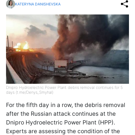
KATERYNA DANISHEVSKA
Dnipro Hydroelectric Power Plant debris removal continues for 5
days (t.me/Denys_Smyhal)
For the fifth day in a row, the debris removal
after the Russian attack continues at the
Dnipro Hydroelectric Power Plant (HPP).
Experts are assessing the condition of the