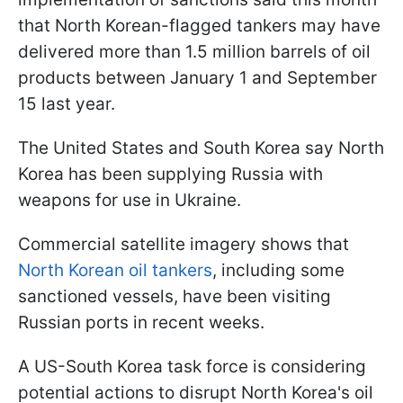
that North Korean-flagged tankers may have
delivered more than 1.5 million barrels of oil
products between January 1 and September
15 last year.
The United States and South Korea say North
Korea has been supplying Russia with
weapons for use in Ukraine.
Commercial satellite imagery shows that
North Korean oil tankers
, including some
sanctioned vessels, have been visiting
Russian ports in recent weeks.
A US-South Korea task force is considering
potential actions to disrupt North Korea's oil