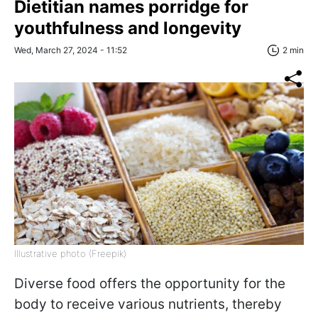
Dietitian names porridge for
youthfulness and longevity
Wed, March 27, 2024 - 11:52
2 min
Illustrative photo (Freepik)
Diverse food offers the opportunity for the
body to receive various nutrients, thereby