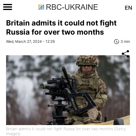
EN
Britain admits it could not fight
Russia for over two months
Wed, March 27, 2024 - 12:29
3 min
Britain admits it could not fight Russia for over two months (Getty
Images)