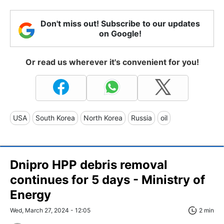
Don't miss out! Subscribe to our updates
on Google!
Or read us wherever it's convenient for you!
USA
South Korea
North Korea
Russia
oil
Dnipro HPP debris removal
continues for 5 days - Ministry of
Energy
Wed, March 27, 2024 - 12:05
2 min