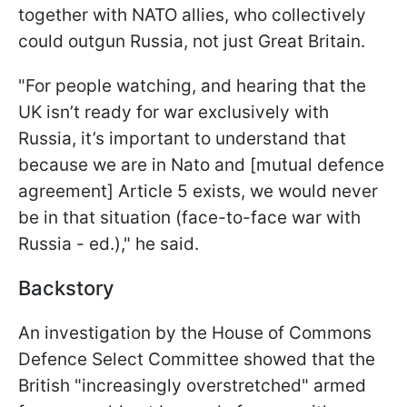
together with NATO allies, who collectively
could outgun Russia, not just Great Britain.
"For people watching, and hearing that the
UK isn’t ready for war exclusively with
Russia, it’s important to understand that
because we are in Nato and [mutual defence
agreement] Article 5 exists, we would never
be in that situation (face-to-face war with
Russia - ed.)," he said.
Backstory
An investigation by the House of Commons
Defence Select Committee showed that the
British "increasingly overstretched" armed