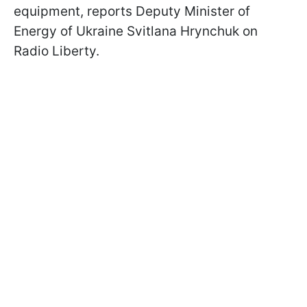
equipment, reports Deputy Minister of
Energy of Ukraine Svitlana Hrynchuk on
Radio Liberty.