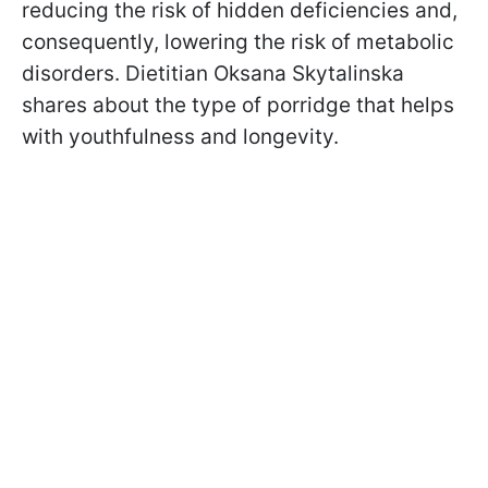
reducing the risk of hidden deficiencies and,
consequently, lowering the risk of metabolic
disorders. Dietitian Oksana Skytalinska
shares about the type of porridge that helps
with youthfulness and longevity.