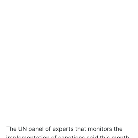
The UN panel of experts that monitors the
implementation of sanctions said this month