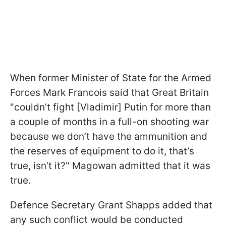
When former Minister of State for the Armed
Forces Mark Francois said that Great Britain
"couldn’t fight [Vladimir] Putin for more than
a couple of months in a full-on shooting war
because we don’t have the ammunition and
the reserves of equipment to do it, that’s
true, isn’t it?" Magowan admitted that it was
true.
Defence Secretary Grant Shapps added that
any such conflict would be conducted