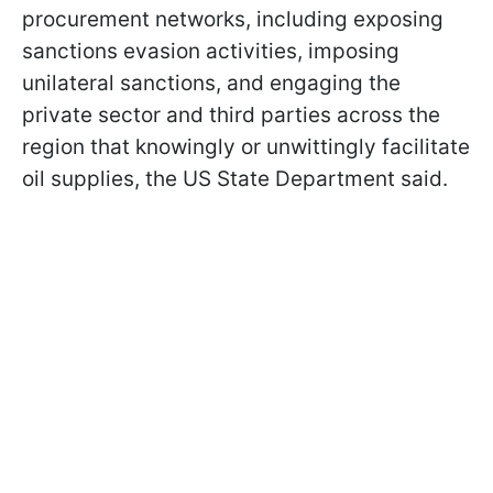
procurement networks, including exposing
sanctions evasion activities, imposing
unilateral sanctions, and engaging the
private sector and third parties across the
region that knowingly or unwittingly facilitate
oil supplies, the US State Department said.