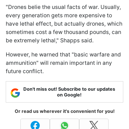
"Drones belie the usual facts of war. Usually,
every generation gets more expensive to
have lethal effect, but actually drones, which
sometimes cost a few thousand pounds, can
be extremely lethal," Shapps said.
However, he warned that "basic warfare and
ammunition" will remain important in any
future conflict.
Don't miss out! Subscribe to our updates
on Google!
Or read us wherever it's convenient for you!