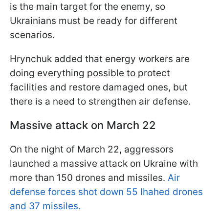
is the main target for the enemy, so
Ukrainians must be ready for different
scenarios.
Hrynchuk added that energy workers are
doing everything possible to protect
facilities and restore damaged ones, but
there is a need to strengthen air defense.
Massive attack on March 22
On the night of March 22, aggressors
launched a massive attack on Ukraine with
more than 150 drones and missiles.
Air
defense forces shot down 55 Іhahed drones
and 37 missiles.