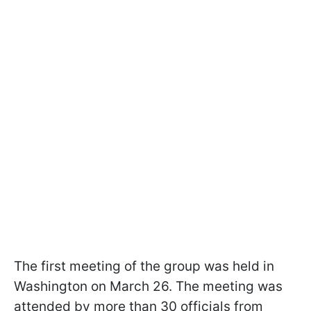
The first meeting of the group was held in
Washington on March 26. The meeting was
attended by more than 30 officials from