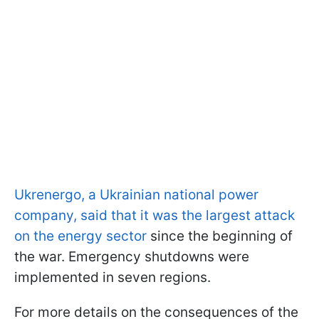
Ukrenergo, a Ukrainian national power
company, said that it was the largest attack
on the energy sector
since the beginning of
the war. Emergency shutdowns were
implemented in seven regions.
For more details on the consequences of the