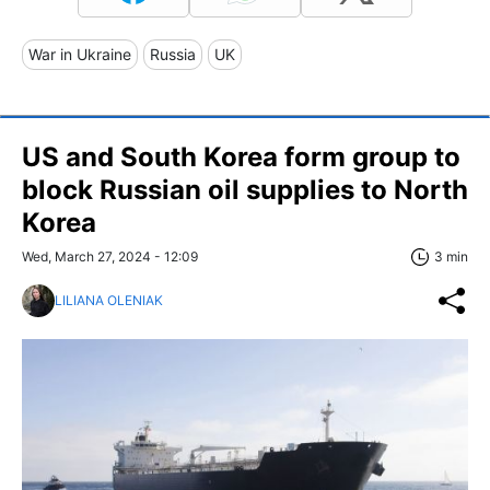
War in Ukraine
Russia
UK
US and South Korea form group to
block Russian oil supplies to North
Korea
Wed, March 27, 2024 - 12:09
3 min
LILIANA OLENIAK