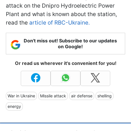
attack on the Dnipro Hydroelectric Power
Plant and what is known about the station,
read the
article of RBC-Ukraine.
Don't miss out! Subscribe to our updates
on Google!
Or read us wherever it's convenient for you!
War in Ukraine
Missile attack
air defense
shelling
energy