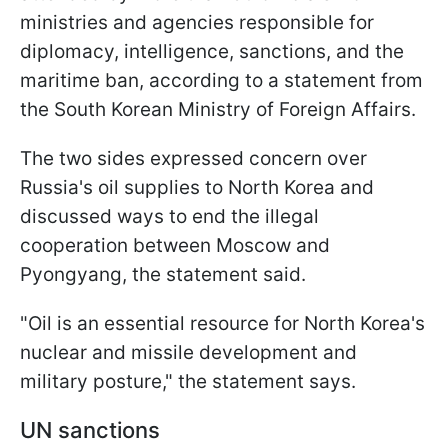
ministries and agencies responsible for
diplomacy, intelligence, sanctions, and the
maritime ban, according to a statement from
the South Korean Ministry of Foreign Affairs.
The two sides expressed concern over
Russia's oil supplies to North Korea and
discussed ways to end the illegal
cooperation between Moscow and
Pyongyang, the statement said.
"Oil is an essential resource for North Korea's
nuclear and missile development and
military posture," the statement says.
UN sanctions