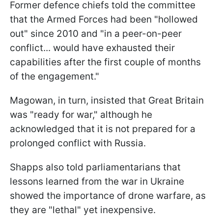
Former defence chiefs told the committee
that the Armed Forces had been "hollowed
out" since 2010 and "in a peer-on-peer
conflict... would have exhausted their
capabilities after the first couple of months
of the engagement."
Magowan, in turn, insisted that Great Britain
was "ready for war," although he
acknowledged that it is not prepared for a
prolonged conflict with Russia.
Shapps also told parliamentarians that
lessons learned from the war in Ukraine
showed the importance of drone warfare, as
they are "lethal" yet inexpensive.