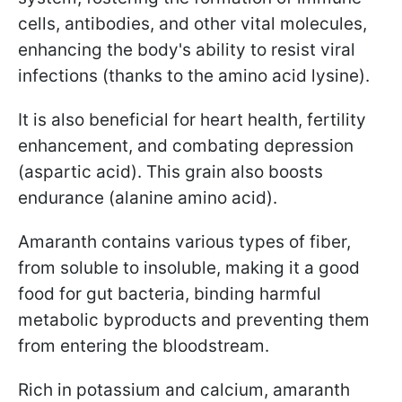
cells, antibodies, and other vital molecules,
enhancing the body's ability to resist viral
infections (thanks to the amino acid lysine).
It is also beneficial for heart health, fertility
enhancement, and combating depression
(aspartic acid). This grain also boosts
endurance (alanine amino acid).
Amaranth contains various types of fiber,
from soluble to insoluble, making it a good
food for gut bacteria, binding harmful
metabolic byproducts and preventing them
from entering the bloodstream.
Rich in potassium and calcium, amaranth