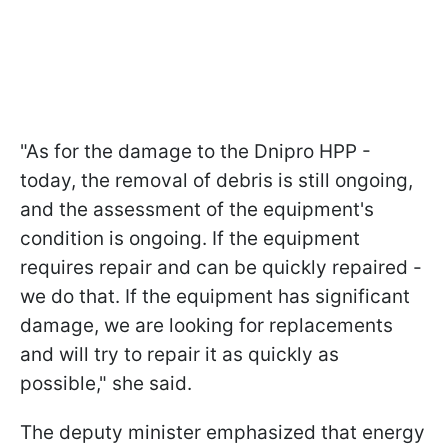
"As for the damage to the Dnipro HPP -
today, the removal of debris is still ongoing,
and the assessment of the equipment's
condition is ongoing. If the equipment
requires repair and can be quickly repaired -
we do that. If the equipment has significant
damage, we are looking for replacements
and will try to repair it as quickly as
possible," she said.
The deputy minister emphasized that energy