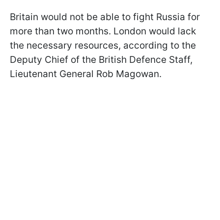
Britain would not be able to fight Russia for
more than two months. London would lack
the necessary resources, according to the
Deputy Chief of the British Defence Staff,
Lieutenant General Rob Magowan.