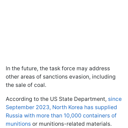
In the future, the task force may address
other areas of sanctions evasion, including
the sale of coal.
According to the US State Department,
since
September 2023, North Korea has supplied
Russia with more than 10,000 containers of
munitions
or munitions-related materials.