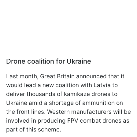
Drone coalition for Ukraine
Last month, Great Britain announced that it
would lead a new coalition with Latvia to
deliver thousands of kamikaze drones to
Ukraine amid a shortage of ammunition on
the front lines. Western manufacturers will be
involved in producing FPV combat drones as
part of this scheme.