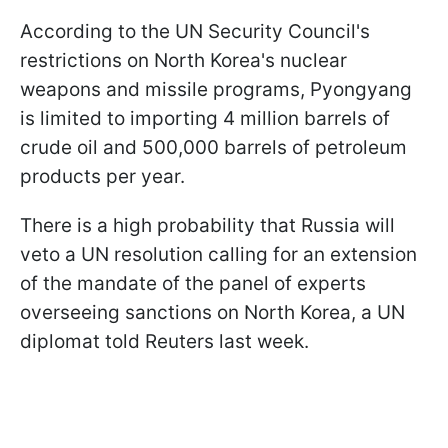
According to the UN Security Council's
restrictions on North Korea's nuclear
weapons and missile programs, Pyongyang
is limited to importing 4 million barrels of
crude oil and 500,000 barrels of petroleum
products per year.
There is a high probability that Russia will
veto a UN resolution calling for an extension
of the mandate of the panel of experts
overseeing sanctions on North Korea, a UN
diplomat told Reuters last week.