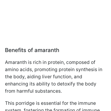
Benefits of amaranth
Amaranth is rich in protein, composed of
amino acids, promoting protein synthesis in
the body, aiding liver function, and
enhancing its ability to detoxify the body
from harmful substances.
This porridge is essential for the immune
system, fostering the formation of immune