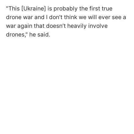
"This [Ukraine] is probably the first true
drone war and I don’t think we will ever see a
war again that doesn’t heavily involve
drones," he said.