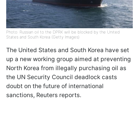
Photo: Russian oil to the DPRK will be blocked by the United
States and South Korea (Getty Images)
The United States and South Korea have set
up a new working group aimed at preventing
North Korea from illegally purchasing oil as
the UN Security Council deadlock casts
doubt on the future of international
sanctions, Reuters reports.