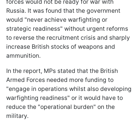
forces would not be ready for war with
Russia. It was found that the government
would "never achieve warfighting or
strategic readiness" without urgent reforms
to reverse the recruitment crisis and sharply
increase British stocks of weapons and
ammunition.
In the report, MPs stated that the British
Armed Forces needed more funding to
"engage in operations whilst also developing
warfighting readiness" or it would have to
reduce the "operational burden" on the
military.