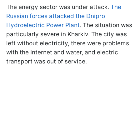
The energy sector was under attack.
The
Russian forces attacked the Dnipro
Hydroelectric Power Plant
. The situation was
particularly severe in Kharkiv. The city was
left without electricity, there were problems
with the Internet and water, and electric
transport was out of service.