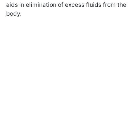
aids in elimination of excess fluids from the
body.