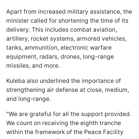
Apart from increased military assistance, the
minister called for shortening the time of its
delivery. This includes combat aviation,
artillery, rocket systems, armored vehicles,
tanks, ammunition, electronic warfare
equipment, radars, drones, long-range
missiles, and more.
Kuleba also underlined the importance of
strengthening air defense at close, medium,
and long-range.
"We are grateful for all the support provided.
We count on receiving the eighth tranche
within the framework of the Peace Facility