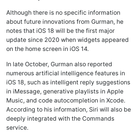
Although there is no specific information
about future innovations from Gurman, he
notes that iOS 18 will be the first major
update since 2020 when widgets appeared
on the home screen in iOS 14.
In late October, Gurman also reported
numerous artificial intelligence features in
iOS 18, such as intelligent reply suggestions
in iMessage, generative playlists in Apple
Music, and code autocompletion in Xcode.
According to his information, Siri will also be
deeply integrated with the Commands
service.