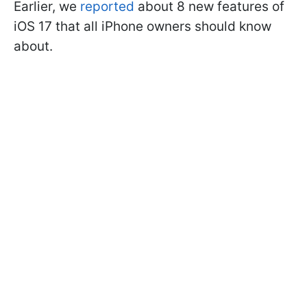
Earlier, we
reported
about 8 new features of
iOS 17 that all iPhone owners should know
about.