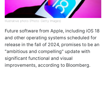
Illustrative photo (Photo: Getty Images)
Future software from Apple, including iOS 18
and other operating systems scheduled for
release in the fall of 2024, promises to be an
"ambitious and compelling" update with
significant functional and visual
improvements, according to Bloomberg.