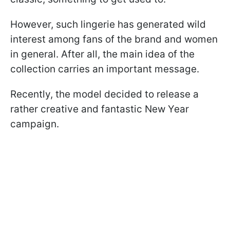
However, such lingerie has generated wild
interest among fans of the brand and women
in general. After all, the main idea of the
collection carries an important message.
Recently, the model decided to release a
rather creative and fantastic New Year
campaign.