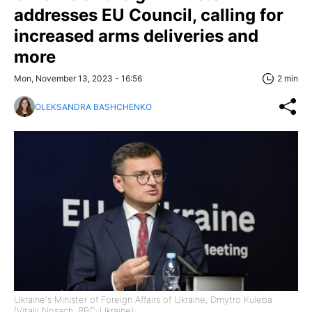
addresses EU Council, calling for
increased arms deliveries and
more
Mon, November 13, 2023 - 16:56
2 min
OLEKSANDRA BASHCHENKO
Ukraine's Minister of Foreign Affairs of Ukraine, Dmytro Kuleba
(Vitalii Nosach, RBC-Ukraine)