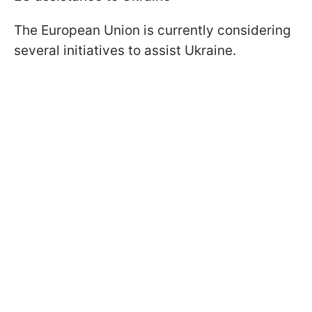
The European Union is currently considering
several initiatives to assist Ukraine.