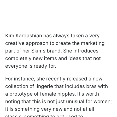
Kim Kardashian has always taken a very
creative approach to create the marketing
part of her Skims brand. She introduces
completely new items and ideas that not
everyone is ready for.
For instance, she recently released a new
collection of lingerie that includes bras with
a prototype of female nipples. It's worth
noting that this is not just unusual for women;
it is something very new and not at all
classic, something to get used to.