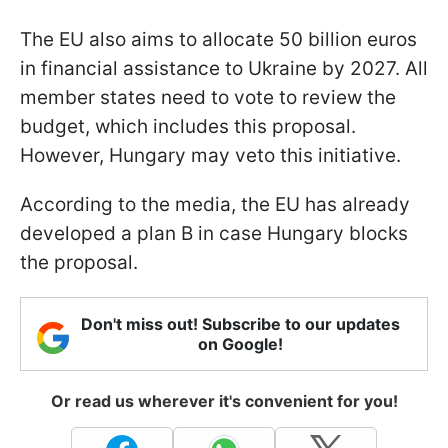
The EU also aims to allocate 50 billion euros
in financial assistance to Ukraine by 2027. All
member states need to vote to review the
budget, which includes this proposal.
However, Hungary may veto this initiative.
According to the media, the EU has already
developed a plan B in case Hungary blocks
the proposal.
Don't miss out! Subscribe to our updates
on Google!
Or read us wherever it's convenient for you!