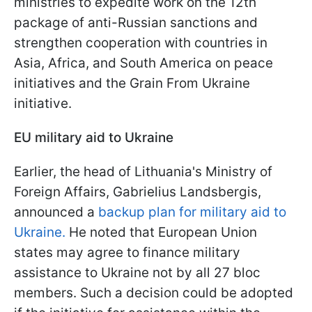
ministries to expedite work on the 12th
package of anti-Russian sanctions and
strengthen cooperation with countries in
Asia, Africa, and South America on peace
initiatives and the Grain From Ukraine
initiative.
EU military aid to Ukraine
Earlier, the head of Lithuania's Ministry of
Foreign Affairs, Gabrielius Landsbergis,
announced a
backup plan for military aid to
Ukraine.
He noted that European Union
states may agree to finance military
assistance to Ukraine not by all 27 bloc
members. Such a decision could be adopted