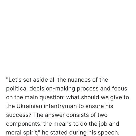
"Let's set aside all the nuances of the
political decision-making process and focus
on the main question: what should we give to
the Ukrainian infantryman to ensure his
success? The answer consists of two
components: the means to do the job and
moral spirit," he stated during his speech.