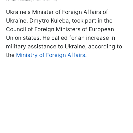
Ukraine's Minister of Foreign Affairs of
Ukraine, Dmytro Kuleba, took part in the
Council of Foreign Ministers of European
Union states. He called for an increase in
military assistance to Ukraine, according to
the
Ministry of Foreign Affairs.