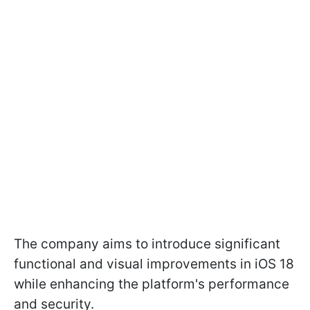
The company aims to introduce significant
functional and visual improvements in iOS 18
while enhancing the platform's performance
and security.