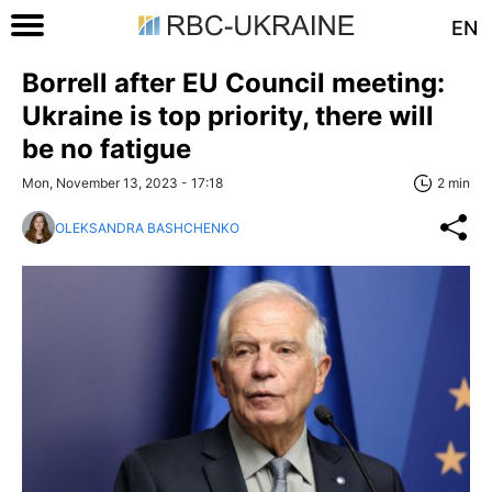
EN
Borrell after EU Council meeting:
Ukraine is top priority, there will
be no fatigue
Mon, November 13, 2023 - 17:18
2 min
OLEKSANDRA BASHCHENKO