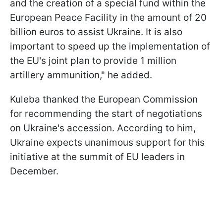
and the creation of a special fund within the
European Peace Facility in the amount of 20
billion euros to assist Ukraine. It is also
important to speed up the implementation of
the EU's joint plan to provide 1 million
artillery ammunition," he added.
Kuleba thanked the European Commission
for recommending the start of negotiations
on Ukraine's accession. According to him,
Ukraine expects unanimous support for this
initiative at the summit of EU leaders in
December.