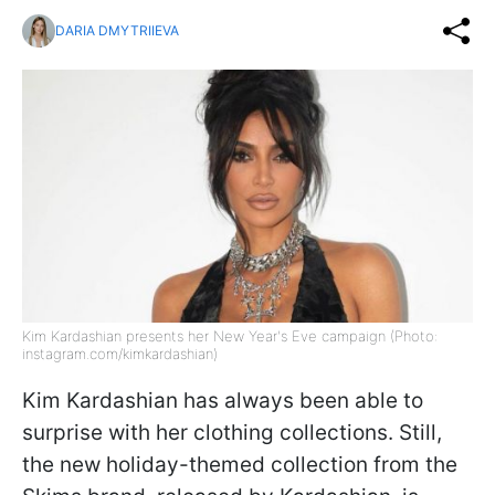
DARIA DMYTRIIEVA
Kim Kardashian presents her New Year's Eve campaign (Photo:
instagram.com/kimkardashian)
Kim Kardashian has always been able to
surprise with her clothing collections. Still,
the new holiday-themed collection from the