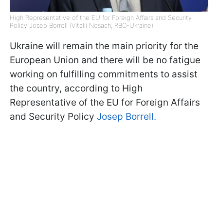
High Representative of the EU for Foreign Affairs and Security
Policy Josep Borrell (Vitalii Nosach, RBC-Ukraine)
Ukraine will remain the main priority for the
European Union and there will be no fatigue
working on fulfilling commitments to assist
the country, according to High
Representative of the EU for Foreign Affairs
and Security Policy
Josep Borrell.