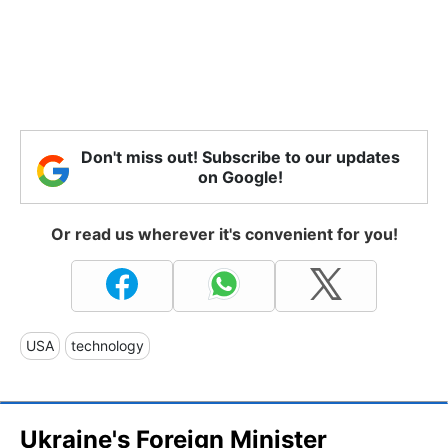
Don't miss out! Subscribe to our updates
on Google!
Or read us wherever it's convenient for you!
USA
technology
Ukraine's Foreign Minister