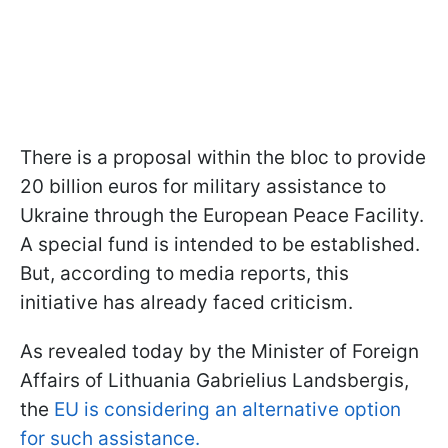
There is a proposal within the bloc to provide
20 billion euros for military assistance to
Ukraine through the European Peace Facility.
A special fund is intended to be established.
But, according to media reports, this
initiative has already faced criticism.
As revealed today by the Minister of Foreign
Affairs of Lithuania Gabrielius Landsbergis,
the
EU is considering an alternative option
for such assistance.