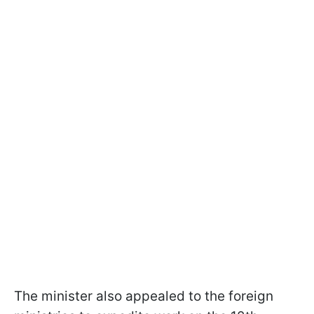
The minister also appealed to the foreign