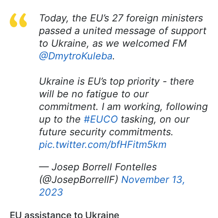
Today, the EU’s 27 foreign ministers
passed a united message of support
to Ukraine, as we welcomed FM
@DmytroKuleba
.
Ukraine is EU’s top priority - there
will be no fatigue to our
commitment. I am working, following
up to the
#EUCO
tasking, on our
future security commitments.
pic.twitter.com/bfHFitm5km
— Josep Borrell Fontelles
(@JosepBorrellF)
November 13,
2023
EU assistance to Ukraine