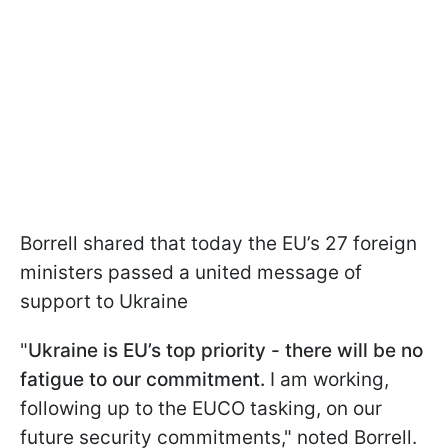
Borrell shared that today the EU’s 27 foreign
ministers passed a united message of
support to Ukraine
"
Ukraine is EU’s top priority - there will be no
fatigue to our commitment.
I am working,
following up to the EUCO tasking, on our
future security commitments," noted Borrell.