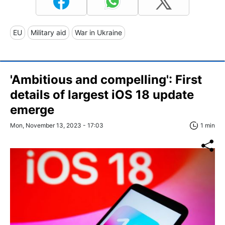
EU
Military aid
War in Ukraine
'Ambitious and compelling': First
details of largest iOS 18 update
emerge
Mon, November 13, 2023 - 17:03
1 min