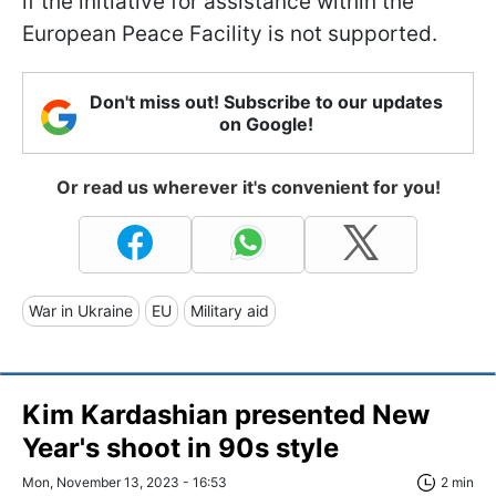
if the initiative for assistance within the
European Peace Facility is not supported.
Don't miss out! Subscribe to our updates
on Google!
Or read us wherever it's convenient for you!
War in Ukraine
EU
Military aid
Kim Kardashian presented New
Year's shoot in 90s style
Mon, November 13, 2023 - 16:53
2 min