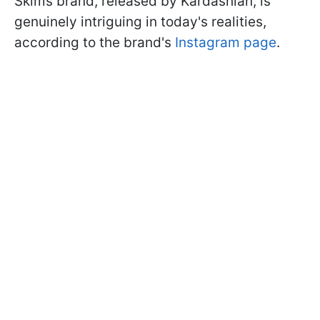
Skims brand, released by Kardashian, is
genuinely intriguing in today's realities,
according to the brand's
Instagram page
.