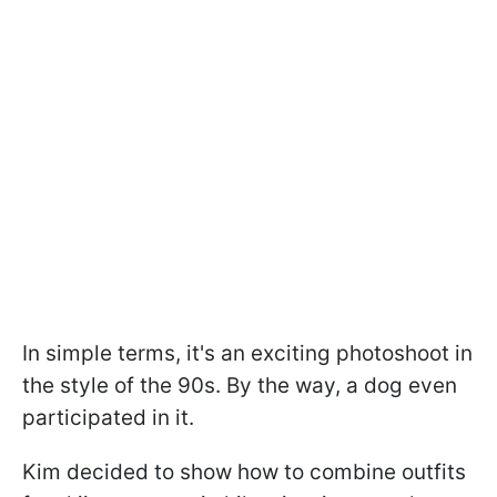
In simple terms, it's an exciting photoshoot in
the style of the 90s. By the way, a dog even
participated in it.
Kim decided to show how to combine outfits