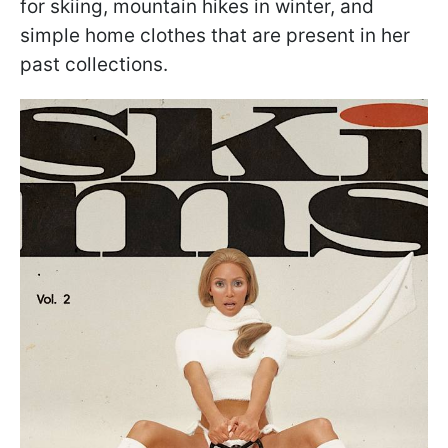
for skiing, mountain hikes in winter, and
simple home clothes that are present in her
past collections.