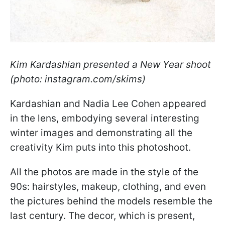
Kim Kardashian presented a New Year shoot
(photo: instagram.com/skims)
Kardashian and Nadia Lee Cohen appeared
in the lens, embodying several interesting
winter images and demonstrating all the
creativity Kim puts into this photoshoot.
All the photos are made in the style of the
90s: hairstyles, makeup, clothing, and even
the pictures behind the models resemble the
last century. The decor, which is present,