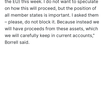
the EU) this week. I do not want to speculate
on how this will proceed, but the position of
all member states is important. I asked them
– please, do not block it. Because instead we
will have proceeds from these assets, which
we will carefully keep in current accounts,"
Borrell said.