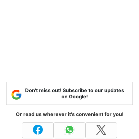
Don't miss out! Subscribe to our updates
on Google!
Or read us wherever it's convenient for you!