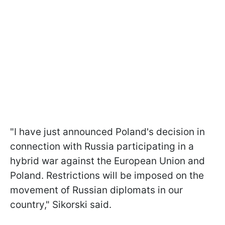
"I have just announced Poland's decision in
connection with Russia participating in a
hybrid war against the European Union and
Poland. Restrictions will be imposed on the
movement of Russian diplomats in our
country," Sikorski said.