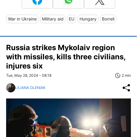
War in Ukraine
Military aid
EU
Hungary
Borrell
Russia strikes Mykolaiv region
with missiles, kills three civilians,
injures six
Tue, May 28, 2024 - 08:18
2 min
LILIANA OLENIAK