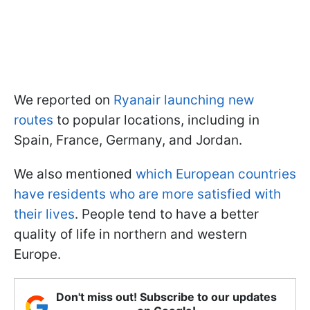
We reported on
Ryanair launching new
routes
to popular locations, including in
Spain, France, Germany, and Jordan.
We also mentioned
which European countries
have residents who are more satisfied with
their lives
. People tend to have a better
quality of life in northern and western
Europe.
Don't miss out! Subscribe to our updates