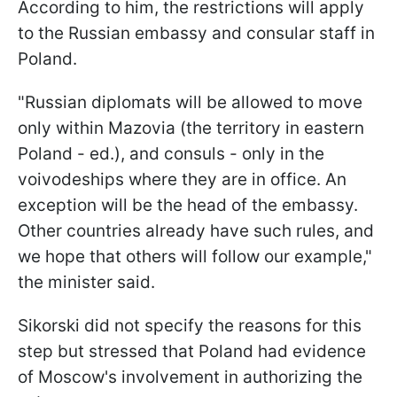
According to him, the restrictions will apply
to the Russian embassy and consular staff in
Poland.
"Russian diplomats will be allowed to move
only within Mazovia (the territory in eastern
Poland - ed.), and consuls - only in the
voivodeships where they are in office. An
exception will be the head of the embassy.
Other countries already have such rules, and
we hope that others will follow our example,"
the minister said.
Sikorski did not specify the reasons for this
step but stressed that Poland had evidence
of Moscow's involvement in authorizing the