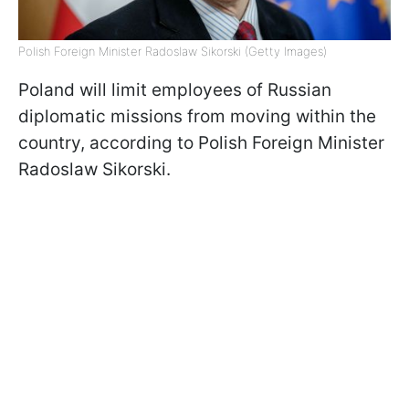
Polish Foreign Minister Radoslaw Sikorski (Getty Images)
Poland will limit employees of Russian
diplomatic missions from moving within the
country, according to Polish Foreign Minister
Radoslaw Sikorski.