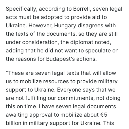
Specifically, according to Borrell, seven legal
acts must be adopted to provide aid to
Ukraine. However, Hungary disagrees with
the texts of the documents, so they are still
under consideration, the diplomat noted,
adding that he did not want to speculate on
the reasons for Budapest's actions.
"These are seven legal texts that will allow
us to mobilize resources to provide military
support to Ukraine. Everyone says that we
are not fulfilling our commitments, not doing
this on time. I have seven legal documents
awaiting approval to mobilize about €5
billion in military support for Ukraine. This