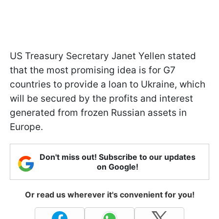
US Treasury Secretary Janet Yellen stated
that the most promising idea is for G7
countries to provide a loan to Ukraine, which
will be secured by the profits and interest
generated from frozen Russian assets in
Europe.
Don't miss out! Subscribe to our updates
on Google!
Or read us wherever it's convenient for you!