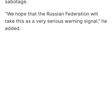
sabotage.
"We hope that the Russian Federation will
take this as a very serious warning signal," he
added.