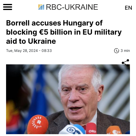
EN
Borrell accuses Hungary of
blocking €5 billion in EU military
aid to Ukraine
Tue, May 28, 2024 - 08:33
3 min