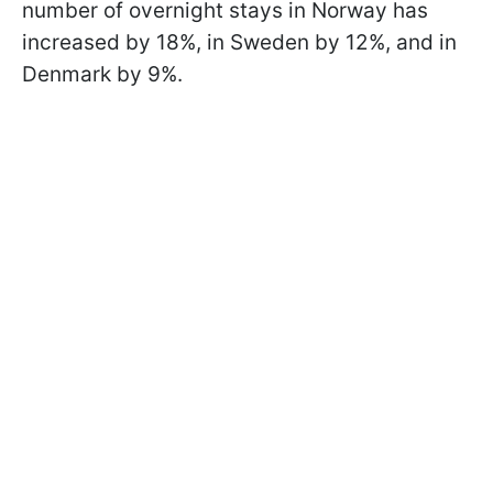
number of overnight stays in Norway has
increased by 18%, in Sweden by 12%, and in
Denmark by 9%.