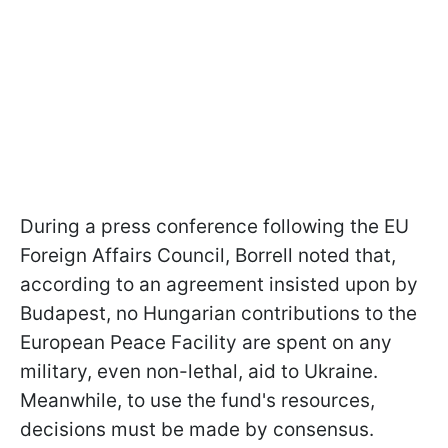
During a press conference following the EU
Foreign Affairs Council, Borrell noted that,
according to an agreement insisted upon by
Budapest, no Hungarian contributions to the
European Peace Facility are spent on any
military, even non-lethal, aid to Ukraine.
Meanwhile, to use the fund's resources,
decisions must be made by consensus.