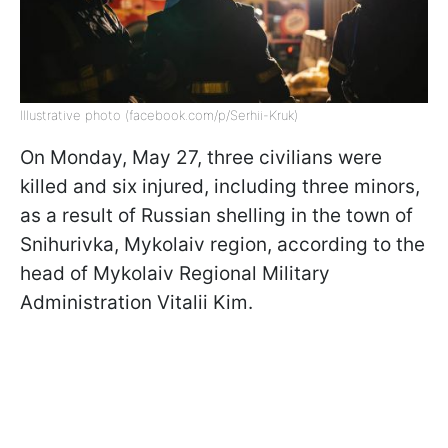
Illustrative photo (facebook.com/p/Serhii-Kruk)
On Monday, May 27, three civilians were
killed and six injured, including three minors,
as a result of Russian shelling in the town of
Snihurivka, Mykolaiv region, according to the
head of Mykolaiv Regional Military
Administration Vitalii Kim.