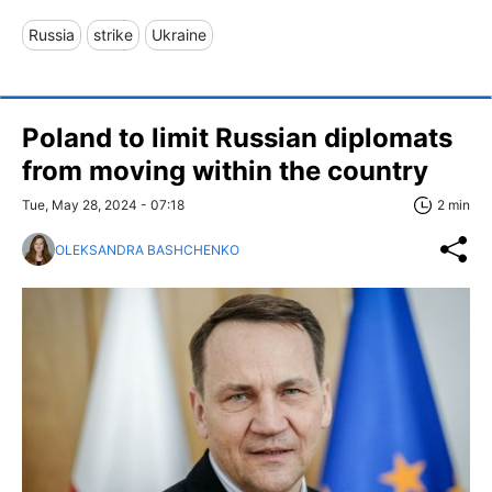
Russia
strike
Ukraine
Poland to limit Russian diplomats
from moving within the country
Tue, May 28, 2024 - 07:18
2 min
OLEKSANDRA BASHCHENKO