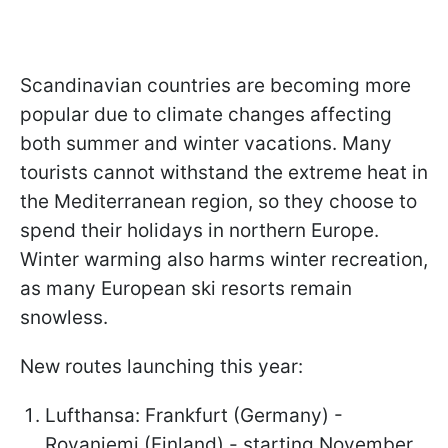
Scandinavian countries are becoming more
popular due to climate changes affecting
both summer and winter vacations. Many
tourists cannot withstand the extreme heat in
the Mediterranean region, so they choose to
spend their holidays in northern Europe.
Winter warming also harms winter recreation,
as many European ski resorts remain
snowless.
New routes launching this year:
Lufthansa: Frankfurt (Germany) -
Rovaniemi (Finland) - starting November