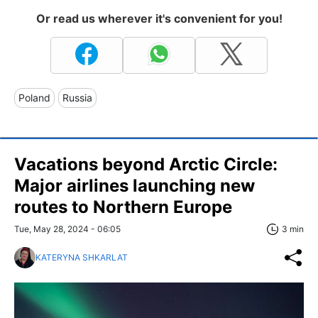
Or read us wherever it's convenient for you!
Poland
Russia
Vacations beyond Arctic Circle:
Major airlines launching new
routes to Northern Europe
Tue, May 28, 2024 - 06:05
3 min
KATERYNA SHKARLAT