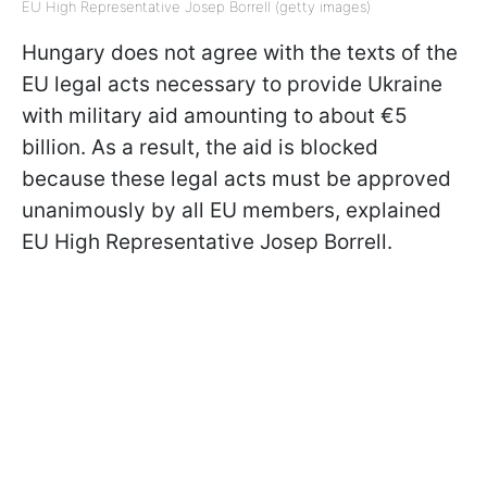
EU High Representative Josep Borrell (getty images)
Hungary does not agree with the texts of the
EU legal acts necessary to provide Ukraine
with military aid amounting to about €5
billion. As a result, the aid is blocked
because these legal acts must be approved
unanimously by all EU members, explained
EU High Representative Josep Borrell.