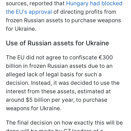
sources, reported that
Hungary had blocked
the EU's approval
of directing profits from
frozen Russian assets to purchase weapons
for Ukraine.
Use of Russian assets for Ukraine
The EU did not agree to confiscate €300
billion in frozen Russian assets due to an
alleged lack of legal basis for such a
decision. Instead, it was decided to use the
interest from these assets, estimated at
around $5 billion per year, to purchase
weapons for Ukraine.
The final decision on how exactly this will be