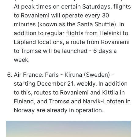
At peak times on certain Saturdays, flights
to Rovaniemi will operate every 30
minutes (known as the Santa Shuttle). In
addition to regular flights from Helsinki to
Lapland locations, a route from Rovaniemi
to Tromsø will be launched - 6 days a
week.
Air France: Paris - Kiruna (Sweden) -
starting December 21, weekly. In addition
to this, routes to Rovaniemi and Kittila in
Finland, and Tromsø and Narvik-Lofoten in
Norway are already in operation.