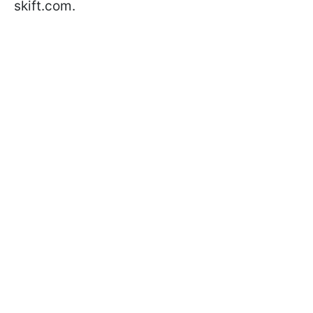
skift.com.