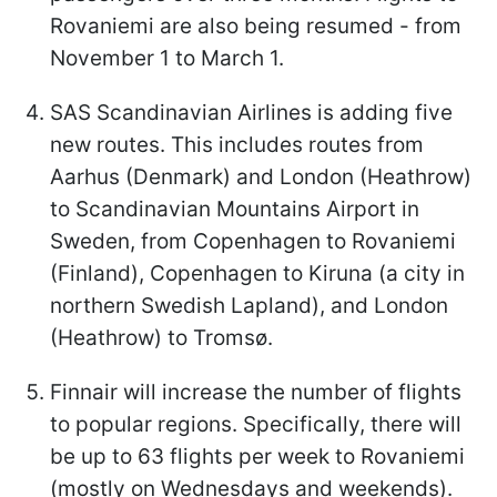
Rovaniemi are also being resumed - from
November 1 to March 1.
SAS Scandinavian Airlines is adding five
new routes. This includes routes from
Aarhus (Denmark) and London (Heathrow)
to Scandinavian Mountains Airport in
Sweden, from Copenhagen to Rovaniemi
(Finland), Copenhagen to Kiruna (a city in
northern Swedish Lapland), and London
(Heathrow) to Tromsø.
Finnair will increase the number of flights
to popular regions. Specifically, there will
be up to 63 flights per week to Rovaniemi
(mostly on Wednesdays and weekends).