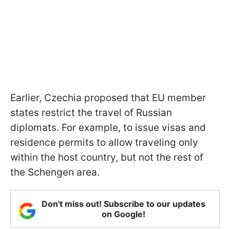
Earlier, Czechia proposed that EU member
states restrict the travel of Russian
diplomats. For example, to issue visas and
residence permits to allow traveling only
within the host country, but not the rest of
the Schengen area.
Don't miss out! Subscribe to our updates
on Google!