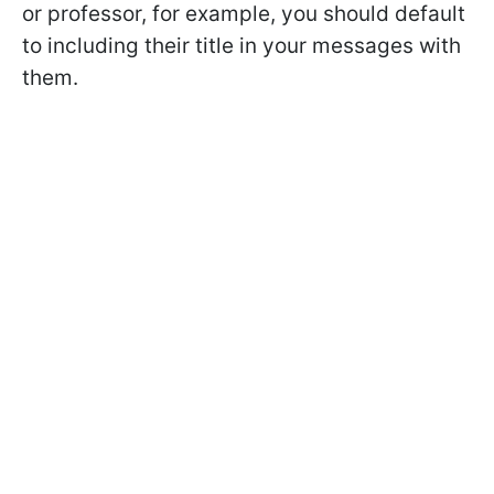
or professor, for example, you should default
to including their title in your messages with
them.