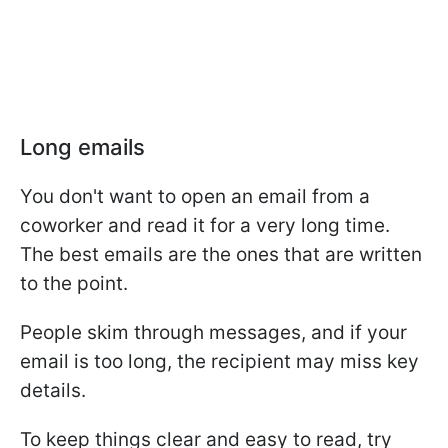
Long emails
You don't want to open an email from a
coworker and read it for a very long time.
The best emails are the ones that are written
to the point.
People skim through messages, and if your
email is too long, the recipient may miss key
details.
To keep things clear and easy to read, try