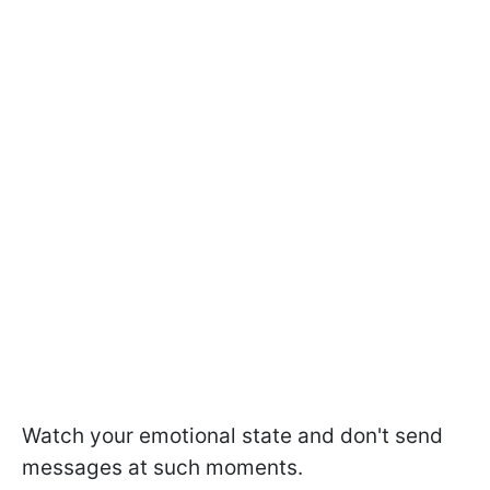
Watch your emotional state and don't send
messages at such moments.