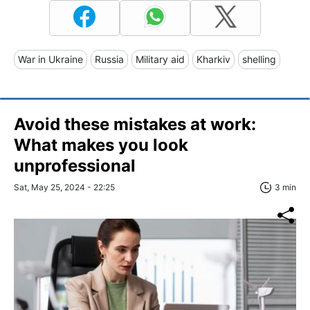
War in Ukraine
Russia
Military aid
Kharkiv
shelling
Avoid these mistakes at work:
What makes you look
unprofessional
Sat, May 25, 2024 - 22:25
3 min