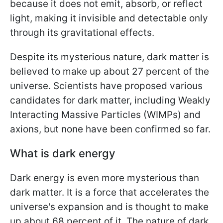
because it does not emit, absorb, or reflect
light, making it invisible and detectable only
through its gravitational effects.
Despite its mysterious nature, dark matter is
believed to make up about 27 percent of the
universe. Scientists have proposed various
candidates for dark matter, including Weakly
Interacting Massive Particles (WIMPs) and
axions, but none have been confirmed so far.
What is dark energy
Dark energy is even more mysterious than
dark matter. It is a force that accelerates the
universe's expansion and is thought to make
up about 68 percent of it. The nature of dark