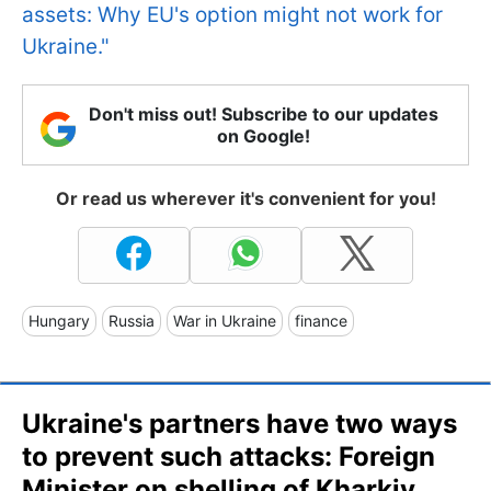
assets: Why EU's option might not work for
Ukraine."
Don't miss out! Subscribe to our updates
on Google!
Or read us wherever it's convenient for you!
Hungary
Russia
War in Ukraine
finance
Ukraine's partners have two ways
to prevent such attacks: Foreign
Minister on shelling of Kharkiv