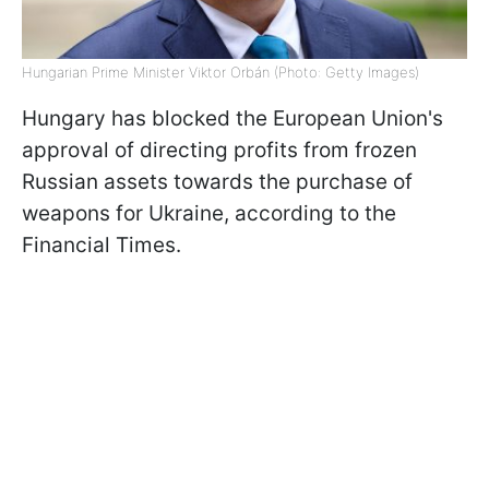
Hungarian Prime Minister Viktor Orbán (Photo: Getty Images)
Hungary has blocked the European Union's
approval of directing profits from frozen
Russian assets towards the purchase of
weapons for Ukraine, according to the
Financial Times.