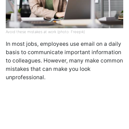
Avoid these mistakes at work (photo: Freepik)
In most jobs, employees use email on a daily
basis to communicate important information
to colleagues. However, many make common
mistakes that can make you look
unprofessional.