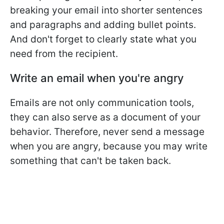
breaking your email into shorter sentences
and paragraphs and adding bullet points.
And don't forget to clearly state what you
need from the recipient.
Write an email when you're angry
Emails are not only communication tools,
they can also serve as a document of your
behavior. Therefore, never send a message
when you are angry, because you may write
something that can't be taken back.