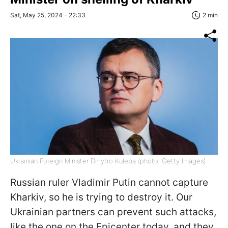
Sat, May 25, 2024 - 22:33
2 min
Ukrainian Foreign Minister Dmytro Kuleba (photo: Getty Images)
Russian ruler Vladimir Putin cannot capture
Kharkiv, so he is trying to destroy it. Our
Ukrainian partners can prevent such attacks,
like the one on the Epicenter today, and they