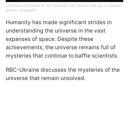
Unsolved mysteries of the universe that science has yet to answer
(photo: Unsplash)
Humanity has made significant strides in
understanding the universe in the vast
expanses of space. Despite these
achievements, the universe remains full of
mysteries that continue to baffle scientists.
RBC-Ukraine discusses the mysteries of the
universe that remain unsolved.