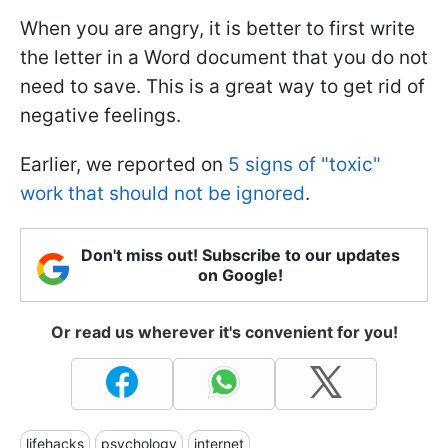
When you are angry, it is better to first write
the letter in a Word document that you do not
need to save. This is a great way to get rid of
negative feelings.
Earlier, we reported on
5 signs of "toxic"
work that should not be ignored
.
Don't miss out! Subscribe to our updates
on Google!
Or read us wherever it's convenient for you!
lifehacks
psychology
internet