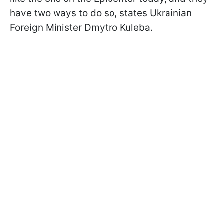
have two ways to do so, states Ukrainian
Foreign Minister Dmytro Kuleba.