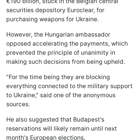
€190 billion, stuck in the Belgian central
securities depository Euroclear, for
purchasing weapons for Ukraine.
However, the Hungarian ambassador
opposed accelerating the payments, which
prevented the principle of unanimity in
making such decisions from being upheld.
"For the time being they are blocking
everything connected to the military support
to Ukraine," said one of the anonymous
sources.
He also suggested that Budapest's
reservations will likely remain until next
month's European elections.