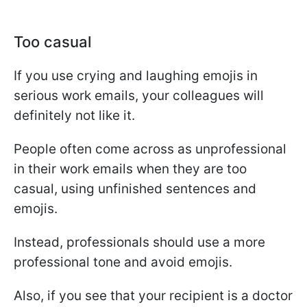
Too casual
If you use crying and laughing emojis in
serious work emails, your colleagues will
definitely not like it.
People often come across as unprofessional
in their work emails when they are too
casual, using unfinished sentences and
emojis.
Instead, professionals should use a more
professional tone and avoid emojis.
Also, if you see that your recipient is a doctor