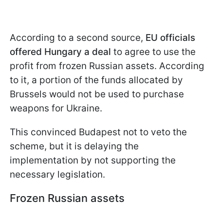
According to a second source,
EU officials
offered Hungary a deal
to agree to use the
profit from frozen Russian assets. According
to it, a portion of the funds allocated by
Brussels would not be used to purchase
weapons for Ukraine.
This convinced Budapest not to veto the
scheme, but it is delaying the
implementation by not supporting the
necessary legislation.
Frozen Russian assets