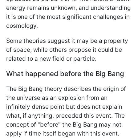
energy remains unknown, and understanding
it is one of the most significant challenges in
cosmology.
Some theories suggest it may be a property
of space, while others propose it could be
related to a new field or particle.
What happened before the Big Bang
The Big Bang theory describes the origin of
the universe as an explosion from an
infinitely dense point but does not explain
what, if anything, preceded this event. The
concept of "before" the Big Bang may not
apply if time itself began with this event.