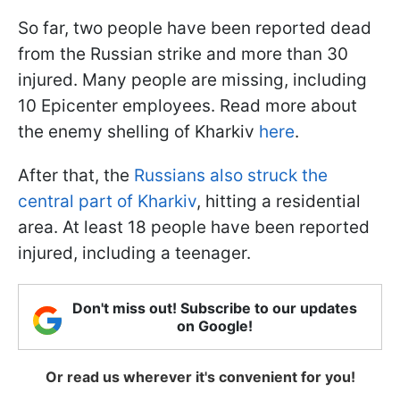
So far, two people have been reported dead
from the Russian strike and more than 30
injured. Many people are missing, including
10 Epicenter employees. Read more about
the enemy shelling of Kharkiv
here
.
After that, the
Russians also struck the
central part of Kharkiv
, hitting a residential
area. At least 18 people have been reported
injured, including a teenager.
Don't miss out! Subscribe to our updates
on Google!
Or read us wherever it's convenient for you!