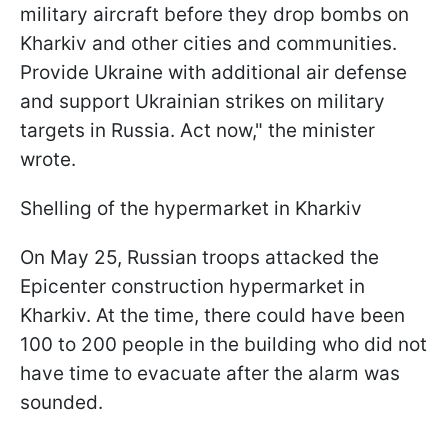
military aircraft before they drop bombs on
Kharkiv and other cities and communities.
Provide Ukraine with additional air defense
and support Ukrainian strikes on military
targets in Russia. Act now," the minister
wrote.
Shelling of the hypermarket in Kharkiv
On May 25, Russian troops attacked the
Epicenter construction hypermarket in
Kharkiv. At the time, there could have been
100 to 200 people in the building who did not
have time to evacuate after the alarm was
sounded.