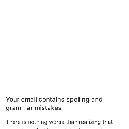
Your email contains spelling and
grammar mistakes
There is nothing worse than realizing that