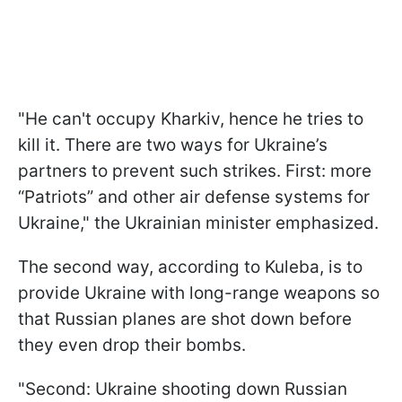
"He can't occupy Kharkiv, hence he tries to
kill it. There are two ways for Ukraine’s
partners to prevent such strikes. First: more
“Patriots” and other air defense systems for
Ukraine," the Ukrainian minister emphasized.
The second way, according to Kuleba, is to
provide Ukraine with long-range weapons so
that Russian planes are shot down before
they even drop their bombs.
"Second: Ukraine shooting down Russian