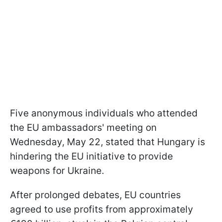
Five anonymous individuals who attended
the EU ambassadors' meeting on
Wednesday, May 22, stated that Hungary is
hindering the EU initiative to provide
weapons for Ukraine.
After prolonged debates, EU countries
agreed to use profits from approximately