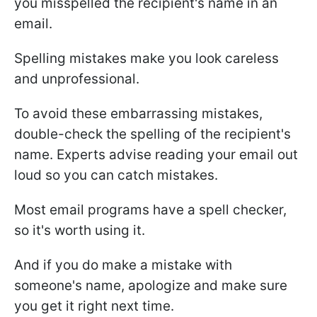
you misspelled the recipient's name in an
email.
Spelling mistakes make you look careless
and unprofessional.
To avoid these embarrassing mistakes,
double-check the spelling of the recipient's
name. Experts advise reading your email out
loud so you can catch mistakes.
Most email programs have a spell checker,
so it's worth using it.
And if you do make a mistake with
someone's name, apologize and make sure
you get it right next time.