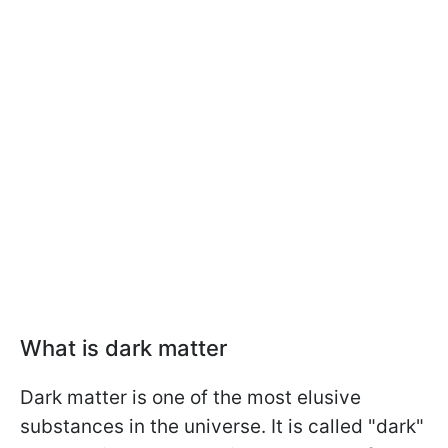
What is dark matter
Dark matter is one of the most elusive
substances in the universe. It is called "dark"