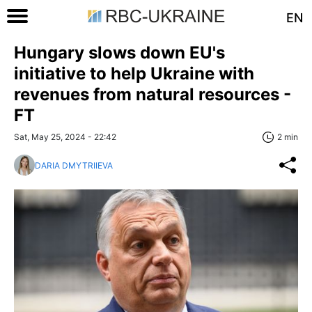
EN
Hungary slows down EU's
initiative to help Ukraine with
revenues from natural resources -
FT
Sat, May 25, 2024 - 22:42
2 min
DARIA DMYTRIIEVA