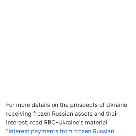
For more details on the prospects of Ukraine
receiving frozen Russian assets and their
interest, read RBC-Ukraine's material
"Interest payments from frozen Russian