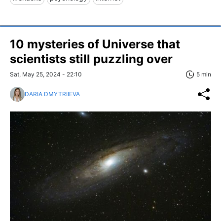
10 mysteries of Universe that
scientists still puzzling over
Sat, May 25, 2024 - 22:10
5 min
DARIA DMYTRIIEVA