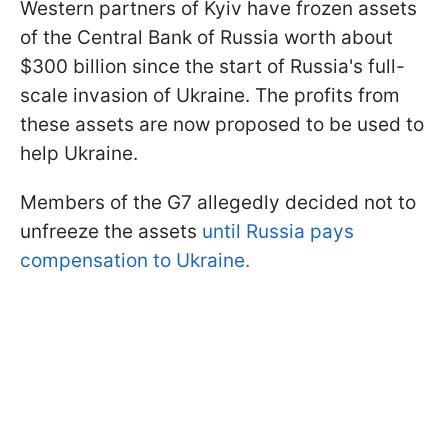
Western partners of Kyiv have frozen assets
of the Central Bank of Russia worth about
$300 billion since the start of Russia's full-
scale invasion of Ukraine. The profits from
these assets are now proposed to be used to
help Ukraine.
Members of the G7 allegedly decided not to
unfreeze the assets
until Russia pays
compensation to Ukraine.