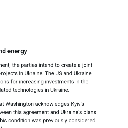
and energy
nt, the parties intend to create a joint
rojects in Ukraine. The US and Ukraine
tions for increasing investments in the
lated technologies in Ukraine.
hat Washington acknowledges Kyiv's
etween this agreement and Ukraine's plans
This condition was previously considered