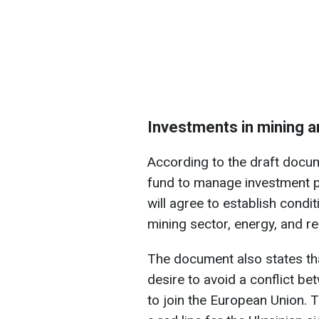
Investments in mining 
According to the draft docume
fund to manage investment p
will agree to establish condi
mining sector, energy, and re
The document also states t
desire to avoid a conflict b
to join the European Union. 