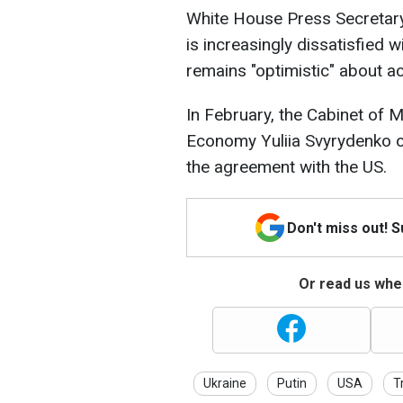
White House Press Secretary
is increasingly dissatisfied 
remains "optimistic" about a
In February, the Cabinet of M
Economy Yuliia Svyrydenko or
the agreement with the US.
Don't miss out! 
Or read us wher
Ukraine
Putin
USA
T