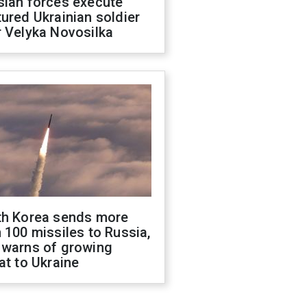
sian forces execute
ured Ukrainian soldier
 Velyka Novosilka
th Korea sends more
 100 missiles to Russia,
 warns of growing
at to Ukraine