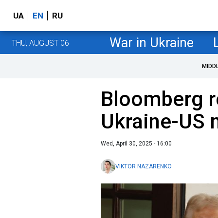
UA
EN
RU
War in Ukraine
THU, AUGUST 06
MIDD
Bloomberg re
Ukraine-US m
Wed, April 30, 2025 - 16:00
VIKTOR NAZARENKO