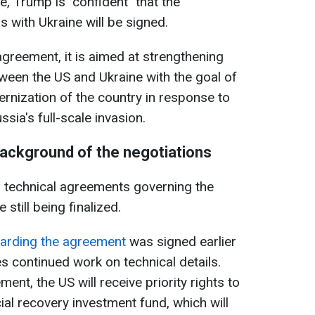
, Trump is "confident" that the
s with Ukraine will be signed.
agreement, it is aimed at strengthening
tween the US and Ukraine with the goal of
nization of the country in response to
sia's full-scale invasion.
background of the negotiations
o technical agreements governing the
 still being finalized.
arding the agreement
was signed earlier
ies continued work on technical details.
ent, the US will receive priority rights to
cial recovery investment fund, which will