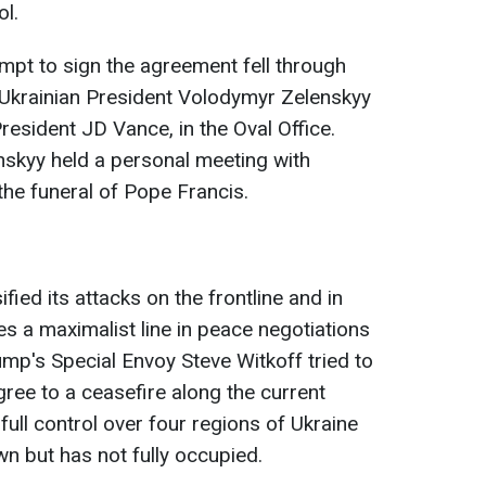
l.
ttempt to sign the agreement fell through
 Ukrainian President Volodymyr Zelenskyy
resident JD Vance, in the Oval Office.
nskyy held a personal meeting with
the funeral of Pope Francis.
fied its attacks on the frontline and in
es a maximalist line in peace negotiations
p's Special Envoy Steve Witkoff tried to
gree to a ceasefire along the current
n full control over four regions of Ukraine
n but has not fully occupied.