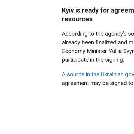
Kyiv is ready for agreem
resources
According to the agency’s so
already been finalized and m
Economy Minister Yuliia Svy
participate in the signing.
A source in the Ukrainian g
agreement may be signed to