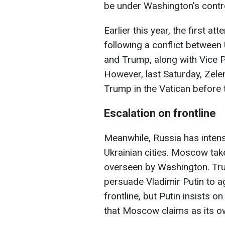
be under Washington's contro
Earlier this year, the first a
following a conflict between
and Trump, along with Vice P
However, last Saturday, Zele
Trump in the Vatican before 
Escalation on frontline
Meanwhile, Russia has intensi
Ukrainian cities. Moscow tak
overseen by Washington. Trum
persuade Vladimir Putin to a
frontline, but Putin insists o
that Moscow claims as its ow