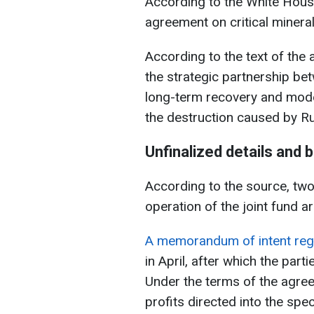
According to the White House
agreement on critical mineral
According to the text of the 
the strategic partnership be
long-term recovery and moder
the destruction caused by Rus
Unfinalized details and 
According to the source, tw
operation of the joint fund are
A memorandum of intent reg
in April, after which the part
Under the terms of the agreem
profits directed into the spe