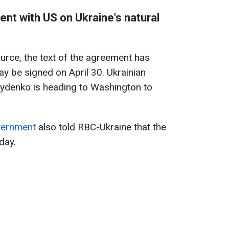
ent with US on Ukraine's natural
urce, the text of the agreement has
ay be signed on April 30. Ukrainian
rydenko is heading to Washington to
overnment
also told RBC-Ukraine that the
day.