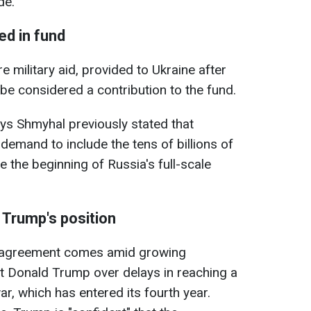
de.
ded in fund
e military aid, provided to Ukraine after
 be considered a contribution to the fund.
ys Shmyhal previously stated that
emand to include the tens of billions of
e the beginning of Russia's full-scale
 Trump's position
e agreement comes amid growing
t Donald Trump over delays in reaching a
r, which has entered its fourth year.