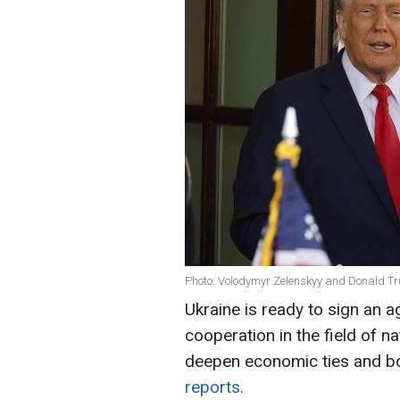
Photo: Volodymyr Zelenskyy and Donald Tr
Ukraine is ready to sign an 
cooperation in the field of n
deepen economic ties and bo
reports.