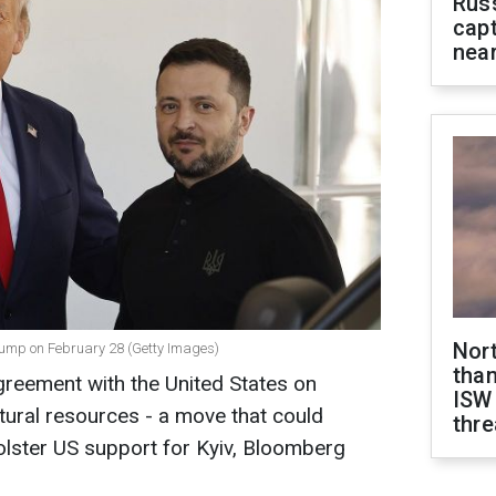
Rus
capt
near
Nor
ump on February 28 (Getty Images)
than
agreement with the United States on
ISW
atural resources - a move that could
thre
lster US support for Kyiv, Bloomberg