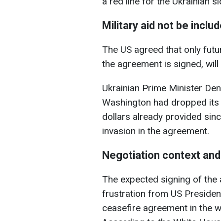
a red line for the Ukrainian si
Military aid not be inclu
The US agreed that only futur
the agreement is signed, will
Ukrainian Prime Minister Den
Washington had dropped its d
dollars already provided sinc
invasion in the agreement.
Negotiation context and
The expected signing of th
frustration from US Presiden
ceasefire agreement in the wa