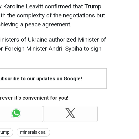
 Karoline Leavitt confirmed that Trump
with the complexity of the negotiations but
chieving a peace agreement.
inisters of Ukraine authorized Minister of
 Foreign Minister Andrii Sybiha to sign
Subscribe to our updates on Google!
ever it's convenient for you!
rump
minerals deal