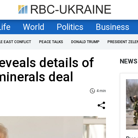
Life
World
Politics
Business
LE EAST CONFLICT
PEACE TALKS
DONALD TRUMP
PRESIDENT ZELE
veals details of
NEWS
inerals deal
4 min