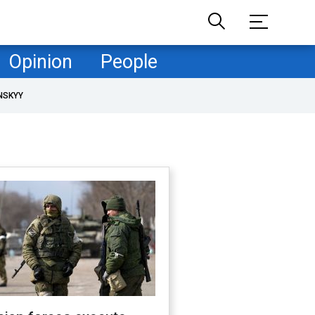
Opinion
People
NSKYY