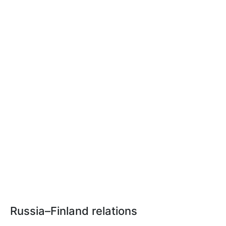
Russia–Finland relations