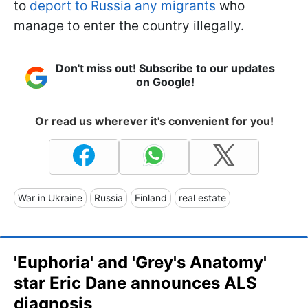
to
deport to Russia any migrants
who
manage to enter the country illegally.
Don't miss out! Subscribe to our updates
on Google!
Or read us wherever it's convenient for you!
War in Ukraine
Russia
Finland
real estate
'Euphoria' and 'Grey's Anatomy'
star Eric Dane announces ALS
diagnosis