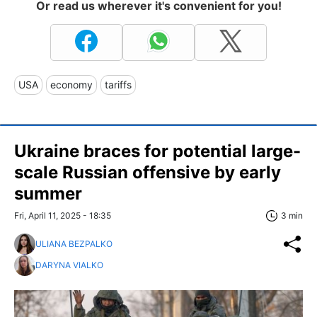
Or read us wherever it's convenient for you!
USA
economy
tariffs
Ukraine braces for potential large-
scale Russian offensive by early
summer
Fri, April 11, 2025 - 18:35
3 min
ULIANA BEZPALKO
DARYNA VIALKO