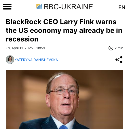
EN
BlackRock CEO Larry Fink warns
the US economy may already be in
recession
Fri, April 11, 2025 - 18:59
2 min
KATERYNA DANISHEVSKA