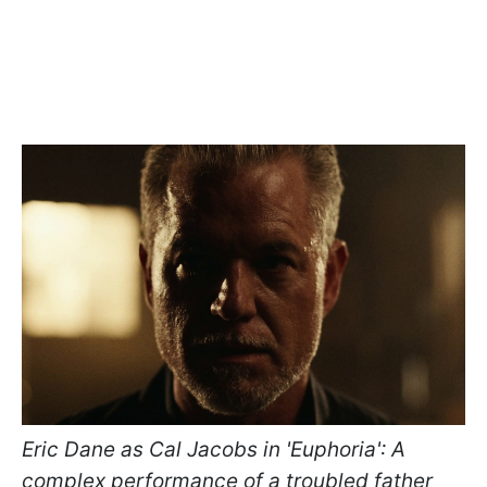
Eric Dane as Cal Jacobs in 'Euphoria': A
complex performance of a troubled father