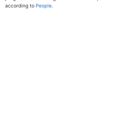
according to
People
.