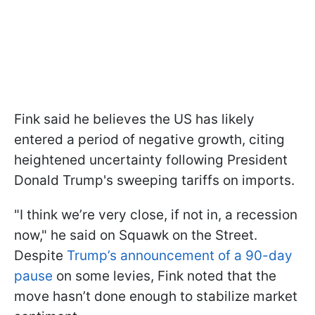
Fink said he believes the US has likely
entered a period of negative growth, citing
heightened uncertainty following President
Donald Trump's sweeping tariffs on imports.
"I think we’re very close, if not in, a recession
now," he said on Squawk on the Street.
Despite
Trump’s announcement of a 90-day
pause
on some levies, Fink noted that the
move hasn’t done enough to stabilize market