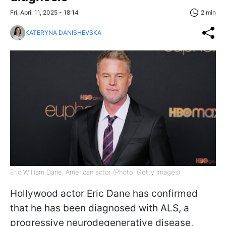
Fri, April 11, 2025 - 18:14
2 min
KATERYNA DANISHEVSKA
Eric William Dane, American actor (Photo: Getty Images)
Hollywood actor Eric Dane has confirmed
that he has been diagnosed with ALS, a
progressive neurodegenerative disease,