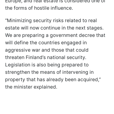
Europe, and real estate is considered one of
the forms of hostile influence.
“Minimizing security risks related to real
estate will now continue in the next stages.
We are preparing a government decree that
will define the countries engaged in
aggressive war and those that could
threaten Finland’s national security.
Legislation is also being prepared to
strengthen the means of intervening in
property that has already been acquired,”
the minister explained.