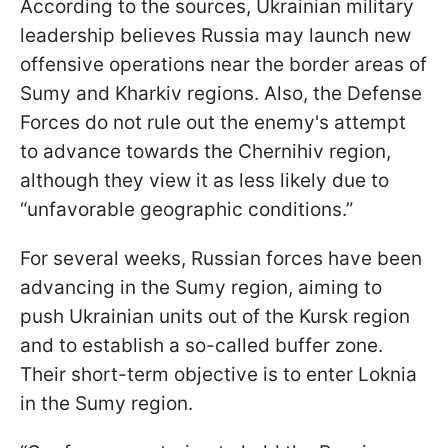
According to the sources, Ukrainian military
leadership believes Russia may launch new
offensive operations near the border areas of
Sumy and Kharkiv regions. Also, the Defense
Forces do not rule out the enemy's attempt
to advance towards the Chernihiv region,
although they view it as less likely due to
“unfavorable geographic conditions.”
For several weeks, Russian forces have been
advancing in the Sumy region, aiming to
push Ukrainian units out of the Kursk region
and to establish a so-called buffer zone.
Their short-term objective is to enter Loknia
in the Sumy region.