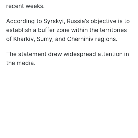
recent weeks.
According to Syrskyi, Russia’s objective is to
establish a buffer zone within the territories
of Kharkiv, Sumy, and Chernihiv regions.
The statement drew widespread attention in
the media.