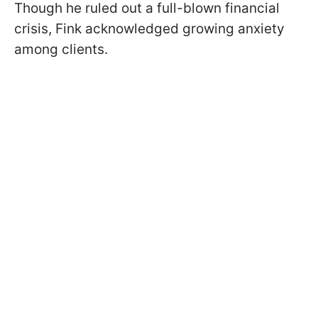
Though he ruled out a full-blown financial
crisis, Fink acknowledged growing anxiety
among clients.