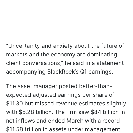
"Uncertainty and anxiety about the future of
markets and the economy are dominating
client conversations," he said in a statement
accompanying BlackRock’s Q1 earnings.
The asset manager posted better-than-
expected adjusted earnings per share of
$11.30 but missed revenue estimates slightly
with $5.28 billion. The firm saw $84 billion in
net inflows and ended March with a record
$11.58 trillion in assets under management.