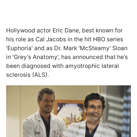
Hollywood actor Eric Dane, best known for
his role as Cal Jacobs in the hit HBO series
'Euphoria' and as Dr. Mark 'McSteamy' Sloan
in 'Grey’s Anatomy', has announced that he’s
been diagnosed with amyotrophic lateral
sclerosis (ALS).