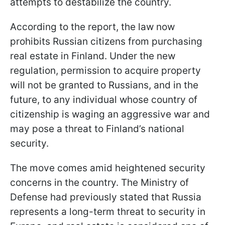
attempts to destabilize the country.
According to the report, the law now
prohibits Russian citizens from purchasing
real estate in Finland. Under the new
regulation, permission to acquire property
will not be granted to Russians, and in the
future, to any individual whose country of
citizenship is waging an aggressive war and
may pose a threat to Finland’s national
security.
The move comes amid heightened security
concerns in the country. The Ministry of
Defense had previously stated that Russia
represents a long-term threat to security in