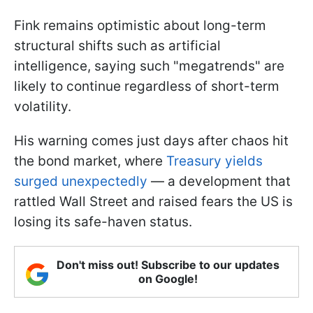
Fink remains optimistic about long-term
structural shifts such as artificial
intelligence, saying such "megatrends" are
likely to continue regardless of short-term
volatility.
His warning comes just days after chaos hit
the bond market, where
Treasury yields
surged unexpectedly
— a development that
rattled Wall Street and raised fears the US is
losing its safe-haven status.
Don't miss out! Subscribe to our updates
on Google!