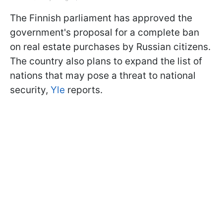
The Finnish parliament has approved the
government's proposal for a complete ban
on real estate purchases by Russian citizens.
The country also plans to expand the list of
nations that may pose a threat to national
security,
Yle
reports.