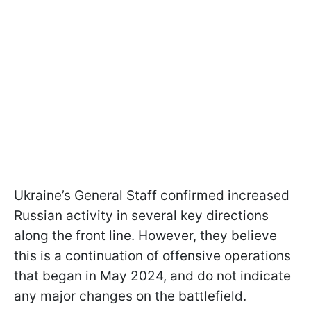
Ukraine’s General Staff confirmed increased
Russian activity in several key directions
along the front line. However, they believe
this is a continuation of offensive operations
that began in May 2024, and do not indicate
any major changes on the battlefield.