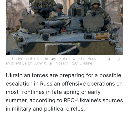
Illustrative photo: the military explains whether Russia is preparing
an offensive on Sumy (Vitalii Nosach, RBC-Ukraine)
Ukrainian forces are preparing for a possible
escalation in Russian offensive operations on
most frontlines in late spring or early
summer, according to RBC-Ukraine's sources
in military and political circles.