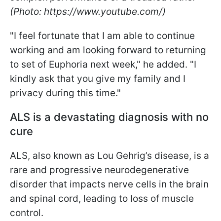
(Photo: https://www.youtube.com/)
"I feel fortunate that I am able to continue
working and am looking forward to returning
to set of Euphoria next week," he added. "I
kindly ask that you give my family and I
privacy during this time."
ALS is a devastating diagnosis with no
cure
ALS, also known as Lou Gehrig’s disease, is a
rare and progressive neurodegenerative
disorder that impacts nerve cells in the brain
and spinal cord, leading to loss of muscle
control.