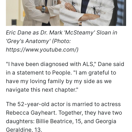
Eric Dane as Dr. Mark 'McSteamy' Sloan in
'Grey's Anatomy' (Photo:
https://www.youtube.com/)
"I have been diagnosed with ALS," Dane said
in a statement to People. "I am grateful to
have my loving family by my side as we
navigate this next chapter."
The 52-year-old actor is married to actress
Rebecca Gayheart. Together, they have two
daughters: Billie Beatrice, 15, and Georgia
Geraldine, 13.