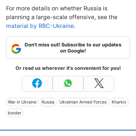
For more details on whether Russia is
planning a large-scale offensive, see the
material by RBC-Ukraine
.
Don't miss out! Subscribe to our updates
on Google!
Or read us wherever it's convenient for you!
War in Ukraine
Russia
Ukrainian Armed Forces
Kharkiv
border