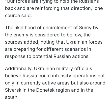
“Our forces are trying to hold the Russians
back and are reinforcing that direction,” one
source said.
The likelihood of encirclement of Sumy by
the enemy is considered to be low, the
sources added, noting that Ukrainian forces
are preparing for different scenarios in
response to potential Russian actions.
Additionally, Ukrainian military officials
believe Russia could intensify operations not
only in currently active areas but also around
Siversk in the Donetsk region and in the
south.