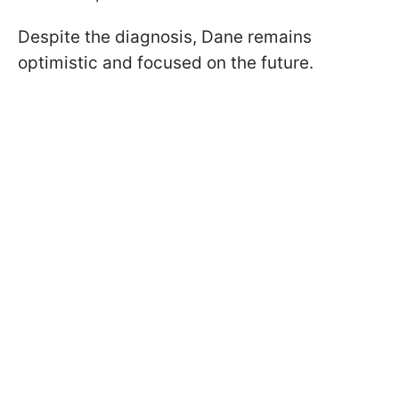
Despite the diagnosis, Dane remains
optimistic and focused on the future.