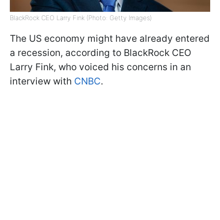
BlackRock CEO Larry Fink (Photo: Getty Images)
The US economy might have already entered
a recession, according to BlackRock CEO
Larry Fink, who voiced his concerns in an
interview with
CNBC
.