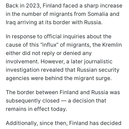
Back in 2023, Finland faced a sharp increase
in the number of migrants from Somalia and
Iraq arriving at its border with Russia.
In response to official inquiries about the
cause of this “influx” of migrants, the Kremlin
either did not reply or denied any
involvement. However, a later journalistic
investigation revealed that Russian security
agencies were behind the migrant surge.
The border between Finland and Russia was
subsequently closed — a decision that
remains in effect today.
Additionally, since then, Finland has decided