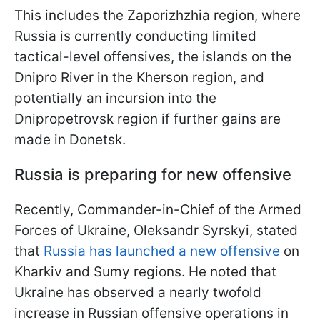
This includes the Zaporizhzhia region, where
Russia is currently conducting limited
tactical-level offensives, the islands on the
Dnipro River in the Kherson region, and
potentially an incursion into the
Dnipropetrovsk region if further gains are
made in Donetsk.
Russia is preparing for new offensive
Recently, Commander-in-Chief of the Armed
Forces of Ukraine, Oleksandr Syrskyi, stated
that
Russia has launched a new offensive
on
Kharkiv and Sumy regions. He noted that
Ukraine has observed a nearly twofold
increase in Russian offensive operations in