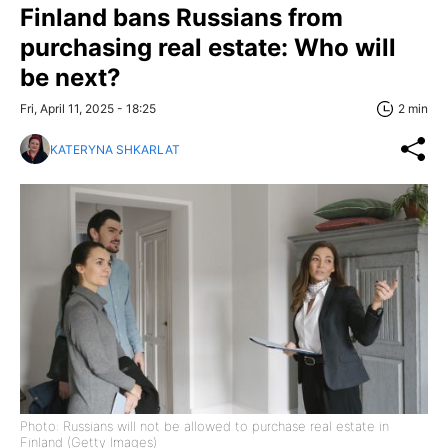
Finland bans Russians from
purchasing real estate: Who will
be next?
Fri, April 11, 2025 - 18:25
2 min
KATERYNA SHKARLAT
Photo: Russians will not be allowed to purchase real estate in
Finland (Getty Images)