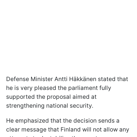
Defense Minister Antti Häkkänen stated that
he is very pleased the parliament fully
supported the proposal aimed at
strengthening national security.
He emphasized that the decision sends a
clear message that Finland will not allow any