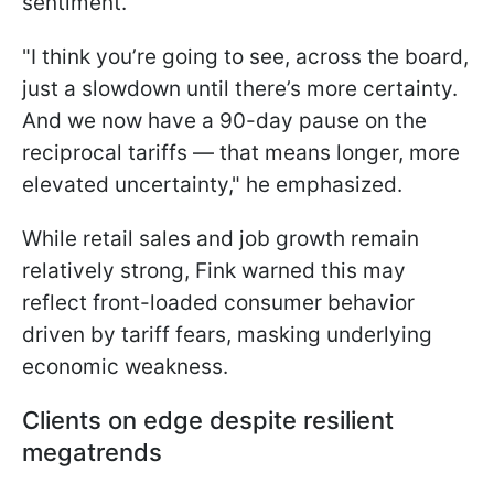
sentiment.
"I think you’re going to see, across the board,
just a slowdown until there’s more certainty.
And we now have a 90-day pause on the
reciprocal tariffs — that means longer, more
elevated uncertainty," he emphasized.
While retail sales and job growth remain
relatively strong, Fink warned this may
reflect front-loaded consumer behavior
driven by tariff fears, masking underlying
economic weakness.
Clients on edge despite resilient
megatrends