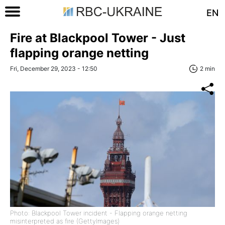
EN
Fire at Blackpool Tower - Just
flapping orange netting
Fri, December 29, 2023 - 12:50
2 min
Photo: Blackpool Tower incident - Flapping orange netting
misinterpreted as fire (GettyImages)