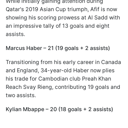
While initially gaining attention during
Qatar's 2019 Asian Cup triumph, Afif is now
showing his scoring prowess at Al Sadd with
an impressive tally of 13 goals and eight
assists.
Marcus Haber – 21 (19 goals + 2 assists)
Transitioning from his early career in Canada
and England, 34-year-old Haber now plies
his trade for Cambodian club Preah Khan
Reach Svay Rieng, contributing 19 goals and
two assists.
Kylian Mbappe – 20 (18 goals + 2 assists)