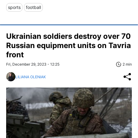
sports
football
Ukrainian soldiers destroy over 70
Russian equipment units on Tavria
front
Fri, December 29, 2023 - 12:25
2 min
LILIANA OLENIAK