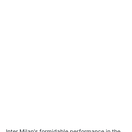
Inter Milan's formidable performance in the