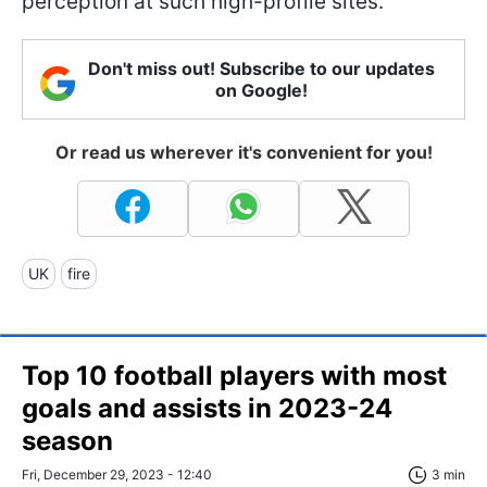
perception at such high-profile sites.
Don't miss out! Subscribe to our updates
on Google!
Or read us wherever it's convenient for you!
UK
fire
Top 10 football players with most
goals and assists in 2023-24
season
Fri, December 29, 2023 - 12:40
3 min