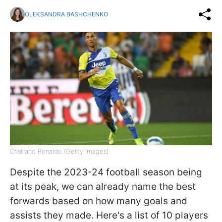
OLEKSANDRA BASHCHENKO
Cristiano Ronaldo (Getty Images)
Despite the 2023-24 football season being
at its peak, we can already name the best
forwards based on how many goals and
assists they made. Here's a list of 10 players