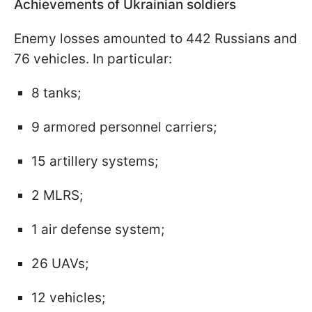
Achievements of Ukrainian soldiers
Enemy losses amounted to 442 Russians and
76 vehicles. In particular:
8 tanks;
9 armored personnel carriers;
15 artillery systems;
2 MLRS;
1 air defense system;
26 UAVs;
12 vehicles;