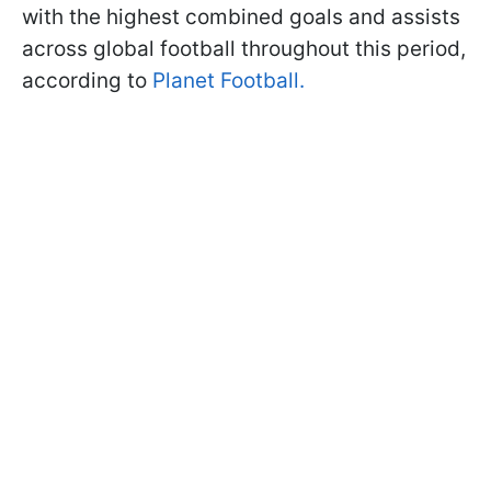
with the highest combined goals and assists
across global football throughout this period,
according to
Planet Football.