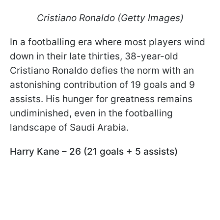
Cristiano Ronaldo (Getty Images)
In a footballing era where most players wind
down in their late thirties, 38-year-old
Cristiano Ronaldo defies the norm with an
astonishing contribution of 19 goals and 9
assists. His hunger for greatness remains
undiminished, even in the footballing
landscape of Saudi Arabia.
Harry Kane – 26 (21 goals + 5 assists)