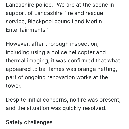
Lancashire police, "We are at the scene in
support of Lancashire fire and rescue
service, Blackpool council and Merlin
Entertainments".
However, after thorough inspection,
including using a police helicopter and
thermal imaging, it was confirmed that what
appeared to be flames was orange netting,
part of ongoing renovation works at the
tower.
Despite initial concerns, no fire was present,
and the situation was quickly resolved.
Safety challenges