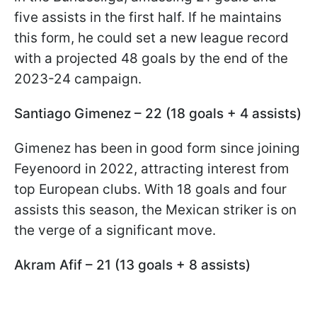
five assists in the first half. If he maintains
this form, he could set a new league record
with a projected 48 goals by the end of the
2023-24 campaign.
Santiago Gimenez – 22 (18 goals + 4 assists)
Gimenez has been in good form since joining
Feyenoord in 2022, attracting interest from
top European clubs. With 18 goals and four
assists this season, the Mexican striker is on
the verge of a significant move.
Akram Afif – 21 (13 goals + 8 assists)