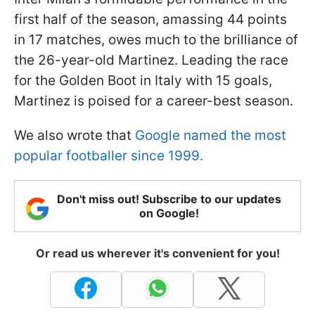
first half of the season, amassing 44 points
in 17 matches, owes much to the brilliance of
the 26-year-old Martinez. Leading the race
for the Golden Boot in Italy with 15 goals,
Martinez is poised for a career-best season.
We also wrote that
Google named the most
popular footballer since 1999.
Don't miss out! Subscribe to our updates
on Google!
Or read us wherever it's convenient for you!