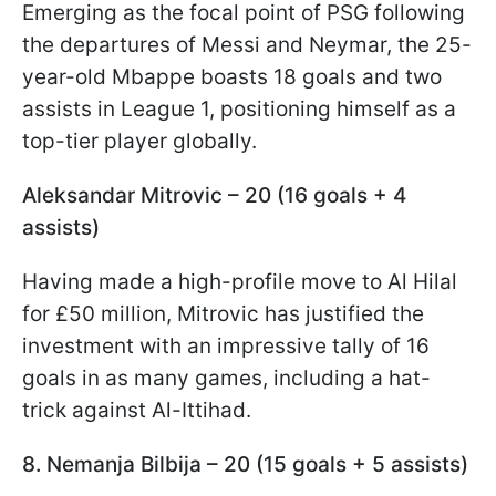
Emerging as the focal point of PSG following
the departures of Messi and Neymar, the 25-
year-old Mbappe boasts 18 goals and two
assists in League 1, positioning himself as a
top-tier player globally.
Aleksandar Mitrovic – 20 (16 goals + 4
assists)
Having made a high-profile move to Al Hilal
for £50 million, Mitrovic has justified the
investment with an impressive tally of 16
goals in as many games, including a hat-
trick against Al-Ittihad.
8. Nemanja Bilbija – 20 (15 goals + 5 assists)