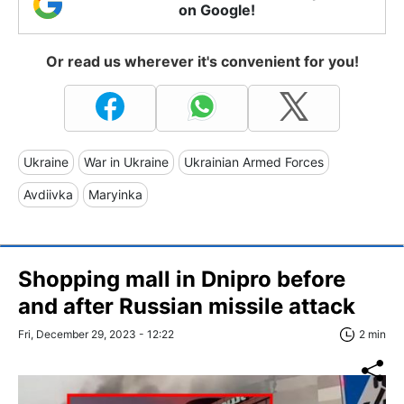
on Google!
Or read us wherever it's convenient for you!
Ukraine
War in Ukraine
Ukrainian Armed Forces
Avdiivka
Maryinka
Shopping mall in Dnipro before
and after Russian missile attack
Fri, December 29, 2023 - 12:22
2 min