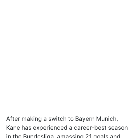
After making a switch to Bayern Munich,
Kane has experienced a career-best season
in the Bundesliga, amassing 21 goals and