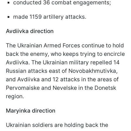
conducted 36 combat engagements;
made 1159 artillery attacks.
Avdiivka direction
The Ukrainian Armed Forces continue to hold
back the enemy, who keeps trying to encircle
Avdiivka. The Ukrainian military repelled 14
Russian attacks east of Novobakhmutivka,
and Avdiivka and 12 attacks in the areas of
Pervomaiske and Nevelske in the Donetsk
region.
Maryinka direction
Ukrainian soldiers are holding back the