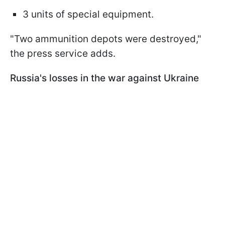
3 units of special equipment.
"Two ammunition depots were destroyed,"
the press service adds.
Russia's losses in the war against Ukraine