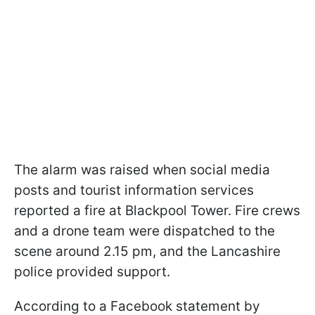
The alarm was raised when social media
posts and tourist information services
reported a fire at Blackpool Tower. Fire crews
and a drone team were dispatched to the
scene around 2.15 pm, and the Lancashire
police provided support.
According to a Facebook statement by