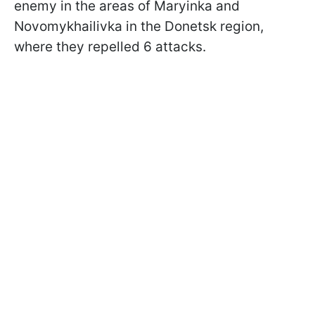
enemy in the areas of Maryinka and
Novomykhailivka in the Donetsk region,
where they repelled 6 attacks.