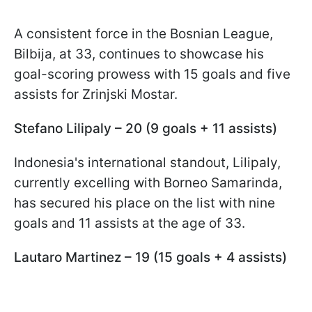
A consistent force in the Bosnian League,
Bilbija, at 33, continues to showcase his
goal-scoring prowess with 15 goals and five
assists for Zrinjski Mostar.
Stefano Lilipaly – 20 (9 goals + 11 assists)
Indonesia's international standout, Lilipaly,
currently excelling with Borneo Samarinda,
has secured his place on the list with nine
goals and 11 assists at the age of 33.
Lautaro Martinez – 19 (15 goals + 4 assists)