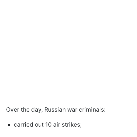
Over the day, Russian war criminals:
carried out 10 air strikes;