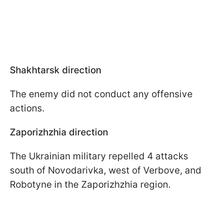
Shakhtarsk direction
The enemy did not conduct any offensive
actions.
Zaporizhzhia direction
The Ukrainian military repelled 4 attacks
south of Novodarivka, west of Verbove, and
Robotyne in the Zaporizhzhia region.