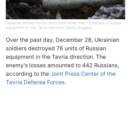
Ukrainian Armed Forces destroyed more than 70 pieces of Russian
equipment in the Tavria direction (Getty Images)
Over the past day, December 28, Ukrainian
soldiers destroyed 76 units of Russian
equipment in the Tavria direction. The
enemy's losses amounted to 442 Russians,
according to the
Joint Press Center of the
Tavria Defense Forces
.