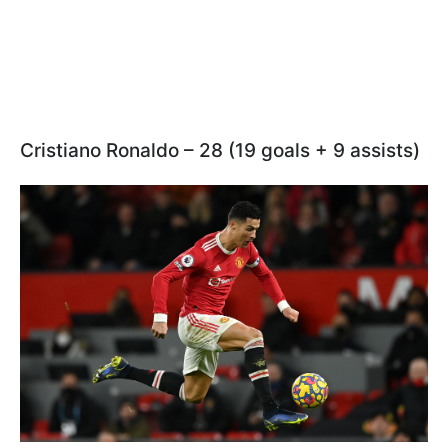
Cristiano Ronaldo – 28 (19 goals + 9 assists)