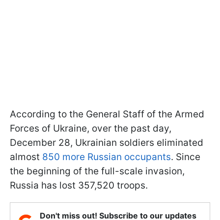
According to the General Staff of the Armed
Forces of Ukraine, over the past day,
December 28, Ukrainian soldiers eliminated
almost
850 more Russian occupants
. Since
the beginning of the full-scale invasion,
Russia has lost 357,520 troops.
Don't miss out! Subscribe to our updates