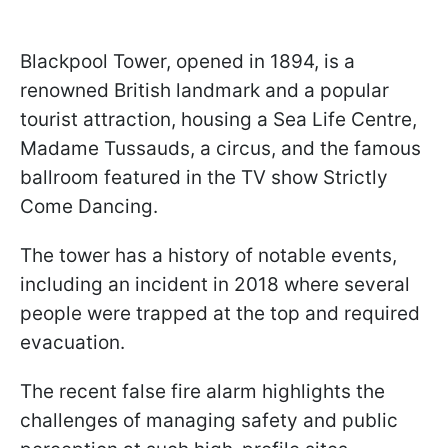
Blackpool Tower, opened in 1894, is a
renowned British landmark and a popular
tourist attraction, housing a Sea Life Centre,
Madame Tussauds, a circus, and the famous
ballroom featured in the TV show Strictly
Come Dancing.
The tower has a history of notable events,
including an incident in 2018 where several
people were trapped at the top and required
evacuation.
The recent false fire alarm highlights the
challenges of managing safety and public