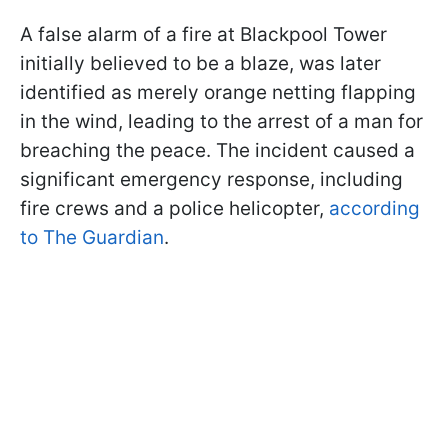
A false alarm of a fire at Blackpool Tower
initially believed to be a blaze, was later
identified as merely orange netting flapping
in the wind, leading to the arrest of a man for
breaching the peace. The incident caused a
significant emergency response, including
fire crews and a police helicopter,
according
to The Guardian
.