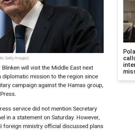
Pola
call
oto: Getty Images)
inte
Blinken will visit the Middle East next
miss
h diplomatic mission to the region since
military campaign against the Hamas group,
 Press.
ress service did not mention Secretary
srael in a statement on Saturday. However,
i foreign ministry official discussed plans