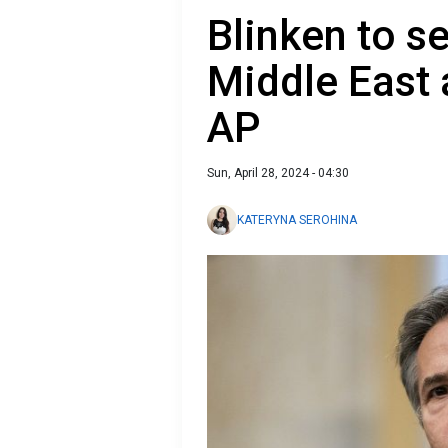
Blinken to se
Middle East a
AP
Sun, April 28, 2024 - 04:30
KATERYNA SEROHINA