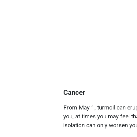
Cancer
From May 1, turmoil can erup
you, at times you may feel tha
isolation can only worsen y