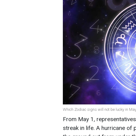
Which Zodiac signs will not be lucky in May
From May 1, representatives 
streak in life. A hurricane of