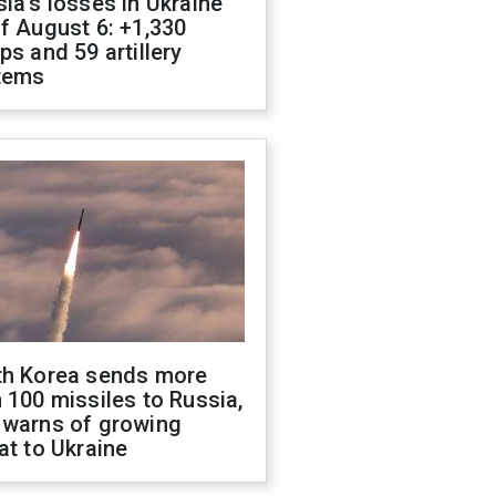
ia's losses in Ukraine
f August 6: +1,330
ps and 59 artillery
tems
th Korea sends more
 100 missiles to Russia,
 warns of growing
at to Ukraine