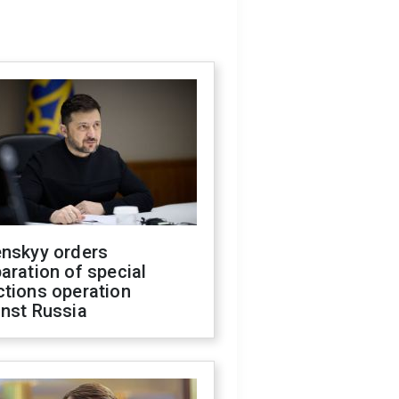
enskyy orders
aration of special
ctions operation
inst Russia