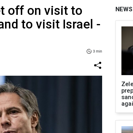
t off on visit to
NEWS
nd to visit Israel -
3 min
Zel
prep
san
aga