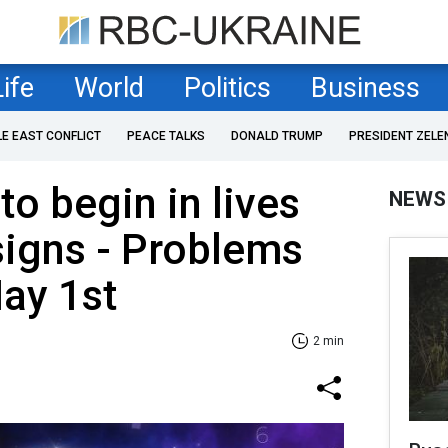
Life
World
Politics
Business
LE EAST CONFLICT
PEACE TALKS
DONALD TRUMP
PRESIDENT ZELE
to begin in lives
NEWS
signs - Problems
May 1st
2 min