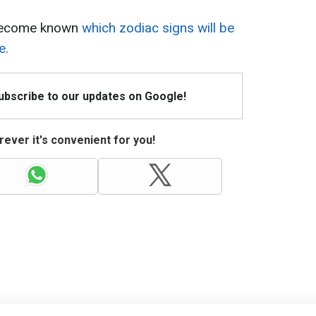
y become known
which zodiac signs will be
e.
Subscribe to our updates on Google!
ever it's convenient for you!