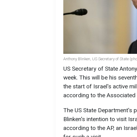
Anthony Blinken, US Secretary of State (ph
US Secretary of State Antony 
week. This will be his sevent
the start of Israel's active 
according to the Associated
The US State Department's p
Blinken's intention to visit I
according to the AP, an Israel
for such a visit.