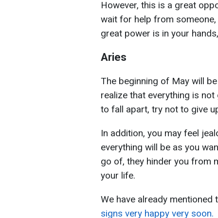
However, this is a great oppo
wait for help from someone, 
great power is in your hands, 
Aries
The beginning of May will be 
realize that everything is no
to fall apart, try not to give 
In addition, you may feel jeal
everything will be as you wan
go of, they hinder you from 
your life.
We have already mentioned 
signs very happy very soon.