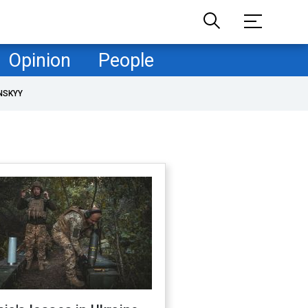
Opinion
People
NSKYY