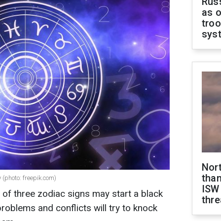
Russ
as o
troo
sys
Nor
than
 (photo: freepik.com)
ISW
of three zodiac signs may start a black
thre
 problems and conflicts will try to knock