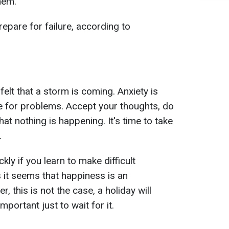
hem.
epare for failure, according to
felt that a storm is coming. Anxiety is
e for problems. Accept your thoughts, do
hat nothing is happening. It's time to take
.
ly if you learn to make difficult
 it seems that happiness is an
 this is not the case, a holiday will
important just to wait for it.