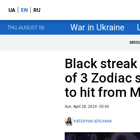
UA
EN
RU
War in Ukraine
THU, AUGUST 06
MIDD
Black streak 
of 3 Zodiac 
to hit from 
Sun, April 28, 2024 - 05:00
KATERYNA SEROHINA