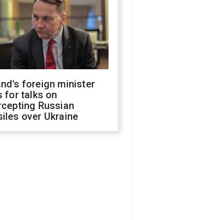
nd's foreign minister
s for talks on
rcepting Russian
iles over Ukraine