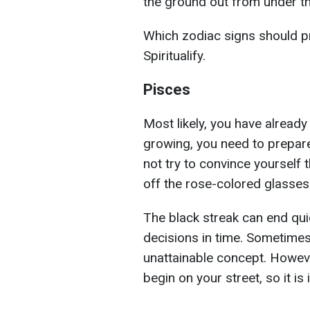
the ground out from under t
Which zodiac signs should pr
Spiritualify.
Pisces
Most likely, you have already 
growing, you need to prepar
not try to convince yourself t
off the rose-colored glasses
The black streak can end quick
decisions in time. Sometimes
unattainable concept. However,
begin on your street, so it is 