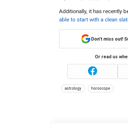
Additionally, it has recentl
able to start with a clean slat
Don't miss out! 
Or read us wher
astrology
horoscope