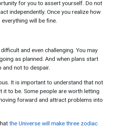
rtunity for you to assert yourself. Do not
act independently. Once you realize how
everything will be fine.
difficult and even challenging. You may
t going as planned. And when plans start
up and not to despair.
ous. It is important to understand that not
t it to be. Some people are worth letting
moving forward and attract problems into
that
the Universe will make three zodiac