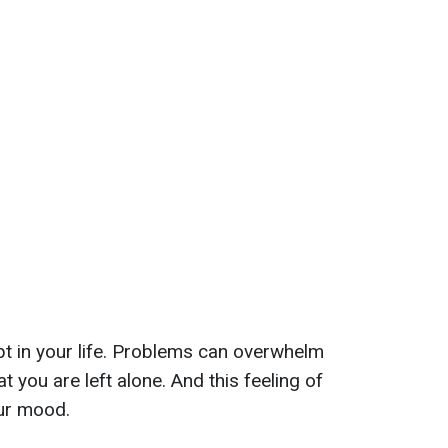
t in your life. Problems can overwhelm
t you are left alone. And this feeling of
our mood.