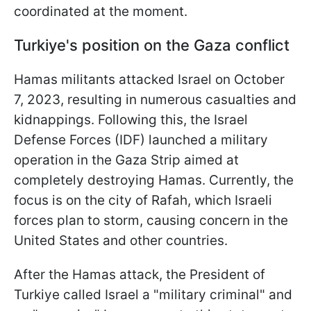
coordinated at the moment.
Turkiye's position on the Gaza conflict
Hamas militants attacked Israel on October
7, 2023, resulting in numerous casualties and
kidnappings. Following this, the Israel
Defense Forces (IDF) launched a military
operation in the Gaza Strip aimed at
completely destroying Hamas. Currently, the
focus is on the city of Rafah, which Israeli
forces plan to storm, causing concern in the
United States and other countries.
After the Hamas attack, the President of
Turkiye called Israel a "military criminal" and