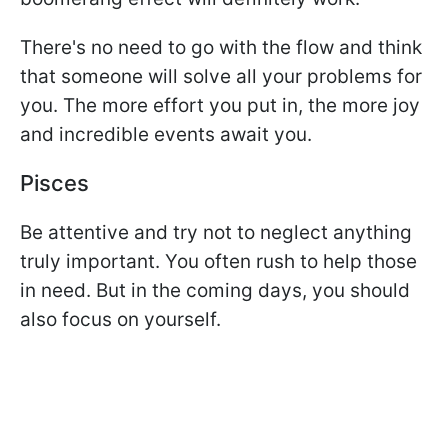
There's no need to go with the flow and think
that someone will solve all your problems for
you. The more effort you put in, the more joy
and incredible events await you.
Pisces
Be attentive and try not to neglect anything
truly important. You often rush to help those
in need. But in the coming days, you should
also focus on yourself.