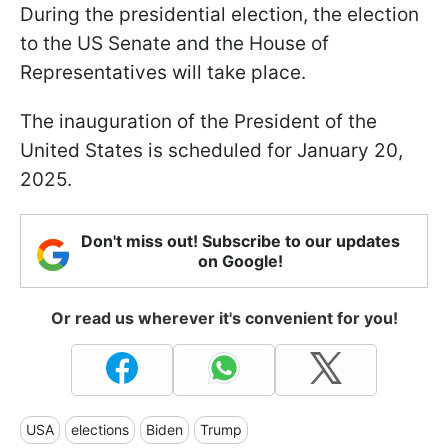
During the presidential election, the election
to the US Senate and the House of
Representatives will take place.
The inauguration of the President of the
United States is scheduled for January 20,
2025.
Don't miss out! Subscribe to our updates
on Google!
Or read us wherever it's convenient for you!
USA
elections
Biden
Trump