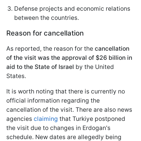
Defense projects and economic relations
between the countries.
Reason for cancellation
As reported, the reason for the
cancellation
of the visit was the approval of $26 billion in
aid to the State of Israel
by the United
States.
It is worth noting that there is currently no
official information regarding the
cancellation of the visit. There are also news
agencies
claiming
that Turkiye postponed
the visit due to changes in Erdogan's
schedule. New dates are allegedly being