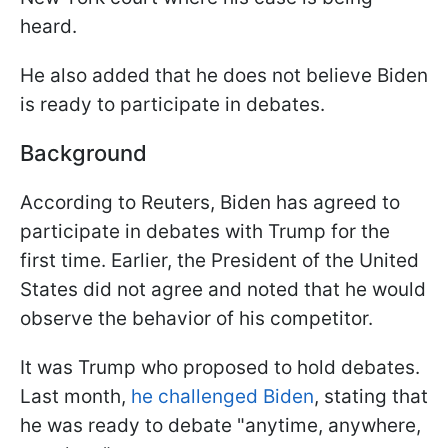
heard.
He also added that he does not believe Biden
is ready to participate in debates.
Background
According to Reuters, Biden has agreed to
participate in debates with Trump for the
first time. Earlier, the President of the United
States did not agree and noted that he would
observe the behavior of his competitor.
It was Trump who proposed to hold debates.
Last month,
he challenged Biden
, stating that
he was ready to debate "anytime, anywhere,