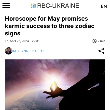
EN
Horoscope for May promises
karmic success to three zodiac
signs
Fri, April 26, 2024 - 22:31
2 min
KATERYNA SHKARLAT