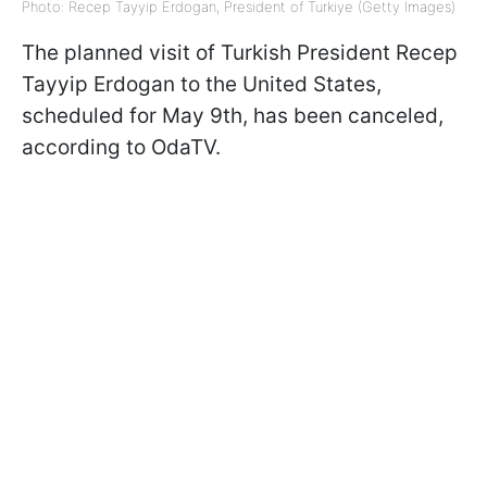
Photo: Recep Tayyip Erdogan, President of Turkiye (Getty Images)
The planned visit of Turkish President Recep
Tayyip Erdogan to the United States,
scheduled for May 9th, has been canceled,
according to OdaTV.