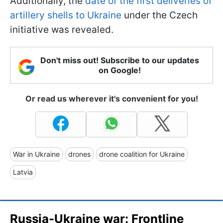
Additionally, the
date of the first deliveries of
artillery shells to Ukraine
under the Czech
initiative was revealed.
Don't miss out! Subscribe to our updates
on Google!
Or read us wherever it's convenient for you!
War in Ukraine
drones
drone coalition for Ukraine
Latvia
Russia-Ukraine war: Frontline