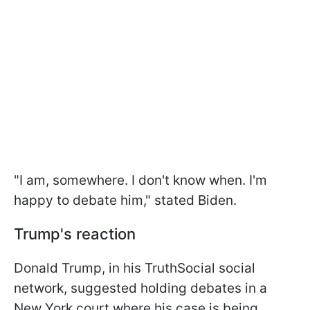
"I am, somewhere. I don't know when. I'm
happy to debate him," stated Biden.
Trump's reaction
Donald Trump, in his TruthSocial social
network, suggested holding debates in a
New York court where his case is being