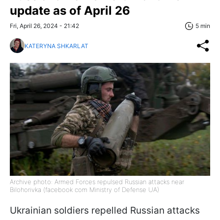
update as of April 26
Fri, April 26, 2024 - 21:42
5 min
KATERYNA SHKARLAT
Archive photo: Armed Forces repulsed Russian attacks near
Bilohorivka (facebook com Ministry of Defense UA)
Ukrainian soldiers repelled Russian attacks