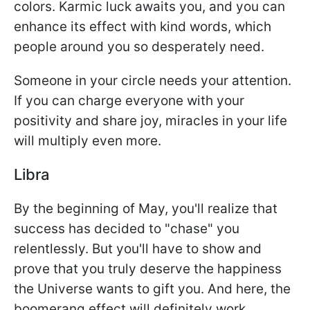
colors. Karmic luck awaits you, and you can
enhance its effect with kind words, which
people around you so desperately need.
Someone in your circle needs your attention.
If you can charge everyone with your
positivity and share joy, miracles in your life
will multiply even more.
Libra
By the beginning of May, you'll realize that
success has decided to "chase" you
relentlessly. But you'll have to show and
prove that you truly deserve the happiness
the Universe wants to gift you. And here, the
boomerang effect will definitely work.