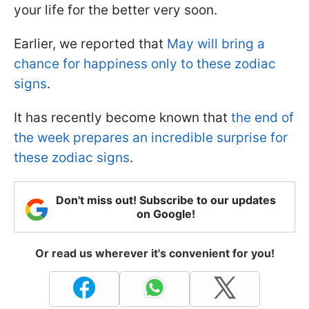
your life for the better very soon.
Earlier, we reported that
May will bring a
chance for happiness only to these zodiac
signs
.
It has recently become known that
the end of
the week prepares an incredible surprise for
these zodiac signs
.
Don't miss out! Subscribe to our updates
on Google!
Or read us wherever it's convenient for you!