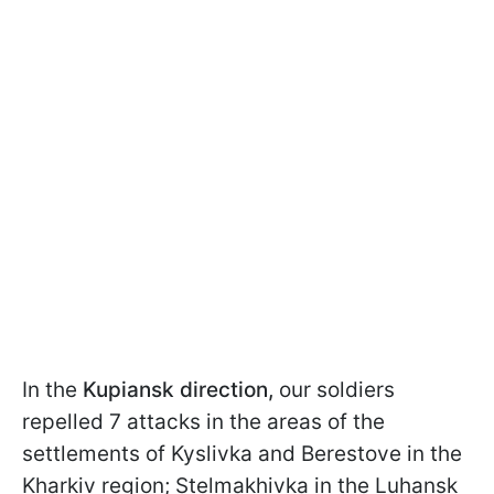
In the
Kupiansk direction,
our soldiers
repelled 7 attacks in the areas of the
settlements of Kyslivka and Berestove in the
Kharkiv region; Stelmakhivka in the Luhansk