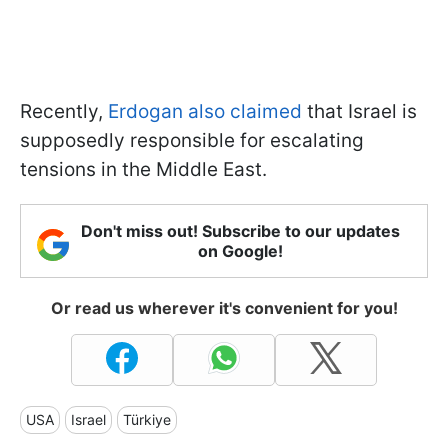
Recently,
Erdogan also claimed
that Israel is
supposedly responsible for escalating
tensions in the Middle East.
Don't miss out! Subscribe to our updates
on Google!
Or read us wherever it's convenient for you!
USA
Israel
Türkiye