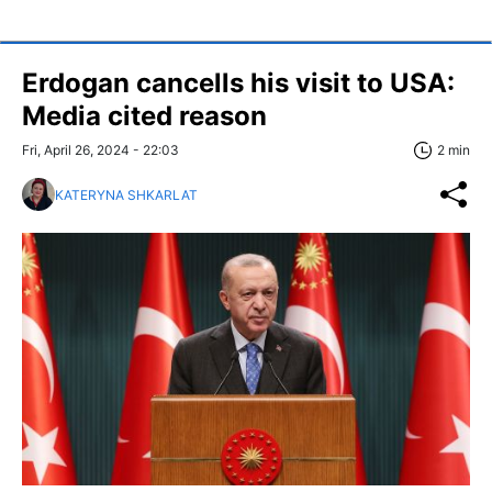
Erdogan cancells his visit to USA:
Media cited reason
Fri, April 26, 2024 - 22:03
2 min
KATERYNA SHKARLAT