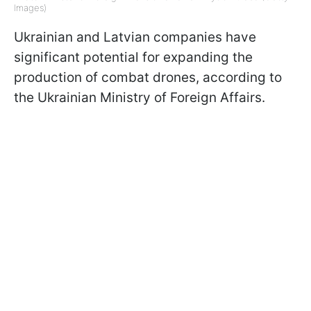
Images)
Ukrainian and Latvian companies have
significant potential for expanding the
production of combat drones, according to
the Ukrainian Ministry of Foreign Affairs.