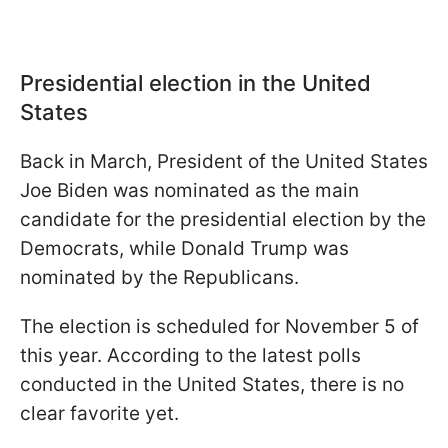
Presidential election in the United
States
Back in March, President of the United States
Joe Biden was nominated as the main
candidate for the presidential election by the
Democrats, while Donald Trump was
nominated by the Republicans.
The election is scheduled for November 5 of
this year. According to the latest polls
conducted in the United States, there is no
clear favorite yet.