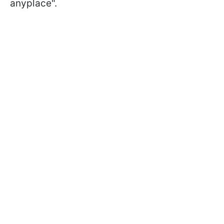
anyplace".