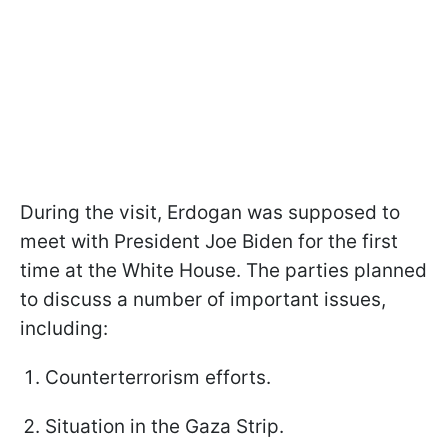
During the visit, Erdogan was supposed to
meet with President Joe Biden for the first
time at the White House. The parties planned
to discuss a number of important issues,
including:
Counterterrorism efforts.
Situation in the Gaza Strip.