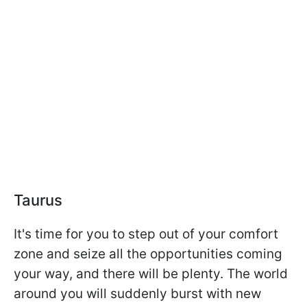
Taurus
It's time for you to step out of your comfort
zone and seize all the opportunities coming
your way, and there will be plenty. The world
around you will suddenly burst with new