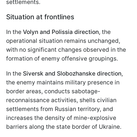
settlements.
Situation at frontlines
In the
Volyn and Polissia direction,
the
operational situation remains unchanged,
with no significant changes observed in the
formation of enemy offensive groupings.
In the
Siversk and Slobozhanske direction
,
the enemy maintains military presence in
border areas, conducts sabotage-
reconnaissance activities, shells civilian
settlements from Russian territory, and
increases the density of mine-explosive
barriers along the state border of Ukraine.