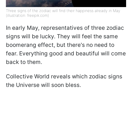
Three signs of the zodiac will find their happiness already in May
(illustration: freepik.com)
In early May, representatives of three zodiac
signs will be lucky. They will feel the same
boomerang effect, but there's no need to
fear. Everything good and beautiful will come
back to them.
Collective World reveals which zodiac signs
the Universe will soon bless.