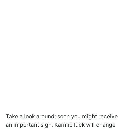
Take a look around; soon you might receive
an important sign. Karmic luck will change