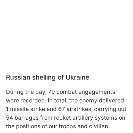
Russian shelling of Ukraine
During the day, 79 combat engagements
were recorded. In total, the enemy delivered
1 missile strike and 67 airstrikes, carrying out
54 barrages from rocket artillery systems on
the positions of our troops and civilian