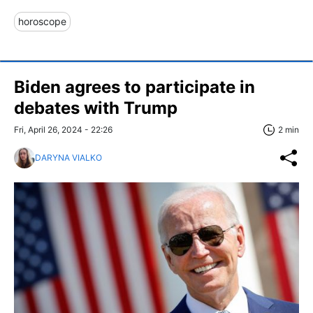
horoscope
Biden agrees to participate in
debates with Trump
Fri, April 26, 2024 - 22:26
2 min
DARYNA VIALKO