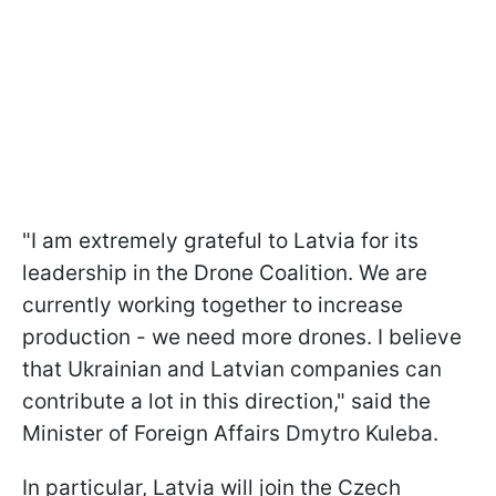
"I am extremely grateful to Latvia for its
leadership in the Drone Coalition. We are
currently working together to increase
production - we need more drones. I believe
that Ukrainian and Latvian companies can
contribute a lot in this direction," said the
Minister of Foreign Affairs Dmytro Kuleba.
In particular, Latvia will join the Czech