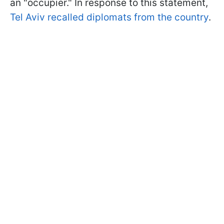
an "occupier." In response to this statement,
Tel Aviv recalled diplomats from the country
.