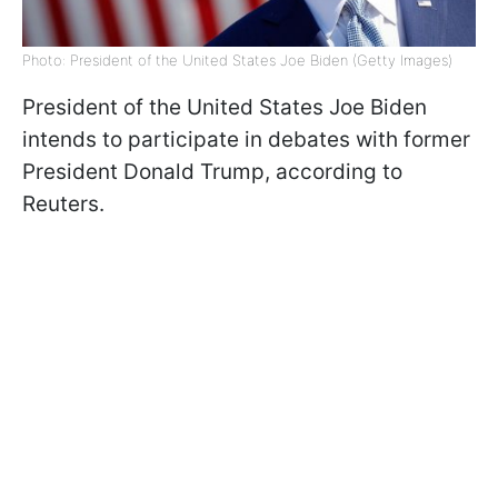
Photo: President of the United States Joe Biden (Getty Images)
President of the United States Joe Biden
intends to participate in debates with former
President Donald Trump, according to
Reuters.