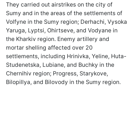
They carried out airstrikes on the city of
Sumy and in the areas of the settlements of
Volfyne in the Sumy region; Derhachi, Vysoka
Yaruga, Lyptsi, Ohirtseve, and Vodyane in
the Kharkiv region. Enemy artillery and
mortar shelling affected over 20
settlements, including Hrinivka, Yeline, Huta-
Studenetska, Lubiane, and Buchky in the
Chernihiv region; Progress, Starykove,
Bilopillya, and Bilovody in the Sumy region.