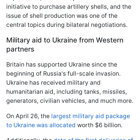
initiative to purchase artillery shells, and the
issue of shell production was one of the
central topics during bilateral negotiations.
Military aid to Ukraine from Western
partners
Britain has supported Ukraine since the
beginning of Russia's full-scale invasion.
Ukraine has received military and
humanitarian aid, including tanks, missiles,
generators, civilian vehicles, and much more.
On April 26, the
largest military aid package
to Ukraine was allocated
worth $6 billion.