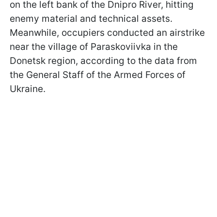
on the left bank of the Dnipro River, hitting
enemy material and technical assets.
Meanwhile, occupiers conducted an airstrike
near the village of Paraskoviivka in the
Donetsk region, according to the data from
the General Staff of the Armed Forces of
Ukraine.