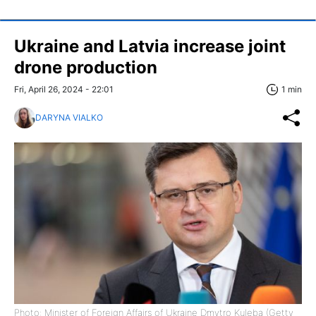
Ukraine and Latvia increase joint
drone production
Fri, April 26, 2024 - 22:01
1 min
DARYNA VIALKO
Photo: Minister of Foreign Affairs of Ukraine Dmytro Kuleba (Getty