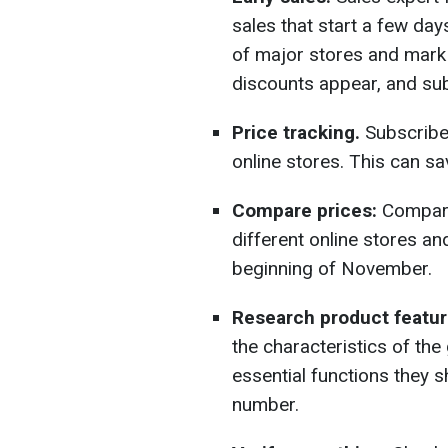
sales that start a few day
of major stores and mark
discounts appear, and sub
Price tracking.
Subscribe 
online stores. This can s
Compare prices:
Compare 
different online stores a
beginning of November.
Research product featur
the characteristics of th
essential functions they 
number.