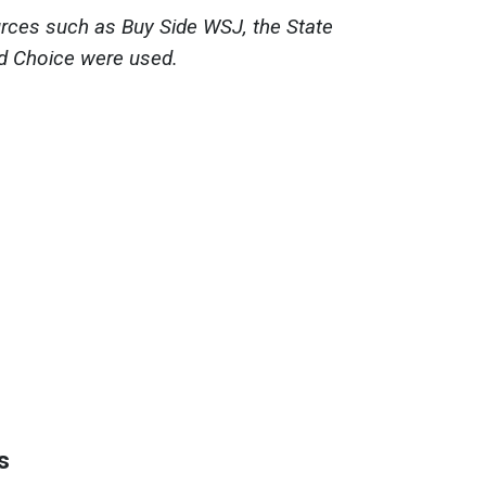
ources such as Buy Side WSJ, the State
d Choice were used.
s