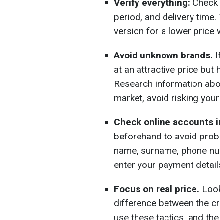
Verify everything:
Check 
period, and delivery time. 
version for a lower price 
Avoid unknown brands.
I
at an attractive price but
Research information about
market, avoid risking you
Check online accounts i
beforehand to avoid prob
name, surname, phone numb
enter your payment details
Focus on real price.
Look 
difference between the c
use these tactics, and th