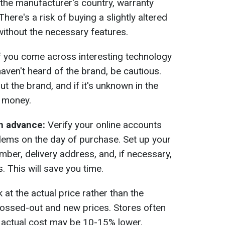
the manufacturer's country, warranty
There's a risk of buying a slightly altered
without the necessary features.
f you come across interesting technology
 haven't heard of the brand, be cautious.
 the brand, and if it's unknown in the
r money.
n advance:
Verify your online accounts
lems on the day of purchase. Set up your
er, delivery address, and, if necessary,
. This will save you time.
at the actual price rather than the
rossed-out and new prices. Stores often
e actual cost may be 10-15% lower.