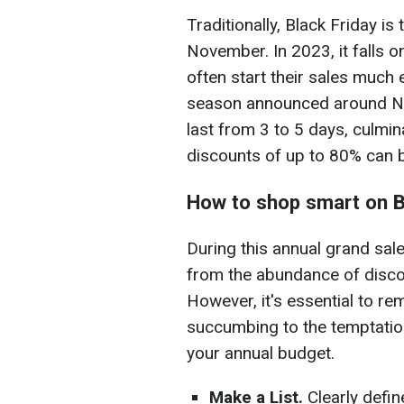
Traditionally, Black Friday is
November. In 2023, it falls
often start their sales much e
season announced around No
last from 3 to 5 days, culmi
discounts of up to 80% can 
How to shop smart on B
During this annual grand sale
from the abundance of disc
However, it's essential to r
succumbing to the temptatio
your annual budget.
Make a List.
Clearly defi