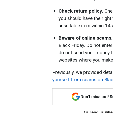
Check return policy.
Chec
you should have the right
unsuitable item within 14
Beware of online scams.
Black Friday. Do not enter
do not send your money to
websites where you make
Previously, we provided deta
yourself from scams on Blac
Don't miss out! 
Or read us wher