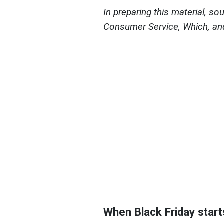
In preparing this material, s
Consumer Service, Which, an
When Black Friday start