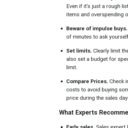
Even if it's just a rough li
items and overspending 
Beware of impulse buys.
of minutes to ask yourself:
Set limits.
Clearly limit 
also set a budget for spec
limit.
Compare Prices.
Check i
costs to avoid buying some
price during the sales day
What Experts Recomm
Early sales.
Sales expert 