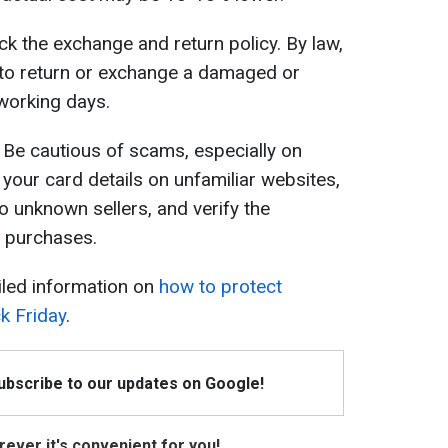
k the exchange and return policy. By law,
 to return or exchange a damaged or
 working days.
Be cautious of scams, especially on
 your card details on unfamiliar websites,
 unknown sellers, and verify the
 purchases.
iled information on
how to protect
k Friday
.
Subscribe to our updates on Google!
ever it's convenient for you!