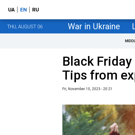
UA
EN
RU
War in Ukraine
THU, AUGUST 06
MIDD
Black Friday
Tips from ex
Fri, November 10, 2023 - 20:21