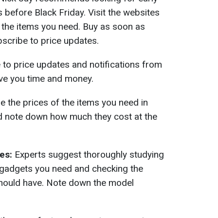
s before Black Friday. Visit the websites
 the items you need. Buy as soon as
scribe to price updates.
to price updates and notifications from
ave you time and money.
the prices of the items you need in
nd note down how much they cost at the
es:
Experts suggest thoroughly studying
e gadgets you need and checking the
should have. Note down the model