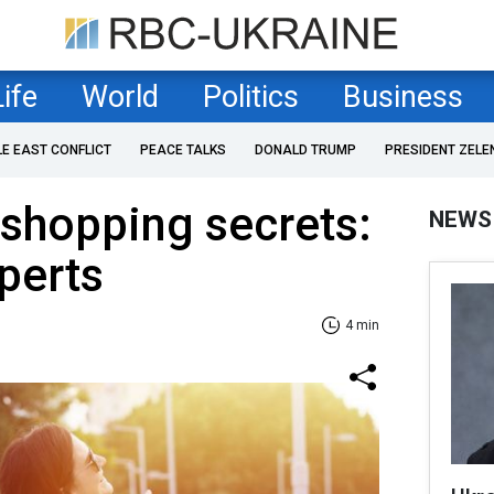
Life
World
Politics
Business
LE EAST CONFLICT
PEACE TALKS
DONALD TRUMP
PRESIDENT ZELE
 shopping secrets:
NEWS
perts
4 min