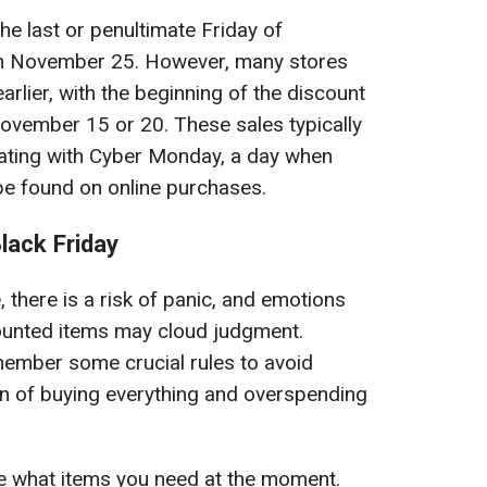
 the last or penultimate Friday of
 on November 25. However, many stores
arlier, with the beginning of the discount
vember 15 or 20. These sales typically
nating with Cyber Monday, a day when
be found on online purchases.
lack Friday
, there is a risk of panic, and emotions
ounted items may cloud judgment.
emember some crucial rules to avoid
n of buying everything and overspending
ne what items you need at the moment.