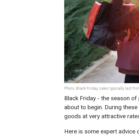
Phoro: Black Friday sales typically last fr
Black Friday - the season of 
about to begin. During these
goods at very attractive rate
Here is some expert advice 