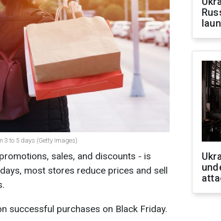
Ukra
Russ
laun
om 3 to 5 days (Getty Images)
promotions, sales, and discounts - is
Ukra
unde
 days, most stores reduce prices and sell
atta
s.
on successful purchases on Black Friday.