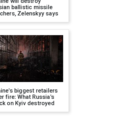
ine will destroy
ian ballistic missile
chers, Zelenskyy says
ine's biggest retailers
r fire: What Russia's
ck on Kyiv destroyed