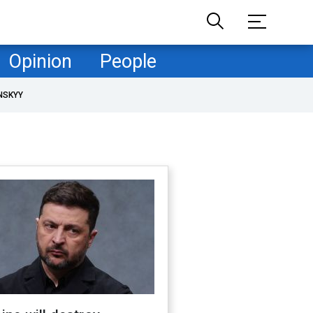
Opinion
People
NSKYY