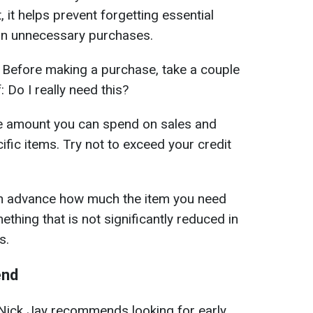
st, it helps prevent forgetting essential
on unnecessary purchases.
Before making a purchase, take a couple
 Do I really need this?
the amount you can spend on sales and
ific items. Try not to exceed your credit
n advance how much the item you need
thing that is not significantly reduced in
s.
end
Nick Jay recommends looking for early