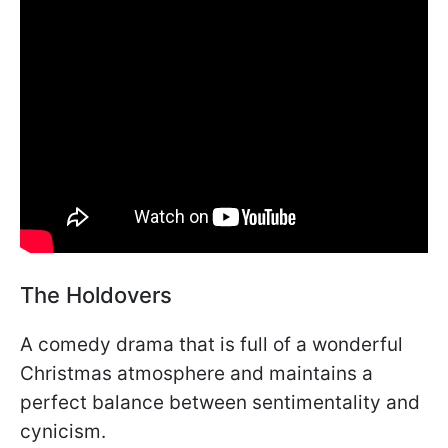
The Holdovers
A comedy drama that is full of a wonderful
Christmas atmosphere and maintains a
perfect balance between sentimentality and
cynicism.