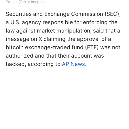
Bitcoin (Getty Images)
Securities and Exchange Commission (SEC),
a U.S. agency responsible for enforcing the
law against market manipulation, said that a
message on X claiming the approval of a
bitcoin exchange-traded fund (ETF) was not
authorized and that their account was
hacked, according to
AP News.