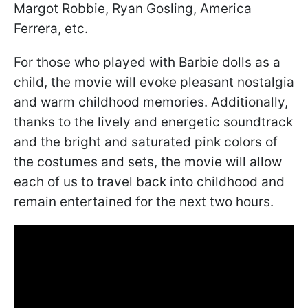
Margot Robbie, Ryan Gosling, America
Ferrera, etc.
For those who played with Barbie dolls as a
child, the movie will evoke pleasant nostalgia
and warm childhood memories. Additionally,
thanks to the lively and energetic soundtrack
and the bright and saturated pink colors of
the costumes and sets, the movie will allow
each of us to travel back into childhood and
remain entertained for the next two hours.