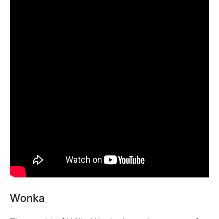
Wonka