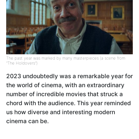
The past year was marked by many masterpieces (a scene from
"The Holdovers")
2023 undoubtedly was a remarkable year for
the world of cinema, with an extraordinary
number of incredible movies that struck a
chord with the audience. This year reminded
us how diverse and interesting modern
cinema can be.