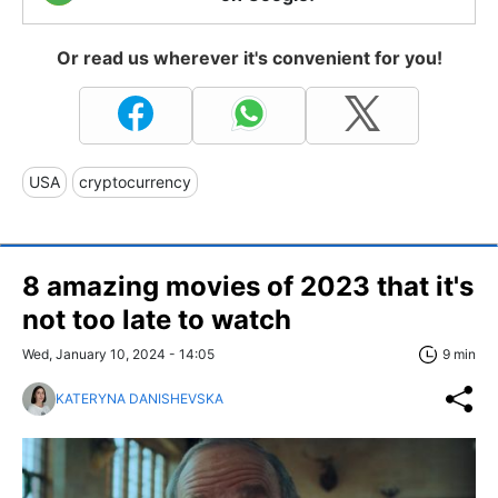
Or read us wherever it's convenient for you!
USA
cryptocurrency
8 amazing movies of 2023 that it's
not too late to watch
Wed, January 10, 2024 - 14:05
9 min
KATERYNA DANISHEVSKA