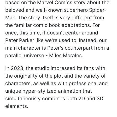
based on the Marvel Comics story about the
beloved and well-known superhero Spider-
Man. The story itself is very different from
the familiar comic book adaptations. For
once, this time, it doesn't center around
Peter Parker like we're used to. Instead, our
main character is Peter's counterpart from a
parallel universe - Miles Morales.
In 2023, the studio impressed its fans with
the originality of the plot and the variety of
characters, as well as with professional and
unique hyper-stylized animation that
simultaneously combines both 2D and 3D
elements.