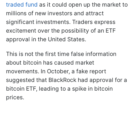
traded fund
as it could open up the market to
millions of new investors and attract
significant investments. Traders express
excitement over the possibility of an ETF
approval in the United States.
This is not the first time false information
about bitcoin has caused market
movements. In October, a fake report
suggested that BlackRock had approval for a
bitcoin ETF, leading to a spike in bitcoin
prices.