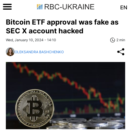
EN
Bitcoin ETF approval was fake as
SEC X account hacked
Wed, January 10, 2024 - 14:10
2 min
OLEKSANDRA BASHCHENKO