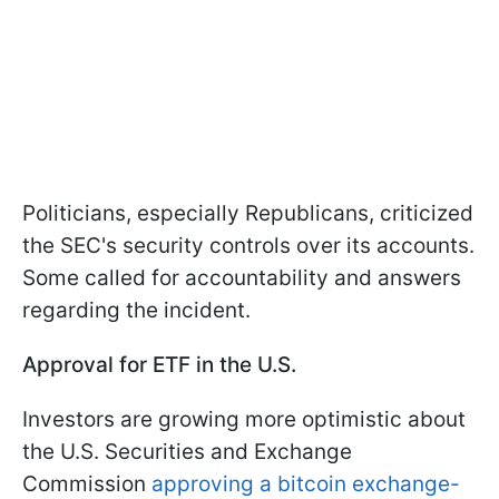
Politicians, especially Republicans, criticized
the SEC's security controls over its accounts.
Some called for accountability and answers
regarding the incident.
Approval for ETF in the U.S.
Investors are growing more optimistic about
the U.S. Securities and Exchange
Commission
approving a bitcoin exchange-