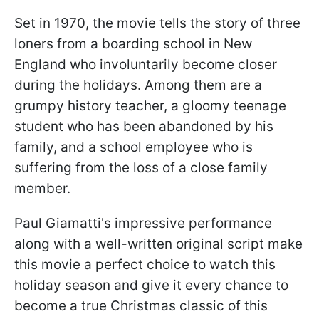
Set in 1970, the movie tells the story of three
loners from a boarding school in New
England who involuntarily become closer
during the holidays. Among them are a
grumpy history teacher, a gloomy teenage
student who has been abandoned by his
family, and a school employee who is
suffering from the loss of a close family
member.
Paul Giamatti's impressive performance
along with a well-written original script make
this movie a perfect choice to watch this
holiday season and give it every chance to
become a true Christmas classic of this