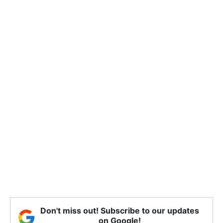
Don't miss out! Subscribe to our updates
on Google!