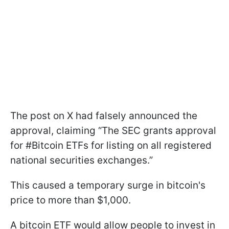
The post on X had falsely announced the
approval, claiming “The SEC grants approval
for #Bitcoin ETFs for listing on all registered
national securities exchanges.”
This caused a temporary surge in bitcoin's
price to more than $1,000.
A bitcoin ETF would allow people to invest in