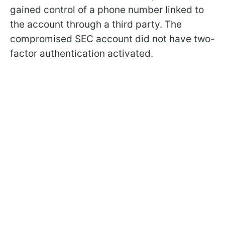
gained control of a phone number linked to
the account through a third party. The
compromised SEC account did not have two-
factor authentication activated.