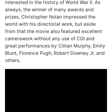
interested in the history of World War II. As
always, the winner of many awards and
prizes, Christopher Nolan impressed the
world with his directorial work, but aside
from that the movie also featured excellent
camerawork without any use of CGI and
great performances by Cillian Murphy, Emily
Blunt, Florence Pugh, Robert Downey Jr. and
others.