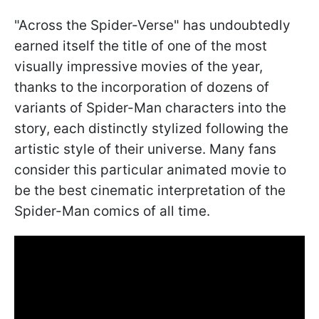
"Across the Spider-Verse" has undoubtedly
earned itself the title of one of the most
visually impressive movies of the year,
thanks to the incorporation of dozens of
variants of Spider-Man characters into the
story, each distinctly stylized following the
artistic style of their universe. Many fans
consider this particular animated movie to
be the best cinematic interpretation of the
Spider-Man comics of all time.