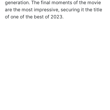
generation. The final moments of the movie
are the most impressive, securing it the title
of one of the best of 2023.