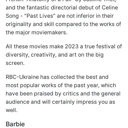
and the fantastic directorial debut of Celine
Song - "Past Lives" are not inferior in their
originality and skill compared to the works of
the major moviemakers.
All these movies make 2023 a true festival of
diversity, creativity, and art on the big
screen.
RBC-Ukraine has collected the best and
most popular works of the past year, which
have been praised by critics and the general
audience and will certainly impress you as
well.
Barbie