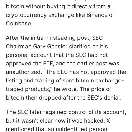
bitcoin without buying it directly from a
cryptocurrency exchange like Binance or
Coinbase.
After the initial misleading post, SEC
Chairman Gary Gensler clarified on his
personal account that the SEC had not
approved the ETF, and the earlier post was
unauthorized. “The SEC has not approved the
listing and trading of spot bitcoin exchange-
traded products,” he wrote. The price of
bitcoin then dropped after the SEC's denial.
The SEC later regained control of its account,
but it wasn't clear how it was hacked. X
mentioned that an unidentified person