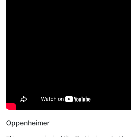
Oppenheimer