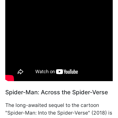
Spider-Man: Across the Spider-Verse
The long-awaited sequel to the cartoon
"Spider-Man: Into the Spider-Verse" (2018) is