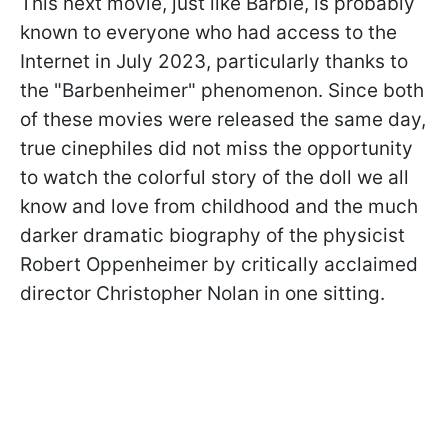
This next movie, just like Barbie, is probably
known to everyone who had access to the
Internet in July 2023, particularly thanks to
the "Barbenheimer" phenomenon. Since both
of these movies were released the same day,
true cinephiles did not miss the opportunity
to watch the colorful story of the doll we all
know and love from childhood and the much
darker dramatic biography of the physicist
Robert Oppenheimer by critically acclaimed
director Christopher Nolan in one sitting.