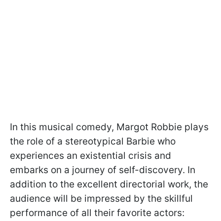
In this musical comedy, Margot Robbie plays
the role of a stereotypical Barbie who
experiences an existential crisis and
embarks on a journey of self-discovery. In
addition to the excellent directorial work, the
audience will be impressed by the skillful
performance of all their favorite actors: