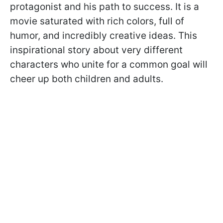
protagonist and his path to success. It is a
movie saturated with rich colors, full of
humor, and incredibly creative ideas. This
inspirational story about very different
characters who unite for a common goal will
cheer up both children and adults.