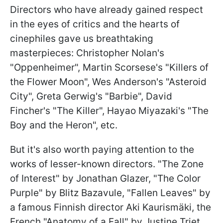
Directors who have already gained respect
in the eyes of critics and the hearts of
cinephiles gave us breathtaking
masterpieces: Christopher Nolan's
"Oppenheimer", Martin Scorsese's "Killers of
the Flower Moon", Wes Anderson's "Asteroid
City", Greta Gerwig's "Barbie", David
Fincher's "The Killer", Hayao Miyazaki's "The
Boy and the Heron", etc.
But it's also worth paying attention to the
works of lesser-known directors. "The Zone
of Interest" by Jonathan Glazer, "The Color
Purple" by Blitz Bazavule, "Fallen Leaves" by
a famous Finnish director Aki Kaurismäki, the
French "Anatomy of a Fall" by Justine Triet,