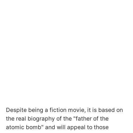
Despite being a fiction movie, it is based on
the real biography of the "father of the
atomic bomb" and will appeal to those