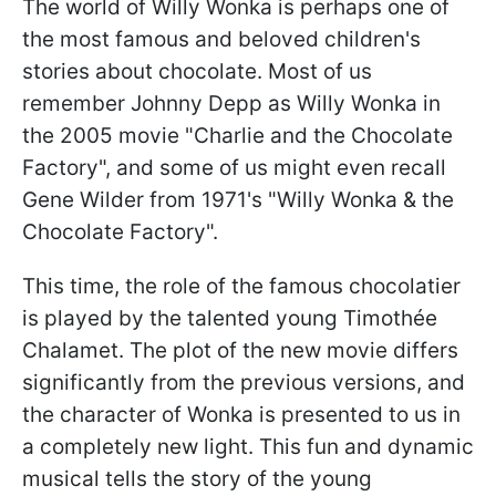
The world of Willy Wonka is perhaps one of
the most famous and beloved children's
stories about chocolate. Most of us
remember Johnny Depp as Willy Wonka in
the 2005 movie "Charlie and the Chocolate
Factory", and some of us might even recall
Gene Wilder from 1971's "Willy Wonka & the
Chocolate Factory".
This time, the role of the famous chocolatier
is played by the talented young Timothée
Chalamet. The plot of the new movie differs
significantly from the previous versions, and
the character of Wonka is presented to us in
a completely new light. This fun and dynamic
musical tells the story of the young