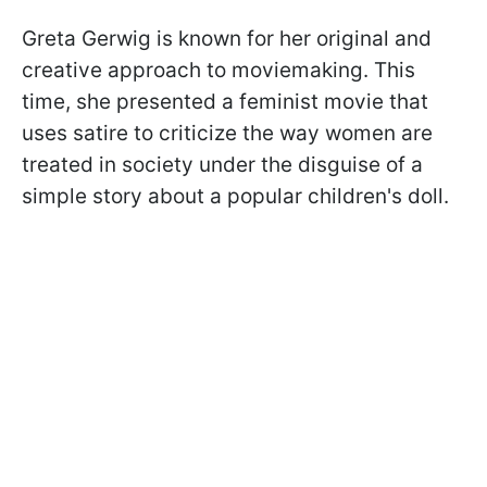
Greta Gerwig is known for her original and
creative approach to moviemaking. This
time, she presented a feminist movie that
uses satire to criticize the way women are
treated in society under the disguise of a
simple story about a popular children's doll.