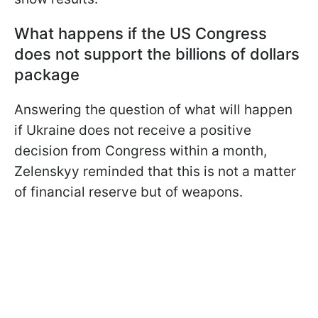
What happens if the US Congress
does not support the billions of dollars
package
Answering the question of what will happen
if Ukraine does not receive a positive
decision from Congress within a month,
Zelenskyy reminded that this is not a matter
of financial reserve but of weapons.