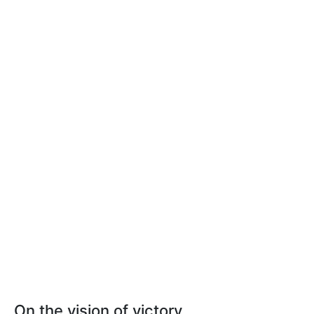
On the vision of victory