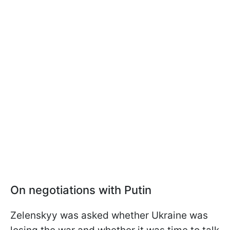
On negotiations with Putin
Zelenskyy was asked whether Ukraine was