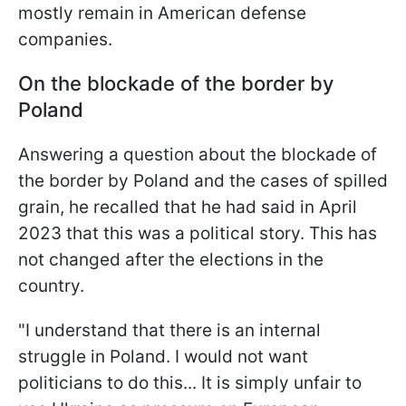
mostly remain in American defense
companies.
On the blockade of the border by
Poland
Answering a question about the blockade of
the border by Poland and the cases of spilled
grain, he recalled that he had said in April
2023 that this was a political story. This has
not changed after the elections in the
country.
"I understand that there is an internal
struggle in Poland. I would not want
politicians to do this... It is simply unfair to