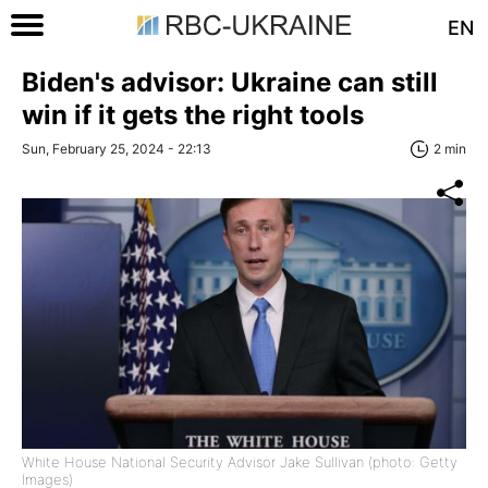
EN
Biden's advisor: Ukraine can still
win if it gets the right tools
Sun, February 25, 2024 - 22:13
2 min
White House National Security Advisor Jake Sullivan (photo: Getty
Images)