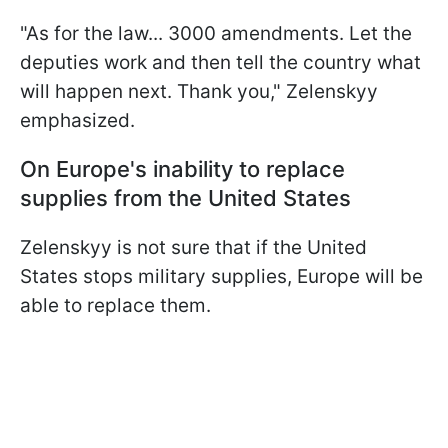
"As for the law... 3000 amendments. Let the
deputies work and then tell the country what
will happen next. Thank you," Zelenskyy
emphasized.
On Europe's inability to replace
supplies from the United States
Zelenskyy is not sure that if the United
States stops military supplies, Europe will be
able to replace them.