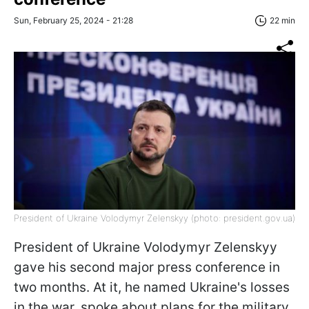
Sun, February 25, 2024 - 21:28
22 min
President of Ukraine Volodymyr Zelenskyy (photo: president.gov.uа)
President of Ukraine Volodymyr Zelenskyy
gave his second major press conference in
two months. At it, he named Ukraine's losses
in the war, spoke about plans for the military