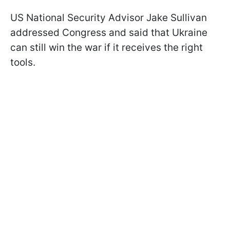
US National Security Advisor Jake Sullivan
addressed Congress and said that Ukraine
can still win the war if it receives the right
tools.