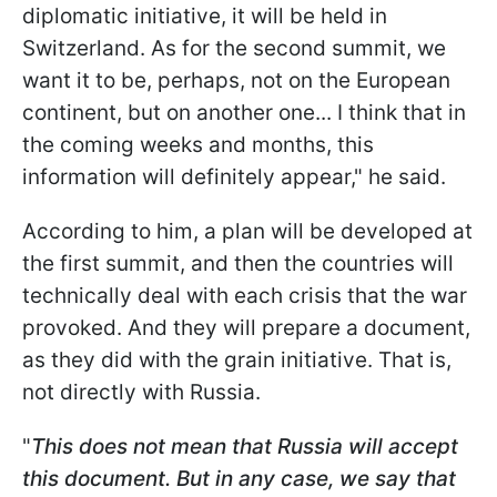
diplomatic initiative, it will be held in
Switzerland. As for the second summit, we
want it to be, perhaps, not on the European
continent, but on another one... I think that in
the coming weeks and months, this
information will definitely appear," he said.
According to him, a plan will be developed at
the first summit, and then the countries will
technically deal with each crisis that the war
provoked. And they will prepare a document,
as they did with the grain initiative. That is,
not directly with Russia.
"
This does not mean that Russia will accept
this document. But in any case, we say that