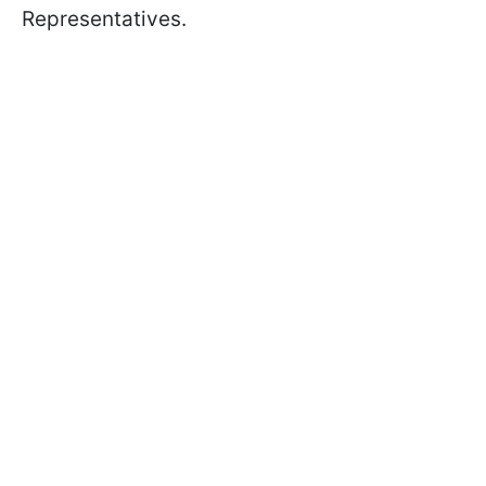
Representatives.