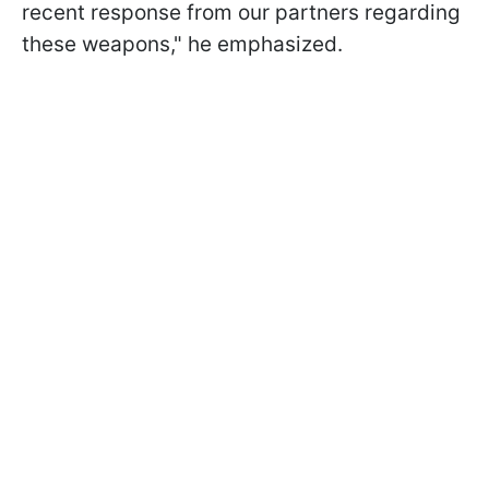
recent response from our partners regarding
these weapons," he emphasized.