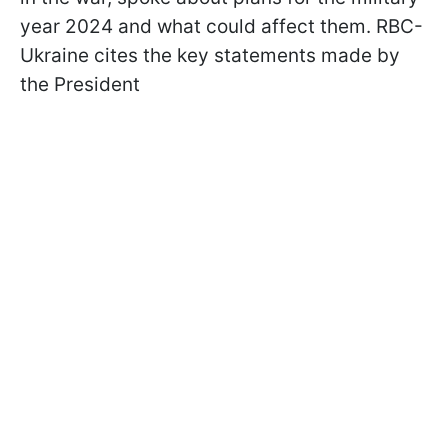
year 2024 and what could affect them. RBC-
Ukraine cites the key statements made by
the President