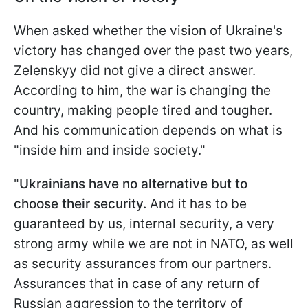
When asked whether the vision of Ukraine's
victory has changed over the past two years,
Zelenskyy did not give a direct answer.
According to him, the war is changing the
country, making people tired and tougher.
And his communication depends on what is
"inside him and inside society."
"
Ukrainians have no alternative but to
choose their security.
And it has to be
guaranteed by us, internal security, a very
strong army while we are not in NATO, as well
as security assurances from our partners.
Assurances that in case of any return of
Russian aggression to the territory of