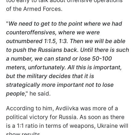
too early to talk about offensive operations
of the Armed Forces.
"
We need to get to the point where we had
counteroffensives, where we were
outnumbered 1:1.5, 1:3. Then we will be able
to push the Russians back. Until there is such
a number, we can stand or lose 50-100
meters, unfortunately. All this is important,
but the military decides that it is
strategically more important not to lose
people
," he said.
According to him, Avdiivka was more of a
political victory for Russia. As soon as there
is a 1:1 ratio in terms of weapons, Ukraine will
show results.