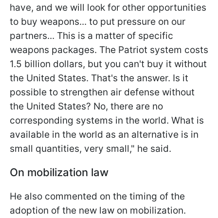
have, and we will look for other opportunities
to buy weapons... to put pressure on our
partners... This is a matter of specific
weapons packages. The Patriot system costs
1.5 billion dollars, but you can't buy it without
the United States. That's the answer. Is it
possible to strengthen air defense without
the United States? No, there are no
corresponding systems in the world. What is
available in the world as an alternative is in
small quantities, very small," he said.
On mobilization law
He also commented on the timing of the
adoption of the new law on mobilization.