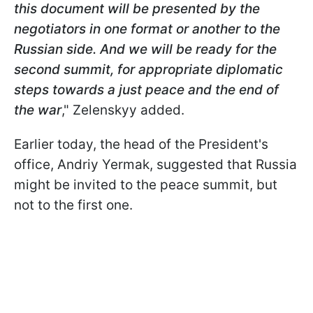
this document will be presented by the
negotiators in one format or another to the
Russian side. And we will be ready for the
second summit, for appropriate diplomatic
steps towards a just peace and the end of
the war
," Zelenskyy added.
Earlier today, the head of the President's
office, Andriy Yermak, suggested that Russia
might be invited to the peace summit, but
not to the first one.