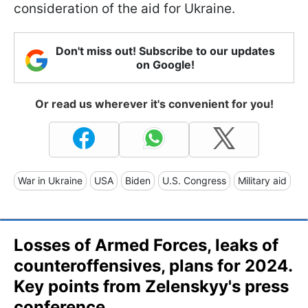
consideration of the aid for Ukraine.
Don't miss out! Subscribe to our updates
on Google!
Or read us wherever it's convenient for you!
War in Ukraine
USA
Biden
U.S. Congress
Military aid
Losses of Armed Forces, leaks of
counteroffensives, plans for 2024.
Key points from Zelenskyy's press
conference