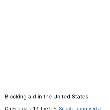
Blocking aid in the United States
On February 13, the U.S.
Senate approved a