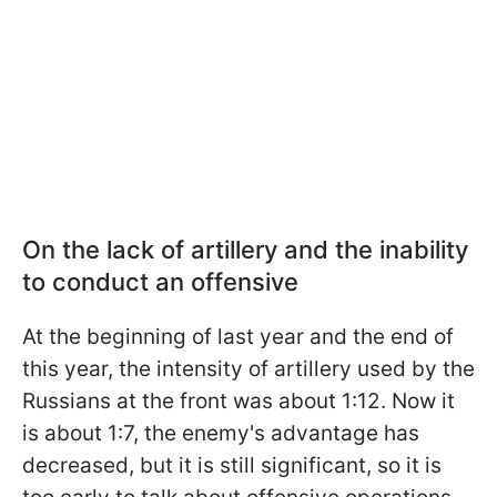
On the lack of artillery and the inability
to conduct an offensive
At the beginning of last year and the end of
this year, the intensity of artillery used by the
Russians at the front was about 1:12. Now it
is about 1:7, the enemy's advantage has
decreased, but it is still significant, so it is