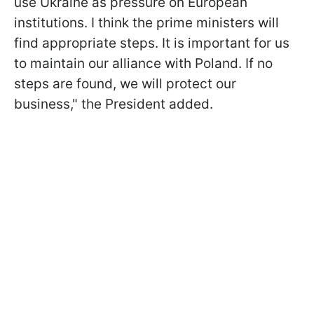
use Ukraine as pressure on European
institutions. I think the prime ministers will
find appropriate steps. It is important for us
to maintain our alliance with Poland. If no
steps are found, we will protect our
business," the President added.