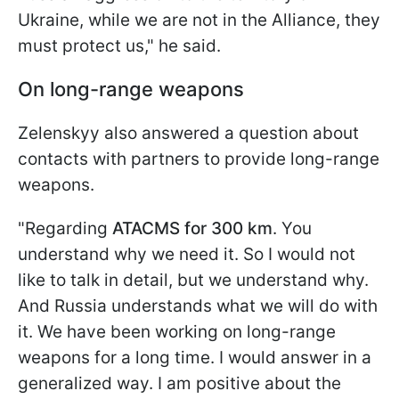
Ukraine, while we are not in the Alliance, they
must protect us," he said.
On long-range weapons
Zelenskyy also answered a question about
contacts with partners to provide long-range
weapons.
"Regarding
ATACMS for 300 km
. You
understand why we need it. So I would not
like to talk in detail, but we understand why.
And Russia understands what we will do with
it. We have been working on long-range
weapons for a long time. I would answer in a
generalized way. I am positive about the