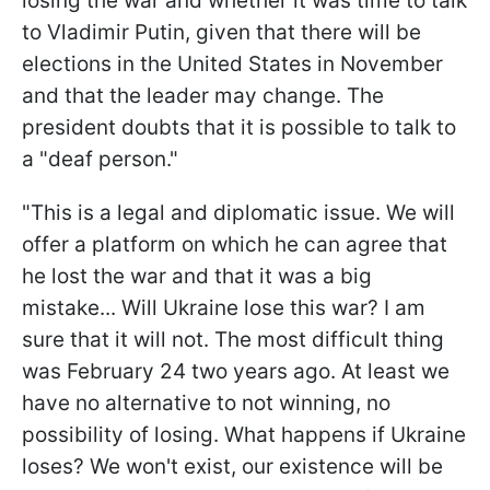
losing the war and whether it was time to talk
to Vladimir Putin, given that there will be
elections in the United States in November
and that the leader may change. The
president doubts that it is possible to talk to
a "deaf person."
"This is a legal and diplomatic issue. We will
offer a platform on which he can agree that
he lost the war and that it was a big
mistake... Will Ukraine lose this war? I am
sure that it will not. The most difficult thing
was February 24 two years ago. At least we
have no alternative to not winning, no
possibility of losing. What happens if Ukraine
loses? We won't exist, our existence will be