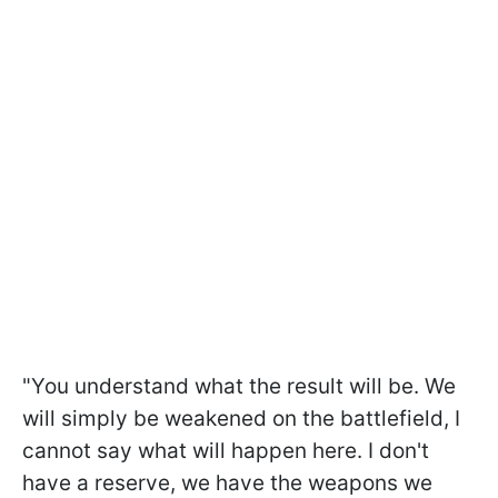
"You understand what the result will be. We
will simply be weakened on the battlefield, I
cannot say what will happen here. I don't
have a reserve, we have the weapons we