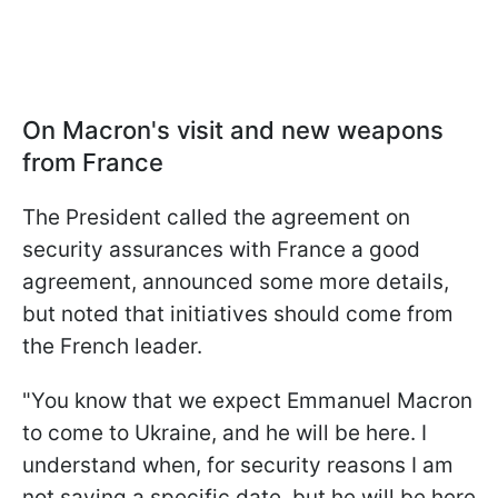
On Macron's visit and new weapons
from France
The President called the agreement on
security assurances with France a good
agreement, announced some more details,
but noted that initiatives should come from
the French leader.
"You know that we expect Emmanuel Macron
to come to Ukraine, and he will be here. I
understand when, for security reasons I am
not saying a specific date, but he will be here