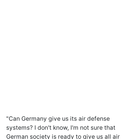
"Can Germany give us its air defense
systems? I don't know, I'm not sure that
German society is ready to give us all air