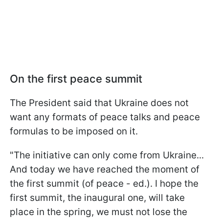
On the first peace summit
The President said that Ukraine does not
want any formats of peace talks and peace
formulas to be imposed on it.
"The initiative can only come from Ukraine...
And today we have reached the moment of
the first summit (of peace - ed.). I hope the
first summit, the inaugural one, will take
place in the spring, we must not lose the