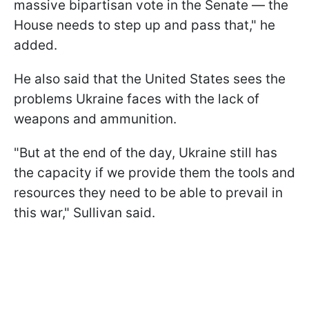
massive bipartisan vote in the Senate — the
House needs to step up and pass that," he
added.
He also said that the United States sees the
problems Ukraine faces with the lack of
weapons and ammunition.
"But at the end of the day, Ukraine still has
the capacity if we provide them the tools and
resources they need to be able to prevail in
this war," Sullivan said.