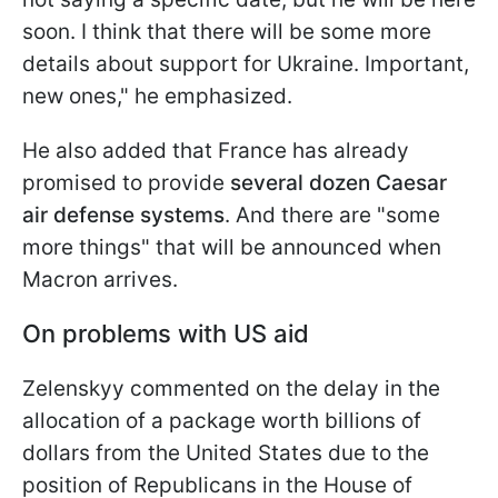
soon. I think that there will be some more
details about support for Ukraine. Important,
new ones," he emphasized.
He also added that France has already
promised to provide
several dozen Caesar
air defense systems
. And there are "some
more things" that will be announced when
Macron arrives.
On problems with US aid
Zelenskyy commented on the delay in the
allocation of a package worth billions of
dollars from the United States due to the
position of Republicans in the House of