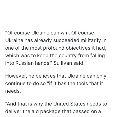
"Of course Ukraine can win. Of course
Ukraine has already succeeded militarily in
one of the most profound objectives it had,
which was to keep the country from falling
into Russian hands," Sullivan said.
However, he believes that Ukraine can only
continue to do so "if it has the tools that it
needs."
"And that is why the United States needs to
deliver the aid package that passed on a