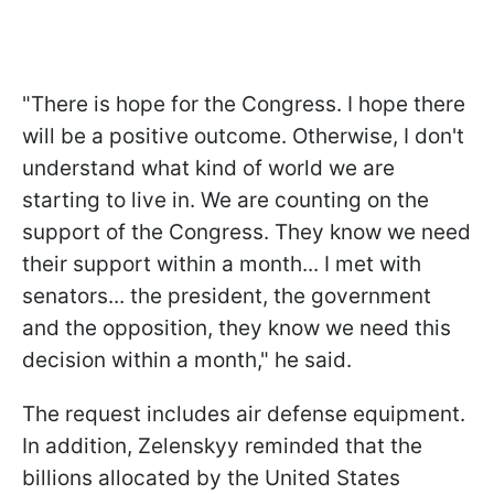
"There is hope for the Congress. I hope there
will be a positive outcome. Otherwise, I don't
understand what kind of world we are
starting to live in. We are counting on the
support of the Congress. They know we need
their support within a month... I met with
senators... the president, the government
and the opposition, they know we need this
decision within a month," he said.
The request includes air defense equipment.
In addition, Zelenskyy reminded that the
billions allocated by the United States