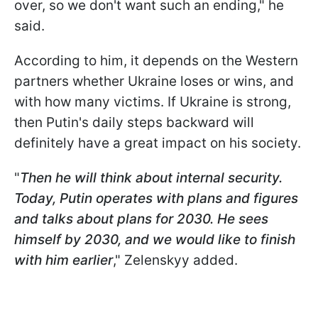
over, so we don't want such an ending," he
said.
According to him, it depends on the Western
partners whether Ukraine loses or wins, and
with how many victims. If Ukraine is strong,
then Putin's daily steps backward will
definitely have a great impact on his society.
"
Then he will think about internal security.
Today, Putin operates with plans and figures
and talks about plans for 2030. He sees
himself by 2030, and we would like to finish
with him earlier
," Zelenskyy added.