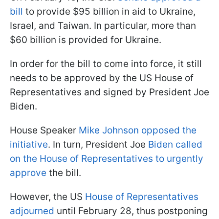
bill
to provide $95 billion in aid to Ukraine,
Israel, and Taiwan. In particular, more than
$60 billion is provided for Ukraine.
In order for the bill to come into force, it still
needs to be approved by the US House of
Representatives and signed by President Joe
Biden.
House Speaker
Mike Johnson opposed the
initiative
. In turn, President Joe
Biden called
on the House of Representatives to urgently
approve
the bill.
However, the US
House of Representatives
adjourned
until February 28, thus postponing