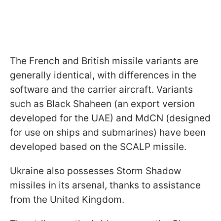
The French and British missile variants are
generally identical, with differences in the
software and the carrier aircraft. Variants
such as Black Shaheen (an export version
developed for the UAE) and MdCN (designed
for use on ships and submarines) have been
developed based on the SCALP missile.
Ukraine also possesses Storm Shadow
missiles in its arsenal, thanks to assistance
from the United Kingdom.