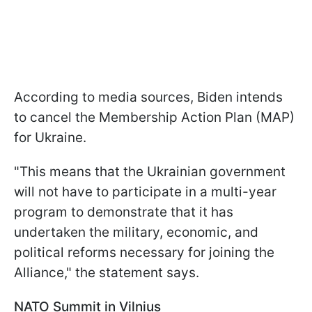
According to media sources, Biden intends
to cancel the Membership Action Plan (MAP)
for Ukraine.
"This means that the Ukrainian government
will not have to participate in a multi-year
program to demonstrate that it has
undertaken the military, economic, and
political reforms necessary for joining the
Alliance," the statement says.
NATO Summit in Vilnius