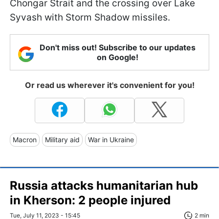
Chongar Strait and the crossing over Lake
Syvash with Storm Shadow missiles.
Don't miss out! Subscribe to our updates
on Google!
Or read us wherever it's convenient for you!
Macron
Military aid
War in Ukraine
Russia attacks humanitarian hub
in Kherson: 2 people injured
Tue, July 11, 2023 - 15:45
2 min