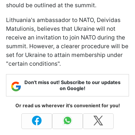
should be outlined at the summit.
Lithuania's ambassador to NATO, Deividas
Matulionis, believes that Ukraine will not
receive an invitation to join NATO during the
summit. However, a clearer procedure will be
set for Ukraine to attain membership under
"certain conditions".
Don't miss out! Subscribe to our updates
on Google!
Or read us wherever it's convenient for you!