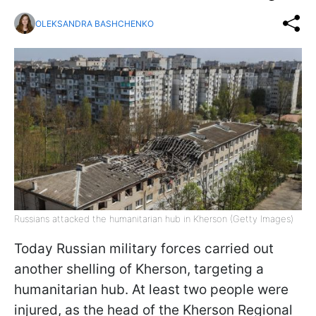
OLEKSANDRA BASHCHENKO
Russians attacked the humanitarian hub in Kherson (Getty Images)
Today Russian military forces carried out
another shelling of Kherson, targeting a
humanitarian hub. At least two people were
injured, as the head of the Kherson Regional