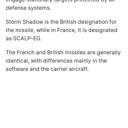
defense systems.
Storm Shadow is the British designation for
the missile, while in France, it is designated
as SCALP-EG.
The French and British missiles are generally
identical, with differences mainly in the
software and the carrier aircraft.