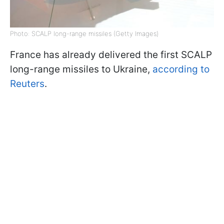
Photo: SCALP long-range missiles (Getty Images)
France has already delivered the first SCALP
long-range missiles to Ukraine,
according to
Reuters
.