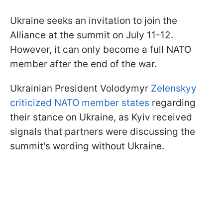
Ukraine seeks an invitation to join the
Alliance at the summit on July 11-12.
However, it can only become a full NATO
member after the end of the war.
Ukrainian President Volodymyr
Zelenskyy
criticized NATO member states
regarding
their stance on Ukraine, as Kyiv received
signals that partners were discussing the
summit's wording without Ukraine.