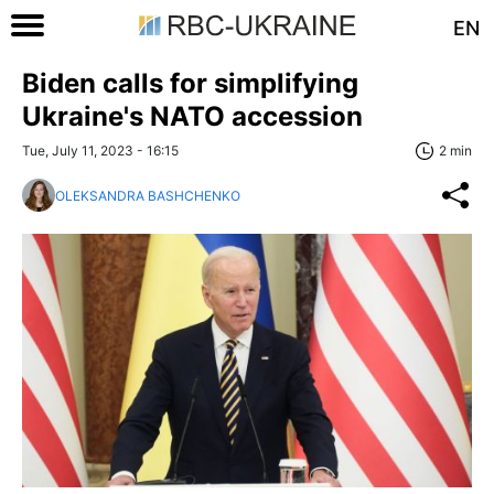
EN
Biden calls for simplifying
Ukraine's NATO accession
Tue, July 11, 2023 - 16:15
2 min
OLEKSANDRA BASHCHENKO