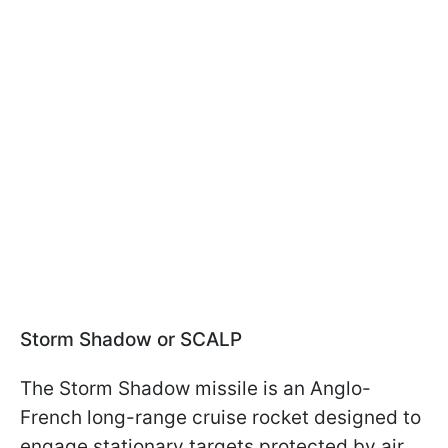
Storm Shadow or SCALP
The Storm Shadow missile is an Anglo-
French long-range cruise rocket designed to
engage stationary targets protected by air