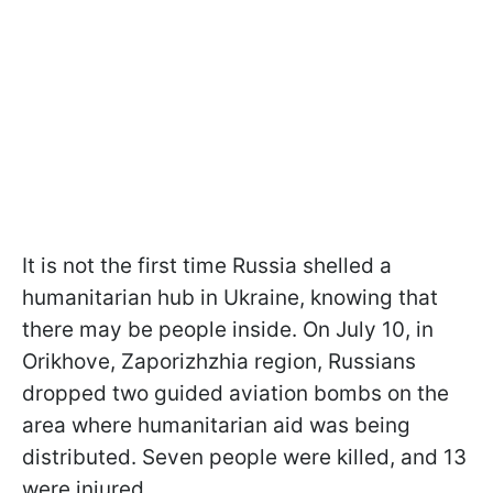
It is not the first time Russia shelled a
humanitarian hub in Ukraine, knowing that
there may be people inside. On July 10, in
Orikhove, Zaporizhzhia region, Russians
dropped two guided aviation bombs on the
area where humanitarian aid was being
distributed. Seven people were killed, and 13
were injured.