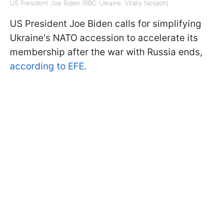
US President Joe Biden (RBC-Ukraine, Vitaliy Nosach)
US President Joe Biden calls for simplifying
Ukraine's NATO accession to accelerate its
membership after the war with Russia ends,
according to EFE.