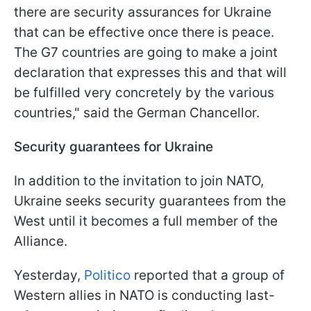
there are security assurances for Ukraine
that can be effective once there is peace.
The G7 countries are going to make a joint
declaration that expresses this and that will
be fulfilled very concretely by the various
countries," said the German Chancellor.
Security guarantees for Ukraine
In addition to the invitation to join NATO,
Ukraine seeks security guarantees from the
West until it becomes a full member of the
Alliance.
Yesterday,
Politico
reported that a group of
Western allies in NATO is conducting last-