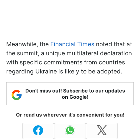
Meanwhile, the
Financial Times
noted that at
the summit, a unique multilateral declaration
with specific commitments from countries
regarding Ukraine is likely to be adopted.
Don't miss out! Subscribe to our updates
on Google!
Or read us wherever it's convenient for you!