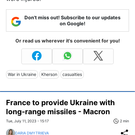
Don't miss out! Subscribe to our updates
on Google!
Or read us wherever it's convenient for you!
War in Ukraine
Kherson
casualties
France to provide Ukraine with
long-range missiles - Macron
Tue, July 11, 2023 - 15:17
2 min
DARIA DMYTRIIEVA