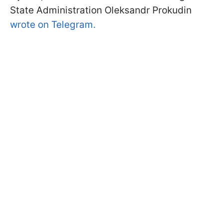
State Administration Oleksandr Prokudin
wrote on Telegram.