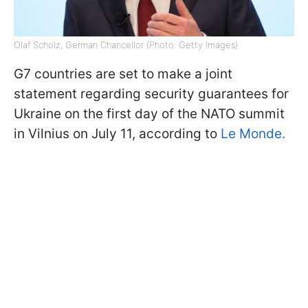
Olaf Scholz, German Chancellor (Photo: Getty Images)
G7 countries are set to make a joint
statement regarding security guarantees for
Ukraine on the first day of the NATO summit
in Vilnius on July 11, according to
Le Monde.