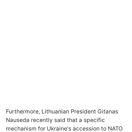
Furthermore, Lithuanian President Gitanas
Nauseda recently said that a specific
mechanism for Ukraine's accession to NATO