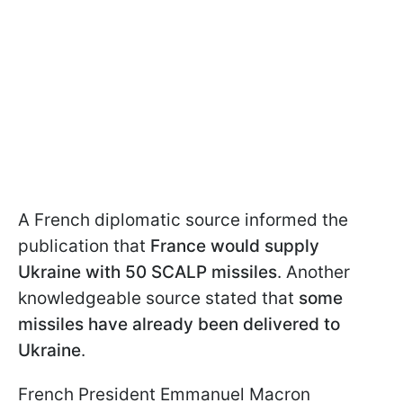
A French diplomatic source informed the
publication that
France would supply
Ukraine with 50 SCALP missiles
. Another
knowledgeable source stated that
some
missiles have already been delivered to
Ukraine
.
French President Emmanuel Macron