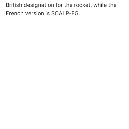
British designation for the rocket, while the
French version is SCALP-EG.