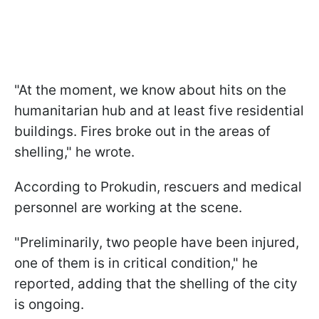
"At the moment, we know about hits on the
humanitarian hub and at least five residential
buildings. Fires broke out in the areas of
shelling," he wrote.
According to Prokudin, rescuers and medical
personnel are working at the scene.
"Preliminarily, two people have been injured,
one of them is in critical condition," he
reported, adding that the shelling of the city
is ongoing.