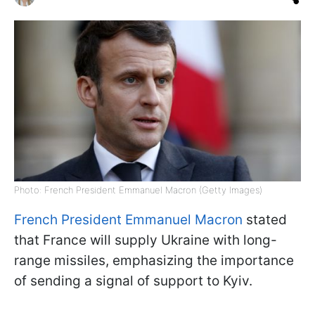
Photo: French President Emmanuel Macron (Getty Images)
French President Emmanuel Macron
stated
that France will supply Ukraine with long-
range missiles, emphasizing the importance
of sending a signal of support to Kyiv.