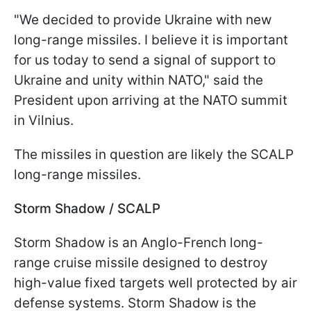
"We decided to provide Ukraine with new
long-range missiles. I believe it is important
for us today to send a signal of support to
Ukraine and unity within NATO," said the
President upon arriving at the NATO summit
in Vilnius.
The missiles in question are likely the SCALP
long-range missiles.
Storm Shadow / SCALP
Storm Shadow is an Anglo-French long-
range cruise missile designed to destroy
high-value fixed targets well protected by air
defense systems. Storm Shadow is the