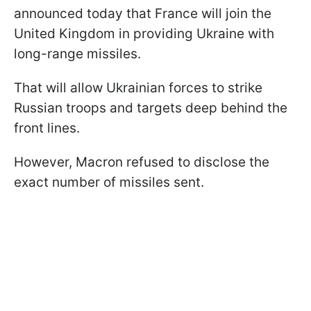
announced today that France will join the
United Kingdom in providing Ukraine with
long-range missiles.
That will allow Ukrainian forces to strike
Russian troops and targets deep behind the
front lines.
However, Macron refused to disclose the
exact number of missiles sent.