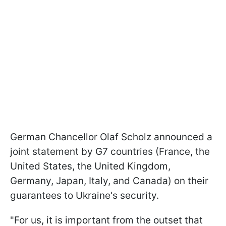
German Chancellor Olaf Scholz announced a
joint statement by G7 countries (France, the
United States, the United Kingdom,
Germany, Japan, Italy, and Canada) on their
guarantees to Ukraine's security.
"For us, it is important from the outset that