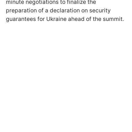
minute negotiations to finalize the
preparation of a declaration on security
guarantees for Ukraine ahead of the summit.