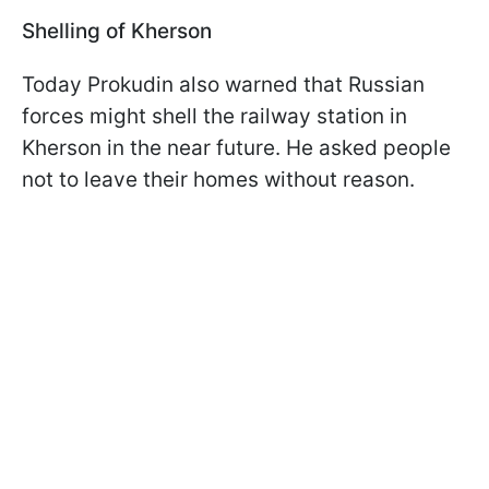
Shelling of Kherson
Today Prokudin also warned that Russian
forces might shell the railway station in
Kherson in the near future. He asked people
not to leave their homes without reason.