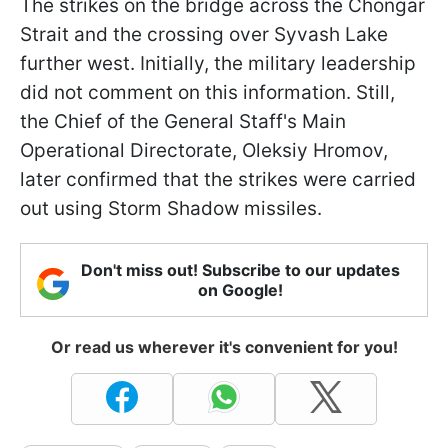
The strikes on the bridge across the Chongar
Strait and the crossing over Syvash Lake
further west. Initially, the military leadership
did not comment on this information. Still,
the Chief of the General Staff's Main
Operational Directorate, Oleksiy Hromov,
later confirmed that the strikes were carried
out using Storm Shadow missiles.
Don't miss out! Subscribe to our updates
on Google!
Or read us wherever it's convenient for you!