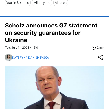
War in Ukraine
Military aid
Macron
Scholz announces G7 statement
on security guarantees for
Ukraine
Tue, July 11, 2023 - 15:01
2 min
KATERYNA DANISHEVSKA