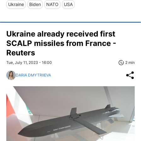
Ukraine
Biden
NATO
USA
Ukraine already received first
SCALP missiles from France -
Reuters
Tue, July 11, 2023 - 16:00
2 min
DARIA DMYTRIIEVA