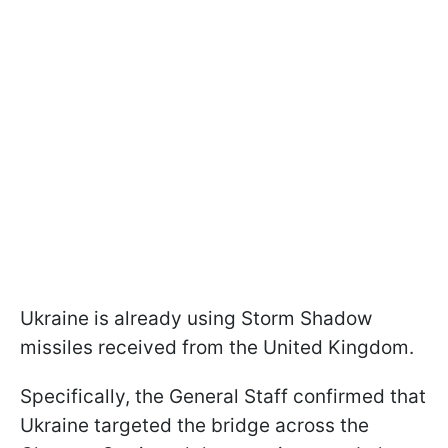
Ukraine is already using Storm Shadow
missiles received from the United Kingdom.
Specifically, the General Staff confirmed that
Ukraine targeted the bridge across the