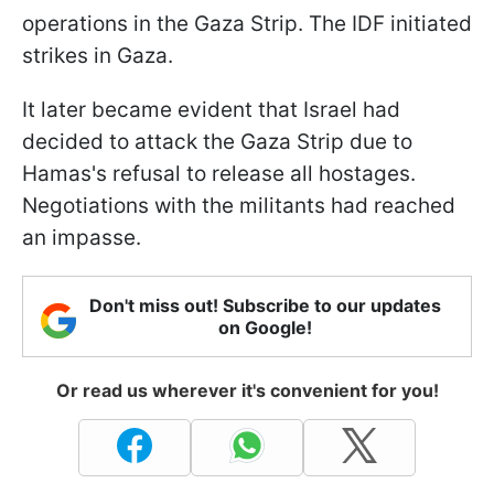
operations in the Gaza Strip. The IDF initiated
strikes in Gaza.
It later became evident that Israel had
decided to attack the Gaza Strip due to
Hamas's refusal to release all hostages.
Negotiations with the militants had reached
an impasse.
Don't miss out! Subscribe to our updates
on Google!
Or read us wherever it's convenient for you!