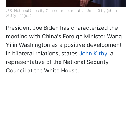
U.S. National Security Council representative John Kirby (photo:
Getty Images)
President Joe Biden has characterized the
meeting with China's Foreign Minister Wang
Yi in Washington as a positive development
in bilateral relations, states
John Kirby
, a
representative of the National Security
Council at the White House.