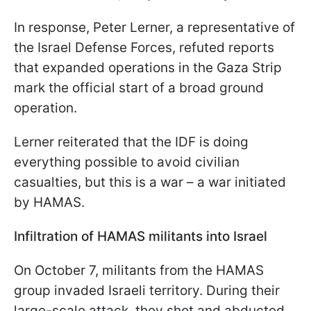
In response, Peter Lerner, a representative of
the Israel Defense Forces, refuted reports
that expanded operations in the Gaza Strip
mark the official start of a broad ground
operation.
Lerner reiterated that the IDF is doing
everything possible to avoid civilian
casualties, but this is a war – a war initiated
by HAMAS.
Infiltration of HAMAS militants into Israel
On October 7, militants from the HAMAS
group invaded Israeli territory. During their
large-scale attack, they shot and abducted