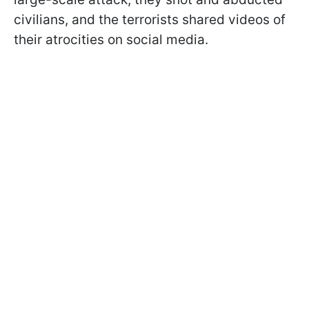
civilians, and the terrorists shared videos of
their atrocities on social media.