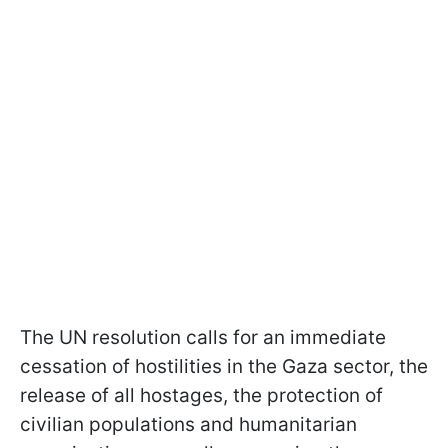
The UN resolution calls for an immediate
cessation of hostilities in the Gaza sector, the
release of all hostages, the protection of
civilian populations and humanitarian