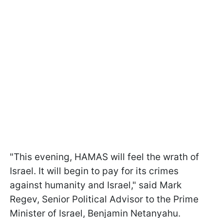
"This evening, HAMAS will feel the wrath of
Israel. It will begin to pay for its crimes
against humanity and Israel," said Mark
Regev, Senior Political Advisor to the Prime
Minister of Israel, Benjamin Netanyahu.