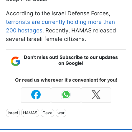
According to the Israel Defense Forces,
terrorists are currently holding more than
200 hostages
. Recently, HAMAS released
several Israeli female citizens.
Don't miss out! Subscribe to our updates
on Google!
Or read us wherever it's convenient for you!
Israel
HAMAS
Gaza
war