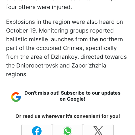
four others were injured.
Explosions in the region were also heard on
October 19. Monitoring groups reported
ballistic missile launches from the northern
part of the occupied Crimea, specifically
from the area of Dzhankoy, directed towards
the Dnipropetrovsk and Zaporizhzhia
regions.
Don't miss out! Subscribe to our updates
on Google!
Or read us wherever it's convenient for you!