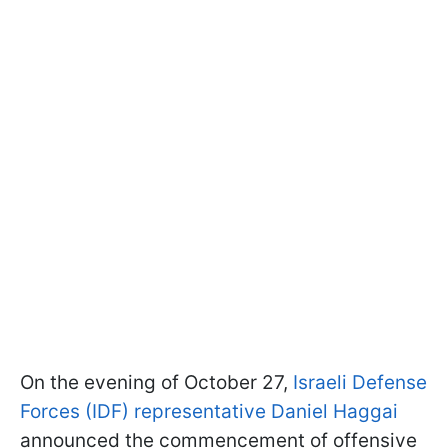
On the evening of October 27,
Israeli Defense
Forces (IDF) representative Daniel Haggai
announced the commencement of offensive