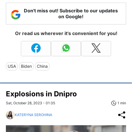
Don't miss out! Subscribe to our updates
on Google!
Or read us wherever it's convenient for you!
USA
Biden
China
Explosions in Dnipro
Sat, October 28, 2023 - 01:35
1 min
KATERYNA SEROHINA