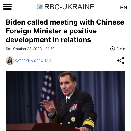
EN
Biden called meeting with Chinese
Foreign Minister a positive
development in relations
Sat, October 28, 2023 - 01:50
2 min
KATERYNA SEROHINA