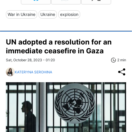
War in Ukraine
Ukraine
explosion
UN adopted a resolution for an
immediate ceasefire in Gaza
Sat, October 28, 2023 - 01:20
2 min
KATERYNA SEROHINA