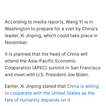
According to media reports, Wang Yi is in
Washington to prepare for a visit by China's
leader, Xi Jinping, which could take place in
November.
It is planned that the head of China will
attend the Asia-Pacific Economic
Cooperation (APEC) summit in San Francisco
and meet with U.S. President Joe Biden.
Earlier, Xi Jinping stated that
China is willing
to cooperate with the United States as the
fate of humanity depends on it.