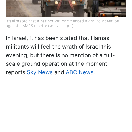
Israel stated that it has not yet commenced a ground operation
against HAMAS (photo: Getty Images)
In Israel, it has been stated that Hamas
militants will feel the wrath of Israel this
evening, but there is no mention of a full-
scale ground operation at the moment,
reports
Sky News
and
ABC News
.