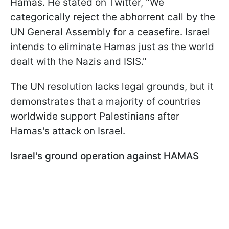
Hamas. He stated on Twitter, "We
categorically reject the abhorrent call by the
UN General Assembly for a ceasefire. Israel
intends to eliminate Hamas just as the world
dealt with the Nazis and ISIS."
The UN resolution lacks legal grounds, but it
demonstrates that a majority of countries
worldwide support Palestinians after
Hamas's attack on Israel.
Israel's ground operation against HAMAS