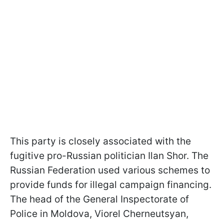
This party is closely associated with the
fugitive pro-Russian politician Ilan Shor. The
Russian Federation used various schemes to
provide funds for illegal campaign financing.
The head of the General Inspectorate of
Police in Moldova, Viorel Cherneutsyan,