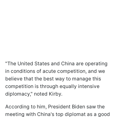
"The United States and China are operating
in conditions of acute competition, and we
believe that the best way to manage this
competition is through equally intensive
diplomacy," noted Kirby.
According to him, President Biden saw the
meeting with China's top diplomat as a good