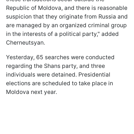
Republic of Moldova, and there is reasonable
suspicion that they originate from Russia and
are managed by an organized criminal group
in the interests of a political party," added
Cherneutsyan.
Yesterday, 65 searches were conducted
regarding the Shans party, and three
individuals were detained. Presidential
elections are scheduled to take place in
Moldova next year.