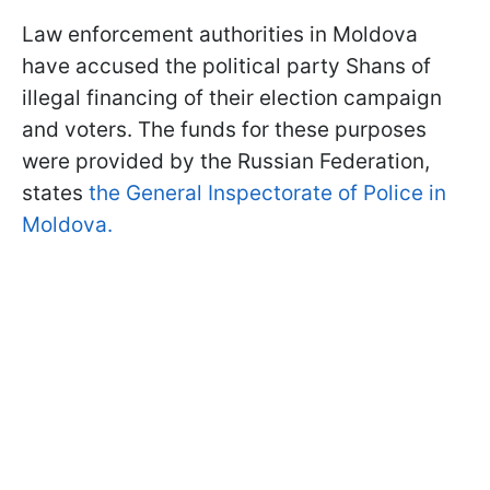
Law enforcement authorities in Moldova
have accused the political party Shans of
illegal financing of their election campaign
and voters. The funds for these purposes
were provided by the Russian Federation,
states
the General Inspectorate of Police in
Moldova.