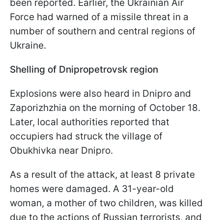
been reported. Earlier, the Ukrainian Air
Force had warned of a missile threat in a
number of southern and central regions of
Ukraine.
Shelling of Dnipropetrovsk region
Explosions were also heard in Dnipro and
Zaporizhzhia on the morning of October 18.
Later, local authorities reported that
occupiers had struck the village of
Obukhivka near Dnipro.
As a result of the attack, at least 8 private
homes were damaged. A 31-year-old
woman, a mother of two children, was killed
due to the actions of Russian terrorists, and