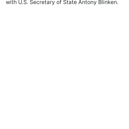
with U.S. Secretary of State Antony Blinken.