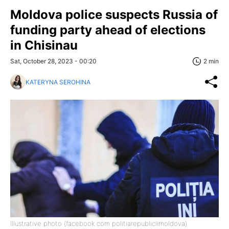
Moldova police suspects Russia of
funding party ahead of elections
in Chisinau
Sat, October 28, 2023 - 00:20
2 min
KATERYNA SEROHINA
Illustrative photo (facebook com politiarepubliciimoldova)