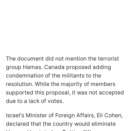
The document did not mention the terrorist
group Hamas. Canada proposed adding
condemnation of the militants to the
resolution. While the majority of members
supported this proposal, it was not accepted
due to a lack of votes.
Israel's Minister of Foreign Affairs, Eli Cohen,
declared that the country would eliminate