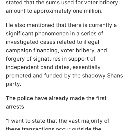
stated that the sums used for voter bribery
amount to approximately one million.
He also mentioned that there is currently a
significant phenomenon in a series of
investigated cases related to illegal
campaign financing, voter bribery, and
forgery of signatures in support of
independent candidates, essentially
promoted and funded by the shadowy Shans
party.
The police have already made the first
arrests
"I want to state that the vast majority of
these transactions occur outside the