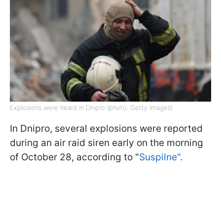
Explosions were heard in Dnipro (photo: Getty Images)
In Dnipro, several explosions were reported
during an air raid siren early on the morning
of October 28, according to "
Suspilne".