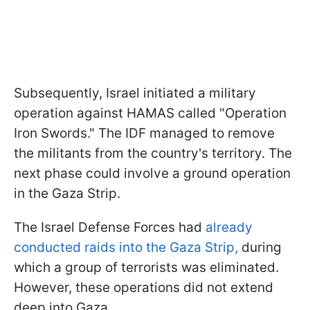
Subsequently, Israel initiated a military
operation against HAMAS called "Operation
Iron Swords." The IDF managed to remove
the militants from the country's territory. The
next phase could involve a ground operation
in the Gaza Strip.
The Israel Defense Forces had
already
conducted raids into the Gaza Strip,
during
which a group of terrorists was eliminated.
However, these operations did not extend
deep into Gaza.