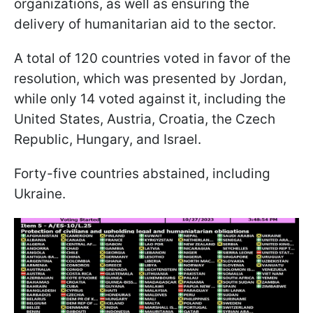
organizations, as well as ensuring the
delivery of humanitarian aid to the sector.
A total of 120 countries voted in favor of the
resolution, which was presented by Jordan,
while only 14 voted against it, including the
United States, Austria, Croatia, the Czech
Republic, Hungary, and Israel.
Forty-five countries abstained, including
Ukraine.