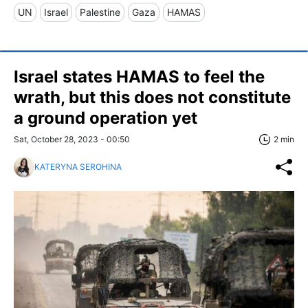
UN
Israel
Palestine
Gaza
HAMAS
Israel states HAMAS to feel the
wrath, but this does not constitute
a ground operation yet
Sat, October 28, 2023 - 00:50
2 min
KATERYNA SEROHINA