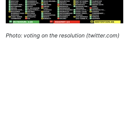
Photo: voting on the resolution (twitter.com)