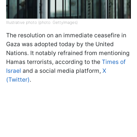
Illustrative photo (photo: GettyImages)
The resolution on an immediate ceasefire in
Gaza was adopted today by the United
Nations. It notably refrained from mentioning
Hamas terrorists, according to the
Times of
Israel
and a social media platform,
X
(Twitter)
.