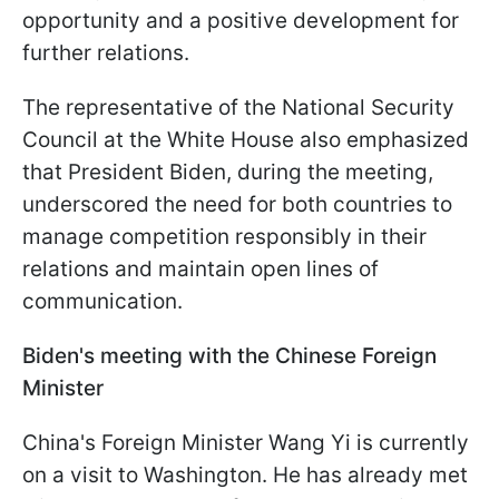
opportunity and a positive development for
further relations.
The representative of the National Security
Council at the White House also emphasized
that President Biden, during the meeting,
underscored the need for both countries to
manage competition responsibly in their
relations and maintain open lines of
communication.
Biden's meeting with the Chinese Foreign
Minister
China's Foreign Minister Wang Yi is currently
on a visit to Washington. He has already met