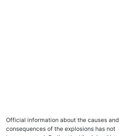
Official information about the causes and
consequences of the explosions has not