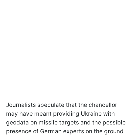
Journalists speculate that the chancellor
may have meant providing Ukraine with
geodata on missile targets and the possible
presence of German experts on the ground