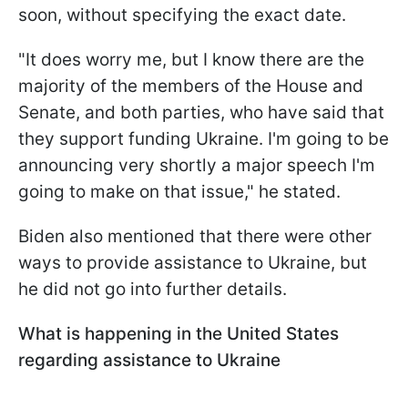
soon, without specifying the exact date.
"It does worry me, but I know there are the
majority of the members of the House and
Senate, and both parties, who have said that
they support funding Ukraine. I'm going to be
announcing very shortly a major speech I'm
going to make on that issue," he stated.
Biden also mentioned that there were other
ways to provide assistance to Ukraine, but
he did not go into further details.
What is happening in the United States
regarding assistance to Ukraine