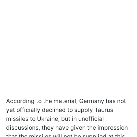
According to the material, Germany has not
yet officially declined to supply Taurus
missiles to Ukraine, but in unofficial
discussions, they have given the impression
that the missiles will not be supplied at this