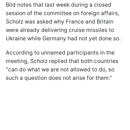
Bild notes that last week during a closed
session of the committee on foreign affairs,
Scholz was asked why France and Britain
were already delivering cruise missiles to
Ukraine while Germany had not yet done so.
According to unnamed participants in the
meeting, Scholz replied that both countries
"can do what we are not allowed to do, so
such a question does not arise for them."