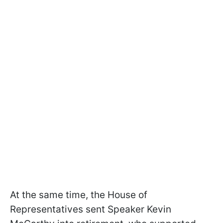
At the same time, the House of
Representatives sent Speaker Kevin