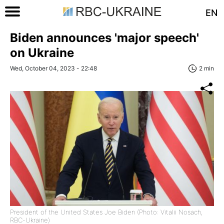
EN
Biden announces 'major speech'
on Ukraine
Wed, October 04, 2023 - 22:48
2 min
President of the United States Joe Biden (Photo: Vitalii Nosach,
RBC-Ukraine)