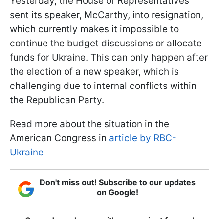
Yesterday, the House of Representatives
sent its speaker, McCarthy, into resignation,
which currently makes it impossible to
continue the budget discussions or allocate
funds for Ukraine. This can only happen after
the election of a new speaker, which is
challenging due to internal conflicts within
the Republican Party.
Read more about the situation in the
American Congress in
article by RBC-
Ukraine
Don't miss out! Subscribe to our updates
on Google!