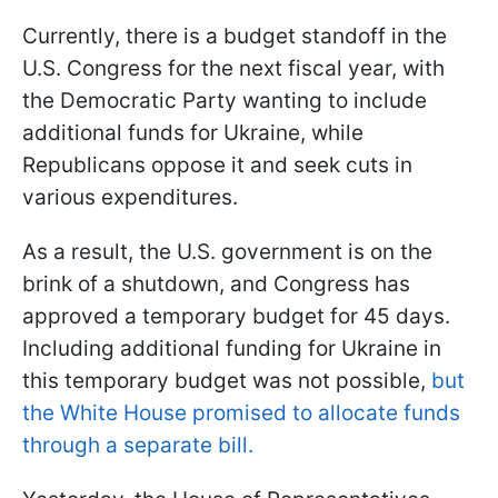
Currently, there is a budget standoff in the
U.S. Congress for the next fiscal year, with
the Democratic Party wanting to include
additional funds for Ukraine, while
Republicans oppose it and seek cuts in
various expenditures.
As a result, the U.S. government is on the
brink of a shutdown, and Congress has
approved a temporary budget for 45 days.
Including additional funding for Ukraine in
this temporary budget was not possible,
but
the White House promised to allocate funds
through a separate bill.