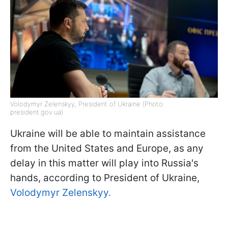
Volodymyr Zelenskyy, President of Ukraine (Photo:
president.gov.ua)
Ukraine will be able to maintain assistance
from the United States and Europe, as any
delay in this matter will play into Russia's
hands, according to President of Ukraine,
Volodymyr Zelenskyy.