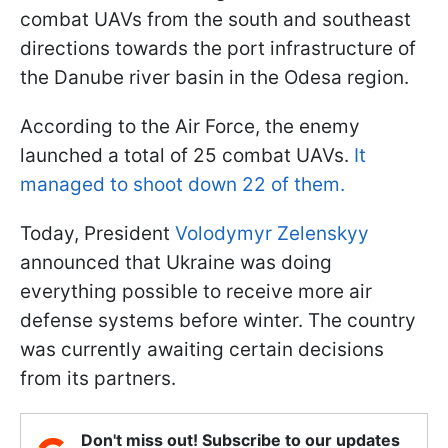
combat UAVs from the south and southeast
directions towards the port infrastructure of
the Danube river basin in the Odesa region.
According to the Air Force, the enemy
launched a total of 25 combat UAVs.
It
managed to shoot down 22 of them.
Today, President
Volodymyr Zelenskyy
announced that Ukraine was doing
everything possible to receive more air
defense systems before winter. The country
was currently awaiting certain decisions
from its partners.
Don't miss out! Subscribe to our updates