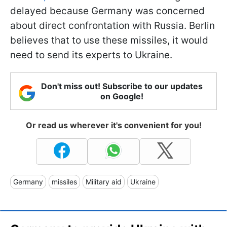
delayed because Germany was concerned
about direct confrontation with Russia. Berlin
believes that to use these missiles, it would
need to send its experts to Ukraine.
Don't miss out! Subscribe to our updates
on Google!
Or read us wherever it's convenient for you!
Germany
missiles
Military aid
Ukraine