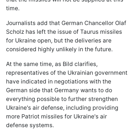
time.
Journalists add that German Chancellor Olaf
Scholz has left the issue of Taurus missiles
for Ukraine open, but the deliveries are
considered highly unlikely in the future.
At the same time, as Bild clarifies,
representatives of the Ukrainian government
have indicated in negotiations with the
German side that Germany wants to do
everything possible to further strengthen
Ukraine's air defense, including providing
more Patriot missiles for Ukraine's air
defense systems.