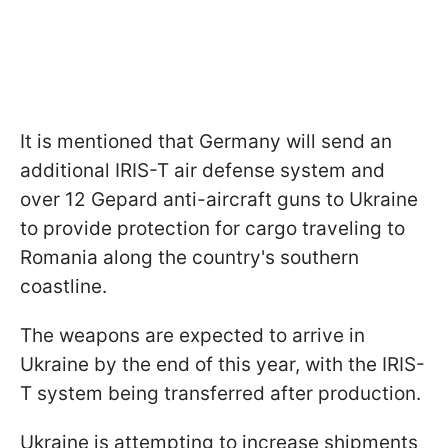
It is mentioned that Germany will send an
additional IRIS-T air defense system and
over 12 Gepard anti-aircraft guns to Ukraine
to provide protection for cargo traveling to
Romania along the country's southern
coastline.
The weapons are expected to arrive in
Ukraine by the end of this year, with the IRIS-
T system being transferred after production.
Ukraine is attempting to increase shipments