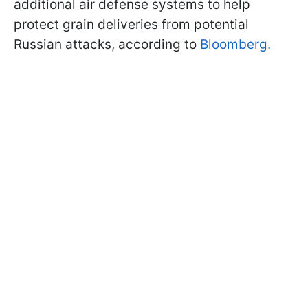
additional air defense systems to help
protect grain deliveries from potential
Russian attacks, according to
Bloomberg.