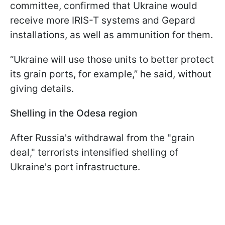
committee, confirmed that Ukraine would
receive more IRIS-T systems and Gepard
installations, as well as ammunition for them.
“Ukraine will use those units to better protect
its grain ports, for example,” he said, without
giving details.
Shelling in the Odesa region
After Russia's withdrawal from the "grain
deal," terrorists intensified shelling of
Ukraine's port infrastructure.