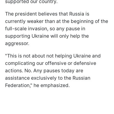
supported our country.
The president believes that Russia is
currently weaker than at the beginning of the
full-scale invasion, so any pause in
supporting Ukraine will only help the
aggressor.
"This is not about not helping Ukraine and
complicating our offensive or defensive
actions. No. Any pauses today are
assistance exclusively to the Russian
Federation," he emphasized.