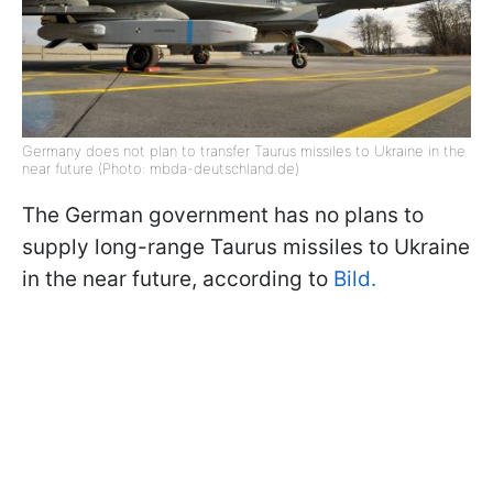
Germany does not plan to transfer Taurus missiles to Ukraine in the
near future (Photo: mbda-deutschland.de)
The German government has no plans to
supply long-range Taurus missiles to Ukraine
in the near future, according to
Bild.