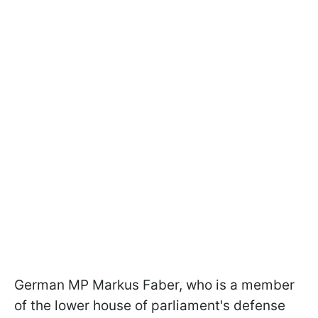
German MP Markus Faber, who is a member
of the lower house of parliament's defense