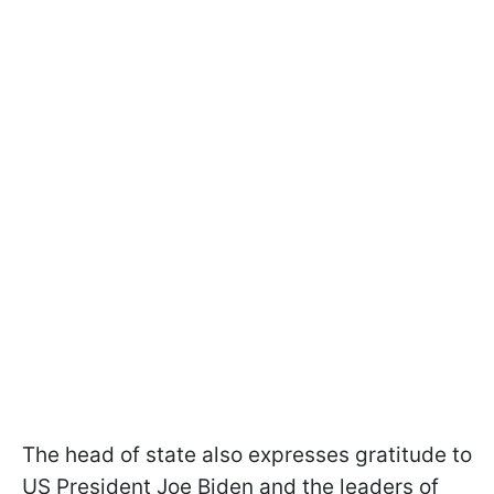
The head of state also expresses gratitude to
US President Joe Biden and the leaders of