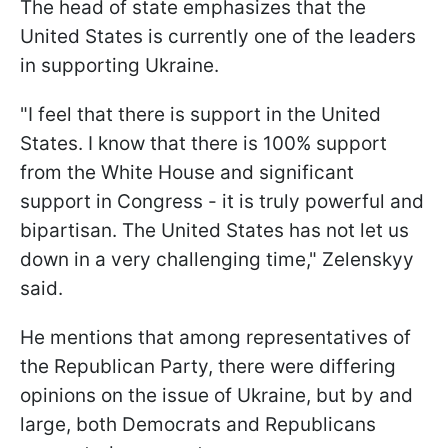
The head of state emphasizes that the
United States is currently one of the leaders
in supporting Ukraine.
"I feel that there is support in the United
States. I know that there is 100% support
from the White House and significant
support in Congress - it is truly powerful and
bipartisan. The United States has not let us
down in a very challenging time," Zelenskyy
said.
He mentions that among representatives of
the Republican Party, there were differing
opinions on the issue of Ukraine, but by and
large, both Democrats and Republicans