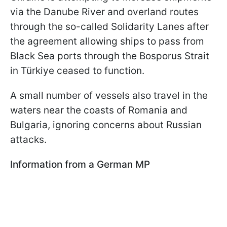
via the Danube River and overland routes
through the so-called Solidarity Lanes after
the agreement allowing ships to pass from
Black Sea ports through the Bosporus Strait
in Türkiye ceased to function.
A small number of vessels also travel in the
waters near the coasts of Romania and
Bulgaria, ignoring concerns about Russian
attacks.
Information from a German MP