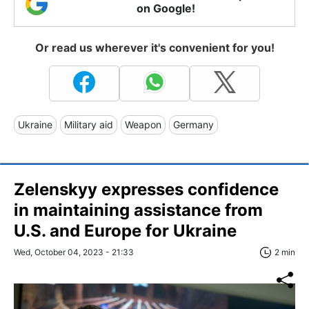
on Google!
Or read us wherever it's convenient for you!
Ukraine
Military aid
Weapon
Germany
Zelenskyy expresses confidence
in maintaining assistance from
U.S. and Europe for Ukraine
Wed, October 04, 2023 - 21:33
2 min