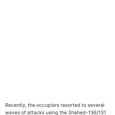
Recently, the occupiers resorted to several
waves of attacks using the Shahed-136/131