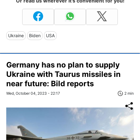
Or read us wherever it's convenient for you!
Ukraine
Biden
USA
Germany has no plan to supply
Ukraine with Taurus missiles in
near future: Bild reports
Wed, October 04, 2023 - 22:17
2 min