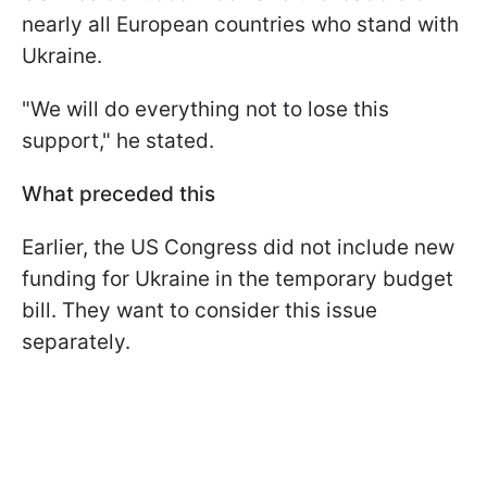
nearly all European countries who stand with
Ukraine.
"We will do everything not to lose this
support," he stated.
What preceded this
Earlier, the US Congress did not include new
funding for Ukraine in the temporary budget
bill. They want to consider this issue
separately.