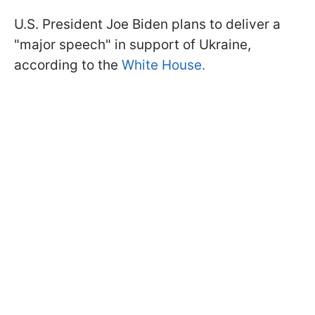
U.S. President Joe Biden plans to deliver a
"major speech" in support of Ukraine,
according to the
White House.