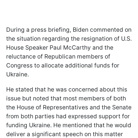
During a press briefing, Biden commented on
the situation regarding the resignation of U.S.
House Speaker Paul McCarthy and the
reluctance of Republican members of
Congress to allocate additional funds for
Ukraine.
He stated that he was concerned about this
issue but noted that most members of both
the House of Representatives and the Senate
from both parties had expressed support for
funding Ukraine. He mentioned that he would
deliver a significant speech on this matter