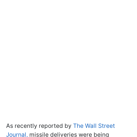
As recently reported by
The Wall Street
Journal,
missile deliveries were being