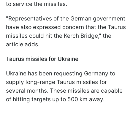
to service the missiles.
"Representatives of the German government
have also expressed concern that the Taurus
missiles could hit the Kerch Bridge," the
article adds.
Taurus missiles for Ukraine
Ukraine has been requesting Germany to
supply long-range Taurus missiles for
several months. These missiles are capable
of hitting targets up to 500 km away.