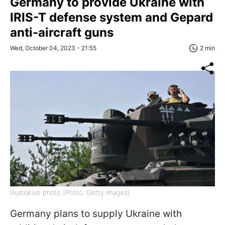
Germany to provide Ukraine with
IRIS-T defense system and Gepard
anti-aircraft guns
Wed, October 04, 2023 - 21:55
2 min
Illustrative photo (Photo: Getty Images)
Germany plans to supply Ukraine with