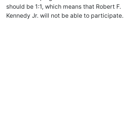
should be 1:1, which means that Robert F.
Kennedy Jr. will not be able to participate.