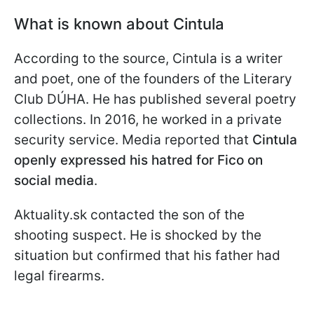
What is known about Cintula
According to the source, Cintula is a writer
and poet, one of the founders of the Literary
Club DÚHA. He has published several poetry
collections. In 2016, he worked in a private
security service. Media reported that
Cintula
openly expressed his hatred for Fico on
social media
.
Aktuality.sk contacted the son of the
shooting suspect. He is shocked by the
situation but confirmed that his father had
legal firearms.