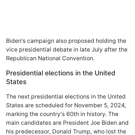
Biden's campaign also proposed holding the
vice presidential debate in late July after the
Republican National Convention.
Presidential elections in the United
States
The next presidential elections in the United
States are scheduled for November 5, 2024,
marking the country's 60th in history. The
main candidates are President Joe Biden and
his predecessor, Donald Trump, who lost the