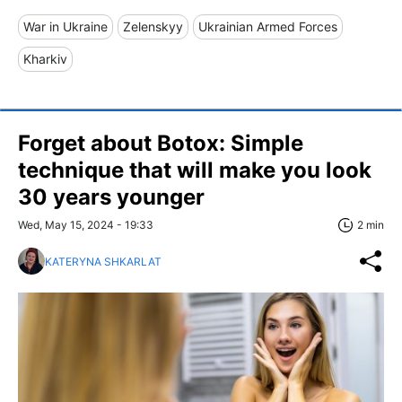
War in Ukraine
Zelenskyy
Ukrainian Armed Forces
Kharkiv
Forget about Botox: Simple
technique that will make you look
30 years younger
Wed, May 15, 2024 - 19:33
2 min
KATERYNA SHKARLAT