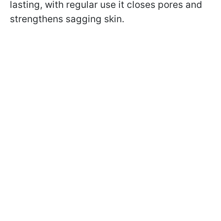
lasting, with regular use it closes pores and
strengthens sagging skin.