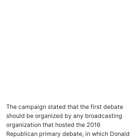
The campaign stated that the first debate
should be organized by any broadcasting
organization that hosted the 2016
Republican primary debate, in which Donald