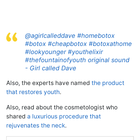
@agirlcalleddave
#homebotox
#botox
#cheapbotox
#botoxathome
#lookyounger
#youthelixir
#thefountainofyouth
original sound
- Girl called Dave
Also, the experts have named
the product
that restores youth
.
Also, read about the cosmetologist who
shared
a luxurious procedure that
rejuvenates the neck
.