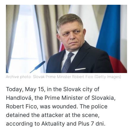
Archive photo: Slovak Prime Minister Robert Fico (Getty Images)
Today, May 15, in the Slovak city of
Handlová, the Prime Minister of Slovakia,
Robert Fico, was wounded. The police
detained the attacker at the scene,
according to Aktuality and Plus 7 dni.