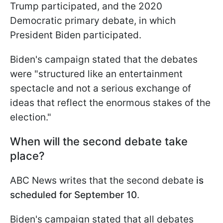
Trump participated, and the 2020
Democratic primary debate, in which
President Biden participated.
Biden's campaign stated that the debates
were "structured like an entertainment
spectacle and not a serious exchange of
ideas that reflect the enormous stakes of the
election."
When will the second debate take
place?
ABC News writes that the second debate
is
scheduled for September 10
.
Biden's campaign stated that all debates