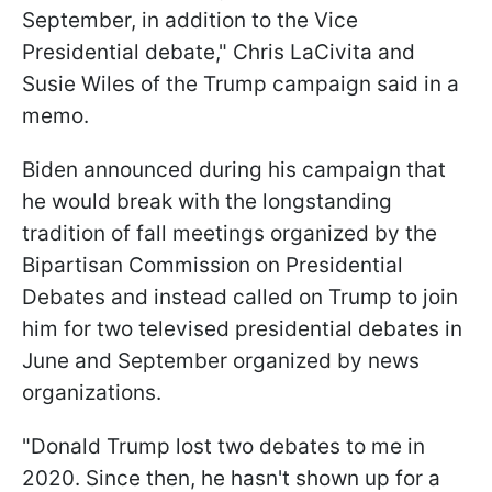
September, in addition to the Vice
Presidential debate," Chris LaCivita and
Susie Wiles of the Trump campaign said in a
memo.
Biden announced during his campaign that
he would break with the longstanding
tradition of fall meetings organized by the
Bipartisan Commission on Presidential
Debates and instead called on Trump to join
him for two televised presidential debates in
June and September organized by news
organizations.
"Donald Trump lost two debates to me in
2020. Since then, he hasn't shown up for a