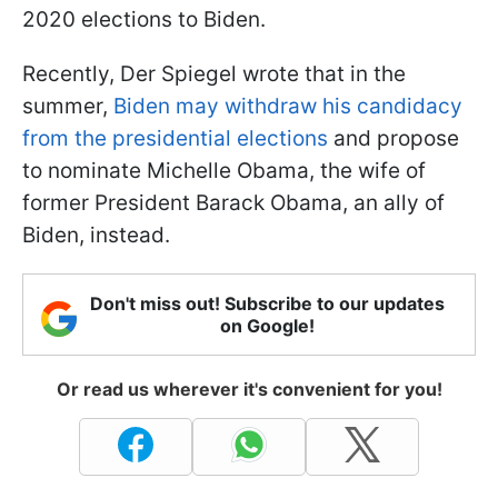
2020 elections to Biden.
Recently, Der Spiegel wrote that in the
summer,
Biden may withdraw his candidacy
from the presidential elections
and propose
to nominate Michelle Obama, the wife of
former President Barack Obama, an ally of
Biden, instead.
Don't miss out! Subscribe to our updates
on Google!
Or read us wherever it's convenient for you!