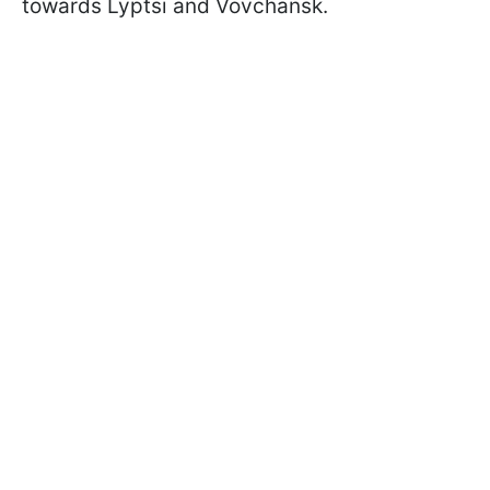
towards Lyptsi and Vovchansk.