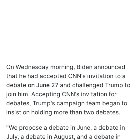
On Wednesday morning, Biden announced
that he had accepted CNN's invitation to a
debate
on June 27
and challenged Trump to
join him. Accepting CNN's invitation for
debates, Trump's campaign team began to
insist on holding more than two debates.
"We propose a debate in June, a debate in
July, a debate in August, and a debate in