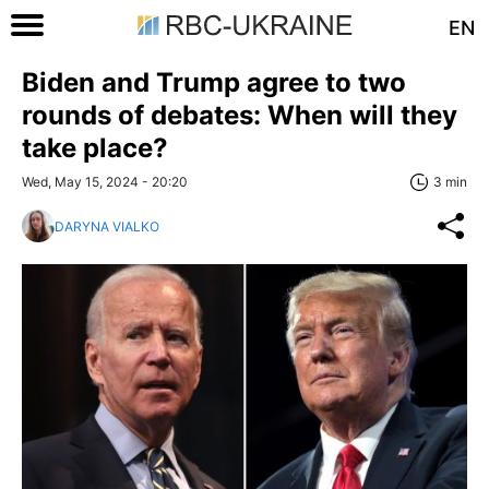
EN
Biden and Trump agree to two
rounds of debates: When will they
take place?
Wed, May 15, 2024 - 20:20
3 min
DARYNA VIALKO