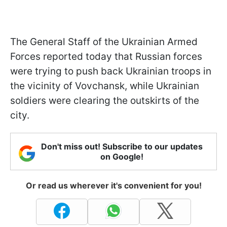
The General Staff of the Ukrainian Armed
Forces reported today that Russian forces
were trying to push back Ukrainian troops in
the vicinity of Vovchansk, while Ukrainian
soldiers were clearing the outskirts of the
city.
Don't miss out! Subscribe to our updates
on Google!
Or read us wherever it's convenient for you!