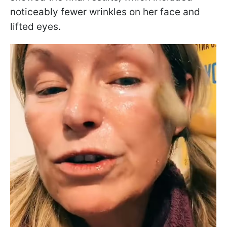
noticeably fewer wrinkles on her face and
lifted eyes.