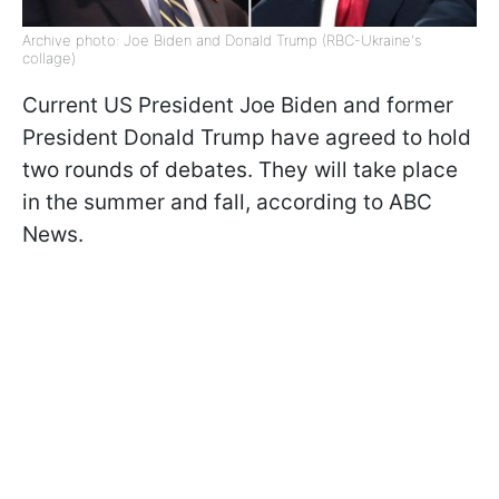
Archive photo: Joe Biden and Donald Trump (RBC-Ukraine's
collage)
Current US President Joe Biden and former
President Donald Trump have agreed to hold
two rounds of debates. They will take place
in the summer and fall, according to ABC
News.