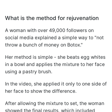
What is the method for rejuvenation
A woman with over 49,000 followers on
social media explained a simple way to "not
throw a bunch of money on Botox."
Her method is simple - she beats egg whites
in a bowl and applies the mixture to her face
using a pastry brush.
In the video, she applied it only to one side of
her face to show the difference.
After allowing the mixture to set, the woman
showed the final results, which included