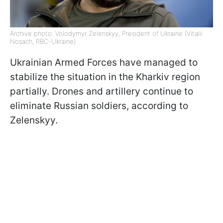
Archive photo: Volodymyr Zelenskyy, President of Ukraine (Vitalii
Nosach, RBC-Ukraine)
Ukrainian Armed Forces have managed to
stabilize the situation in the Kharkiv region
partially. Drones and artillery continue to
eliminate Russian soldiers, according to
Zelenskyy.