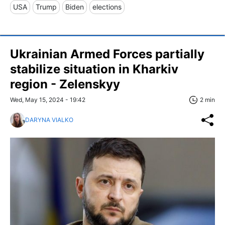
USA
Trump
Biden
elections
Ukrainian Armed Forces partially
stabilize situation in Kharkiv
region - Zelenskyy
Wed, May 15, 2024 - 19:42
2 min
DARYNA VIALKO