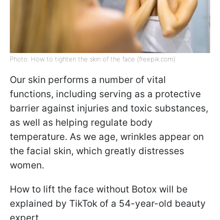
Photo: How to tighten the skin of the face (freepik.com)
Our skin performs a number of vital
functions, including serving as a protective
barrier against injuries and toxic substances,
as well as helping regulate body
temperature. As we age, wrinkles appear on
the facial skin, which greatly distresses
women.
How to lift the face without Botox will be
explained by TikTok of a 54-year-old beauty
expert.