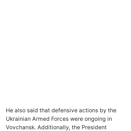
He also said that defensive actions by the
Ukrainian Armed Forces were ongoing in
Vovchansk. Additionally, the President