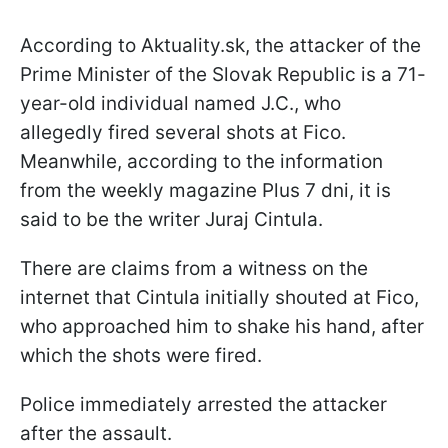
According to Aktuality.sk, the attacker of the
Prime Minister of the Slovak Republic is a 71-
year-old individual named J.C., who
allegedly fired several shots at Fico.
Meanwhile, according to the information
from the weekly magazine Plus 7 dni, it is
said to be the writer Juraj Cintula.
There are claims from a witness on the
internet that Cintula initially shouted at Fico,
who approached him to shake his hand, after
which the shots were fired.
Police immediately arrested the attacker
after the assault.