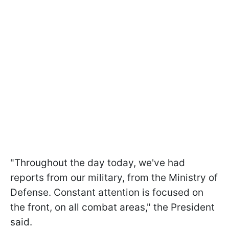
"Throughout the day today, we've had
reports from our military, from the Ministry of
Defense. Constant attention is focused on
the front, on all combat areas," the President
said.