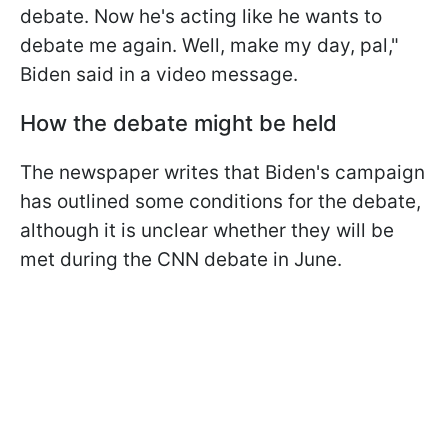
debate. Now he's acting like he wants to
debate me again. Well, make my day, pal,"
Biden said in a video message.
How the debate might be held
The newspaper writes that Biden's campaign
has outlined some conditions for the debate,
although it is unclear whether they will be
met during the CNN debate in June.