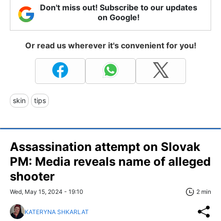
Don't miss out! Subscribe to our updates
on Google!
Or read us wherever it's convenient for you!
skin
tips
Assassination attempt on Slovak
PM: Media reveals name of alleged
shooter
Wed, May 15, 2024 - 19:10
2 min
KATERYNA SHKARLAT