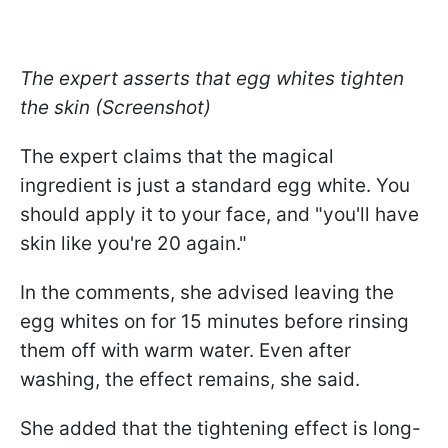
The expert asserts that egg whites tighten
the skin (Screenshot)
The expert claims that the magical
ingredient is just a standard egg white. You
should apply it to your face, and "you'll have
skin like you're 20 again."
In the comments, she advised leaving the
egg whites on for 15 minutes before rinsing
them off with warm water. Even after
washing, the effect remains, she said.
She added that the tightening effect is long-