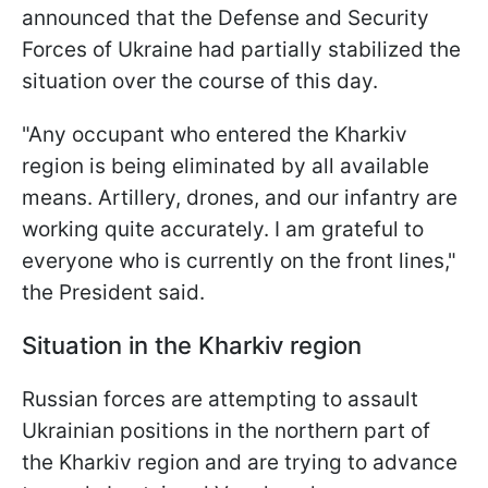
announced that the Defense and Security
Forces of Ukraine had partially stabilized the
situation over the course of this day.
"Any occupant who entered the Kharkiv
region is being eliminated by all available
means. Artillery, drones, and our infantry are
working quite accurately. I am grateful to
everyone who is currently on the front lines,"
the President said.
Situation in the Kharkiv region
Russian forces are attempting to assault
Ukrainian positions in the northern part of
the Kharkiv region and are trying to advance