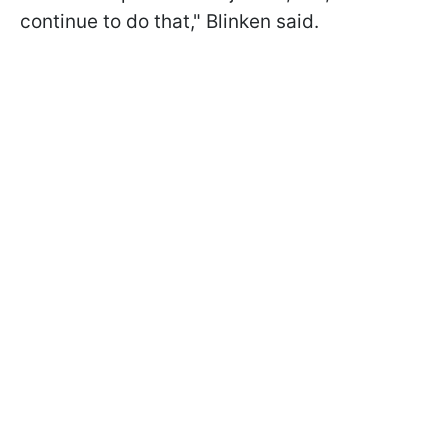
continue to do that," Blinken said.