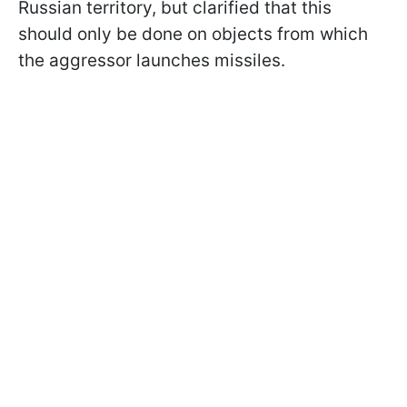
Russian territory, but clarified that this
should only be done on objects from which
the aggressor launches missiles.