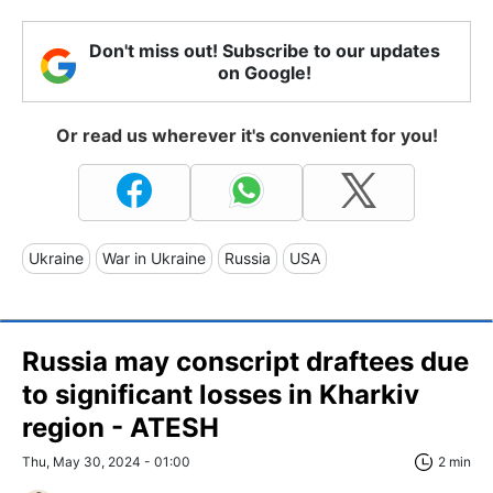
Don't miss out! Subscribe to our updates
on Google!
Or read us wherever it's convenient for you!
Ukraine
War in Ukraine
Russia
USA
Russia may conscript draftees due
to significant losses in Kharkiv
region - ATESH
Thu, May 30, 2024 - 01:00
2 min