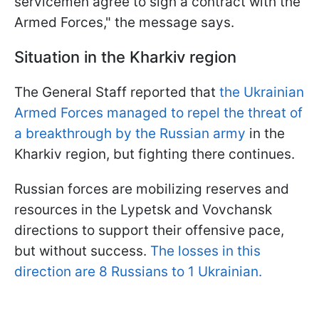
servicemen agree to sign a contract with the
Armed Forces," the message says.
Situation in the Kharkiv region
The General Staff reported that
the Ukrainian
Armed Forces managed to repel the threat of
a breakthrough by the Russian army
in the
Kharkiv region, but fighting there continues.
Russian forces are mobilizing reserves and
resources in the Lypetsk and Vovchansk
directions to support their offensive pace,
but without success.
The losses in this
direction are 8 Russians to 1 Ukrainian.