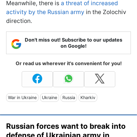
Meanwhile, there is
a threat of increased
activity by the Russian army
in the Zolochiv
direction.
Don't miss out! Subscribe to our updates
on Google!
Or read us wherever it's convenient for you!
War in Ukraine
Ukraine
Russia
Kharkiv
Russian forces want to break into
defense of Ukrainian army in