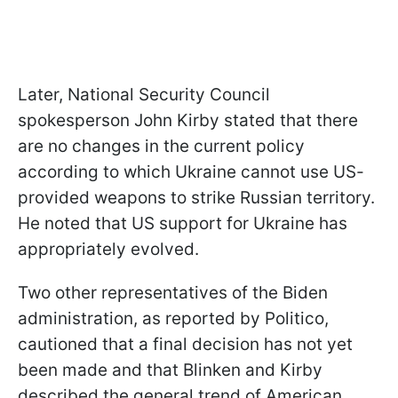
Later, National Security Council
spokesperson John Kirby stated that there
are no changes in the current policy
according to which Ukraine cannot use US-
provided weapons to strike Russian territory.
He noted that US support for Ukraine has
appropriately evolved.
Two other representatives of the Biden
administration, as reported by Politico,
cautioned that a final decision has not yet
been made and that Blinken and Kirby
described the general trend of American