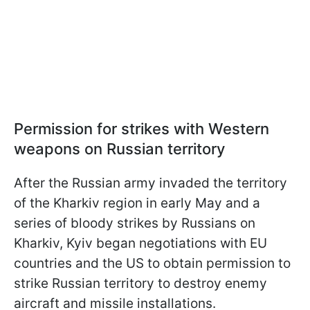
Permission for strikes with Western
weapons on Russian territory
After the Russian army invaded the territory
of the Kharkiv region in early May and a
series of bloody strikes by Russians on
Kharkiv, Kyiv began negotiations with EU
countries and the US to obtain permission to
strike Russian territory to destroy enemy
aircraft and missile installations.