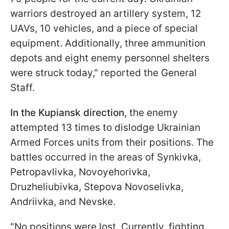
warriors destroyed an artillery system, 12
UAVs, 10 vehicles, and a piece of special
equipment. Additionally, three ammunition
depots and eight enemy personnel shelters
were struck today," reported the General
Staff.
In the Kupiansk direction,
the enemy
attempted 13 times to dislodge Ukrainian
Armed Forces units from their positions. The
battles occurred in the areas of Synkivka,
Petropavlivka, Novoyehorivka,
Druzheliubivka, Stepova Novoselivka,
Andriivka, and Nevske.
"No positions were lost. Currently, fighting