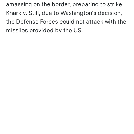
amassing on the border, preparing to strike
Kharkiv. Still, due to Washington's decision,
the Defense Forces could not attack with the
missiles provided by the US.