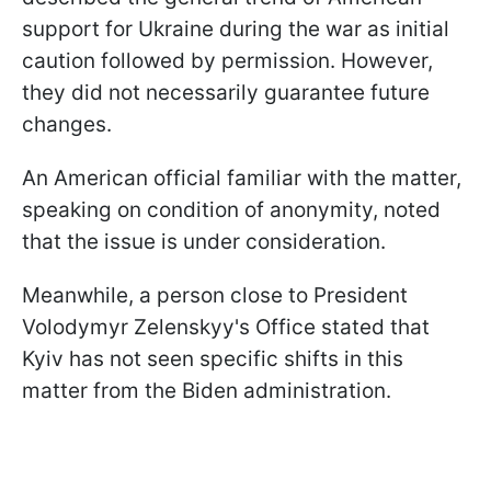
support for Ukraine during the war as initial
caution followed by permission. However,
they did not necessarily guarantee future
changes.
An American official familiar with the matter,
speaking on condition of anonymity, noted
that the issue is under consideration.
Meanwhile, a person close to President
Volodymyr Zelenskyy's Office stated that
Kyiv has not seen specific shifts in this
matter from the Biden administration.