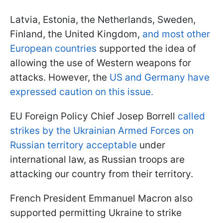
Latvia, Estonia, the Netherlands, Sweden,
Finland, the United Kingdom,
and most other
European countries
supported the idea of
allowing the use of Western weapons for
attacks. However, the
US and Germany have
expressed caution on this issue.
EU Foreign Policy Chief Josep Borrell
called
strikes by the Ukrainian Armed Forces on
Russian territory acceptable
under
international law, as Russian troops are
attacking our country from their territory.
French President Emmanuel Macron also
supported permitting Ukraine to strike