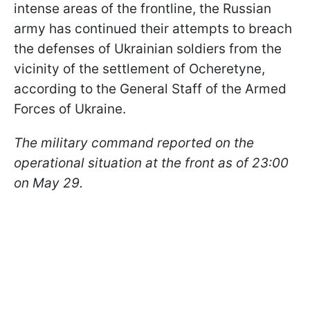
intense areas of the frontline, the Russian
army has continued their attempts to breach
the defenses of Ukrainian soldiers from the
vicinity of the settlement of Ocheretyne,
according to the General Staff of the Armed
Forces of Ukraine.
The military command reported on the
operational situation at the front as of 23:00
on May 29.