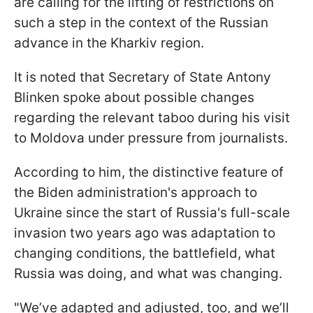
are calling for the lifting of restrictions on
such a step in the context of the Russian
advance in the Kharkiv region.
It is noted that Secretary of State Antony
Blinken spoke about possible changes
regarding the relevant taboo during his visit
to Moldova under pressure from journalists.
According to him, the distinctive feature of
the Biden administration's approach to
Ukraine since the start of Russia's full-scale
invasion two years ago was adaptation to
changing conditions, the battlefield, what
Russia was doing, and what was changing.
"We’ve adapted and adjusted, too, and we’ll