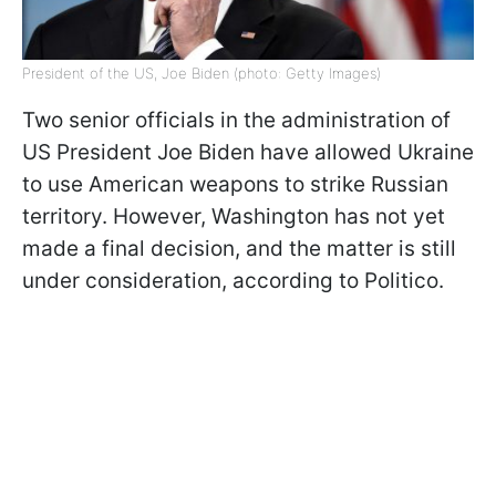
President of the US, Joe Biden (photo: Getty Images)
Two senior officials in the administration of
US President Joe Biden have allowed Ukraine
to use American weapons to strike Russian
territory. However, Washington has not yet
made a final decision, and the matter is still
under consideration, according to Politico.