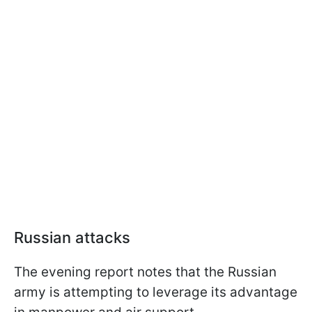
Russian attacks
The evening report notes that the Russian
army is attempting to leverage its advantage