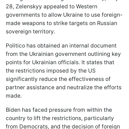
28, Zelenskyy appealed to Western
governments to allow Ukraine to use foreign-
made weapons to strike targets on Russian
sovereign territory.
Politico has obtained an internal document
from the Ukrainian government outlining key
points for Ukrainian officials. It states that
the restrictions imposed by the US
significantly reduce the effectiveness of
partner assistance and neutralize the efforts
made.
Biden has faced pressure from within the
country to lift the restrictions, particularly
from Democrats, and the decision of foreign