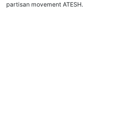
partisan movement ATESH.