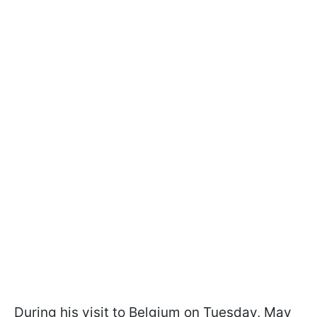
During his visit to Belgium on Tuesday, May