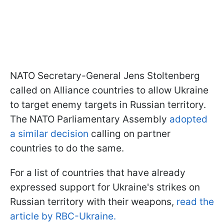
NATO Secretary-General Jens Stoltenberg
called on Alliance countries to allow Ukraine
to target enemy targets in Russian territory.
The NATO Parliamentary Assembly
adopted
a similar decision
calling on partner
countries to do the same.
For a list of countries that have already
expressed support for Ukraine's strikes on
Russian territory with their weapons,
read the
article by RBC-Ukraine.