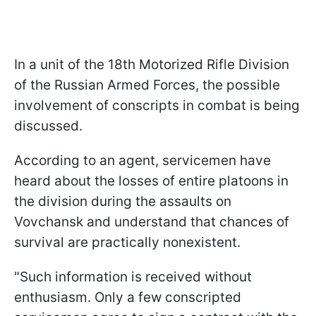
In a unit of the 18th Motorized Rifle Division
of the Russian Armed Forces, the possible
involvement of conscripts in combat is being
discussed.
According to an agent, servicemen have
heard about the losses of entire platoons in
the division during the assaults on
Vovchansk and understand that chances of
survival are practically nonexistent.
"Such information is received without
enthusiasm. Only a few conscripted