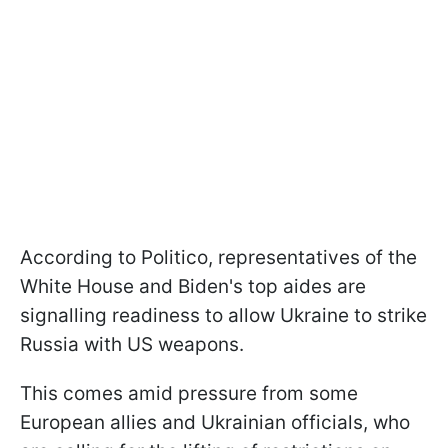
According to Politico, representatives of the
White House and Biden's top aides are
signalling readiness to allow Ukraine to strike
Russia with US weapons.
This comes amid pressure from some
European allies and Ukrainian officials, who