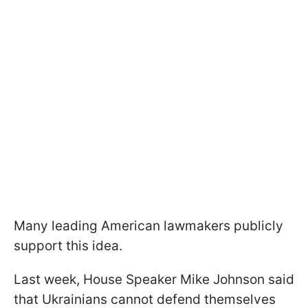
Many leading American lawmakers publicly
support this idea.
Last week, House Speaker Mike Johnson said
that Ukrainians cannot defend themselves