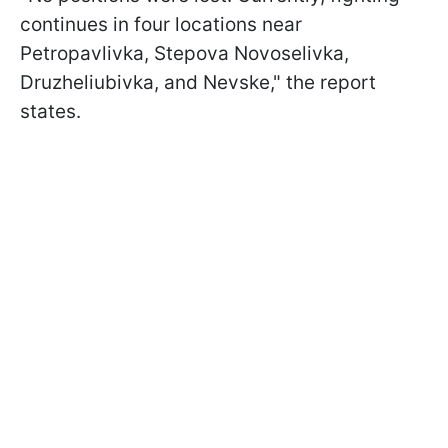
continues in four locations near
Petropavlivka, Stepova Novoselivka,
Druzheliubivka, and Nevske," the report
states.