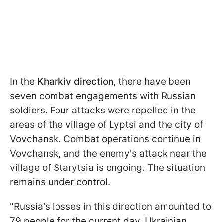
In the
Kharkiv direction
, there have been
seven combat engagements with Russian
soldiers. Four attacks were repelled in the
areas of the village of Lyptsi and the city of
Vovchansk. Combat operations continue in
Vovchansk, and the enemy's attack near the
village of Starytsia is ongoing. The situation
remains under control.
"Russia's losses in this direction amounted to
79 people for the current day. Ukrainian