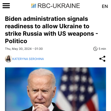
EN
Biden administration signals
readiness to allow Ukraine to
strike Russia with US weapons -
Politico
Thu, May 30, 2024 - 01:30
5 min
KATERYNA SEROHINA