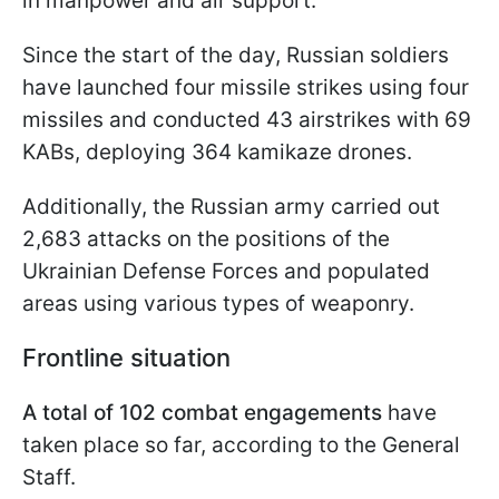
in manpower and air support.
Since the start of the day, Russian soldiers
have launched four missile strikes using four
missiles and conducted 43 airstrikes with 69
KABs, deploying 364 kamikaze drones.
Additionally, the Russian army carried out
2,683 attacks on the positions of the
Ukrainian Defense Forces and populated
areas using various types of weaponry.
Frontline situation
A total of 102 combat engagements
have
taken place so far, according to the General
Staff.