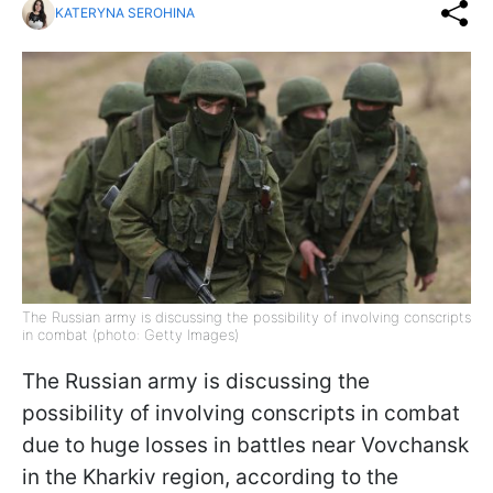
KATERYNA SEROHINA
The Russian army is discussing the possibility of involving conscripts
in combat (photo: Getty Images)
The Russian army is discussing the
possibility of involving conscripts in combat
due to huge losses in battles near Vovchansk
in the Kharkiv region, according to the