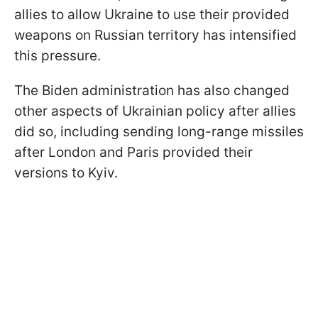
allies to allow Ukraine to use their provided
weapons on Russian territory has intensified
this pressure.
The Biden administration has also changed
other aspects of Ukrainian policy after allies
did so, including sending long-range missiles
after London and Paris provided their
versions to Kyiv.