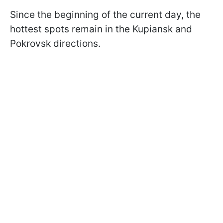
Since the beginning of the current day, the
hottest spots remain in the Kupiansk and
Pokrovsk directions.