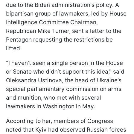
due to the Biden administration's policy. A
bipartisan group of lawmakers, led by House
Intelligence Committee Chairman,
Republican Mike Turner, sent a letter to the
Pentagon requesting the restrictions be
lifted.
"I haven’t seen a single person in the House
or Senate who didn’t support this idea," said
Oleksandra Ustinova, the head of Ukraine’s
special parliamentary commission on arms
and munition, who met with several
lawmakers in Washington in May.
According to her, members of Congress
noted that Kyiv had observed Russian forces