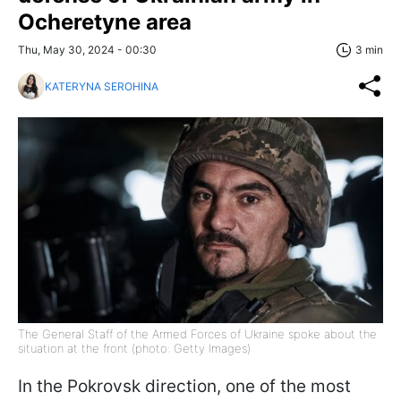
Ocheretyne area
Thu, May 30, 2024 - 00:30
3 min
KATERYNA SEROHINA
The General Staff of the Armed Forces of Ukraine spoke about the
situation at the front (photo: Getty Images)
In the Pokrovsk direction, one of the most