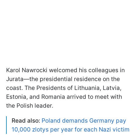
Karol Nawrocki welcomed his colleagues in
Jurata—the presidential residence on the
coast. The Presidents of Lithuania, Latvia,
Estonia, and Romania arrived to meet with
the Polish leader.
Read also:
Poland demands Germany pay
10,000 zlotys per year for each Nazi victim