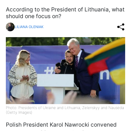
According to the President of Lithuania, what
should one focus on?
LILIANA OLENIAK
Photo: Presidents of Ukraine and Lithuania, Zelenskyy and Nausėda
(Getty Images)
Polish President Karol Nawrocki convened