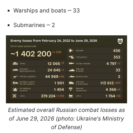
Warships and boats ‒ 33
Submarines ‒ 2
Estimated overall Russian combat losses as
of June 29, 2026 (photo: Ukraine's Ministry
of Defense)