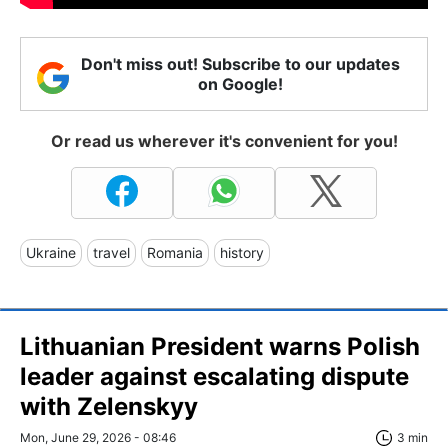
Don't miss out! Subscribe to our updates
on Google!
Or read us wherever it's convenient for you!
Ukraine
travel
Romania
history
Lithuanian President warns Polish
leader against escalating dispute
with Zelenskyy
Mon, June 29, 2026 - 08:46
3 min