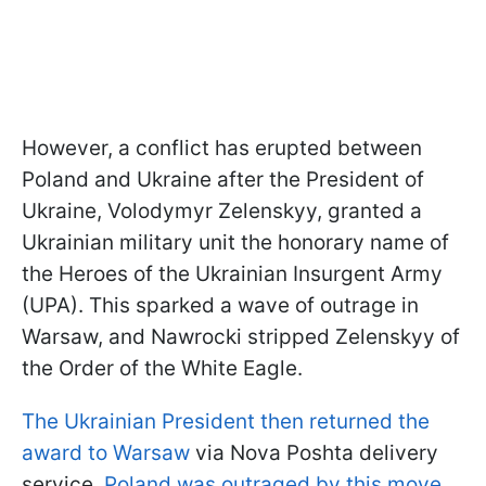
However, a conflict has erupted between
Poland and Ukraine after the President of
Ukraine, Volodymyr Zelenskyy, granted a
Ukrainian military unit the honorary name of
the Heroes of the Ukrainian Insurgent Army
(UPA). This sparked a wave of outrage in
Warsaw, and Nawrocki stripped Zelenskyy of
the Order of the White Eagle.
The Ukrainian President then returned the
award to Warsaw
via Nova Poshta delivery
service.
Poland was outraged by this move
,