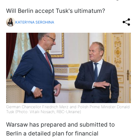
Will Berlin accept Tusk's ultimatum?
KATERYNA SEROHINA
German Chancellor Friedrich Merz and Polish Prime Minister Donald
Tusk (Photo: Vitalii Nosach, RBC-Ukraine)
Warsaw has prepared and submitted to
Berlin a detailed plan for financial