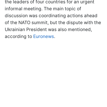
the leaders of four countries for an urgent
informal meeting. The main topic of
discussion was coordinating actions ahead
of the NATO summit, but the dispute with the
Ukrainian President was also mentioned,
according to
Euronews
.