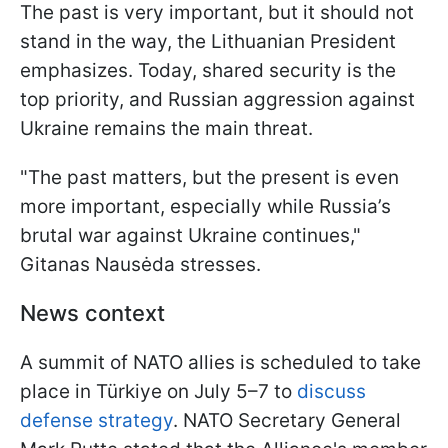
The past is very important, but it should not
stand in the way, the Lithuanian President
emphasizes. Today, shared security is the
top priority, and Russian aggression against
Ukraine remains the main threat.
"The past matters, but the present is even
more important, especially while Russia’s
brutal war against Ukraine continues,"
Gitanas Nausėda stresses.
News context
A summit of NATO allies is scheduled to take
place in Türkiye on July 5–7 to
discuss
defense strategy
. NATO Secretary General