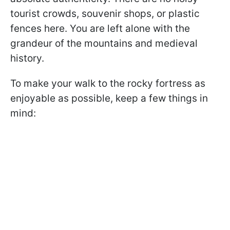
tourist crowds, souvenir shops, or plastic
fences here. You are left alone with the
grandeur of the mountains and medieval
history.
To make your walk to the rocky fortress as
enjoyable as possible, keep a few things in
mind: