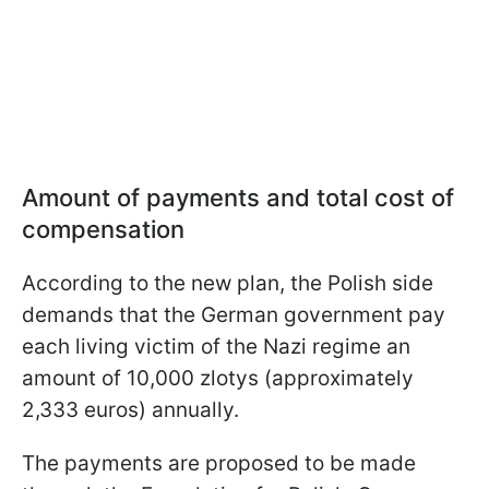
Amount of payments and total cost of
compensation
According to the new plan, the Polish side
demands that the German government pay
each living victim of the Nazi regime an
amount of 10,000 zlotys (approximately
2,333 euros) annually.
The payments are proposed to be made