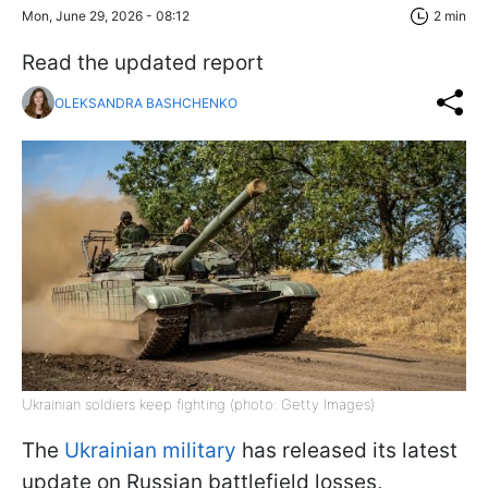
Mon, June 29, 2026 - 08:12
2 min
Read the updated report
OLEKSANDRA BASHCHENKO
Ukrainian soldiers keep fighting (photo: Getty Images)
The
Ukrainian military
has released its latest
update on Russian battlefield losses,