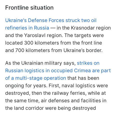
Frontline situation
Ukraine's Defense Forces struck two oil
refineries in Russia
— in the Krasnodar region
and the Yaroslavl region. The targets were
located 300 kilometers from the front line
and 700 kilometers from Ukraine’s border.
As the Ukrainian military says,
strikes on
Russian logistics in occupied Crimea are part
of a multi-stage operation
that has been
ongoing for years. First, naval logistics were
destroyed, then the railway ferries, while at
the same time, air defenses and facilities in
the land corridor were being destroyed