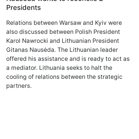
Presidents
Relations between Warsaw and Kyiv were
also discussed between Polish President
Karol Nawrocki and Lithuanian President
Gitanas Nausėda. The Lithuanian leader
offered his assistance and is ready to act as
a mediator. Lithuania seeks to halt the
cooling of relations between the strategic
partners.