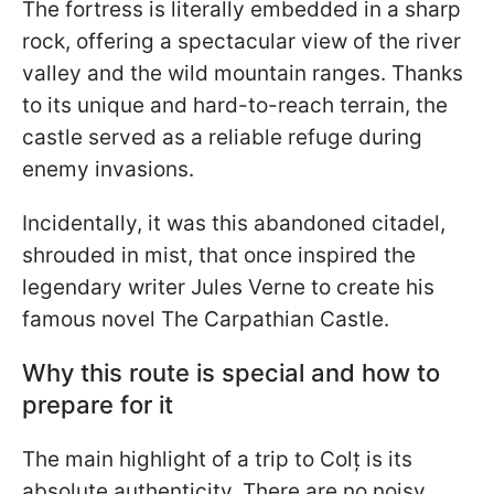
The fortress is literally embedded in a sharp
rock, offering a spectacular view of the river
valley and the wild mountain ranges. Thanks
to its unique and hard-to-reach terrain, the
castle served as a reliable refuge during
enemy invasions.
Incidentally, it was this abandoned citadel,
shrouded in mist, that once inspired the
legendary writer Jules Verne to create his
famous novel The Carpathian Castle.
Why this route is special and how to
prepare for it
The main highlight of a trip to Colț is its
absolute authenticity. There are no noisy