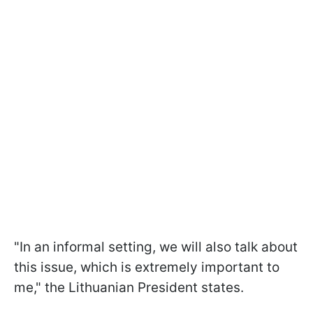
"In an informal setting, we will also talk about
this issue, which is extremely important to
me," the Lithuanian President states.