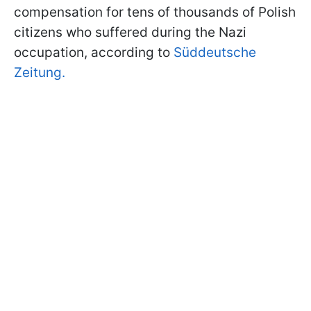
compensation for tens of thousands of Polish
citizens who suffered during the Nazi
occupation, according to
Süddeutsche
Zeitung.