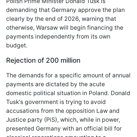
Polish Prime Minister Donald Tusk is
demanding that Germany approve the plan
clearly by the end of 2026, warning that
otherwise, Warsaw will begin financing the
payments independently from its own
budget.
Rejection of 200 million
The demands for a specific amount of annual
payments are dictated by the acute
domestic political situation in Poland. Donald
Tusk's government is trying to avoid
accusations from the opposition Law and
Justice party (PiS), which, while in power,
presented Germany with an official bill for