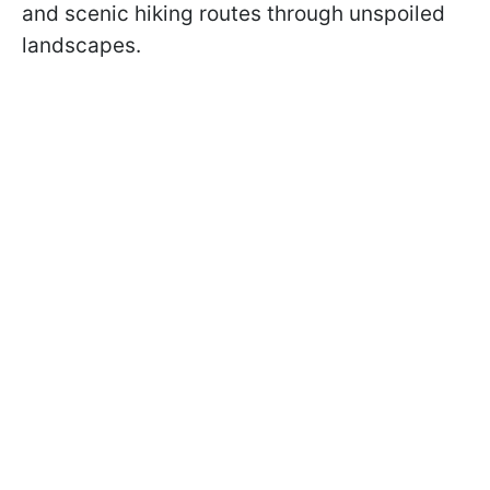
and scenic hiking routes through unspoiled
landscapes.