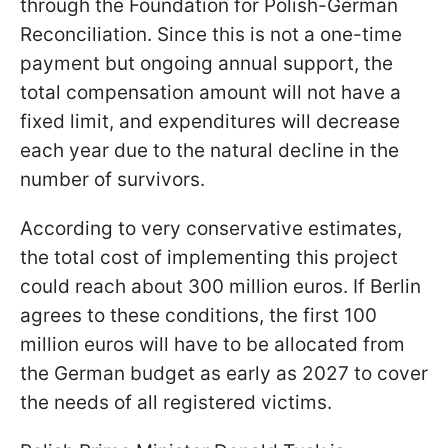
through the Foundation for Polish-German
Reconciliation. Since this is not a one-time
payment but ongoing annual support, the
total compensation amount will not have a
fixed limit, and expenditures will decrease
each year due to the natural decline in the
number of survivors.
According to very conservative estimates,
the total cost of implementing this project
could reach about 300 million euros. If Berlin
agrees to these conditions, the first 100
million euros will have to be allocated from
the German budget as early as 2027 to cover
the needs of all registered victims.