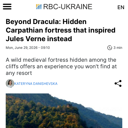
EN
Beyond Dracula: Hidden
Carpathian fortress that inspired
Jules Verne instead
Mon, June 29, 2026 - 09:10
3 min
A wild medieval fortress hidden among the
cliffs offers an experience you won't find at
any resort
KATERYNA DANISHEVSKA