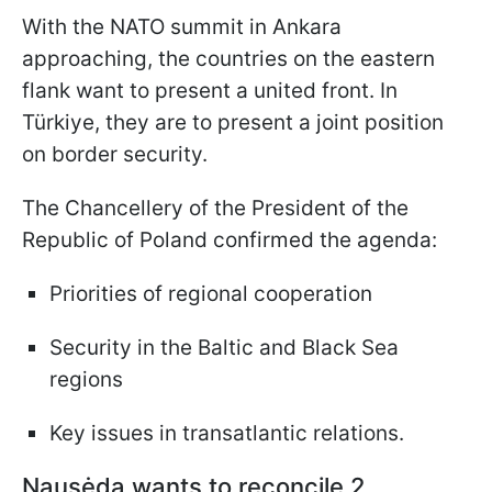
With the NATO summit in Ankara
approaching, the countries on the eastern
flank want to present a united front. In
Türkiye, they are to present a joint position
on border security.
The Chancellery of the President of the
Republic of Poland confirmed the agenda:
Priorities of regional cooperation
Security in the Baltic and Black Sea
regions
Key issues in transatlantic relations.
Nausėda wants to reconcile 2