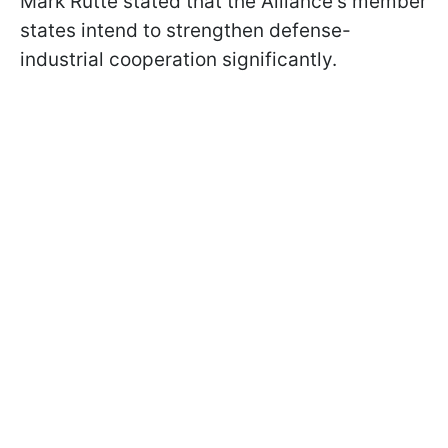
Mark Rutte stated that the Alliance's member
states intend to strengthen defense-
industrial cooperation significantly.