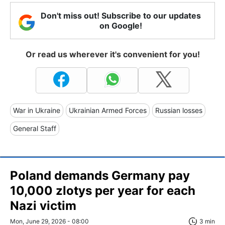
Don't miss out! Subscribe to our updates
on Google!
Or read us wherever it's convenient for you!
War in Ukraine
Ukrainian Armed Forces
Russian losses
General Staff
Poland demands Germany pay
10,000 zlotys per year for each
Nazi victim
Mon, June 29, 2026 - 08:00
3 min