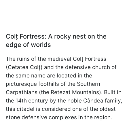
Colț Fortress: A rocky nest on the
edge of worlds
The ruins of the medieval Colț Fortress
(Cetatea Colț) and the defensive church of
the same name are located in the
picturesque foothills of the Southern
Carpathians (the Retezat Mountains). Built in
the 14th century by the noble Cândea family,
this citadel is considered one of the oldest
stone defensive complexes in the region.