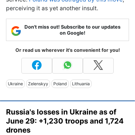
perceiving it as yet another insult.
Don't miss out! Subscribe to our updates
on Google!
Or read us wherever it's convenient for you!
Ukraine
Zelenskyy
Poland
Lithuania
Russia's losses in Ukraine as of
June 29: +1,230 troops and 1,724
drones