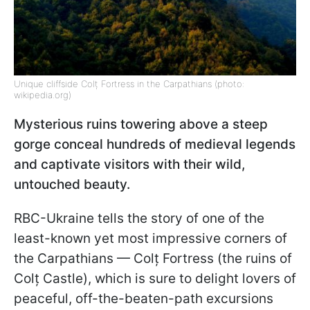
Unique cliffside Colț Fortress in the Carpathians (photo:
wikipedia.org)
Mysterious ruins towering above a steep
gorge conceal hundreds of medieval legends
and captivate visitors with their wild,
untouched beauty.
RBC-Ukraine tells the story of one of the
least-known yet most impressive corners of
the Carpathians — Colț Fortress (the ruins of
Colț Castle), which is sure to delight lovers of
peaceful, off-the-beaten-path excursions