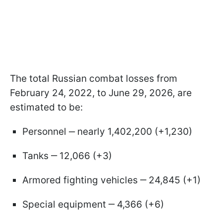
The total Russian combat losses from
February 24, 2022, to June 29, 2026, are
estimated to be:
Personnel ‒ nearly 1,402,200 (+1,230)
Tanks ‒ 12,066 (+3)
Armored fighting vehicles ‒ 24,845 (+1)
Special equipment ‒ 4,366 (+6)