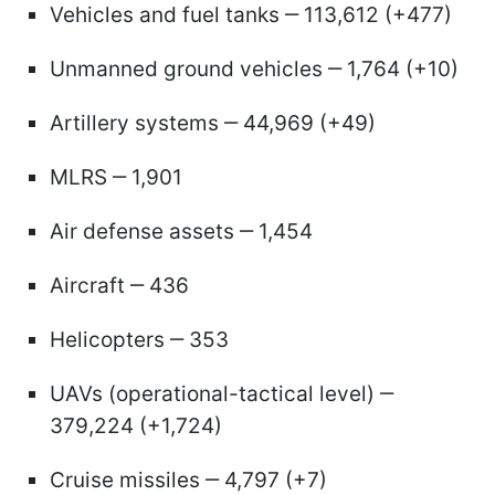
Vehicles and fuel tanks ‒ 113,612 (+477)
Unmanned ground vehicles ‒ 1,764 (+10)
Artillery systems ‒ 44,969 (+49)
MLRS ‒ 1,901
Air defense assets ‒ 1,454
Aircraft ‒ 436
Helicopters ‒ 353
UAVs (operational-tactical level) ‒
379,224 (+1,724)
Cruise missiles ‒ 4,797 (+7)