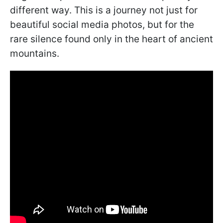
different way. This is a journey not just for
beautiful social media photos, but for the
rare silence found only in the heart of ancient
mountains.