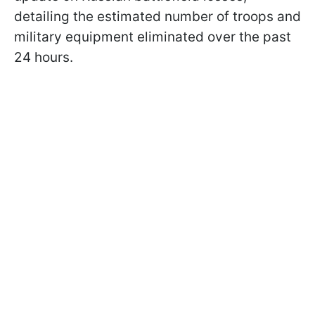
detailing the estimated number of troops and
military equipment eliminated over the past
24 hours.