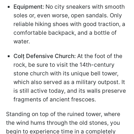
Equipment:
No city sneakers with smooth
soles or, even worse, open sandals. Only
reliable hiking shoes with good traction, a
comfortable backpack, and a bottle of
water.
Colț Defensive Church:
At the foot of the
rock, be sure to visit the 14th-century
stone church with its unique bell tower,
which also served as a military outpost. It
is still active today, and its walls preserve
fragments of ancient frescoes.
Standing on top of the ruined tower, where
the wind hums through the old stones, you
begin to experience time in a completely