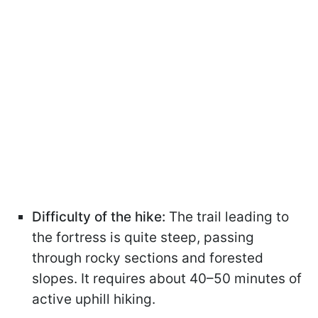
Difficulty of the hike:
The trail leading to
the fortress is quite steep, passing
through rocky sections and forested
slopes. It requires about 40–50 minutes of
active uphill hiking.