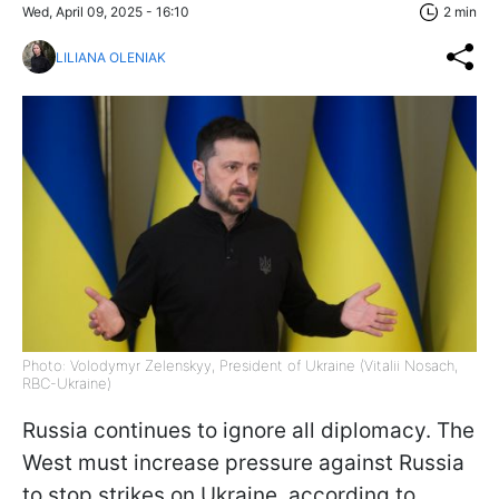
Wed, April 09, 2025 - 16:10
2 min
LILIANA OLENIAK
Photo: Volodymyr Zelenskyy, President of Ukraine (Vitalii Nosach,
RBC-Ukraine)
Russia continues to ignore all diplomacy. The
West must increase pressure against Russia
to stop strikes on Ukraine, according to