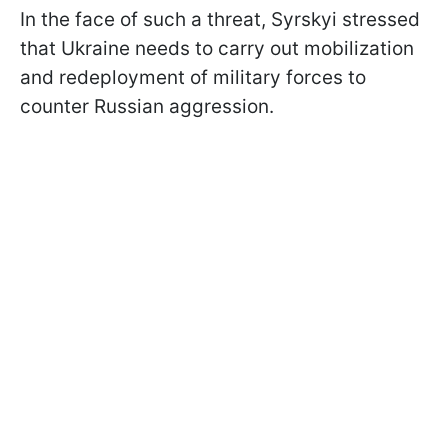
In the face of such a threat, Syrskyi stressed
that Ukraine needs to carry out mobilization
and redeployment of military forces to
counter Russian aggression.