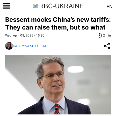
EN
Bessent mocks China’s new tariffs:
They can raise them, but so what
Wed, April 09, 2025 - 16:30
2 min
KATERYNA SHKARLAT