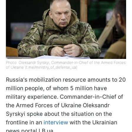
Photo: Oleksandr Syrskyi, Commander-in-Chief of the Armed Forces
of Ukraine (t.me/ministry_of_defense_ua)
Russia's mobilization resource amounts to 20
million people, of whom 5 million have
military experience. Commander-in-Chief of
the Armed Forces of Ukraine Oleksandr
Syrskyi spoke about the situation on the
frontline in an
interview
with the Ukrainian
news portal LB.ua.