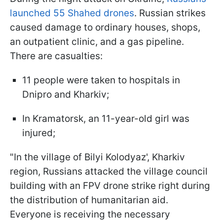
launched 55 Shahed drones
. Russian strikes
caused damage to ordinary houses, shops,
an outpatient clinic, and a gas pipeline.
There are casualties:
11 people were taken to hospitals in
Dnipro and Kharkiv;
In Kramatorsk, an 11-year-old girl was
injured;
"In the village of Bilyi Kolodyaz', Kharkiv
region, Russians attacked the village council
building with an FPV drone strike right during
the distribution of humanitarian aid.
Everyone is receiving the necessary