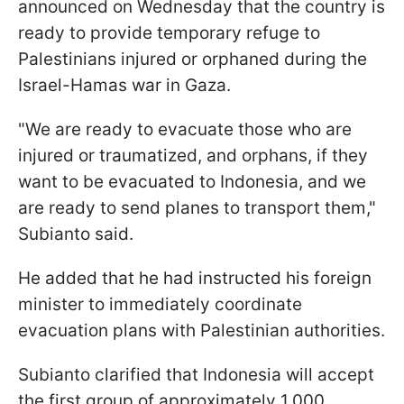
announced on Wednesday that the country is
ready to provide temporary refuge to
Palestinians injured or orphaned during the
Israel-Hamas war in Gaza.
"We are ready to evacuate those who are
injured or traumatized, and orphans, if they
want to be evacuated to Indonesia, and we
are ready to send planes to transport them,"
Subianto said.
He added that he had instructed his foreign
minister to immediately coordinate
evacuation plans with Palestinian authorities.
Subianto clarified that Indonesia will accept
the first group of approximately 1,000