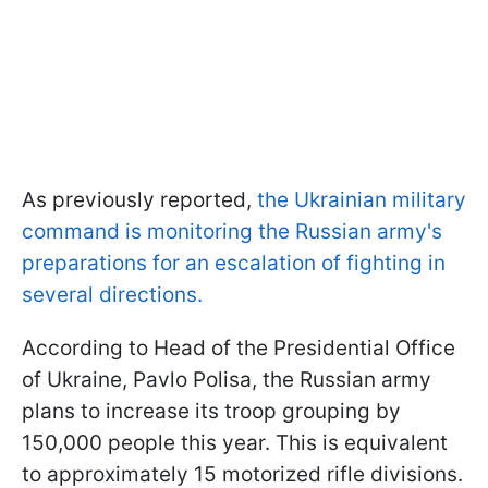
As previously reported,
the Ukrainian military
command is monitoring the Russian army's
preparations for an escalation of fighting in
several directions.
According to Head of the Presidential Office
of Ukraine, Pavlo Polisa, the Russian army
plans to increase its troop grouping by
150,000 people this year. This is equivalent
to approximately 15 motorized rifle divisions.