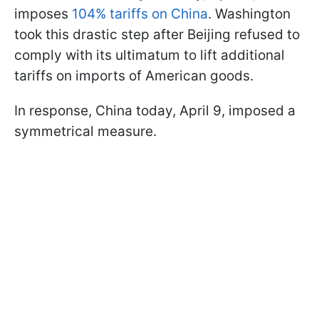
imposes
104% tariffs on China
. Washington
took this drastic step after Beijing refused to
comply with its ultimatum to lift additional
tariffs on imports of American goods.
In response, China today, April 9, imposed a
symmetrical measure.