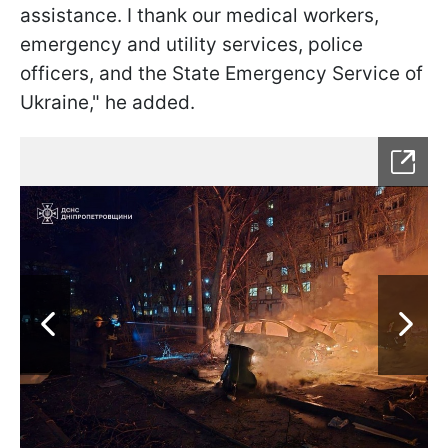
assistance. I thank our medical workers,
emergency and utility services, police
officers, and the State Emergency Service of
Ukraine," he added.