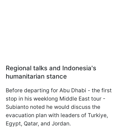
Regional talks and Indonesia's
humanitarian stance
Before departing for Abu Dhabi - the first
stop in his weeklong Middle East tour -
Subianto noted he would discuss the
evacuation plan with leaders of Turkiye,
Egypt, Qatar, and Jordan.