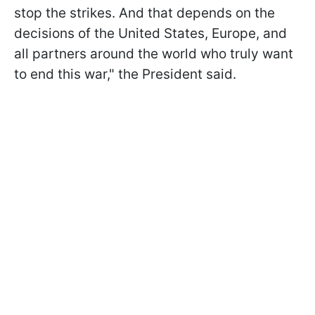
stop the strikes. And that depends on the
decisions of the United States, Europe, and
all partners around the world who truly want
to end this war," the President said.