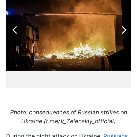
Photo: consequences of Russian strikes on
Ukraine (t.me/V_Zelenskiy_official)
During the night attack on Ukraine,
Russians