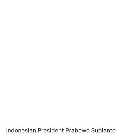
Indonesian President Prabowo Subianto