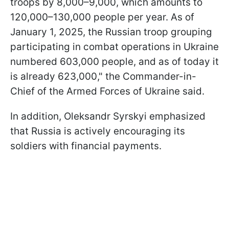
troops by 8,000–9,000, which amounts to
120,000–130,000 people per year. As of
January 1, 2025, the Russian troop grouping
participating in combat operations in Ukraine
numbered 603,000 people, and as of today it
is already 623,000," the Commander-in-
Chief of the Armed Forces of Ukraine said.
In addition, Oleksandr Syrskyi emphasized
that Russia is actively encouraging its
soldiers with financial payments.