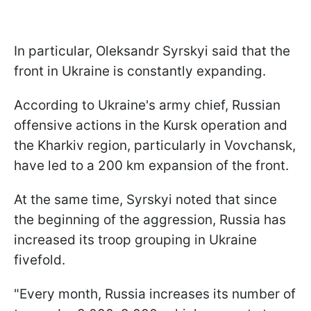
In particular, Oleksandr Syrskyi said that the
front in Ukraine is constantly expanding.
According to Ukraine's army chief, Russian
offensive actions in the Kursk operation and
the Kharkiv region, particularly in Vovchansk,
have led to a 200 km expansion of the front.
At the same time, Syrskyi noted that since
the beginning of the aggression, Russia has
increased its troop grouping in Ukraine
fivefold.
"Every month, Russia increases its number of