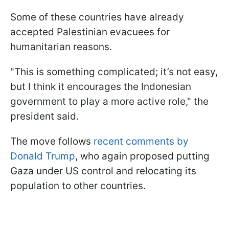
Some of these countries have already
accepted Palestinian evacuees for
humanitarian reasons.
"This is something complicated; it’s not easy,
but I think it encourages the Indonesian
government to play a more active role," the
president said.
The move follows
recent comments by
Donald Trump
, who again proposed putting
Gaza under US control and relocating its
population to other countries.