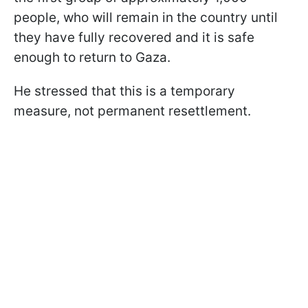
people, who will remain in the country until
they have fully recovered and it is safe
enough to return to Gaza.
He stressed that this is a temporary
measure, not permanent resettlement.