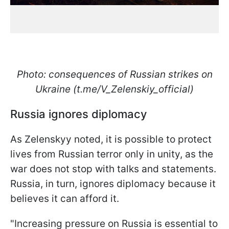
Photo: consequences of Russian strikes on
Ukraine (t.me/V_Zelenskiy_official)
Russia ignores diplomacy
As Zelenskyy noted, it is possible to protect
lives from Russian terror only in unity, as the
war does not stop with talks and statements.
Russia, in turn, ignores diplomacy because it
believes it can afford it.
"Increasing pressure on Russia is essential to