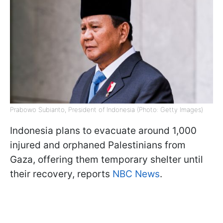
Prabowo Subianto, President of Indonesia (Photo: Getty Images)
Indonesia plans to evacuate around 1,000
injured and orphaned Palestinians from
Gaza, offering them temporary shelter until
their recovery, reports
NBC News
.