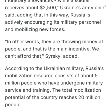
monetary allowances - while a soldier
receives about $2,500," Ukraine's army chief
said, adding that in this way, Russia is
actively encouraging its military personnel
and mobilizing new forces.
"In other words, they are throwing money at
people, and that is the main incentive. We
can't afford that," Syrskyi added.
According to the Ukrainian military, Russia's
mobilization resource consists of about 5
million people who have undergone military
service and training. The total mobilization
potential of the country reaches 20 million
people.