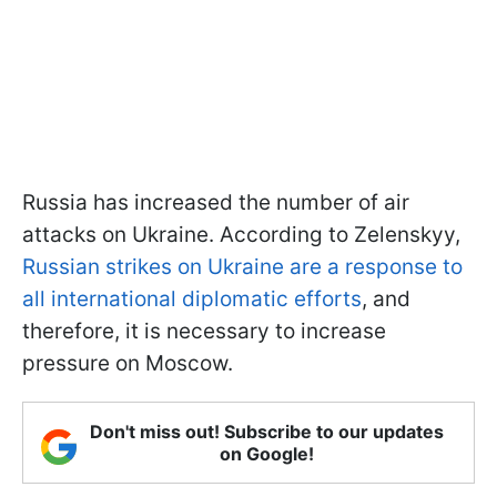
Russia has increased the number of air
attacks on Ukraine. According to Zelenskyy,
Russian strikes on Ukraine are a response to
all international diplomatic efforts
, and
therefore, it is necessary to increase
pressure on Moscow.
Don't miss out! Subscribe to our updates
on Google!