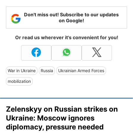
Don't miss out! Subscribe to our updates
on Google!
Or read us wherever it's convenient for you!
War in Ukraine
Russia
Ukrainian Armed Forces
mobilization
Zelenskyy on Russian strikes on
Ukraine: Moscow ignores
diplomacy, pressure needed