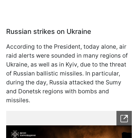
Russian strikes on Ukraine
According to the President, today alone, air
raid alerts were sounded in many regions of
Ukraine, as well as in Kyiv, due to the threat
of Russian ballistic missiles. In particular,
during the day, Russia attacked the Sumy
and Donetsk regions with bombs and
missiles.