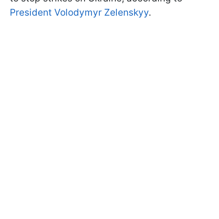
President Volodymyr Zelenskyy
.