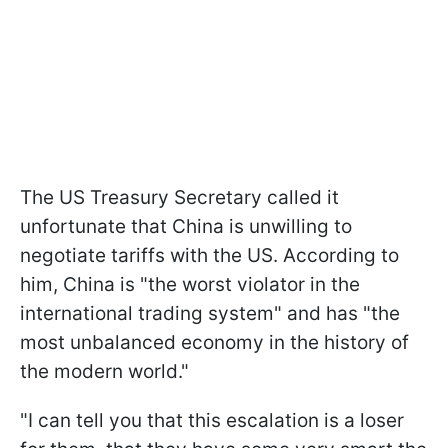
The US Treasury Secretary called it
unfortunate that China is unwilling to
negotiate tariffs with the US. According to
him, China is "the worst violator in the
international trading system" and has "the
most unbalanced economy in the history of
the modern world."
"I can tell you that this escalation is a loser