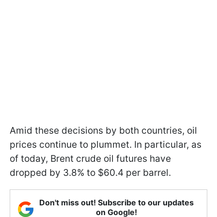
Amid these decisions by both countries, oil
prices continue to plummet. In particular, as
of today, Brent crude oil futures have
dropped by 3.8% to $60.4 per barrel.
Don't miss out! Subscribe to our updates
on Google!