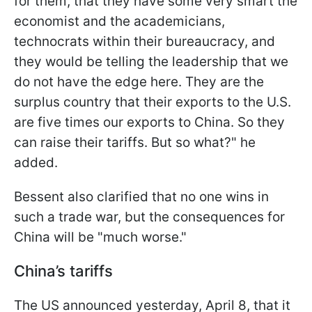
for them, that they have some very smart the
economist and the academicians,
technocrats within their bureaucracy, and
they would be telling the leadership that we
do not have the edge here. They are the
surplus country that their exports to the U.S.
are five times our exports to China. So they
can raise their tariffs. But so what?" he
added.
Bessent also clarified that no one wins in
such a trade war, but the consequences for
China will be "much worse."
China’s tariffs
The US announced yesterday, April 8, that it