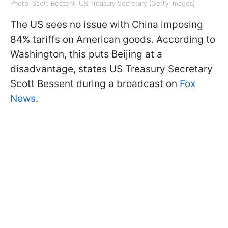
Photo: Scott Bessent, US Treasury Secretary (Getty Images)
The US sees no issue with China imposing
84% tariffs on American goods. According to
Washington, this puts Beijing at a
disadvantage, states US Treasury Secretary
Scott Bessent during a broadcast on
Fox
News
.