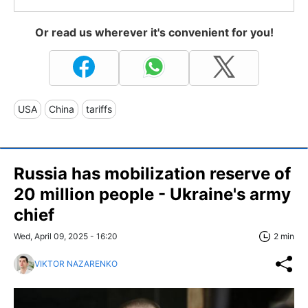
Or read us wherever it's convenient for you!
USA
China
tariffs
Russia has mobilization reserve of
20 million people - Ukraine's army
chief
Wed, April 09, 2025 - 16:20
2 min
VIKTOR NAZARENKO