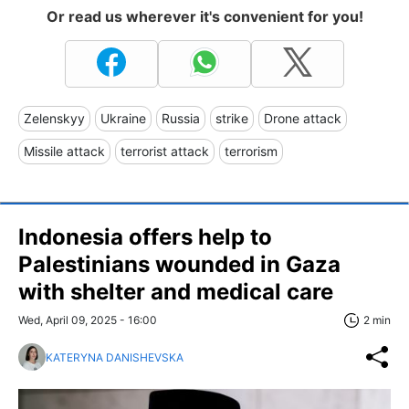
Or read us wherever it's convenient for you!
Zelenskyy
Ukraine
Russia
strike
Drone attack
Missile attack
terrorist attack
terrorism
Indonesia offers help to
Palestinians wounded in Gaza
with shelter and medical care
Wed, April 09, 2025 - 16:00
2 min
KATERYNA DANISHEVSKA