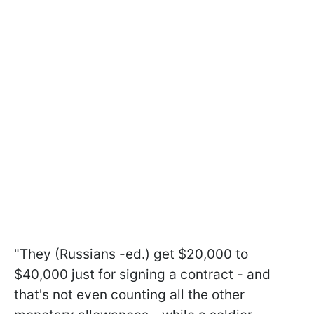
"They (Russians -ed.) get $20,000 to
$40,000 just for signing a contract - and
that's not even counting all the other