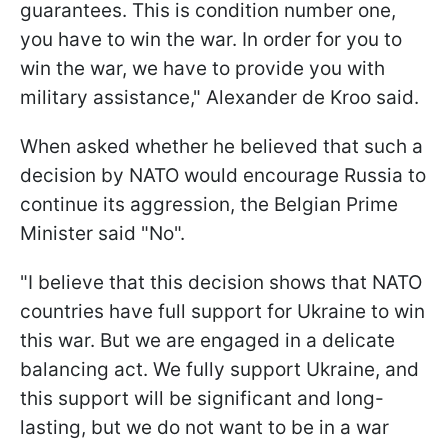
guarantees. This is condition number one,
you have to win the war. In order for you to
win the war, we have to provide you with
military assistance," Alexander de Kroo said.
When asked whether he believed that such a
decision by NATO would encourage Russia to
continue its aggression, the Belgian Prime
Minister said "No".
"I believe that this decision shows that NATO
countries have full support for Ukraine to win
this war. But we are engaged in a delicate
balancing act. We fully support Ukraine, and
this support will be significant and long-
lasting, but we do not want to be in a war