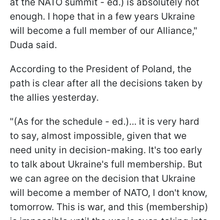
at the NATO summit - ed.) is absolutely not
enough. I hope that in a few years Ukraine
will become a full member of our Alliance,"
Duda said.
According to the President of Poland, the
path is clear after all the decisions taken by
the allies yesterday.
"(As for the schedule - ed.)... it is very hard
to say, almost impossible, given that we
need unity in decision-making. It's too early
to talk about Ukraine's full membership. But
we can agree on the decision that Ukraine
will become a member of NATO, I don't know,
tomorrow. This is war, and this (membership)