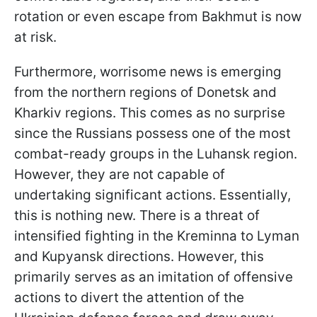
rotation or even escape from Bakhmut is now
at risk.
Furthermore, worrisome news is emerging
from the northern regions of Donetsk and
Kharkiv regions. This comes as no surprise
since the Russians possess one of the most
combat-ready groups in the Luhansk region.
However, they are not capable of
undertaking significant actions. Essentially,
this is nothing new. There is a threat of
intensified fighting in the Kremіnna to Lyman
and Kupyansk directions. However, this
primarily serves as an imitation of offensive
actions to divert the attention of the