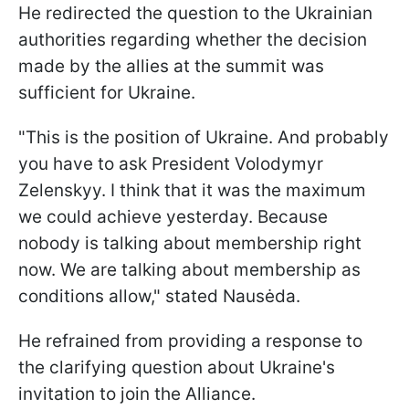
He redirected the question to the Ukrainian
authorities regarding whether the decision
made by the allies at the summit was
sufficient for Ukraine.
"This is the position of Ukraine. And probably
you have to ask President Volodymyr
Zelenskyy. I think that it was the maximum
we could achieve yesterday. Because
nobody is talking about membership right
now. We are talking about membership as
conditions allow," stated Nausėda.
He refrained from providing a response to
the clarifying question about Ukraine's
invitation to join the Alliance.