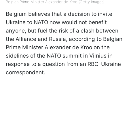
Belgian Prime Minister Alexander de Kroo (Getty Images)
Belgium believes that a decision to invite
Ukraine to NATO now would not benefit
anyone, but fuel the risk of a clash between
the Alliance and Russia, according to Belgian
Prime Minister Alexander de Kroo on the
sidelines of the NATO summit in Vilnius in
response to a question from an RBC-Ukraine
correspondent.