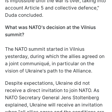
is impossible until the war is over, taking into
account Article 5 and collective defence,"
Duda concluded.
What was NATO's decision at the Vilnius
summit?
The NATO summit started in Vilnius
yesterday, during which the allies agreed on
a joint communiqué, in particular on the
vision of Ukraine's path to the Alliance.
Despite expectations, Ukraine did not
receive a direct invitation to join NATO. As
NATO Secretary General Jens Stoltenberg
explained, Ukraine will receive an invitation