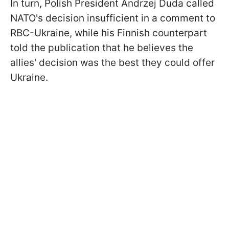
In turn, Polish President Andrzej Duda called
NATO's decision insufficient in a comment to
RBC-Ukraine, while his Finnish counterpart
told the publication that he believes the
allies' decision was the best they could offer
Ukraine.