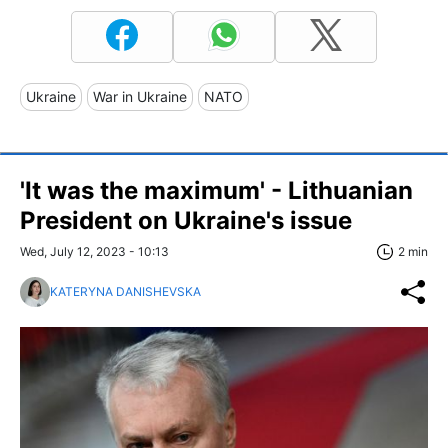
Ukraine
War in Ukraine
NATO
'It was the maximum' - Lithuanian
President on Ukraine's issue
Wed, July 12, 2023 - 10:13
2 min
KATERYNA DANISHEVSKA