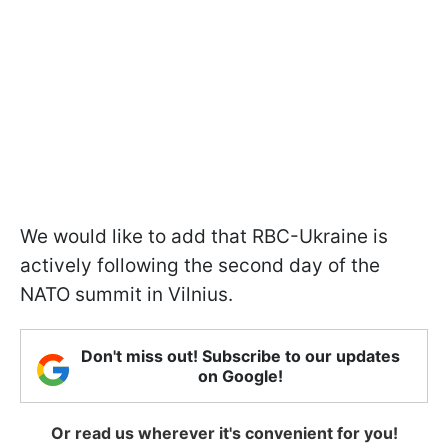
We would like to add that RBC-Ukraine is
actively following the second day of the
NATO summit in Vilnius.
Don't miss out! Subscribe to our updates
on Google!
Or read us wherever it's convenient for you!