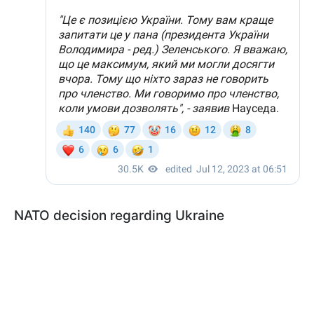
NATO decision regarding Ukraine