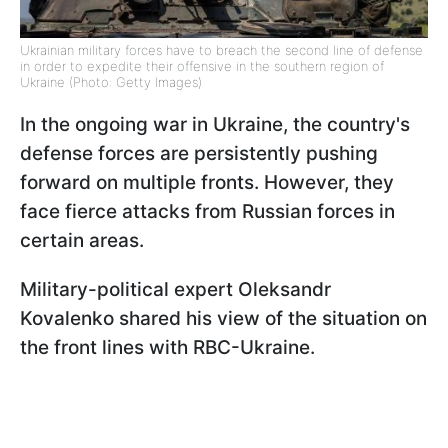
Ukrainian military forces have to breach the second line of defense
in order to expedite their offensive in the southern region of
Ukraine (Photo: Getty Images)
In the ongoing war in Ukraine, the country's
defense forces are persistently pushing
forward on multiple fronts. However, they
face fierce attacks from Russian forces in
certain areas.
Military-political expert Oleksandr
Kovalenko shared his view of the situation on
the front lines with RBC-Ukraine.