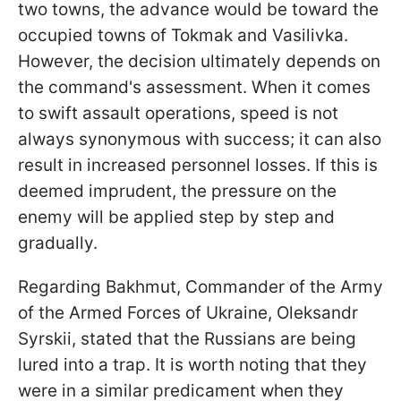
two towns, the advance would be toward the
occupied towns of Tokmak and Vasilivka.
However, the decision ultimately depends on
the command's assessment. When it comes
to swift assault operations, speed is not
always synonymous with success; it can also
result in increased personnel losses. If this is
deemed imprudent, the pressure on the
enemy will be applied step by step and
gradually.
Regarding Bakhmut,
Commander of the Army
of the Armed Forces of Ukraine,
Oleksandr
Syrskii, stated that the Russians are being
lured into a trap. It is worth noting that they
were in a similar predicament when they