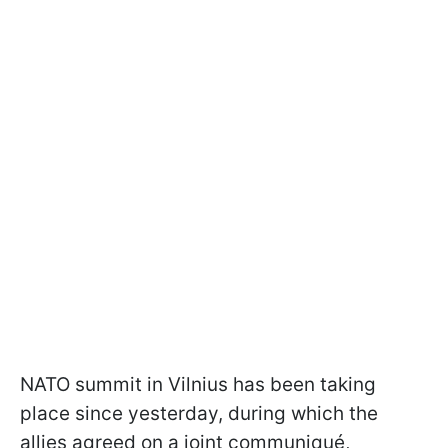
NATO summit in Vilnius has been taking
place since yesterday, during which the
allies agreed on a joint communiqué,