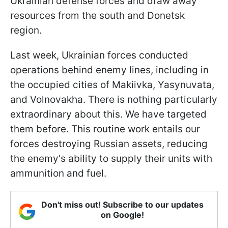
Ukrainian defense forces and draw away
resources from the south and Donetsk
region.
Last week, Ukrainian forces conducted
operations behind enemy lines, including in
the occupied cities of Makiivka, Yasynuvata,
and Volnovakha. There is nothing particularly
extraordinary about this. We have targeted
them before. This routine work entails our
forces destroying Russian assets, reducing
the enemy's ability to supply their units with
ammunition and fuel.
Don't miss out! Subscribe to our updates
on Google!