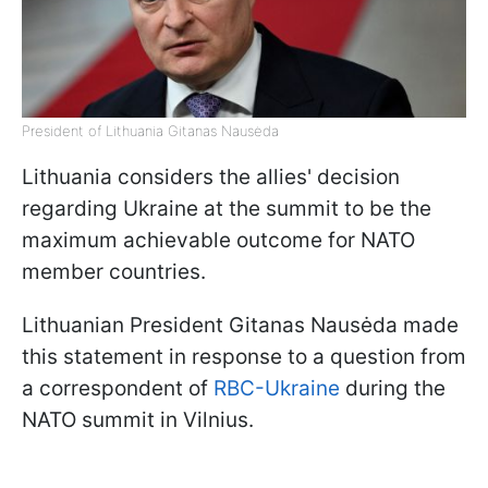
President of Lithuania Gitanas Nausėda
Lithuania considers the allies' decision
regarding Ukraine at the summit to be the
maximum achievable outcome for NATO
member countries.
Lithuanian President Gitanas Nausėda
made
this statement in response to a question from
a correspondent of
RBC-Ukraine
during the
NATO summit in Vilnius.