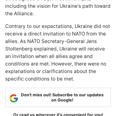
including the vision for Ukraine's path toward
the Alliance.
Contrary to our expectations, Ukraine did not
receive a direct invitation to NATO from the
allies. As NATO Secretary-General Jens
Stoltenberg explained, Ukraine will receive
an invitation when all allies agree and
conditions are met. However, there were no
explanations or clarifications about the
specific conditions to be met.
Don't miss out! Subscribe to our updates
on Google!
Or read us wherever it's convenient for you!