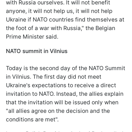
with Russia ourselves. It will not benefit
anyone, it will not help us, it will not help
Ukraine if NATO countries find themselves at
the foot of a war with Russia," the Belgian
Prime Minister said.
NATO summit in Vilnius
Today is the second day of the NATO Summit
in Vilnius. The first day did not meet
Ukraine's expectations to receive a direct
invitation to NATO. Instead, the allies explain
that the invitation will be issued only when
"all allies agree on the decision and the
conditions are met".