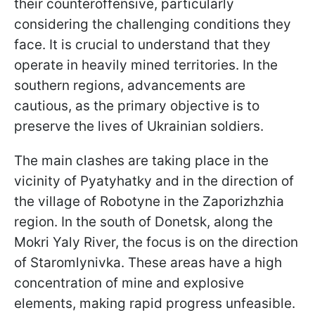
their counteroffensive, particularly
considering the challenging conditions they
face. It is crucial to understand that they
operate in heavily mined territories. In the
southern regions, advancements are
cautious, as the primary objective is to
preserve the lives of Ukrainian soldiers.
The main clashes are taking place in the
vicinity of Pyatyhatky and in the direction of
the village of Robotyne in the Zaporizhzhia
region. In the south of Donetsk, along the
Mokri Yaly River, the focus is on the direction
of Staromlynivka. These areas have a high
concentration of mine and explosive
elements, making rapid progress unfeasible.