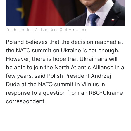
Polish President Andrzej Duda (Getty Images)
Poland believes that the decision reached at
the NATO summit on Ukraine is not enough.
However, there is hope that Ukrainians will
be able to join the North Atlantic Alliance in a
few years, said Polish President Andrzej
Duda at the NATO summit in Vilnius in
response to a question from an RBC-Ukraine
correspondent.