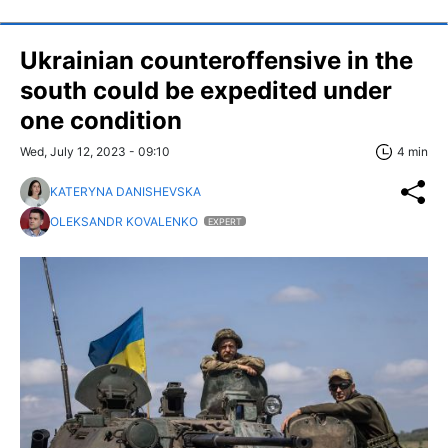
Ukrainian counteroffensive in the
south could be expedited under
one condition
Wed, July 12, 2023 - 09:10
4 min
KATERYNA DANISHEVSKA
OLEKSANDR KOVALENKO
EXPERT