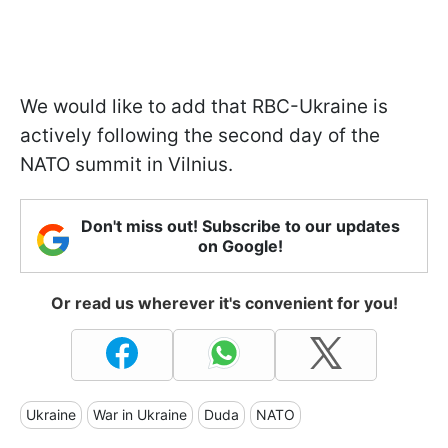
We would like to add that RBC-Ukraine is
actively following the second day of the
NATO summit in Vilnius.
Don't miss out! Subscribe to our updates
on Google!
Or read us wherever it's convenient for you!
Ukraine
War in Ukraine
Duda
NATO