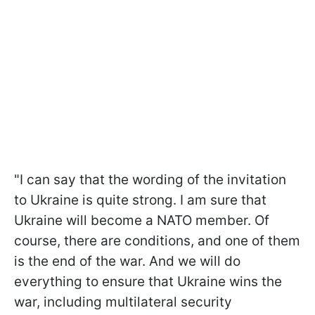
"I can say that the wording of the invitation
to Ukraine is quite strong. I am sure that
Ukraine will become a NATO member. Of
course, there are conditions, and one of them
is the end of the war. And we will do
everything to ensure that Ukraine wins the
war, including multilateral security