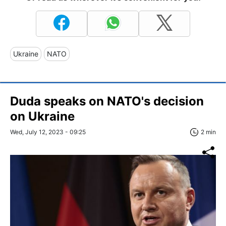
Ukraine
NATO
Duda speaks on NATO's decision
on Ukraine
Wed, July 12, 2023 - 09:25
2 min