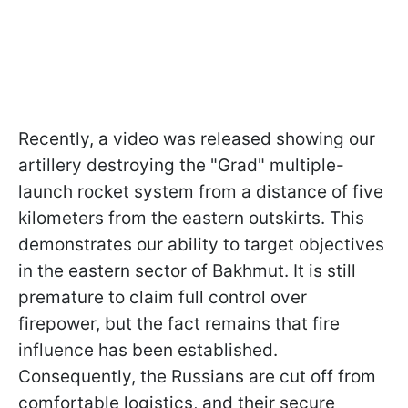
Recently, a video was released showing our
artillery destroying the "Grad" multiple-
launch rocket system from a distance of five
kilometers from the eastern outskirts. This
demonstrates our ability to target objectives
in the eastern sector of Bakhmut. It is still
premature to claim full control over
firepower, but the fact remains that fire
influence has been established.
Consequently, the Russians are cut off from
comfortable logistics, and their secure