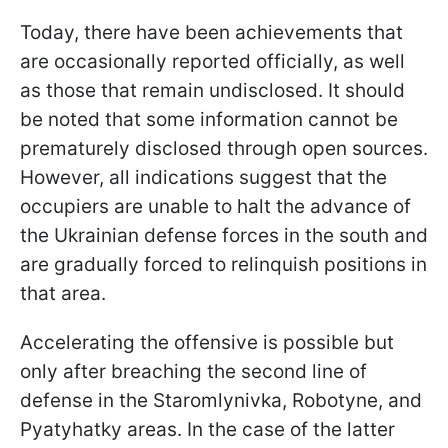
Today, there have been achievements that
are occasionally reported officially, as well
as those that remain undisclosed. It should
be noted that some information cannot be
prematurely disclosed through open sources.
However, all indications suggest that the
occupiers are unable to halt the advance of
the Ukrainian defense forces in the south and
are gradually forced to relinquish positions in
that area.
Accelerating the offensive is possible but
only after breaching the second line of
defense in the Staromlynivka, Robotyne, and
Pyatyhatky areas. In the case of the latter