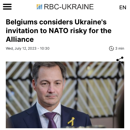
EN
Belgiums considers Ukraine's
invitation to NATO risky for the
Alliance
Wed, July 12, 2023 - 10:30
3 min