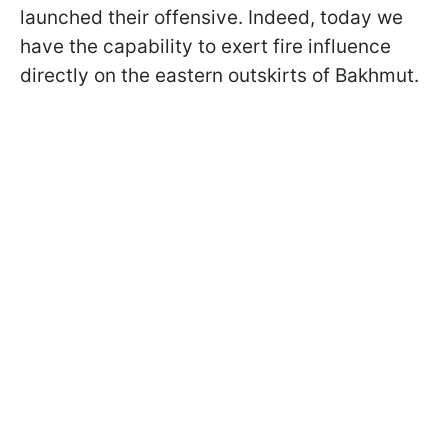
launched their offensive. Indeed, today we
have the capability to exert fire influence
directly on the eastern outskirts of Bakhmut.