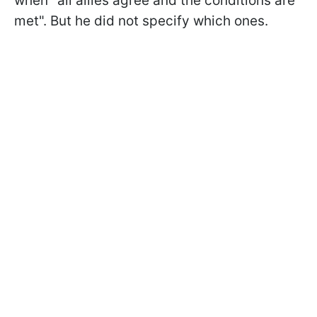
when "all allies agree and the conditions are
met". But he did not specify which ones.