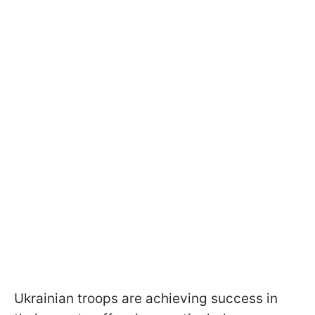
Ukrainian troops are achieving success in