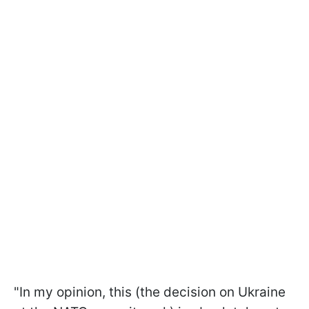
"In my opinion, this (the decision on Ukraine