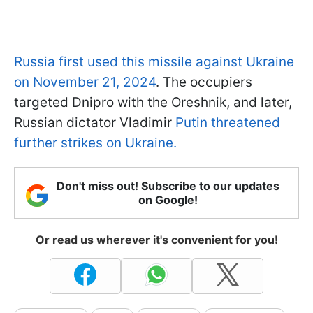
Russia first used this missile against Ukraine
on November 21, 2024
. The occupiers
targeted Dnipro with the Oreshnik, and later,
Russian dictator Vladimir
Putin threatened
further strikes on Ukraine.
Don't miss out! Subscribe to our updates
on Google!
Or read us wherever it's convenient for you!