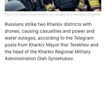
Photo: occupiers struck Kharkiv on January 25 (t.me dsns_telegram)
Russians strike two Kharkiv districts with
drones, causing casualties and power and
water outages, according to the Telegram
posts from Kharkiv Mayor Ihor Terekhov and
the head of the Kharkiv Regional Military
Administration Oleh Syniehubov.