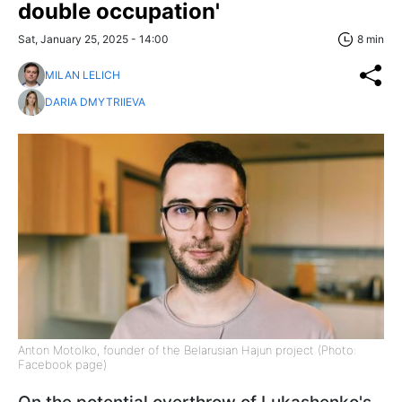
double occupation'
Sat, January 25, 2025 - 14:00
8 min
MILAN LELICH
DARIA DMYTRIIEVA
Anton Motolko, founder of the Belarusian Hajun project (Photo:
Facebook page)