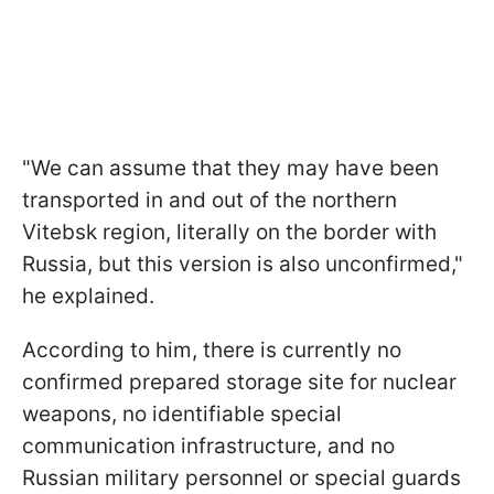
"We can assume that they may have been
transported in and out of the northern
Vitebsk region, literally on the border with
Russia, but this version is also unconfirmed,"
he explained.
According to him, there is currently no
confirmed prepared storage site for nuclear
weapons, no identifiable special
communication infrastructure, and no
Russian military personnel or special guards