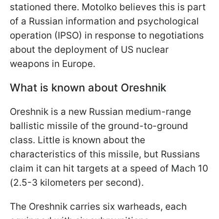
stationed there. Motolko believes this is part
of a Russian information and psychological
operation (IPSO) in response to negotiations
about the deployment of US nuclear
weapons in Europe.
What is known about Oreshnik
Oreshnik is a new Russian medium-range
ballistic missile of the ground-to-ground
class. Little is known about the
characteristics of this missile, but Russians
claim it can hit targets at a speed of Mach 10
(2.5-3 kilometers per second).
The Oreshnik carries six warheads, each