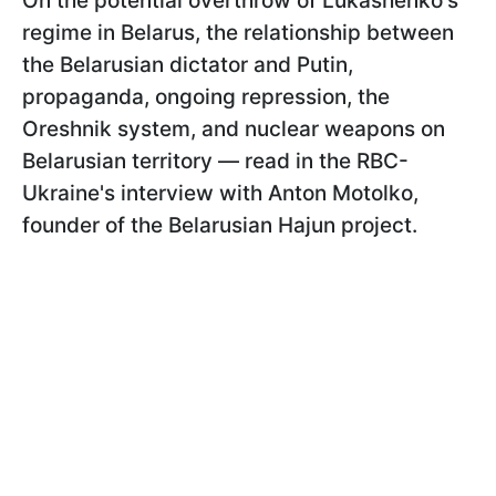
On the potential overthrow of Lukashenko's
regime in Belarus, the relationship between
the Belarusian dictator and Putin,
propaganda, ongoing repression, the
Oreshnik system, and nuclear weapons on
Belarusian territory — read in the RBC-
Ukraine's interview with Anton Motolko,
founder of the Belarusian Hajun project.