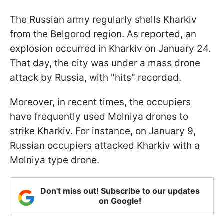
The Russian army regularly shells Kharkiv
from the Belgorod region. As reported, an
explosion occurred in Kharkiv on January 24.
That day, the city was under a mass drone
attack by Russia, with "hits" recorded.
Moreover, in recent times, the occupiers
have frequently used Molniya drones to
strike Kharkiv. For instance, on January 9,
Russian occupiers attacked Kharkiv with a
Molniya type drone.
Don't miss out! Subscribe to our updates
on Google!