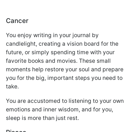
Cancer
You enjoy writing in your journal by
candlelight, creating a vision board for the
future, or simply spending time with your
favorite books and movies. These small
moments help restore your soul and prepare
you for the big, important steps you need to
take.
You are accustomed to listening to your own
emotions and inner wisdom, and for you,
sleep is more than just rest.