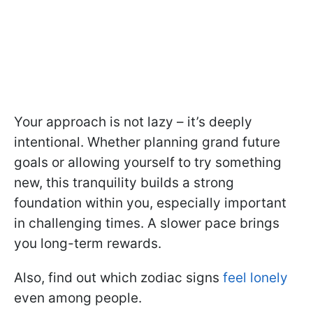
Your approach is not lazy – it’s deeply
intentional. Whether planning grand future
goals or allowing yourself to try something
new, this tranquility builds a strong
foundation within you, especially important
in challenging times. A slower pace brings
you long-term rewards.
Also, find out which zodiac signs
feel lonely
even among people.