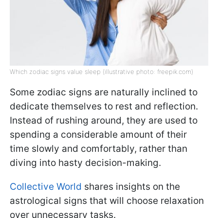
Which zodiac signs value sleep (illustrative photo: freepik.com)
Some zodiac signs are naturally inclined to
dedicate themselves to rest and reflection.
Instead of rushing around, they are used to
spending a considerable amount of their
time slowly and comfortably, rather than
diving into hasty decision-making.
Collective World
shares insights on the
astrological signs that will choose relaxation
over unnecessary tasks.