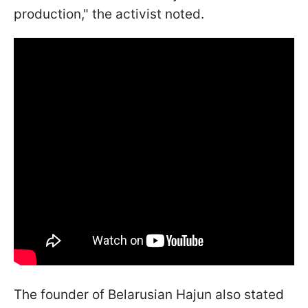
production," the activist noted.
The founder of Belarusian Hajun also stated