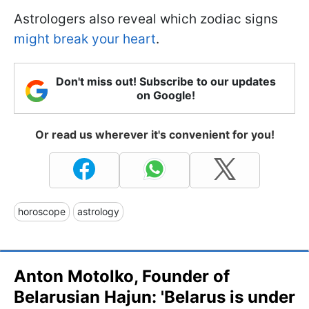
Astrologers also reveal which zodiac signs
might break your heart
.
Don't miss out! Subscribe to our updates
on Google!
Or read us wherever it's convenient for you!
horoscope
astrology
Anton Motolko, Founder of
Belarusian Hajun: 'Belarus is under