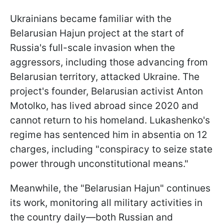
Ukrainians became familiar with the
Belarusian Hajun project at the start of
Russia's full-scale invasion when the
aggressors, including those advancing from
Belarusian territory, attacked Ukraine. The
project's founder, Belarusian activist Anton
Motolko, has lived abroad since 2020 and
cannot return to his homeland. Lukashenko's
regime has sentenced him in absentia on 12
charges, including "conspiracy to seize state
power through unconstitutional means."
Meanwhile, the "Belarusian Hajun" continues
its work, monitoring all military activities in
the country daily—both Russian and