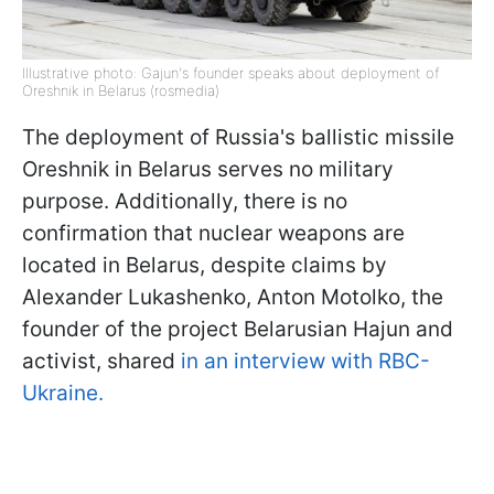
Illustrative photo: Gajun's founder speaks about deployment of
Oreshnik in Belarus (rosmedia)
The deployment of Russia's ballistic missile
Oreshnik in Belarus serves no military
purpose. Additionally, there is no
confirmation that nuclear weapons are
located in Belarus, despite claims by
Alexander Lukashenko, Anton Motolko, the
founder of the project Belarusian Hajun and
activist, shared
in an interview with RBC-
Ukraine.