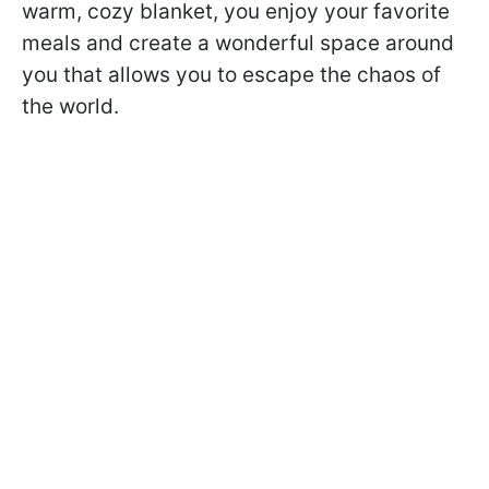
warm, cozy blanket, you enjoy your favorite
meals and create a wonderful space around
you that allows you to escape the chaos of
the world.