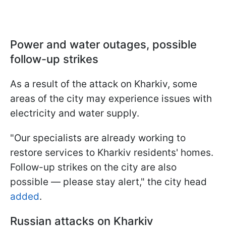
Power and water outages, possible
follow-up strikes
As a result of the attack on Kharkiv, some
areas of the city may experience issues with
electricity and water supply.
"Our specialists are already working to
restore services to Kharkiv residents' homes.
Follow-up strikes on the city are also
possible — please stay alert," the city head
added
.
Russian attacks on Kharkiv