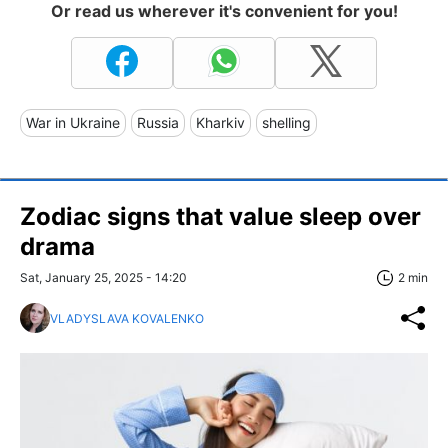
Or read us wherever it's convenient for you!
War in Ukraine
Russia
Kharkiv
shelling
Zodiac signs that value sleep over
drama
Sat, January 25, 2025 - 14:20
2 min
VLADYSLAVA KOVALENKO