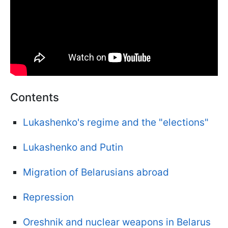
Contents
Lukashenko's regime and the "elections"
Lukashenko and Putin
Migration of Belarusians abroad
Repression
Oreshnik and nuclear weapons in Belarus