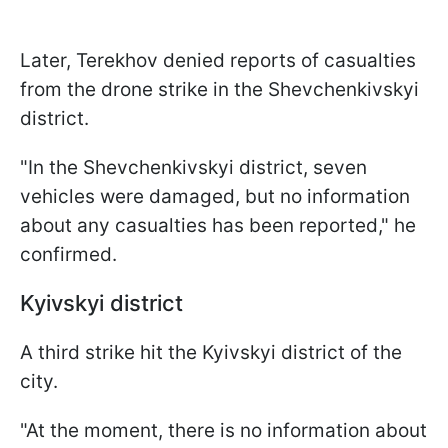
Later, Terekhov denied reports of casualties
from the drone strike in the Shevchenkivskyi
district.
"In the Shevchenkivskyi district, seven
vehicles were damaged, but no information
about any casualties has been reported," he
confirmed.
Kyivskyi district
A third strike hit the Kyivskyi district of the
city.
"At the moment, there is no information about