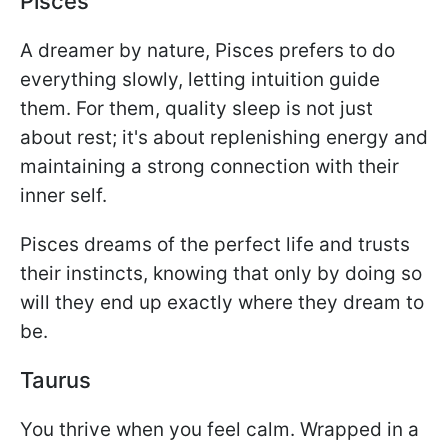
Pisces
A dreamer by nature, Pisces prefers to do
everything slowly, letting intuition guide
them. For them, quality sleep is not just
about rest; it's about replenishing energy and
maintaining a strong connection with their
inner self.
Pisces dreams of the perfect life and trusts
their instincts, knowing that only by doing so
will they end up exactly where they dream to
be.
Taurus
You thrive when you feel calm. Wrapped in a