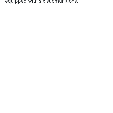
equipped with six submunitions.