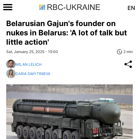
EN
Belarusian Gajun's founder on
nukes in Belarus: 'A lot of talk but
little action'
Sat, January 25, 2025 - 15:00
2 min
MILAN LELICH
DARIA DMYTRIIEVA