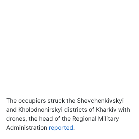
The occupiers struck the Shevchenkivskyi
and Kholodnohirskyi districts of Kharkiv with
drones, the head of the Regional Military
Administration
reported
.