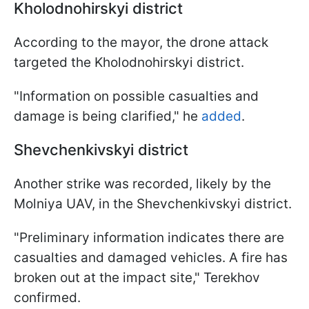
Kholodnohirskyi district
According to the mayor, the drone attack
targeted the Kholodnohirskyi district.
"Information on possible casualties and
damage is being clarified," he
added
.
Shevchenkivskyi district
Another strike was recorded, likely by the
Molniya UAV, in the Shevchenkivskyi district.
"Preliminary information indicates there are
casualties and damaged vehicles. A fire has
broken out at the impact site," Terekhov
confirmed.