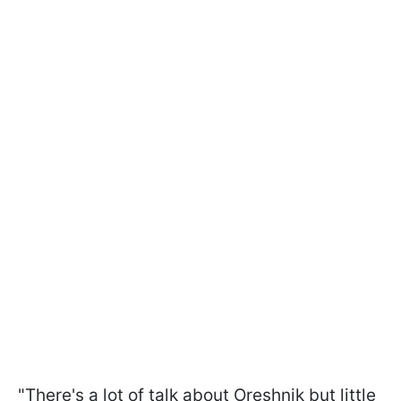
"There's a lot of talk about Oreshnik but little