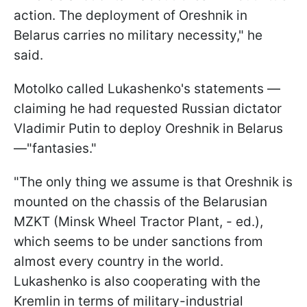
action. The deployment of Oreshnik in
Belarus carries no military necessity," he
said.
Motolko called Lukashenko's statements —
claiming he had requested Russian dictator
Vladimir Putin to deploy Oreshnik in Belarus
—"fantasies."
"The only thing we assume is that Oreshnik is
mounted on the chassis of the Belarusian
MZKT (Minsk Wheel Tractor Plant, - ed.),
which seems to be under sanctions from
almost every country in the world.
Lukashenko is also cooperating with the
Kremlin in terms of military-industrial