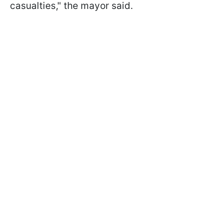
casualties," the mayor said.