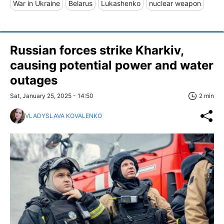
War in Ukraine
Belarus
Lukashenko
nuclear weapon
Russian forces strike Kharkiv,
causing potential power and water
outages
Sat, January 25, 2025 - 14:50
2 min
VLADYSLAVA KOVALENKO