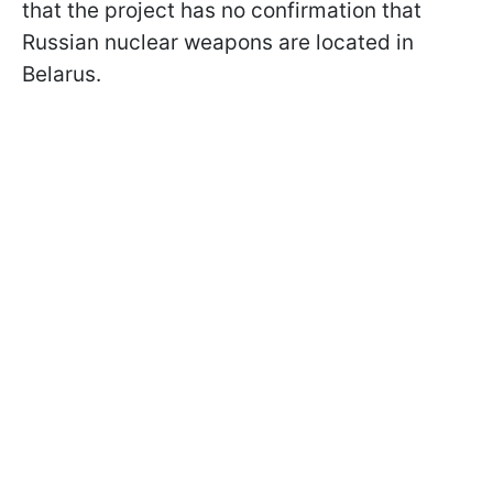
that the project has no confirmation that
Russian nuclear weapons are located in
Belarus.