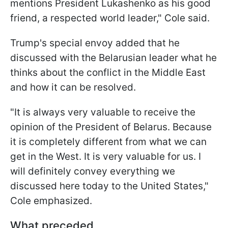
mentions President Lukashenko as his good
friend, a respected world leader," Cole said.
Trump's special envoy added that he
discussed with the Belarusian leader what he
thinks about the conflict in the Middle East
and how it can be resolved.
"It is always very valuable to receive the
opinion of the President of Belarus. Because
it is completely different from what we can
get in the West. It is very valuable for us. I
will definitely convey everything we
discussed here today to the United States,"
Cole emphasized.
What preceded