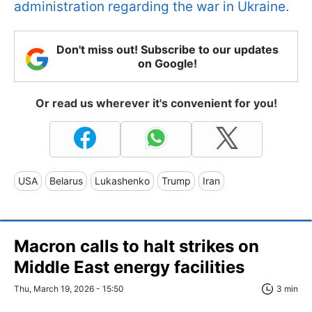
administration regarding the war in Ukraine.
Don't miss out! Subscribe to our updates
on Google!
Or read us wherever it's convenient for you!
USA
Belarus
Lukashenko
Trump
Iran
Macron calls to halt strikes on
Middle East energy facilities
Thu, March 19, 2026 - 15:50
3 min