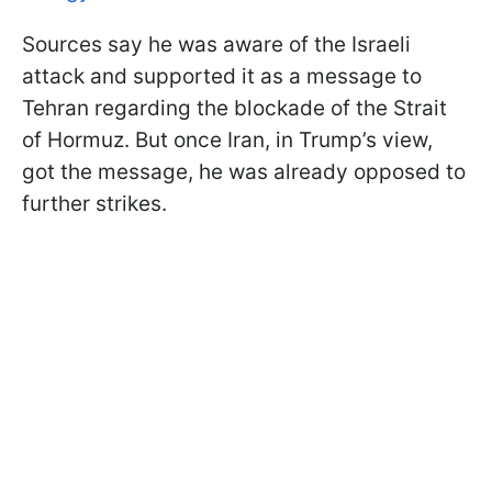
Sources say he was aware of the Israeli
attack and supported it as a message to
Tehran regarding the blockade of the Strait
of Hormuz. But once Iran, in Trump’s view,
got the message, he was already opposed to
further strikes.