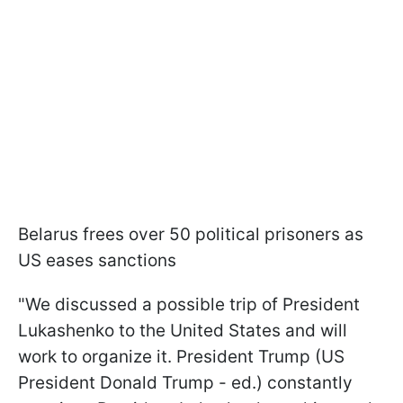
Belarus frees over 50 political prisoners as
US eases sanctions
"We discussed a possible trip of President
Lukashenko to the United States and will
work to organize it. President Trump (US
President Donald Trump - ed.) constantly