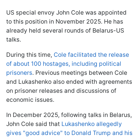
US special envoy John Cole was appointed
to this position in November 2025. He has
already held several rounds of Belarus-US
talks.
During this time,
Cole facilitated the release
of about 100 hostages, including political
prisoners
. Previous meetings between Cole
and Lukashenko also ended with agreements
on prisoner releases and discussions of
economic issues.
In December 2025, following talks in Belarus,
John Cole said that
Lukashenko allegedly
gives "good advice" to Donald Trump and his