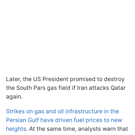
Later, the US President promised to destroy
the South Pars gas field if Iran attacks Qatar
again.
Strikes on gas and oil infrastructure in the
Persian Gulf have driven fuel prices to new
heights
. At the same time, analysts warn that