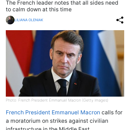
The French leader notes that all sides need
to calm down at this time
LILIANA OLENIAK
Photo: French President Emmanuel Macron (Getty Images)
French President Emmanuel Macron
calls for
a moratorium on strikes against civilian
infrastructure in the Middle East.