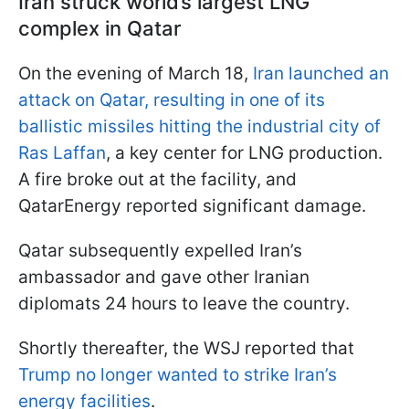
Iran struck world’s largest LNG
complex in Qatar
On the evening of March 18,
Iran launched an
attack on Qatar, resulting in one of its
ballistic missiles hitting the industrial city of
Ras Laffan
, a key center for LNG production.
A fire broke out at the facility, and
QatarEnergy reported significant damage.
Qatar subsequently expelled Iran’s
ambassador and gave other Iranian
diplomats 24 hours to leave the country.
Shortly thereafter, the WSJ reported that
Trump no longer wanted to strike Iran’s
energy facilities
.