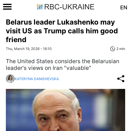
EN
Belarus leader Lukashenko may
visit US as Trump calls him good
friend
Thu, March 19, 2026 - 16:10
2 min
The United States considers the Belarusian
leader's views on Iran "valuable"
KATERYNA DANISHEVSKA