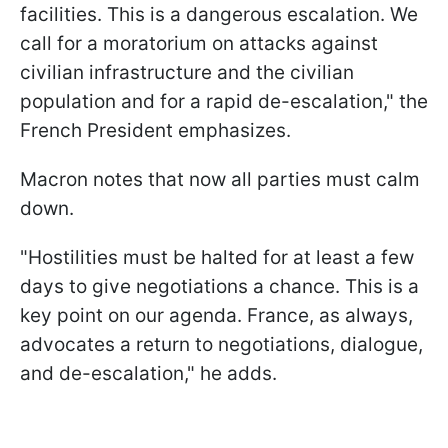
facilities. This is a dangerous escalation. We
call for a moratorium on attacks against
civilian infrastructure and the civilian
population and for a rapid de-escalation," the
French President emphasizes.
Macron notes that now all parties must calm
down.
"Hostilities must be halted for at least a few
days to give negotiations a chance. This is a
key point on our agenda. France, as always,
advocates a return to negotiations, dialogue,
and de-escalation," he adds.