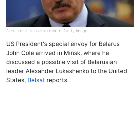
Alexander Lukashenko (photo: Getty Images)
US President's special envoy for Belarus
John Cole arrived in Minsk, where he
discussed a possible visit of Belarusian
leader Alexander Lukashenko to the United
States,
Belsat
reports.