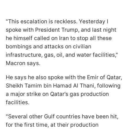
"This escalation is reckless. Yesterday I
spoke with President Trump, and last night
he himself called on Iran to stop all these
bombings and attacks on civilian
infrastructure, gas, oil, and water facilities,"
Macron says.
He says he also spoke with the Emir of Qatar,
Sheikh Tamim bin Hamad Al Thani, following
a major strike on Qatar’s gas production
facilities.
"Several other Gulf countries have been hit,
for the first time, at their production