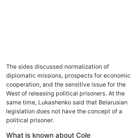
The sides discussed normalization of
diplomatic missions, prospects for economic
cooperation, and the sensitive issue for the
West of releasing political prisoners. At the
same time, Lukashenko said that Belarusian
legislation does not have the concept of a
political prisoner.
What is known about Cole