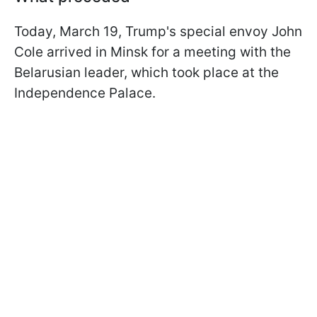
Today, March 19, Trump's special envoy John
Cole arrived in Minsk for a meeting with the
Belarusian leader, which took place at the
Independence Palace.