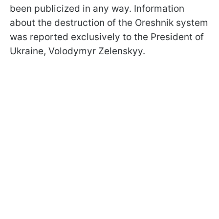
been publicized in any way. Information
about the destruction of the Oreshnik system
was reported exclusively to the President of
Ukraine, Volodymyr Zelenskyy.