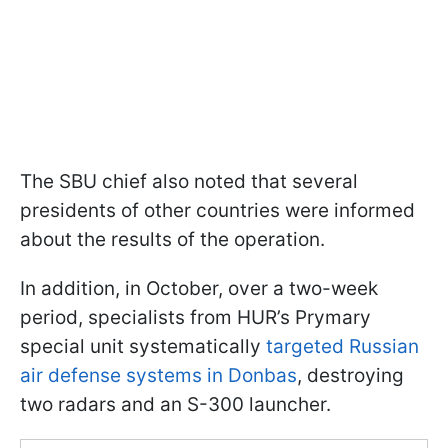
The SBU chief also noted that several
presidents of other countries were informed
about the results of the operation.
In addition, in October, over a two-week
period, specialists from HUR’s Prymary
special unit systematically
targeted Russian
air defense systems in Donbas
, destroying
two radars and an S-300 launcher.