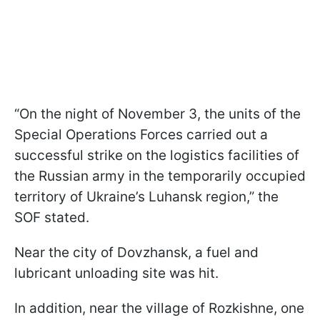
“On the night of November 3, the units of the
Special Operations Forces carried out a
successful strike on the logistics facilities of
the Russian army in the temporarily occupied
territory of Ukraine’s Luhansk region,” the
SOF stated.
Near the city of Dovzhansk, a fuel and
lubricant unloading site was hit.
In addition, near the village of Rozkishne, one