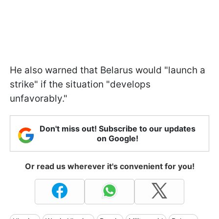
He also warned that Belarus would "launch a
strike" if the situation "develops
unfavorably."
Don't miss out! Subscribe to our updates
on Google!
Or read us wherever it's convenient for you!