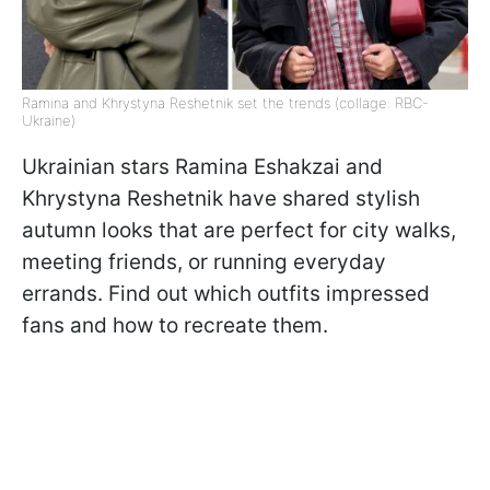
Ramina and Khrystyna Reshetnik set the trends (collage: RBC-
Ukraine)
Ukrainian stars Ramina Eshakzai and
Khrystyna Reshetnik have shared stylish
autumn looks that are perfect for city walks,
meeting friends, or running everyday
errands. Find out which outfits impressed
fans and how to recreate them.