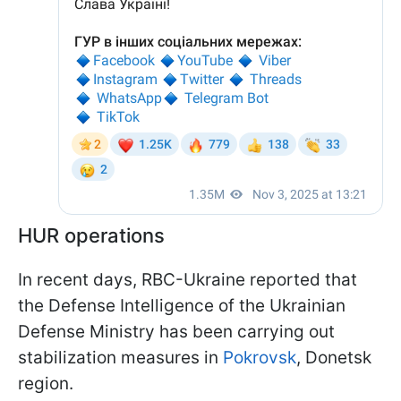
HUR operations
In recent days, RBC-Ukraine reported that
the Defense Intelligence of the Ukrainian
Defense Ministry has been carrying out
stabilization measures in
Pokrovsk
, Donetsk
region.