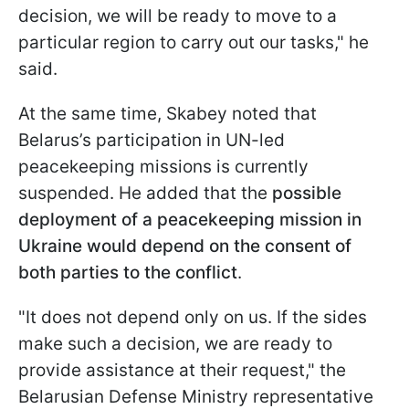
decision, we will be ready to move to a
particular region to carry out our tasks," he
said.
At the same time, Skabey noted that
Belarus’s participation in UN-led
peacekeeping missions is currently
suspended. He added that the
possible
deployment of a peacekeeping mission in
Ukraine would depend on the consent of
both parties to the conflict
.
"It does not depend only on us. If the sides
make such a decision, we are ready to
provide assistance at their request," the
Belarusian Defense Ministry representative