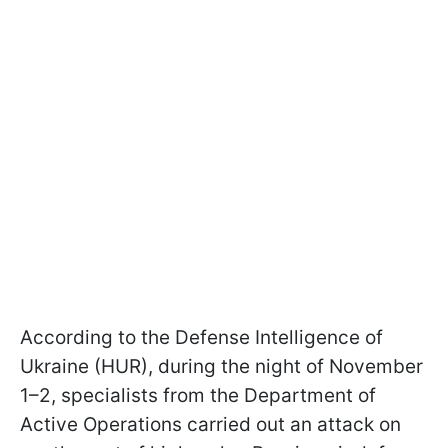
According to the Defense Intelligence of
Ukraine (HUR), during the night of November
1–2, specialists from the Department of
Active Operations carried out an attack on