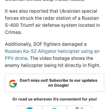
It was also reported that Ukrainian special
forces struck the radar station of a Russian
S-400 Triumf air defense system located in
Crimea.
Additionally, SOF fighters damaged a
Russian Ka-52 Alligator helicopter using an
FPV drone
. The video footage shows the
enemy helicopter being hit directly in flight.
Don't miss out! Subscribe to our updates
on Google!
Or read us wherever it's convenient for you!