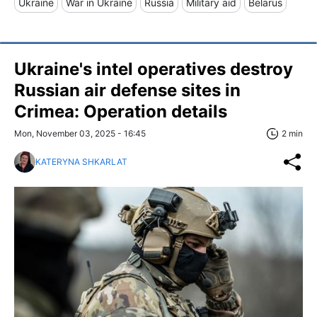
Ukraine
War in Ukraine
Russia
Military aid
Belarus
Ukraine's intel operatives destroy
Russian air defense sites in
Crimea: Operation details
Mon, November 03, 2025 - 16:45
2 min
KATERYNA SHKARLAT