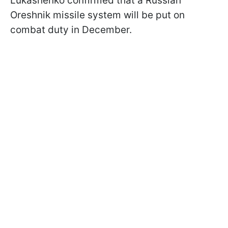
Lukashenko confirmed that a Russian
Oreshnik missile system will be put on
combat duty in December.