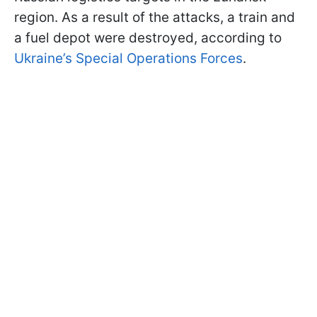
region. As a result of the attacks, a train and
a fuel depot were destroyed, according to
Ukraine’s Special Operations Forces
.