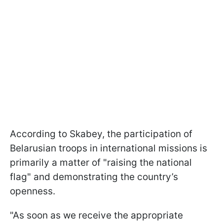
According to Skabey, the participation of
Belarusian troops in international missions is
primarily a matter of "raising the national
flag" and demonstrating the country’s
openness.
"As soon as we receive the appropriate