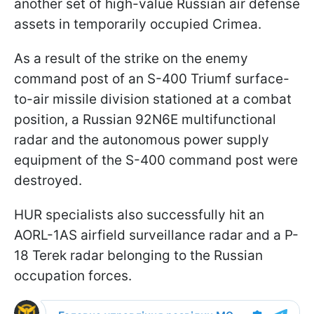
another set of high-value Russian air defense
assets in temporarily occupied Crimea.
As a result of the strike on the enemy
command post of an S-400 Triumf surface-
to-air missile division stationed at a combat
position, a Russian 92N6E multifunctional
radar and the autonomous power supply
equipment of the S-400 command post were
destroyed.
HUR specialists also successfully hit an
AORL-1AS airfield surveillance radar and a P-
18 Terek radar belonging to the Russian
occupation forces.