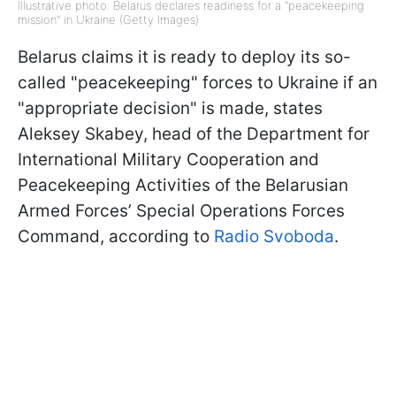
Illustrative photo: Belarus declares readiness for a "peacekeeping
mission" in Ukraine (Getty Images)
Belarus claims it is ready to deploy its so-
called "peacekeeping" forces to Ukraine if an
"appropriate decision" is made, states
Aleksey Skabey, head of the Department for
International Military Cooperation and
Peacekeeping Activities of the Belarusian
Armed Forces’ Special Operations Forces
Command, according to
Radio Svoboda
.