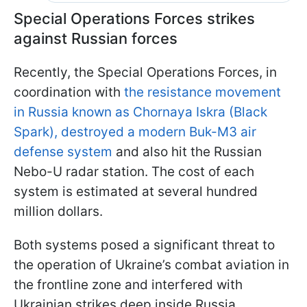
Special Operations Forces strikes
against Russian forces
Recently, the Special Operations Forces, in
coordination with
the resistance movement
in Russia known as Chornaya Iskra (Black
Spark), destroyed a modern Buk-M3 air
defense system
and also hit the Russian
Nebo-U radar station. The cost of each
system is estimated at several hundred
million dollars.
Both systems posed a significant threat to
the operation of Ukraine’s combat aviation in
the frontline zone and interfered with
Ukrainian strikes deep inside Russia.