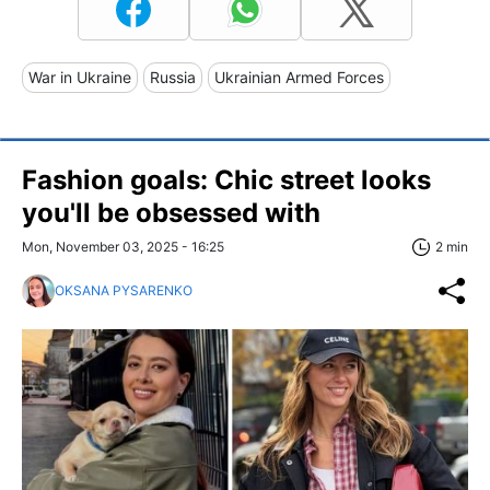
War in Ukraine
Russia
Ukrainian Armed Forces
Fashion goals: Chic street looks
you'll be obsessed with
Mon, November 03, 2025 - 16:25
2 min
OKSANA PYSARENKO