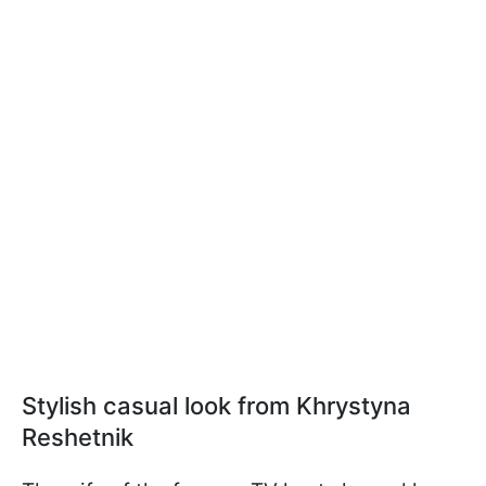
Stylish casual look from Khrystyna
Reshetnik