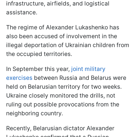
infrastructure, airfields, and logistical
assistance.
The regime of Alexander Lukashenko has
also been accused of involvement in the
illegal deportation of Ukrainian children from
the occupied territories.
In September this year,
joint military
exercises
between Russia and Belarus were
held on Belarusian territory for two weeks.
Ukraine closely monitored the drills, not
ruling out possible provocations from the
neighboring country.
Recently, Belarusian dictator Alexander