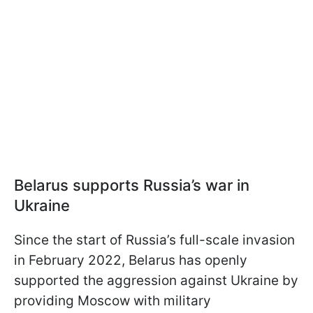
Belarus supports Russia’s war in
Ukraine
Since the start of Russia’s full-scale invasion
in February 2022, Belarus has openly
supported the aggression against Ukraine by
providing Moscow with military