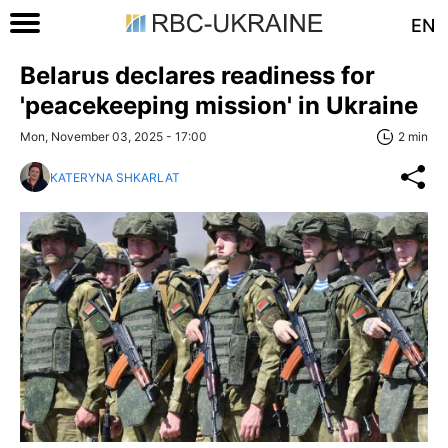
EN
Belarus declares readiness for
'peacekeeping mission' in Ukraine
Mon, November 03, 2025 - 17:00
2 min
KATERYNA SHKARLAT