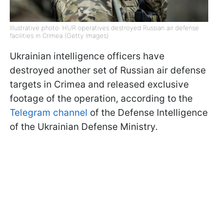
Illustrative photo: HUR operatives destroyed Russian air defense
facilities in Crimea (Getty Images)
Ukrainian intelligence officers have
destroyed another set of Russian air defense
targets in Crimea and released exclusive
footage of the operation, according to the
Telegram channel
of the Defense Intelligence
of the Ukrainian Defense Ministry.