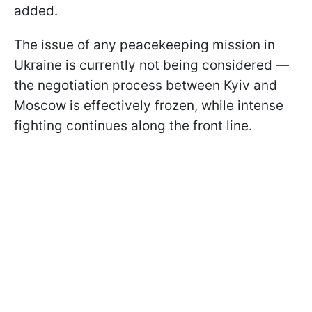
added.
The issue of any peacekeeping mission in
Ukraine is currently not being considered —
the negotiation process between Kyiv and
Moscow is effectively frozen, while intense
fighting continues along the front line.