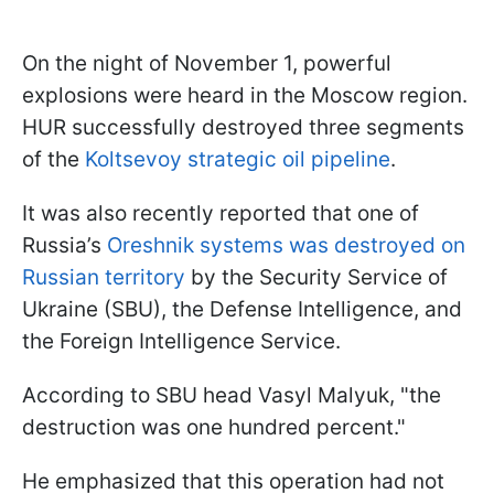
On the night of November 1, powerful
explosions were heard in the Moscow region.
HUR successfully destroyed three segments
of the
Koltsevoy strategic oil pipeline
.
It was also recently reported that one of
Russia’s
Oreshnik systems was destroyed on
Russian territory
by the Security Service of
Ukraine (SBU), the Defense Intelligence, and
the Foreign Intelligence Service.
According to SBU head Vasyl Malyuk, "the
destruction was one hundred percent."
He emphasized that this operation had not