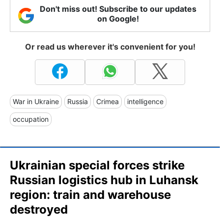
Don't miss out! Subscribe to our updates
on Google!
Or read us wherever it's convenient for you!
War in Ukraine
Russia
Crimea
intelligence
occupation
Ukrainian special forces strike
Russian logistics hub in Luhansk
region: train and warehouse
destroyed