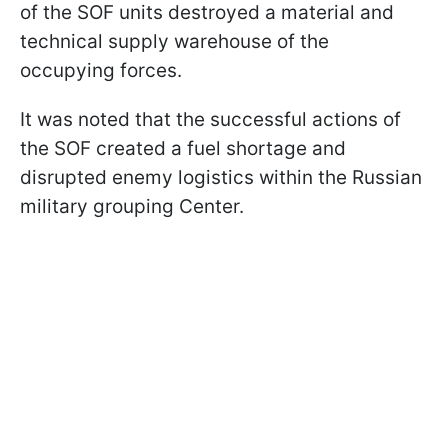
of the SOF units destroyed a material and
technical supply warehouse of the
occupying forces.
It was noted that the successful actions of
the SOF created a fuel shortage and
disrupted enemy logistics within the Russian
military grouping Center.