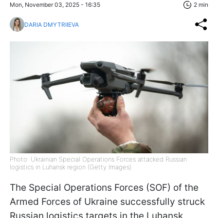
Mon, November 03, 2025 - 16:35
2 min
DARIA DMYTRIIEVA
Photo: Ukrainian Special Operations Forces attacked Russian
logistics in Luhansk region (Getty Images)
The Special Operations Forces (SOF) of the
Armed Forces of Ukraine successfully struck
Russian logistics targets in the Luhansk