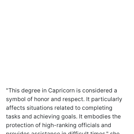
"This degree in Capricorn is considered a
symbol of honor and respect. It particularly
affects situations related to completing
tasks and achieving goals. It embodies the
protection of high-ranking officials and
provides assistance in difficult times," she