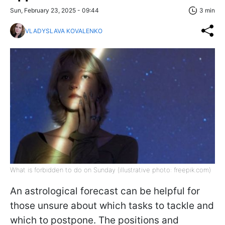
Sun, February 23, 2025 - 09:44
3 min
VLADYSLAVA KOVALENKO
What is forbidden to do on Sunday (illustrative photo: freepik.com)
An astrological forecast can be helpful for
those unsure about which tasks to tackle and
which to postpone. The positions and