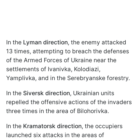
In the
Lyman direction
, the enemy attacked
13 times, attempting to breach the defenses
of the Armed Forces of Ukraine near the
settlements of Ivanivka, Kolodiazi,
Yamplivka, and in the Serebryanske forestry.
In the
Siversk direction
, Ukrainian units
repelled the offensive actions of the invaders
three times in the area of Bilohorivka.
In the
Kramatorsk direction
, the occupiers
launched six attacks in the areas of