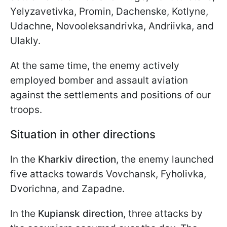
Yelyzavetivka, Promin, Dachenske, Kotlyne,
Udachne, Novooleksandrivka, Andriivka, and
Ulakly.
At the same time, the enemy actively
employed bomber and assault aviation
against the settlements and positions of our
troops.
Situation in other directions
In the
Kharkiv direction
, the enemy launched
five attacks towards Vovchansk, Fyholivka,
Dvorichna, and Zapadne.
In the
Kupiansk direction
, three attacks by