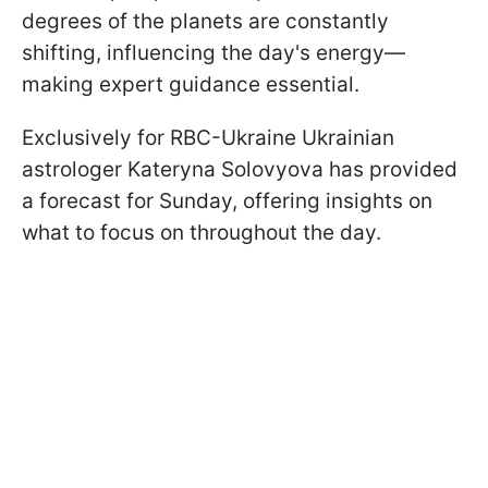
degrees of the planets are constantly
shifting, influencing the day's energy—
making expert guidance essential.
Exclusively for RBC-Ukraine Ukrainian
astrologer Kateryna Solovyova has provided
a forecast for Sunday, offering insights on
what to focus on throughout the day.