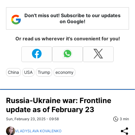
Don't miss out! Subscribe to our updates
on Google!
Or read us wherever it's convenient for you!
China
USA
Trump
economy
Russia-Ukraine war: Frontline
update as of February 23
Sun, February 23, 2025 - 09:58
3 min
VLADYSLAVA KOVALENKO