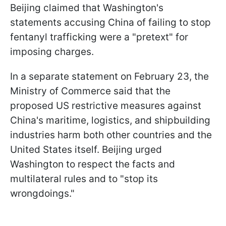
Beijing claimed that Washington's
statements accusing China of failing to stop
fentanyl trafficking were a "pretext" for
imposing charges.
In a separate statement on February 23, the
Ministry of Commerce said that the
proposed US restrictive measures against
China's maritime, logistics, and shipbuilding
industries harm both other countries and the
United States itself. Beijing urged
Washington to respect the facts and
multilateral rules and to "stop its
wrongdoings."