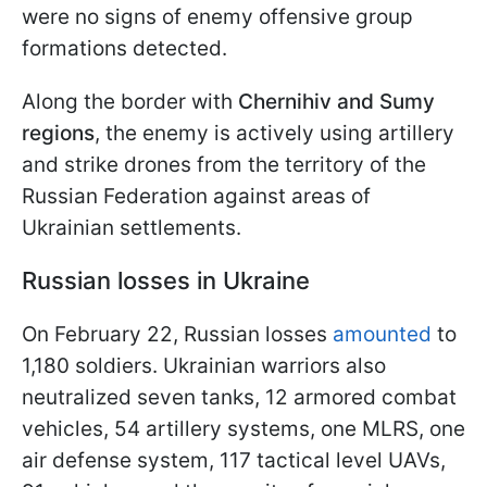
were no signs of enemy offensive group
formations detected.
Along the border with
Chernihiv and Sumy
regions
, the enemy is actively using artillery
and strike drones from the territory of the
Russian Federation against areas of
Ukrainian settlements.
Russian losses in Ukraine
On February 22, Russian losses
amounted
to
1,180 soldiers. Ukrainian warriors also
neutralized seven tanks, 12 armored combat
vehicles, 54 artillery systems, one MLRS, one
air defense system, 117 tactical level UAVs,