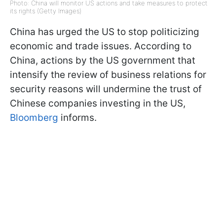
Photo: China will monitor US actions and take measures to protect
its rights (Getty Images)
China has urged the US to stop politicizing
economic and trade issues. According to
China, actions by the US government that
intensify the review of business relations for
security reasons will undermine the trust of
Chinese companies investing in the US,
Bloomberg
informs.