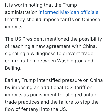
It is worth noting that the Trump
administration
informed Mexican officials
that they should impose tariffs on Chinese
imports.
The US President mentioned the possibility
of reaching a new agreement with China,
signaling a willingness to prevent trade
confrontation between Washington and
Beijing.
Earlier, Trump intensified pressure on China
by imposing an additional 10% tariff on
imports as punishment for alleged unfair
trade practices and the failure to stop the
flow of fentanyl into the US.