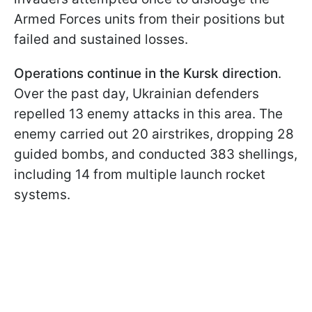
Armed Forces units from their positions but
failed and sustained losses.
Operations continue in the Kursk direction
.
Over the past day, Ukrainian defenders
repelled 13 enemy attacks in this area. The
enemy carried out 20 airstrikes, dropping 28
guided bombs, and conducted 383 shellings,
including 14 from multiple launch rocket
systems.