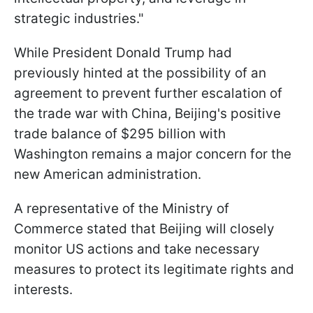
strategic industries."
While President Donald Trump had
previously hinted at the possibility of an
agreement to prevent further escalation of
the trade war with China, Beijing's positive
trade balance of $295 billion with
Washington remains a major concern for the
new American administration.
A representative of the Ministry of
Commerce stated that Beijing will closely
monitor US actions and take necessary
measures to protect its legitimate rights and
interests.