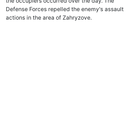
the occupiers occurred over the day. The
Defense Forces repelled the enemy's assault
actions in the area of Zahryzove.