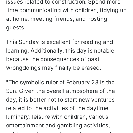
issues related to construction. Spend more
time communicating with children, tidying up
at home, meeting friends, and hosting
guests.
This Sunday is excellent for reading and
learning. Additionally, this day is notable
because the consequences of past
wrongdoings may finally be erased.
"The symbolic ruler of February 23 is the
Sun. Given the overall atmosphere of the
day, it is better not to start new ventures
related to the activities of the daytime
luminary: leisure with children, various
entertainment and gambling activities,