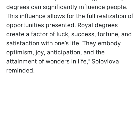
degrees can significantly influence people.
This influence allows for the full realization of
opportunities presented. Royal degrees
create a factor of luck, success, fortune, and
satisfaction with one’s life. They embody
optimism, joy, anticipation, and the
attainment of wonders in life," Soloviova
reminded.