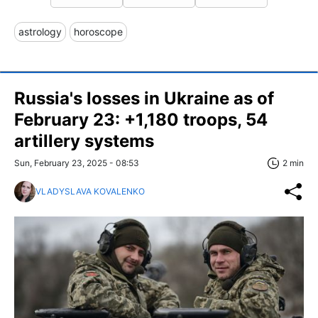
astrology
horoscope
Russia's losses in Ukraine as of
February 23: +1,180 troops, 54
artillery systems
Sun, February 23, 2025 - 08:53
2 min
VLADYSLAVA KOVALENKO