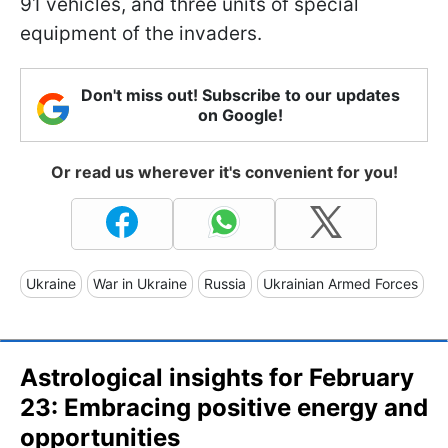
91 vehicles, and three units of special
equipment of the invaders.
Don't miss out! Subscribe to our updates
on Google!
Or read us wherever it's convenient for you!
Ukraine
War in Ukraine
Russia
Ukrainian Armed Forces
Astrological insights for February
23: Embracing positive energy and
opportunities