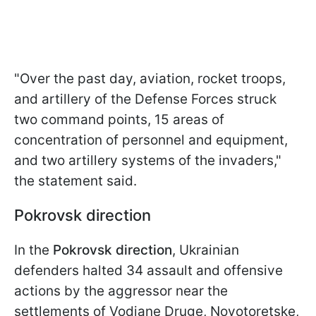
"Over the past day, aviation, rocket troops,
and artillery of the Defense Forces struck
two command points, 15 areas of
concentration of personnel and equipment,
and two artillery systems of the invaders,"
the statement said.
Pokrovsk direction
In the
Pokrovsk direction
, Ukrainian
defenders halted 34 assault and offensive
actions by the aggressor near the
settlements of Vodiane Druge, Novotoretske,