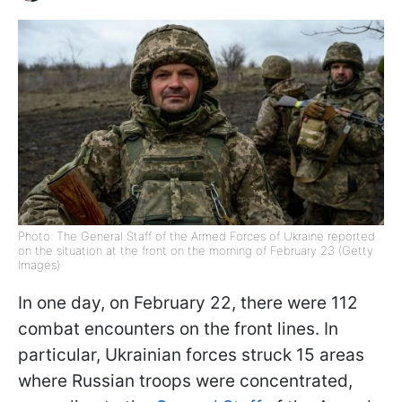
Photo: The General Staff of the Armed Forces of Ukraine reported
on the situation at the front on the morning of February 23 (Getty
Images)
In one day, on February 22, there were 112
combat encounters on the front lines. In
particular, Ukrainian forces struck 15 areas
where Russian troops were concentrated,