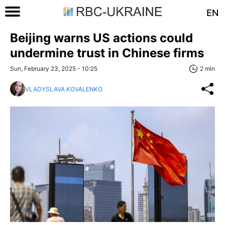
EN
Beijing warns US actions could
undermine trust in Chinese firms
Sun, February 23, 2025 - 10:25
2 min
VLADYSLAVA KOVALENKO