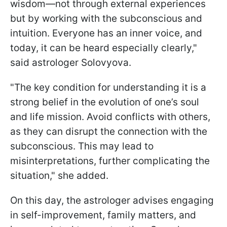
wisdom—not through external experiences
but by working with the subconscious and
intuition. Everyone has an inner voice, and
today, it can be heard especially clearly,"
said astrologer Solovyova.
"The key condition for understanding it is a
strong belief in the evolution of one’s soul
and life mission. Avoid conflicts with others,
as they can disrupt the connection with the
subconscious. This may lead to
misinterpretations, further complicating the
situation," she added.
On this day, the astrologer advises engaging
in self-improvement, family matters, and