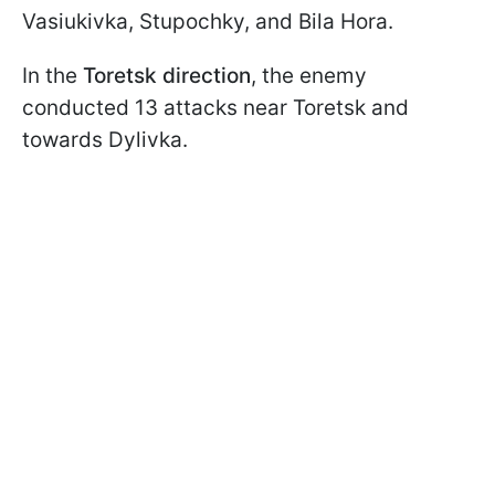
Vasiukivka, Stupochky, and Bila Hora.
In the
Toretsk direction
, the enemy
conducted 13 attacks near Toretsk and
towards Dylivka.