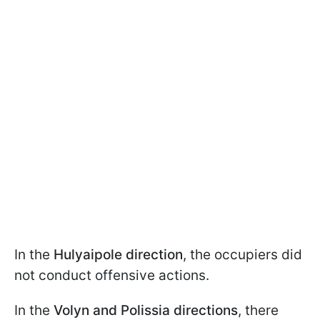
In the
Hulyaipole direction
, the occupiers did
not conduct offensive actions.
In the
Volyn and Polissia directions
, there