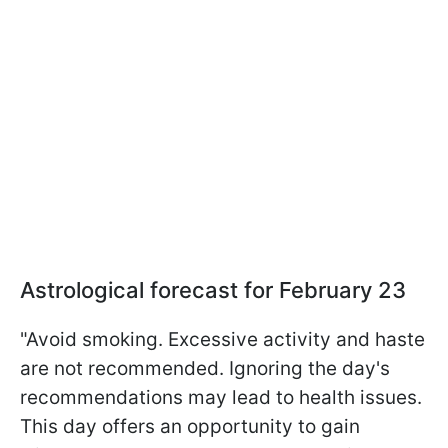
Astrological forecast for February 23
"Avoid smoking. Excessive activity and haste
are not recommended. Ignoring the day's
recommendations may lead to health issues.
This day offers an opportunity to gain