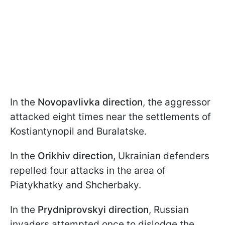
In the
Novopavlivka direction
, the aggressor
attacked eight times near the settlements of
Kostiantynopil and Buralatske.
In the
Orikhiv direction
, Ukrainian defenders
repelled four attacks in the area of
Piatykhatky and Shcherbaky.
In the
Prydniprovskyi direction
, Russian
invaders attempted once to dislodge the