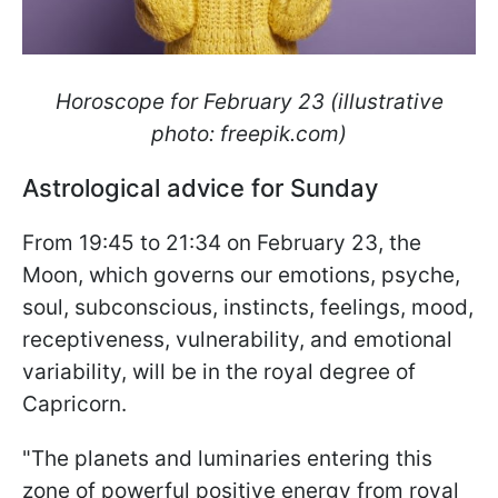
Horoscope for February 23 (illustrative
photo: freepik.com)
Astrological advice for Sunday
From 19:45 to 21:34 on February 23, the
Moon, which governs our emotions, psyche,
soul, subconscious, instincts, feelings, mood,
receptiveness, vulnerability, and emotional
variability, will be in the royal degree of
Capricorn.
"The planets and luminaries entering this
zone of powerful positive energy from royal