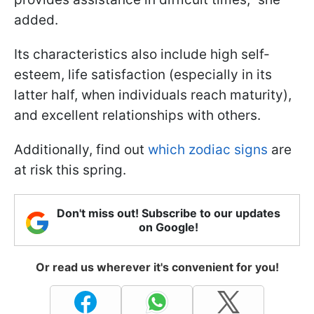
added.
Its characteristics also include high self-
esteem, life satisfaction (especially in its
latter half, when individuals reach maturity),
and excellent relationships with others.
Additionally, find out
which zodiac signs
are
at risk this spring.
Don't miss out! Subscribe to our updates
on Google!
Or read us wherever it's convenient for you!