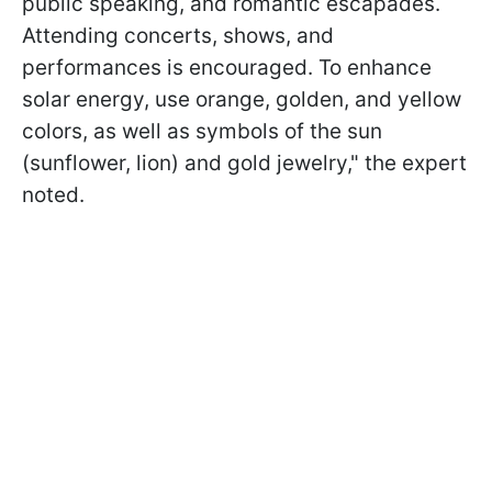
public speaking, and romantic escapades.
Attending concerts, shows, and
performances is encouraged. To enhance
solar energy, use orange, golden, and yellow
colors, as well as symbols of the sun
(sunflower, lion) and gold jewelry," the expert
noted.