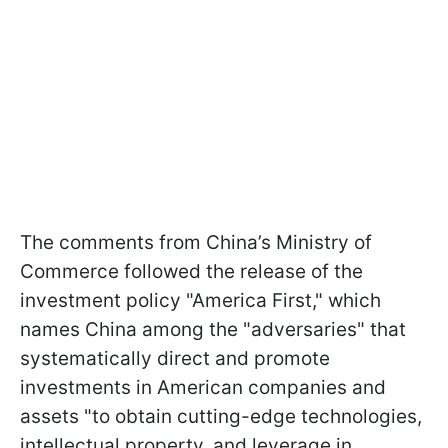
The comments from China’s Ministry of
Commerce followed the release of the
investment policy "America First," which
names China among the "adversaries" that
systematically direct and promote
investments in American companies and
assets "to obtain cutting-edge technologies,
intellectual property, and leverage in