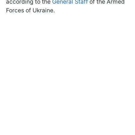
according to the
General Staff
of the Armed
Forces of Ukraine.