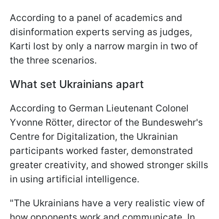
According to a panel of academics and
disinformation experts serving as judges,
Karti lost by only a narrow margin in two of
the three scenarios.
What set Ukrainians apart
According to German Lieutenant Colonel
Yvonne Rötter, director of the Bundeswehr's
Centre for Digitalization, the Ukrainian
participants worked faster, demonstrated
greater creativity, and showed stronger skills
in using artificial intelligence.
"The Ukrainians have a very realistic view of
how opponents work and communicate. In