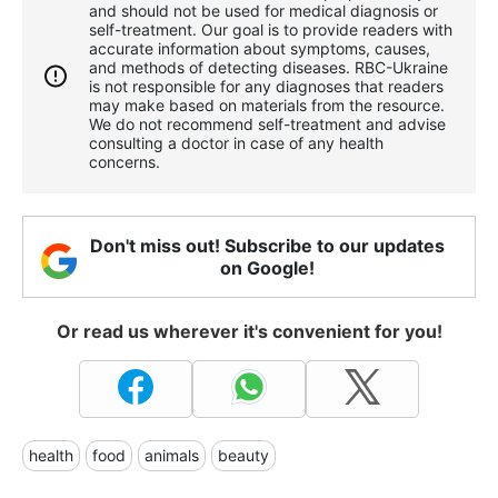
and should not be used for medical diagnosis or
self-treatment. Our goal is to provide readers with
accurate information about symptoms, causes,
and methods of detecting diseases. RBС-Ukraine
is not responsible for any diagnoses that readers
may make based on materials from the resource.
We do not recommend self-treatment and advise
consulting a doctor in case of any health
concerns.
Don't miss out! Subscribe to our updates
on Google!
Or read us wherever it's convenient for you!
health
food
animals
beauty