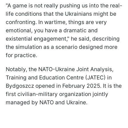
"A game is not really pushing us into the real-
life conditions that the Ukrainians might be
confronting. In wartime, things are very
emotional, you have a dramatic and
existential engagement," he said, describing
the simulation as a scenario designed more
for practice.
Notably, the NATO-Ukraine Joint Analysis,
Training and Education Centre (JATEC) in
Bydgoszcz opened in February 2025. It is the
first civilian-military organization jointly
managed by NATO and Ukraine.