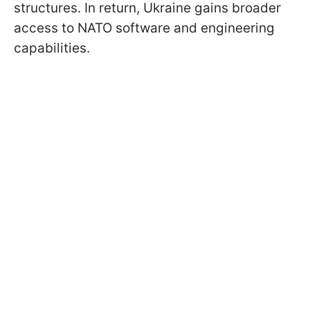
structures. In return, Ukraine gains broader
access to NATO software and engineering
capabilities.