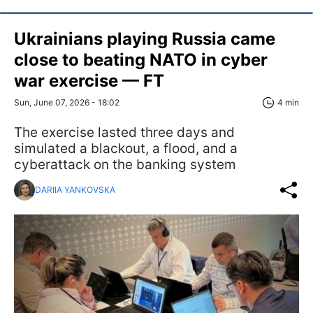
Ukrainians playing Russia came
close to beating NATO in cyber
war exercise — FT
Sun, June 07, 2026 - 18:02
4 min
The exercise lasted three days and
simulated a blackout, a flood, and a
cyberattack on the banking system
DARIIA YANKOVSKA