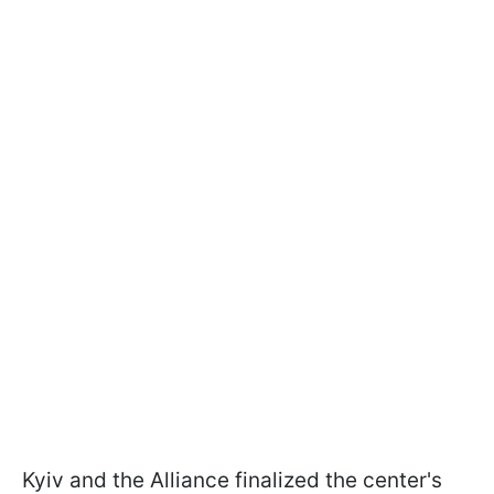
Kyiv and the Alliance finalized the center's