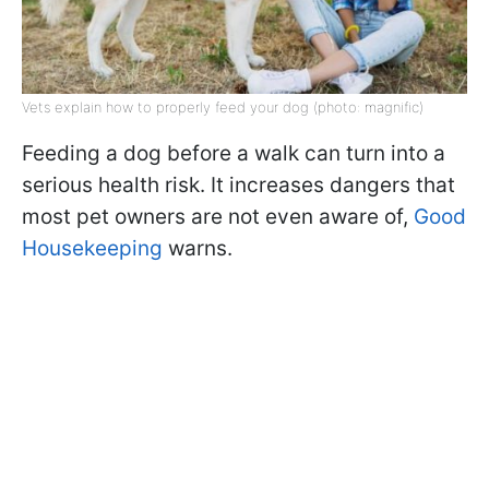
Vets explain how to properly feed your dog (photo: magnific)
Feeding a dog before a walk can turn into a
serious health risk. It increases dangers that
most pet owners are not even aware of,
Good
Housekeeping
warns.