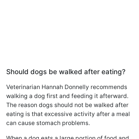
Should dogs be walked after eating?
Veterinarian Hannah Donnelly recommends
walking a dog first and feeding it afterward.
The reason dogs should not be walked after
eating is that excessive activity after a meal
can cause stomach problems.
When a dog eats a large portion of food and