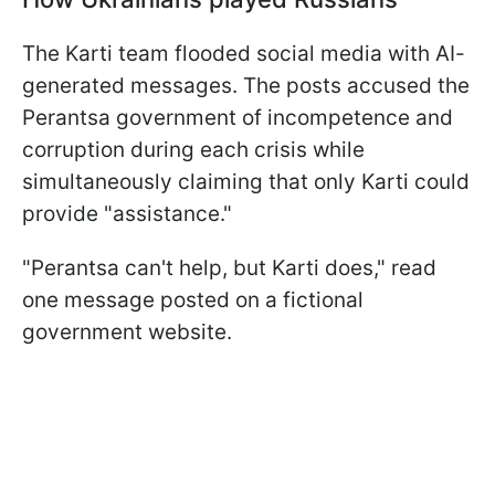
The Karti team flooded social media with AI-
generated messages. The posts accused the
Perantsa government of incompetence and
corruption during each crisis while
simultaneously claiming that only Karti could
provide "assistance."
"Perantsa can't help, but Karti does," read
one message posted on a fictional
government website.