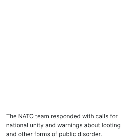
The NATO team responded with calls for
national unity and warnings about looting
and other forms of public disorder.