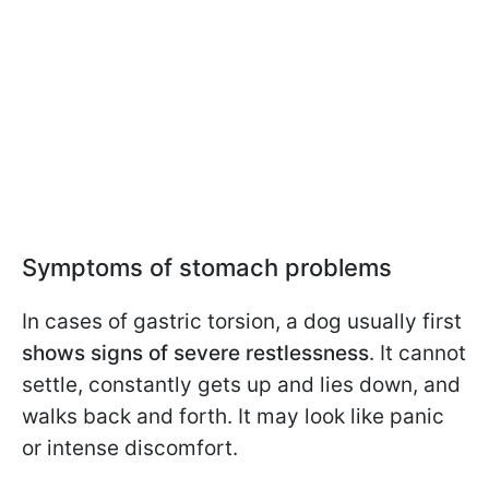
Symptoms of stomach problems
In cases of gastric torsion, a dog usually first
shows signs of severe restlessness
. It cannot
settle, constantly gets up and lies down, and
walks back and forth. It may look like panic
or intense discomfort.