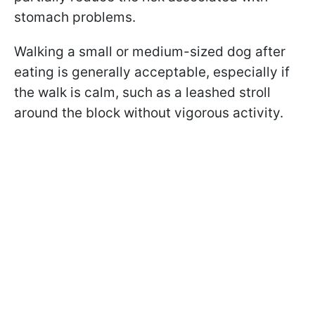
stomach problems.
Walking a small or medium-sized dog after
eating is generally acceptable, especially if
the walk is calm, such as a leashed stroll
around the block without vigorous activity.