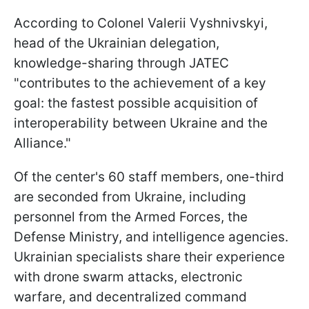
According to Colonel Valerii Vyshnivskyi,
head of the Ukrainian delegation,
knowledge-sharing through JATEC
"contributes to the achievement of a key
goal: the fastest possible acquisition of
interoperability between Ukraine and the
Alliance."
Of the center's 60 staff members, one-third
are seconded from Ukraine, including
personnel from the Armed Forces, the
Defense Ministry, and intelligence agencies.
Ukrainian specialists share their experience
with drone swarm attacks, electronic
warfare, and decentralized command