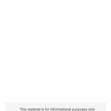
This material is for informational purposes only