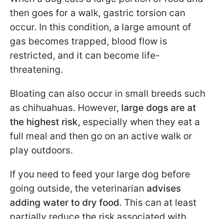
then goes for a walk, gastric torsion can
occur. In this condition, a large amount of
gas becomes trapped, blood flow is
restricted, and it can become life-
threatening.
Bloating can also occur in small breeds such
as chihuahuas. However,
large dogs are at
the highest risk,
especially when they eat a
full meal and then go on an active walk or
play outdoors.
If you need to feed your large dog before
going outside, the veterinarian
advises
adding water to dry food
. This can at least
partially reduce the risk associated with