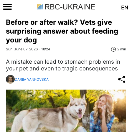
EN
Before or after walk? Vets give
surprising answer about feeding
your dog
Sun, June 07, 2026 - 18:24
2 min
A mistake can lead to stomach problems in
your pet and even to tragic consequences
DARIIA YANKOVSKA