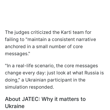
The judges criticized the Karti team for
failing to "maintain a consistent narrative
anchored in a small number of core
messages."
"In a real-life scenario, the core messages
change every day: just look at what Russia is
doing," a Ukrainian participant in the
simulation responded.
About JATEC: Why it matters to
Ukraine