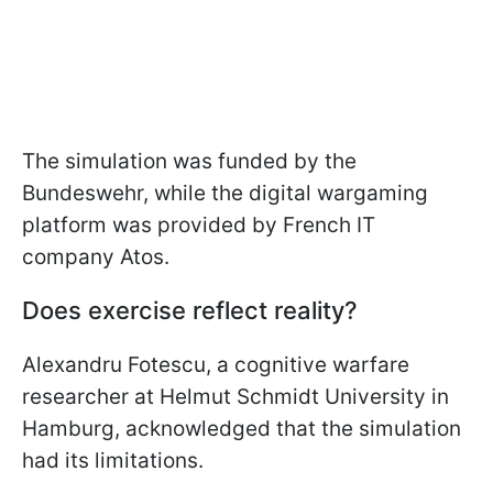
The simulation was funded by the
Bundeswehr, while the digital wargaming
platform was provided by French IT
company Atos.
Does exercise reflect reality?
Alexandru Fotescu, a cognitive warfare
researcher at Helmut Schmidt University in
Hamburg, acknowledged that the simulation
had its limitations.