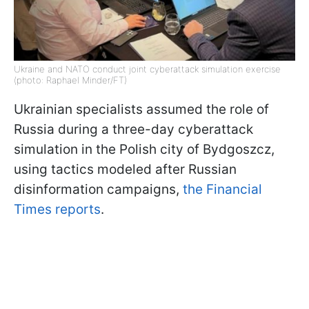
Ukraine and NATO conduct joint cyberattack simulation exercise
(photo: Raphael Minder/FT)
Ukrainian specialists assumed the role of
Russia during a three-day cyberattack
simulation in the Polish city of Bydgoszcz,
using tactics modeled after Russian
disinformation campaigns,
the Financial
Times reports
.