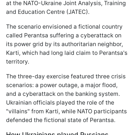
at the NATO-Ukraine Joint Analysis, Training
and Education Centre (JATEC).
The scenario envisioned a fictional country
called Perantsa suffering a cyberattack on
its power grid by its authoritarian neighbor,
Karti, which had long laid claim to Perantsa's
territory.
The three-day exercise featured three crisis
scenarios: a power outage, a major flood,
and a cyberattack on the banking system.
Ukrainian officials played the role of the
"villains" from Karti, while NATO participants
defended the fictional state of Perantsa.
How Ukrainians played Russians