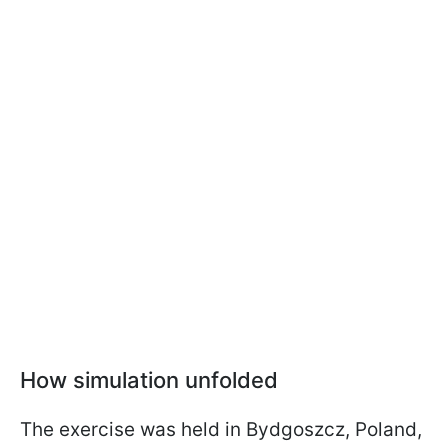
How simulation unfolded
The exercise was held in Bydgoszcz, Poland,