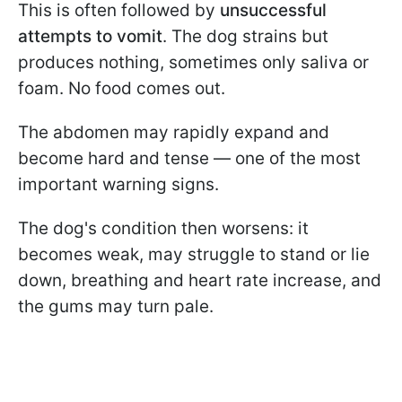
This is often followed by
unsuccessful
attempts to vomit
. The dog strains but
produces nothing, sometimes only saliva or
foam. No food comes out.
The abdomen may rapidly expand and
become hard and tense — one of the most
important warning signs.
The dog's condition then worsens: it
becomes weak, may struggle to stand or lie
down, breathing and heart rate increase, and
the gums may turn pale.