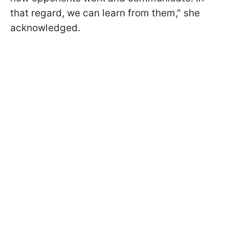
that regard, we can learn from them," she
acknowledged.