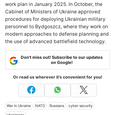
work plan in January 2025. In October, the
Cabinet of Ministers of Ukraine approved
procedures for deploying Ukrainian military
personnel to Bydgoszcz, where they work on
modern approaches to defense planning and
the use of advanced battlefield technology.
Don't miss out! Subscribe to our updates
on Google!
Or read us wherever it's convenient for you!
War in Ukraine
NATO
Russians
cyber security
Ukrainians