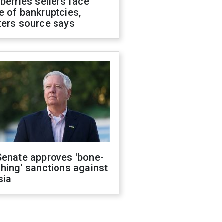
berries sellers face
 of bankruptcies,
ters source says
Senate approves 'bone-
hing' sanctions against
sia