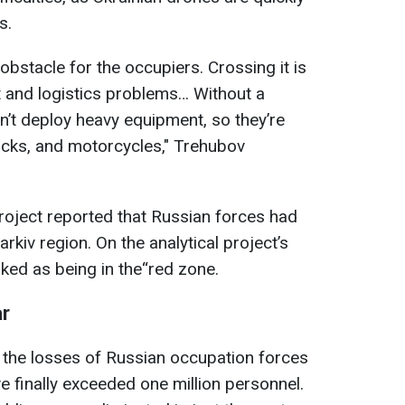
s.
bstacle for the occupiers. Crossing it is
 and logistics problems… Without a
can’t deploy heavy equipment, so they’re
trucks, and motorcycles," Trehubov
roject reported that Russian forces had
rkiv region. On the analytical project’s
ked as being in the“red zone.
ar
 the losses of Russian occupation forces
e finally exceeded one million personnel.