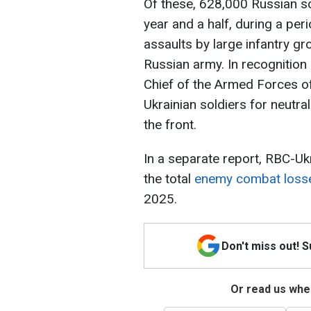
Of these, 628,000 Russian so
year and a half, during a pe
assaults by large infantry g
Russian army. In recognition
Chief of the Armed Forces o
Ukrainian soldiers for neutral
the front.
In a separate report, RBC-Uk
the total
enemy combat loss
2025.
Don't miss out! 
Or read us wher