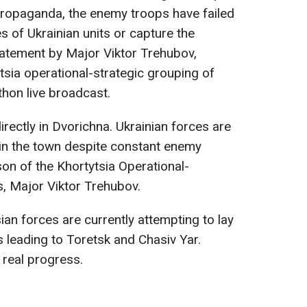
propaganda, the enemy troops have failed
s of Ukrainian units or capture the
tatement by Major Viktor Trehubov,
sia operational-strategic grouping of
ethon live broadcast.
irectly in Dvorichna. Ukrainian forces are
s in the town despite constant enemy
son of the Khortytsia Operational-
, Major Viktor Trehubov.
ian forces are currently attempting to lay
s leading to Toretsk and Chasiv Yar.
real progress.