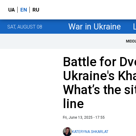
UA
EN
RU
War in Ukraine
SAT, AUGUST 08
MIDD
Battle for Dv
Ukraine's Kh
What’s the si
line
Fri, June 13, 2025 - 17:55
KATERYNA SHKARLAT