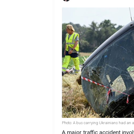
Photo: A bus carrying Ukrainians had an a
A major traffic accident invo