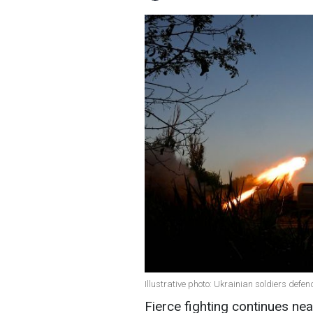
Illustrative photo: Ukrainian soldiers def
Fierce fighting continues nea