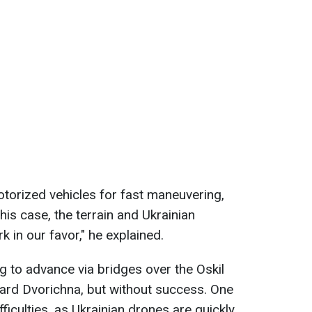
motorized vehicles for fast maneuvering,
n this case, the terrain and Ukrainian
k in our favor," he explained.
g to advance via bridges over the Oskil
ard Dvorichna, but without success. One
ifficulties, as Ukrainian drones are quickly