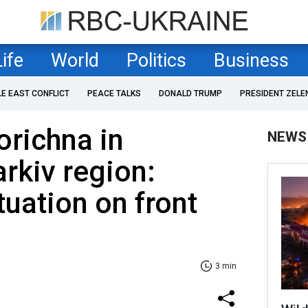
Life
World
Politics
Business
LE EAST CONFLICT
PEACE TALKS
DONALD TRUMP
PRESIDENT ZELE
orichna in
NEWS
arkiv region:
tuation on front
3 min