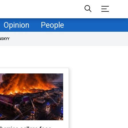
Opinion
People
NSKYY