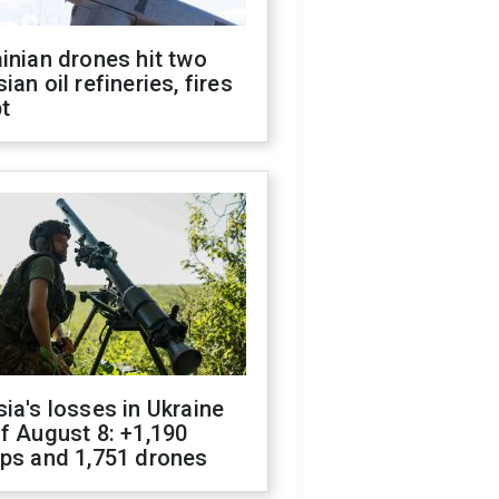
inian drones hit two
ian oil refineries, fires
t
ia's losses in Ukraine
f August 8: +1,190
ops and 1,751 drones