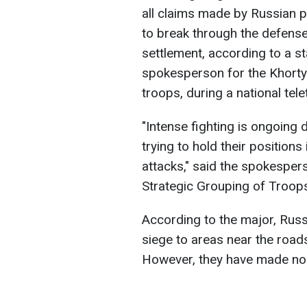
all claims made by Russian 
to break through the defense
settlement, according to a s
spokesperson for the Khortyt
troops, during a national tel
"Intense fighting is ongoing d
trying to hold their position
attacks," said the spokesper
Strategic Grouping of Troops
According to the major, Russ
siege to areas near the road
However, they have made no 