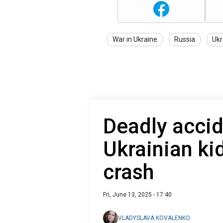
War in Ukraine
Russia
Ukr
Deadly accid
Ukrainian kid
crash
Fri, June 13, 2025 - 17:40
VLADYSLAVA KOVALENKO