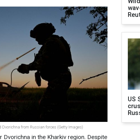
Wild
wave
Reu
US 
crus
Rus
end Dvorichna from Russian forces (Getty Images)
r Dvorichna in the Kharkiv region. Despite