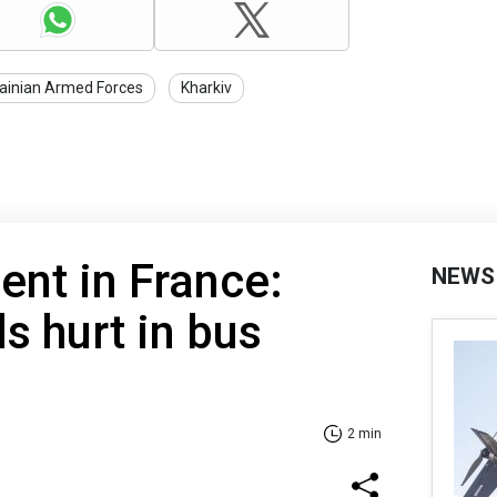
ainian Armed Forces
Kharkiv
ent in France:
NEWS
s hurt in bus
2 min