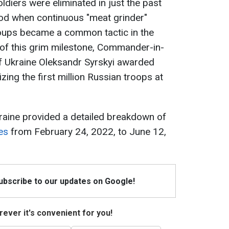
ldiers were eliminated in just the past
riod when continuous "meat grinder"
roups became a common tactic in the
 of this grim milestone, Commander-in-
f Ukraine Oleksandr Syrskyi awarded
izing the first million Russian troops at
raine provided a detailed breakdown of
es
from February 24, 2022, to June 12,
Subscribe to our updates on Google!
ever it's convenient for you!