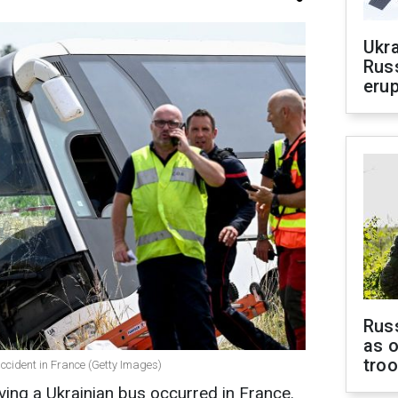
Ukra
Russ
erup
Russ
as o
tro
ccident in France (Getty Images)
lving a Ukrainian bus occurred in France.