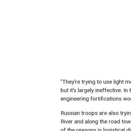
"They’re trying to use light 
but it’s largely ineffective. I
engineering fortifications wor
Russian troops are also tryin
River and along the road tow
of the reasons is logistical d