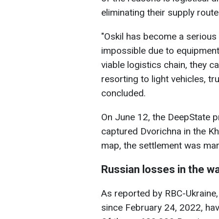
eliminating their supply route
"Oskil has become a serious o
impossible due to equipment
viable logistics chain, they 
resorting to light vehicles, 
concluded.
On June 12, the DeepState p
captured Dvorichna in the Kha
map, the settlement was mar
Russian losses in the w
As reported by RBC-Ukraine,
since February 24, 2022, hav