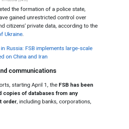
ted the formation of a police state,
have gained unrestricted control over
 citizens’ private data, according to the
of Ukraine
.
 in Russia: FSB implements large-scale
d on China and Iran
 and communications
rts, starting April 1, the
FSB has been
d copies of databases from any
t order
, including banks, corporations,