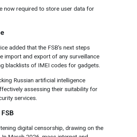
 now required to store user data for
ce
vice added that the FSB’s next steps
he import and export of any surveillance
ng blacklists of IMEI codes for gadgets.
ing Russian artificial intelligence
ectively assessing their suitability for
curity services.
e FSB
tening digital censorship, drawing on the
. In March 2026, mass internet and