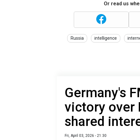
Or read us wher
Russia
intelligence
intern
Germany's FM
victory over
shared inter
Fri, April 03, 2026 - 21:30