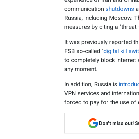
communication
shutdowns
a
Russia, including Moscow. The
measures by citing a "threat
It was previously reported th
FSB so-called "
digital kill swi
to completely block interne
any moment.
In addition, Russia is
introdu
VPN services and internation
forced to pay for the use of 
Don't miss out! 