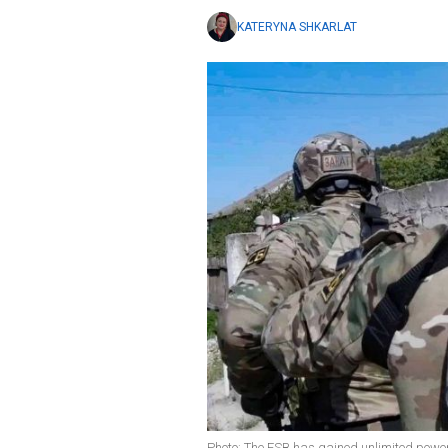
KATERYNA SHKARLAT
Photo: The FSB has gained unlimited power 