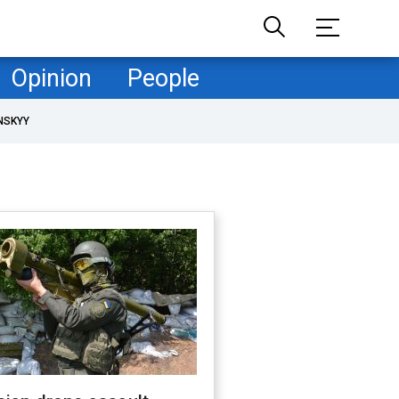
Opinion
People
NSKYY