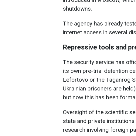
shutdowns.
The agency has already test
internet access in several dis
Repressive tools and pre
The security service has offi
its own pre-trial detention ce
Lefortovo or the Taganrog SI
Ukrainian prisoners are held)
but now this has been formal
Oversight of the scientific s
state and private institutions
research involving foreign pa