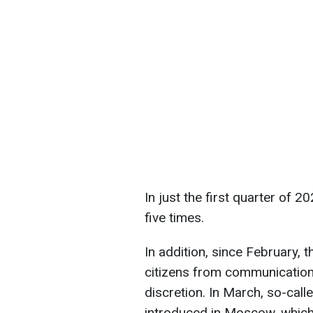
In just the first quarter of
five times.
In addition, since February,
citizens from communication
discretion. In March, so-call
introduced in Moscow, which