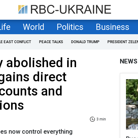
Life
World
Politics
Business
LE EAST CONFLICT
PEACE TALKS
DONALD TRUMP
PRESIDENT ZELE
 abolished in
NEWS
gains direct
ccounts and
ions
3 min
ces now control everything