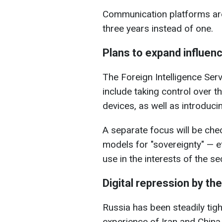
Communication platforms are
three years instead of one.
Plans to expand influen
The Foreign Intelligence Ser
include taking control over t
devices, as well as introduci
A separate focus will be check
models for "sovereignty" — eff
use in the interests of the se
Digital repression by th
Russia has been steadily tigh
experience of Iran and China