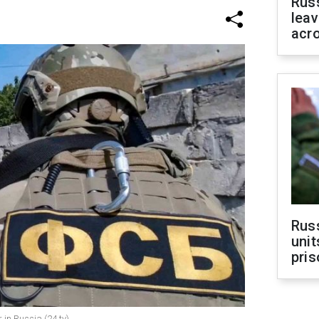
Rus
leav
acr
Rus
unit
pris
in Russia (24.tv)