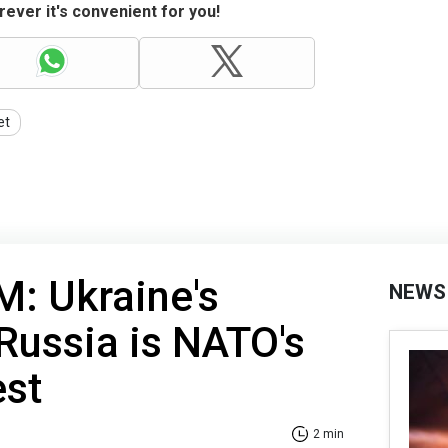
ever it's convenient for you!
et
: Ukraine's
NEWS
 Russia is NATO's
est
2 min