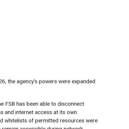
 2026, the agency’s powers were expanded
 the FSB has been able to disconnect
s and internet access at its own
ed whitelists of permitted resources were
 remain accessible during network