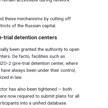
ed these mechanisms by cutting off
tricts of the Russian capital.
-trial detention centers
cially been granted the authority to open
nters. De facto, facilities such as
ZO-2 (pre-trial detention center, where
 have always been under their control,
ized in law.
ector has also been tightened — both
 are now required to submit plans for all
rticipants into a unified database.