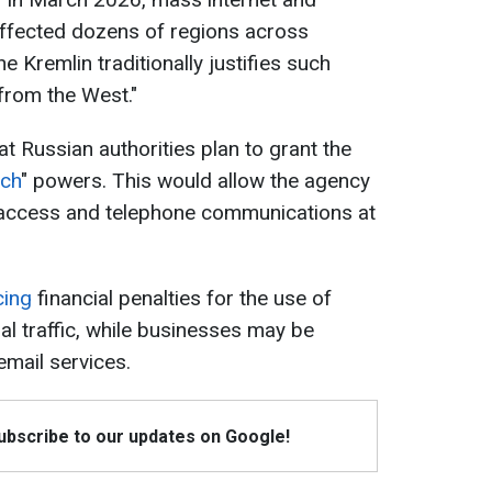
ffected dozens of regions across
 Kremlin traditionally justifies such
 from the West."
at Russian authorities plan to grant the
tch
" powers. This would allow the agency
t access and telephone communications at
cing
financial penalties for the use of
al traffic, while businesses may be
email services.
Subscribe to our updates on Google!