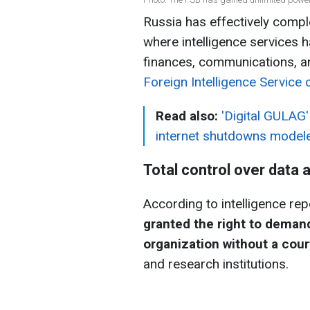
Russia has effectively comple
where intelligence services 
finances, communications, and
Foreign Intelligence Service 
Read also:
'Digital GULAG'
internet shutdowns modele
Total control over data
According to intelligence repo
granted the right to deman
organization without a cour
and research institutions.