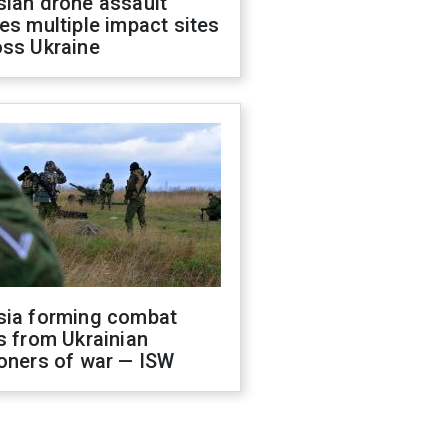
sian drone assault
es multiple impact sites
oss Ukraine
sia forming combat
s from Ukrainian
oners of war — ISW