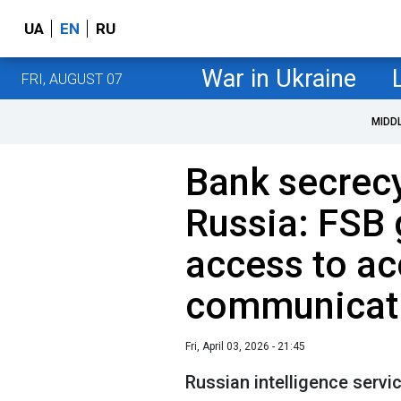
UA
EN
RU
War in Ukraine
FRI, AUGUST 07
MIDD
Bank secrecy
Russia: FSB 
access to a
communicat
Fri, April 03, 2026 - 21:45
Russian intelligence servi