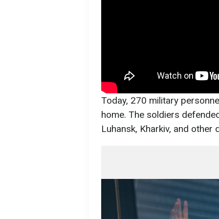
Today, 270 military personnel
home. The soldiers defended 
Luhansk, Kharkiv, and other d