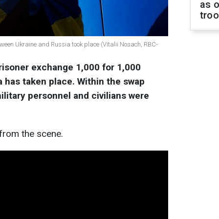
as o
tro
tween Ukraine and Russia took place (Vitalii Nosach, RBC-
 prisoner exchange 1,000 for 1,000
 has taken place. Within the swap
litary personnel and civilians were
from the scene.