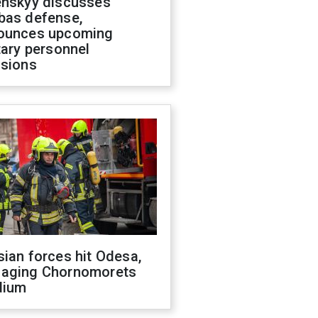
enskyy discusses
bas defense,
ounces upcoming
tary personnel
isions
ian forces hit Odesa,
aging Chornomorets
dium