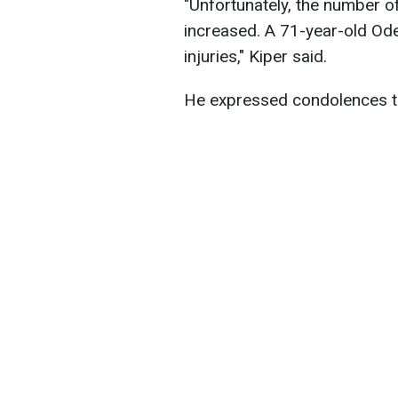
"Unfortunately, the number of
increased. A 71-year-old Ode
injuries," Kiper said.
He expressed condolences to 