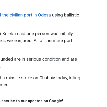
 the civilian port in Odesa
using ballistic
 Kuleba said one person was initially
ers were injured. All of them are port
unded are in serious condition and are
.
a missile strike on Chuhuiv today, killing
 men.
Subscribe to our updates on Google!