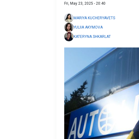
Fri, May 23, 2025 - 20:40
MARIYA KUCHERYAVETS
YULIIA AKYMOVA
KATERYNA SHKARLAT