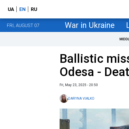
UA
EN
RU
War in Ukraine
FRI, AUGUST 07
MIDD
Ballistic mis
Odesa - Death
Fri, May 23, 2025 - 20:50
DARYNA VIALKO