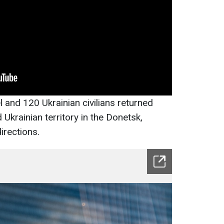
 and 120 Ukrainian civilians returned
Ukrainian territory in the Donetsk,
irections.