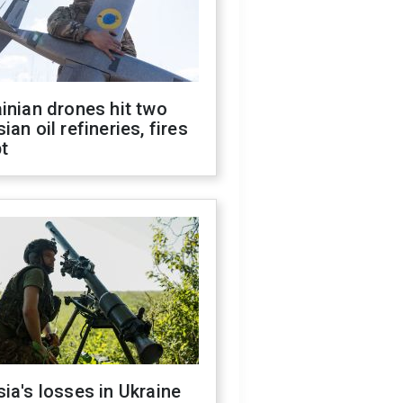
inian drones hit two
ian oil refineries, fires
t
ia's losses in Ukraine