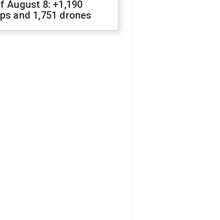
f August 8: +1,190
ops and 1,751 drones