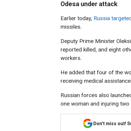
Odesa under attack
Earlier today,
Russia targeted
missiles.
Deputy Prime Minister Oleksii
reported killed, and eight oth
workers.
He added that four of the wo
receiving medical assistance
Russian forces also launched 
one woman and injuring two
Don't miss out! 