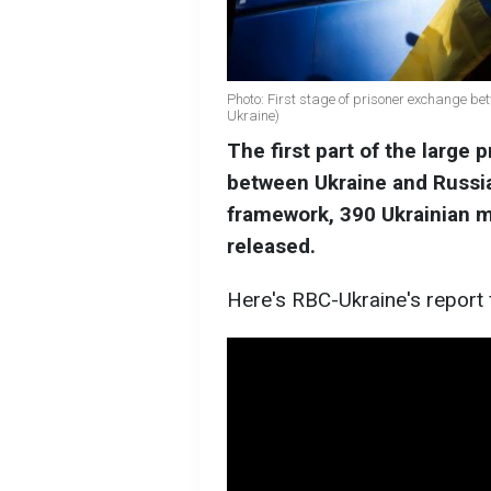
Photo: First stage of prisoner exchange be
Ukraine)
The first part of the large
between Ukraine and Russia
framework, 390 Ukrainian mi
released.
Here's RBC-Ukraine's report 