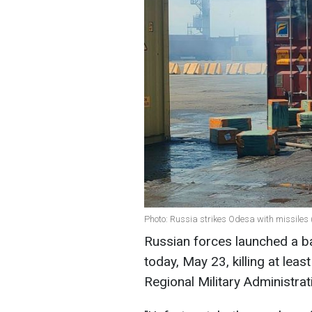
Photo: Russia strikes Odesa with missiles 
Russian forces launched a bal
today, May 23, killing at lea
Regional Military Administrat