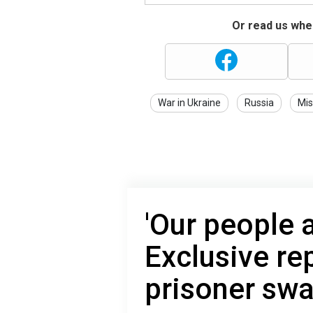
Or read us wher
War in Ukraine
Russia
Mis
'Our people 
Exclusive re
prisoner swa