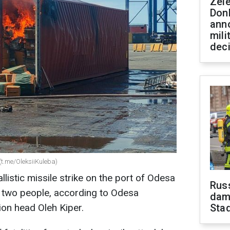
Zel
Don
ann
mili
dec
(t.me/OleksiiKuleba)
listic missile strike on the port of Odesa
Russ
st two people, according to Odesa
dam
ion head Oleh Kiper.
Sta