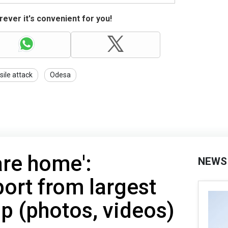
ever it's convenient for you!
sile attack
Odesa
are home':
NEWS
port from largest
p (photos, videos)