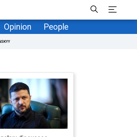
Opinion
People
NSKYY