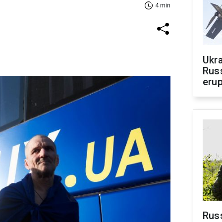
4 min
Ukra
Russ
erup
Russ