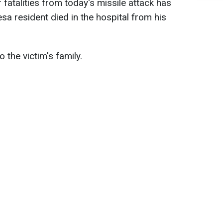
 fatalities from today's missile attack has
sa resident died in the hospital from his
the victim's family.