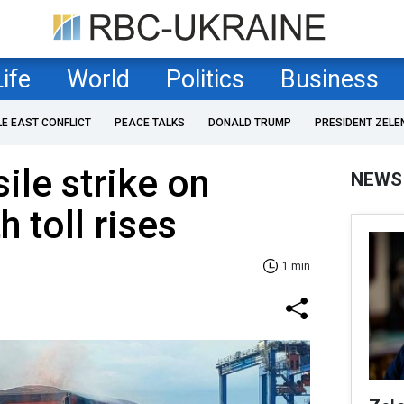
Life
World
Politics
Business
LE EAST CONFLICT
PEACE TALKS
DONALD TRUMP
PRESIDENT ZELE
sile strike on
NEWS
 toll rises
1 min