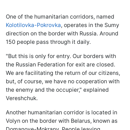
One of the humanitarian corridors, named
Kolotilovka-Pokrovka
, operates in the Sumy
direction on the border with Russia. Around
150 people pass through it daily.
"But this is only for entry. Our borders with
the Russian Federation for exit are closed.
We are facilitating the return of our citizens,
but, of course, we have no cooperation with
the enemy and the occupier," explained
Vereshchuk.
Another humanitarian corridor is located in
Volyn on the border with Belarus, known as
Domanove-Mokrany. People leaving