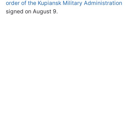
order of the Kupiansk Military Administration
signed on August 9.