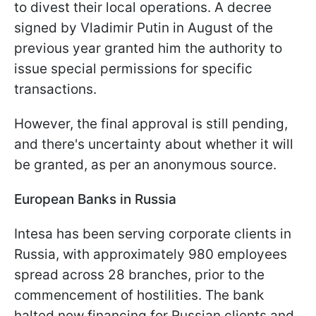
to divest their local operations. A decree
signed by Vladimir Putin in August of the
previous year granted him the authority to
issue special permissions for specific
transactions.
However, the final approval is still pending,
and there's uncertainty about whether it will
be granted, as per an anonymous source.
European Banks in Russia
Intesa has been serving corporate clients in
Russia, with approximately 980 employees
spread across 28 branches, prior to the
commencement of hostilities. The bank
halted new financing for Russian clients and