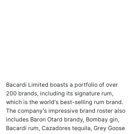
Bacardi Limited boasts a portfolio of over
200 brands, including its signature rum,
which is the world's best-selling rum brand.
The company's impressive brand roster also
includes Baron Otard brandy, Bombay gin,
Bacardi rum, Cazadores tequila, Grey Goose