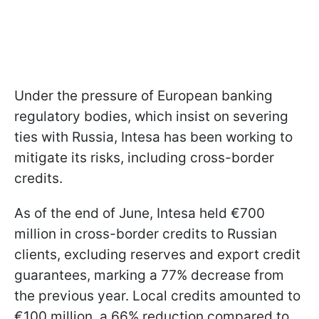
Under the pressure of European banking
regulatory bodies, which insist on severing
ties with Russia, Intesa has been working to
mitigate its risks, including cross-border
credits.
As of the end of June, Intesa held €700
million in cross-border credits to Russian
clients, excluding reserves and export credit
guarantees, marking a 77% decrease from
the previous year. Local credits amounted to
€100 million, a 66% reduction compared to