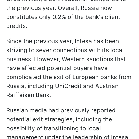
the previous year. Overall, Russia now
constitutes only 0.2% of the bank's client
credits.
Since the previous year, Intesa has been
striving to sever connections with its local
business. However, Western sanctions that
have affected potential buyers have
complicated the exit of European banks from
Russia, including UniCredit and Austrian
Raiffeisen Bank.
Russian media had previously reported
potential exit strategies, including the
possibility of transitioning to local
management under the leadership of Intesa