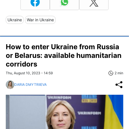
Ukraine
War in Ukraine
How to enter Ukraine from Russia
or Belarus: available humanitarian
corridors
Thu, August 10, 2023 - 14:59
2 min
DARIA DMYTRIIEVA