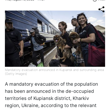
Mandatory evacuation announced in Kupiansk and surrounding area
(Getty Images)
A mandatory evacuation of the population
has been announced in the de-occupied
territories of Kupiansk district, Kharkiv
region, Ukraine, according to the relevant