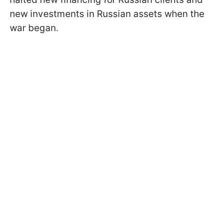
new investments in Russian assets when the
war began.