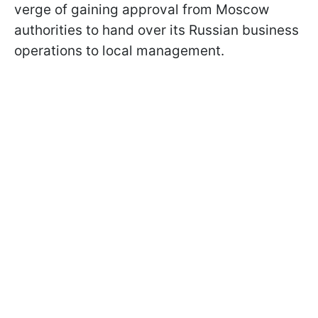
verge of gaining approval from Moscow
authorities to hand over its Russian business
operations to local management.