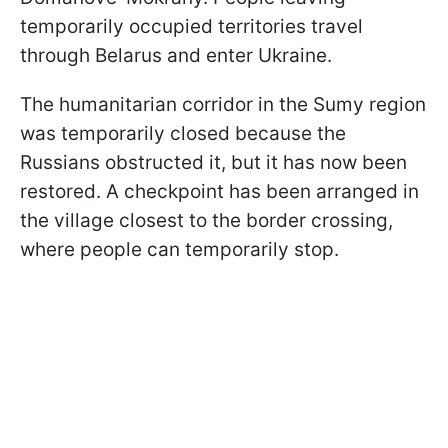
temporarily occupied territories travel
through Belarus and enter Ukraine.
The humanitarian corridor in the Sumy region
was temporarily closed because the
Russians obstructed it, but it has now been
restored. A checkpoint has been arranged in
the village closest to the border crossing,
where people can temporarily stop.