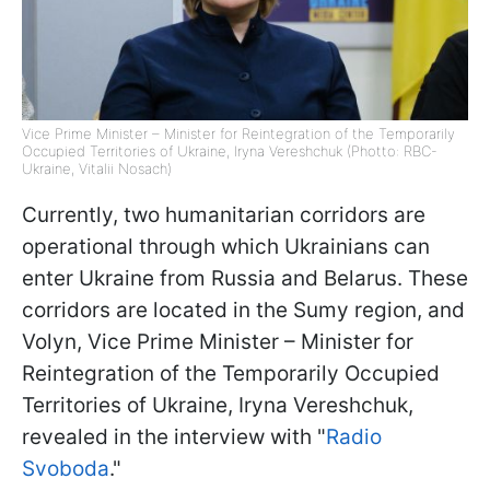
Vice Prime Minister – Minister for Reintegration of the Temporarily
Occupied Territories of Ukraine, Iryna Vereshchuk (Photto: RBC-
Ukraine, Vitalii Nosach)
Currently, two humanitarian corridors are
operational through which Ukrainians can
enter Ukraine from Russia and Belarus. These
corridors are located in the Sumy region, and
Volyn, Vice Prime Minister – Minister for
Reintegration of the Temporarily Occupied
Territories of Ukraine, Iryna Vereshchuk,
revealed in the interview with "
Radio
Svoboda
."