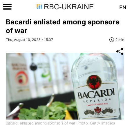
EN
Bacardi enlisted among sponsors
of war
Thu, August 10, 2023 - 15:07
2 min
Bacardi enlisted among sponsors of war (Photo: Getty Images)