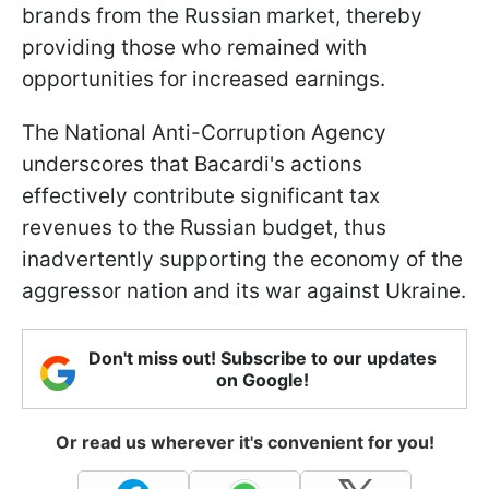
brands from the Russian market, thereby
providing those who remained with
opportunities for increased earnings.
The National Anti-Corruption Agency
underscores that Bacardi's actions
effectively contribute significant tax
revenues to the Russian budget, thus
inadvertently supporting the economy of the
aggressor nation and its war against Ukraine.
Don't miss out! Subscribe to our updates
on Google!
Or read us wherever it's convenient for you!