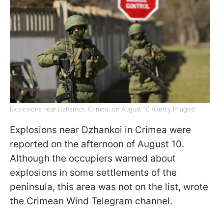
Explosions near Dzhankoi, Crimea, on August 10 (Getty Images)
Explosions near Dzhankoi in Crimea were
reported on the afternoon of August 10.
Although the occupiers warned about
explosions in some settlements of the
peninsula, this area was not on the list, wrote
the Crimean Wind Telegram channel.