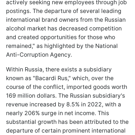
actively seeking new employees through job
postings. The departure of several leading
international brand owners from the Russian
alcohol market has decreased competition
and created opportunities for those who
remained," as highlighted by the National
Anti-Corruption Agency.
Within Russia, there exists a subsidiary
known as "Bacardi Rus," which, over the
course of the conflict, imported goods worth
169 million dollars. The Russian subsidiary's
revenue increased by 8.5% in 2022, with a
nearly 206% surge in net income. This
substantial growth has been attributed to the
departure of certain prominent international