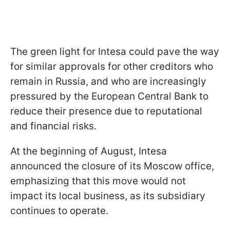
The green light for Intesa could pave the way
for similar approvals for other creditors who
remain in Russia, and who are increasingly
pressured by the European Central Bank to
reduce their presence due to reputational
and financial risks.
At the beginning of August, Intesa
announced the closure of its Moscow office,
emphasizing that this move would not
impact its local business, as its subsidiary
continues to operate.