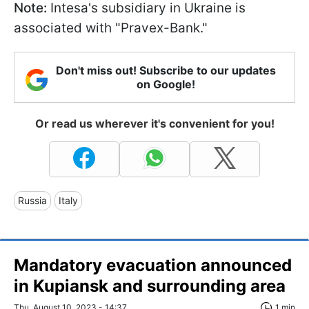
Note:
Intesa's subsidiary in Ukraine is
associated with "Pravex-Bank."
Don't miss out! Subscribe to our updates
on Google!
Or read us wherever it's convenient for you!
Russia
Italy
Mandatory evacuation announced
in Kupiansk and surrounding area
Thu, August 10, 2023 - 14:37
1 min