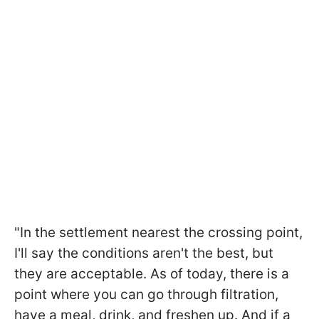
"In the settlement nearest the crossing point,
I'll say the conditions aren't the best, but
they are acceptable. As of today, there is a
point where you can go through filtration,
have a meal, drink, and freshen up. And if a