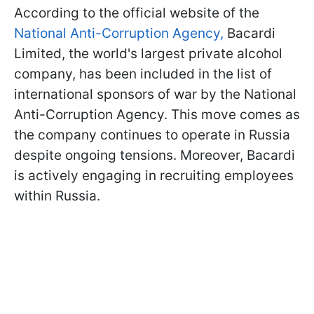
According to the official website of the
National Anti-Corruption Agency,
Bacardi
Limited, the world's largest private alcohol
company, has been included in the list of
international sponsors of war by the National
Anti-Corruption Agency. This move comes as
the company continues to operate in Russia
despite ongoing tensions. Moreover, Bacardi
is actively engaging in recruiting employees
within Russia.