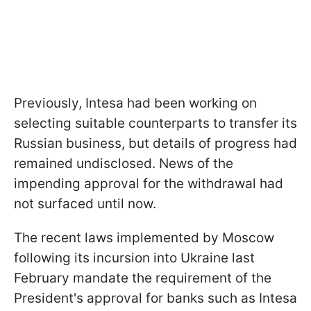
Previously, Intesa had been working on
selecting suitable counterparts to transfer its
Russian business, but details of progress had
remained undisclosed. News of the
impending approval for the withdrawal had
not surfaced until now.
The recent laws implemented by Moscow
following its incursion into Ukraine last
February mandate the requirement of the
President's approval for banks such as Intesa