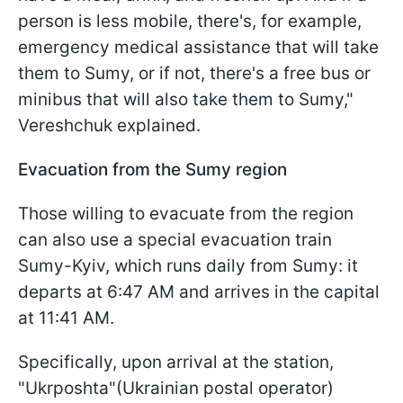
person is less mobile, there's, for example,
emergency medical assistance that will take
them to Sumy, or if not, there's a free bus or
minibus that will also take them to Sumy,"
Vereshchuk explained.
Evacuation from the Sumy region
Those willing to evacuate from the region
can also use a special evacuation train
Sumy-Kyiv, which runs daily from Sumy: it
departs at 6:47 AM and arrives in the capital
at 11:41 AM.
Specifically, upon arrival at the station,
"Ukrposhta"(Ukrainian postal operator)