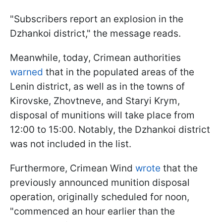
"Subscribers report an explosion in the
Dzhankoi district," the message reads.
Meanwhile, today, Crimean authorities
warned
that in the populated areas of the
Lenin district, as well as in the towns of
Kirovske, Zhovtneve, and Staryi Krym,
disposal of munitions will take place from
12:00 to 15:00. Notably, the Dzhankoi district
was not included in the list.
Furthermore, Crimean Wind
wrote
that the
previously announced munition disposal
operation, originally scheduled for noon,
"commenced an hour earlier than the