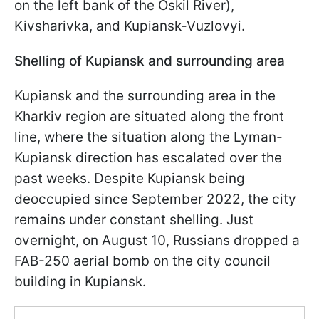
on the left bank of the Oskil River),
Kivsharivka, and Kupiansk-Vuzlovyi.
Shelling of Kupiansk and surrounding area
Kupiansk and the surrounding area in the
Kharkiv region are situated along the front
line, where the situation along the Lyman-
Kupiansk direction has escalated over the
past weeks. Despite Kupiansk being
deoccupied since September 2022, the city
remains under constant shelling. Just
overnight, on August 10, Russians dropped a
FAB-250 aerial bomb on the city council
building in Kupiansk.