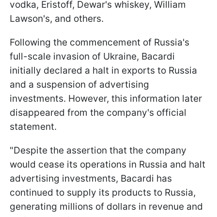
vodka, Eristoff, Dewar's whiskey, William
Lawson's, and others.
Following the commencement of Russia's
full-scale invasion of Ukraine, Bacardi
initially declared a halt in exports to Russia
and a suspension of advertising
investments. However, this information later
disappeared from the company's official
statement.
"Despite the assertion that the company
would cease its operations in Russia and halt
advertising investments, Bacardi has
continued to supply its products to Russia,
generating millions of dollars in revenue and