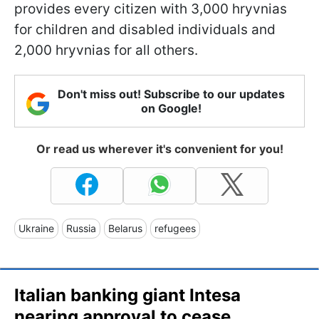
provides every citizen with 3,000 hryvnias
for children and disabled individuals and
2,000 hryvnias for all others.
Don't miss out! Subscribe to our updates
on Google!
Or read us wherever it's convenient for you!
Ukraine
Russia
Belarus
refugees
Italian banking giant Intesa
nearing approval to cease