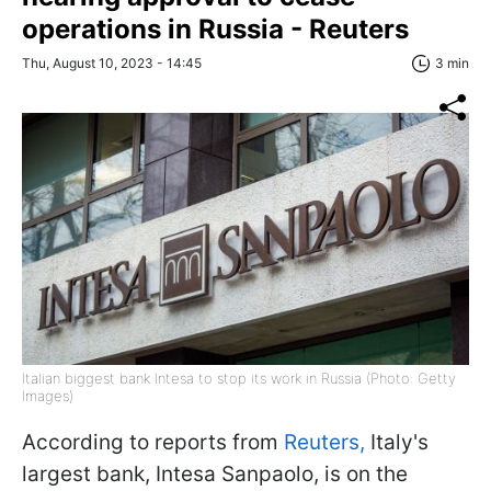
operations in Russia - Reuters
Thu, August 10, 2023 - 14:45
3 min
Italian biggest bank Intesa to stop its work in Russia (Photo: Getty
Images)
According to reports from
Reuters,
Italy's
largest bank, Intesa Sanpaolo, is on the