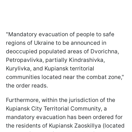
"Mandatory evacuation of people to safe
regions of Ukraine to be announced in
deoccupied populated areas of Dvorichna,
Petropavlivka, partially Kindrashivka,
Kurylivka, and Kupiansk territorial
communities located near the combat zone,"
the order reads.
Furthermore, within the jurisdiction of the
Kupiansk City Territorial Community, a
mandatory evacuation has been ordered for
the residents of Kupiansk Zaoskillya (located