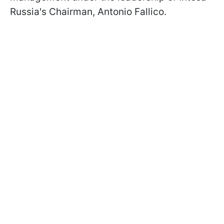
Russia's Chairman, Antonio Fallico.