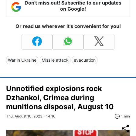
Don't miss out! Subscribe to our updates
on Google!
Or read us wherever it's convenient for you!
War in Ukraine
Missile attack
evacuation
Unnotified explosions rock
Dzhankoi, Crimea during
munitions disposal, August 10
Thu, August 10, 2023 - 14:16
1 min