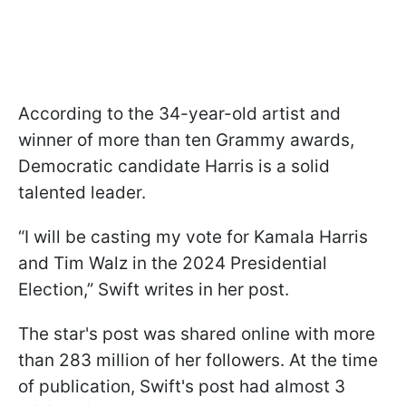
According to the 34-year-old artist and
winner of more than ten Grammy awards,
Democratic candidate Harris is a solid
talented leader.
“I will be casting my vote for Kamala Harris
and Tim Walz in the 2024 Presidential
Election,” Swift writes in her post.
The star's post was shared online with more
than 283 million of her followers. At the time
of publication, Swift's post had almost 3