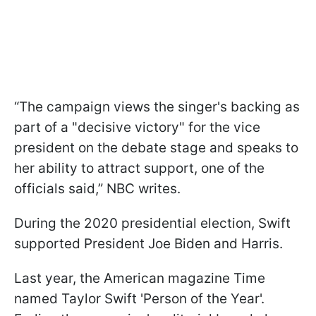
“The campaign views the singer's backing as
part of a "decisive victory" for the vice
president on the debate stage and speaks to
her ability to attract support, one of the
officials said,” NBC writes.
During the 2020 presidential election, Swift
supported President Joe Biden and Harris.
Last year, the American magazine Time
named Taylor Swift 'Person of the Year'.