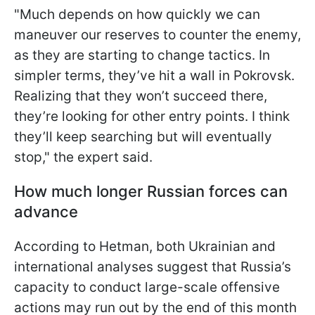
"Much depends on how quickly we can
maneuver our reserves to counter the enemy,
as they are starting to change tactics. In
simpler terms, they’ve hit a wall in Pokrovsk.
Realizing that they won’t succeed there,
they’re looking for other entry points. I think
they’ll keep searching but will eventually
stop," the expert said.
How much longer Russian forces can
advance
According to Hetman, both Ukrainian and
international analyses suggest that Russia’s
capacity to conduct large-scale offensive
actions may run out by the end of this month