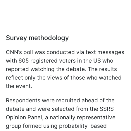
Survey methodology
CNN’s poll was conducted via text messages
with 605 registered voters in the US who
reported watching the debate. The results
reflect only the views of those who watched
the event.
Respondents were recruited ahead of the
debate and were selected from the SSRS
Opinion Panel, a nationally representative
group formed using probability-based