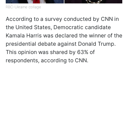
RBC-Ukraine collage
According to a survey conducted by CNN in
the United States, Democratic candidate
Kamala Harris was declared the winner of the
presidential debate against Donald Trump.
This opinion was shared by 63% of
respondents, according to CNN.