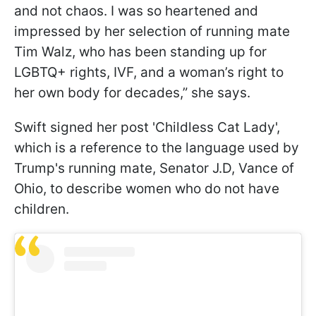
and not chaos. I was so heartened and
impressed by her selection of running mate
Tim Walz, who has been standing up for
LGBTQ+ rights, IVF, and a woman’s right to
her own body for decades,” she says.
Swift signed her post 'Childless Cat Lady',
which is a reference to the language used by
Trump's running mate, Senator J.D, Vance of
Ohio, to describe women who do not have
children.