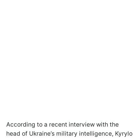
According to a recent interview with the
head of Ukraine’s military intelligence, Kyrylo