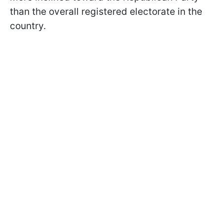
than the overall registered electorate in the
country.