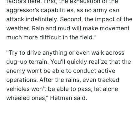
factors here. First, the exhaustion of the
aggressor's capabilities, as no army can
attack indefinitely. Second, the impact of the
weather. Rain and mud will make movement
much more difficult in the field."
"Try to drive anything or even walk across
dug-up terrain. You’ll quickly realize that the
enemy won’t be able to conduct active
operations. After the rains, even tracked
vehicles won’t be able to pass, let alone
wheeled ones," Hetman said.