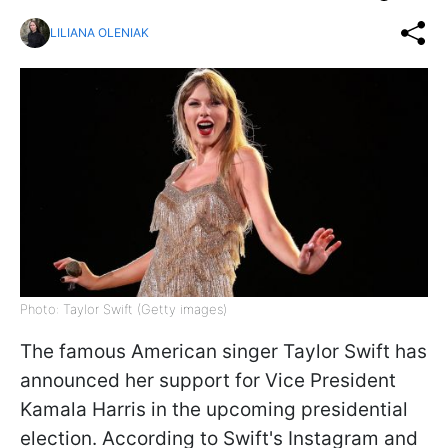
LILIANA OLENIAK
Photo: Taylor Swift (Getty images)
The famous American singer Taylor Swift has
announced her support for Vice President
Kamala Harris in the upcoming presidential
election. According to Swift's Instagram and