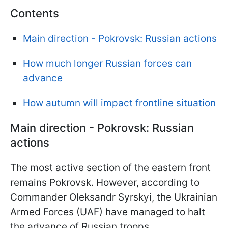
Contents
Main direction - Pokrovsk: Russian actions
How much longer Russian forces can
advance
How autumn will impact frontline situation
Main direction - Pokrovsk: Russian
actions
The most active section of the eastern front
remains Pokrovsk. However, according to
Commander Oleksandr Syrskyi, the Ukrainian
Armed Forces (UAF) have managed to halt
the advance of Russian troops.