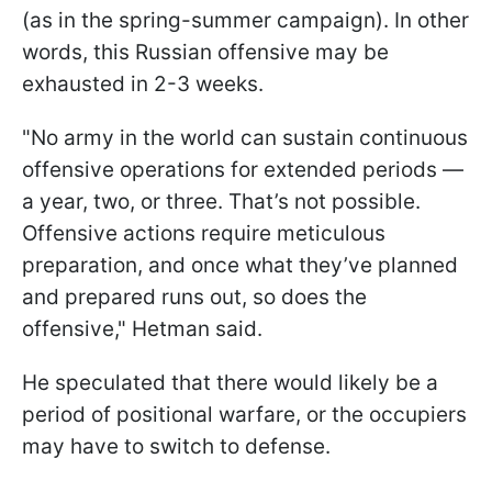
(as in the spring-summer campaign). In other
words, this Russian offensive may be
exhausted in 2-3 weeks.
"No army in the world can sustain continuous
offensive operations for extended periods —
a year, two, or three. That’s not possible.
Offensive actions require meticulous
preparation, and once what they’ve planned
and prepared runs out, so does the
offensive," Hetman said.
He speculated that there would likely be a
period of positional warfare, or the occupiers
may have to switch to defense.