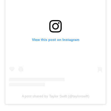
View this post on Instagram
A post shared by Taylor Swift (@taylorswift)