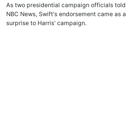
As two presidential campaign officials told
NBC News, Swift's endorsement came as a
surprise to Harris' campaign.