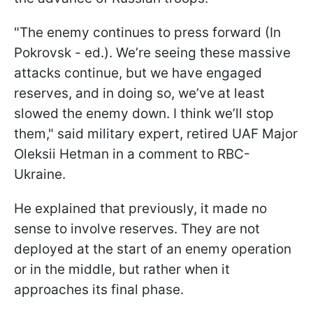
"The enemy continues to press forward (In
Pokrovsk - ed.). We’re seeing these massive
attacks continue, but we have engaged
reserves, and in doing so, we’ve at least
slowed the enemy down. I think we’ll stop
them," said military expert, retired UAF Major
Oleksii Hetman in a comment to RBC-
Ukraine.
He explained that previously, it made no
sense to involve reserves. They are not
deployed at the start of an enemy operation
or in the middle, but rather when it
approaches its final phase.