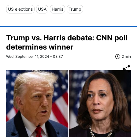
US elections
USA
Harris
Trump
Trump vs. Harris debate: CNN poll
determines winner
Wed, September 11, 2024 - 08:37
2 min