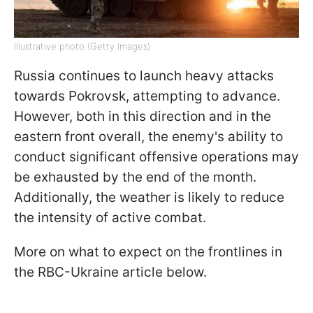
Illustrative photo (Getty Images)
Russia continues to launch heavy attacks
towards Pokrovsk, attempting to advance.
However, both in this direction and in the
eastern front overall, the enemy's ability to
conduct significant offensive operations may
be exhausted by the end of the month.
Additionally, the weather is likely to reduce
the intensity of active combat.
More on what to expect on the frontlines in
the RBC-Ukraine article below.