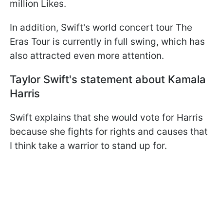
million Likes.
In addition, Swift's world concert tour The
Eras Tour is currently in full swing, which has
also attracted even more attention.
Taylor Swift's statement about Kamala
Harris
Swift explains that she would vote for Harris
because she fights for rights and causes that
I think take a warrior to stand up for.