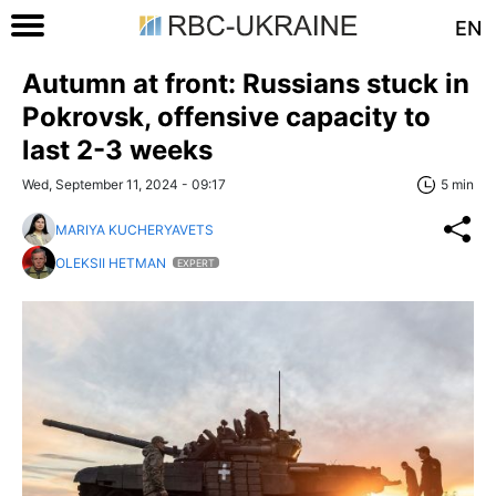
EN
Autumn at front: Russians stuck in
Pokrovsk, offensive capacity to
last 2-3 weeks
Wed, September 11, 2024 - 09:17
5 min
MARIYA KUCHERYAVETS
OLEKSII HETMAN
EXPERT