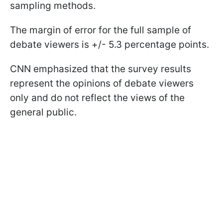
sampling methods.
The margin of error for the full sample of
debate viewers is +/- 5.3 percentage points.
CNN emphasized that the survey results
represent the opinions of debate viewers
only and do not reflect the views of the
general public.