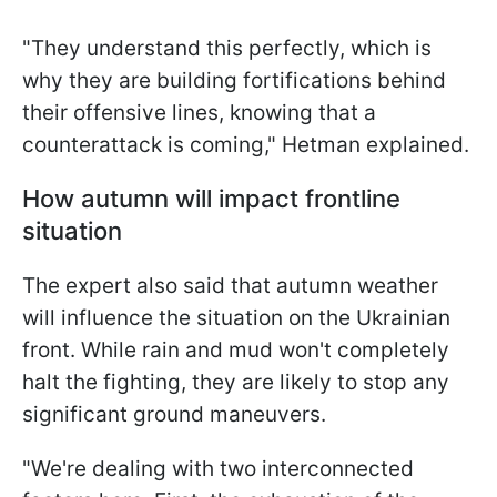
"They understand this perfectly, which is
why they are building fortifications behind
their offensive lines, knowing that a
counterattack is coming," Hetman explained.
How autumn will impact frontline
situation
The expert also said that autumn weather
will influence the situation on the Ukrainian
front. While rain and mud won't completely
halt the fighting, they are likely to stop any
significant ground maneuvers.
"We're dealing with two interconnected