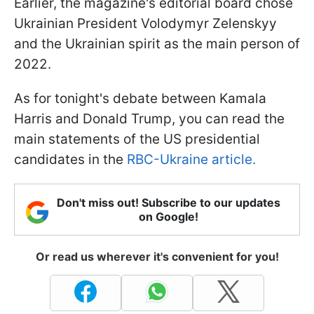
Earlier, the magazine's editorial board chose
Ukrainian President Volodymyr Zelenskyy
and the Ukrainian spirit as the main person of
2022.
As for tonight's debate between Kamala
Harris and Donald Trump, you can read the
main statements of the US presidential
candidates in the
RBC-Ukraine article.
Don't miss out! Subscribe to our updates
on Google!
Or read us wherever it's convenient for you!