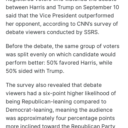
between Harris and Trump on September 10
said that the Vice President outperformed
her opponent, according to CNN’s survey of
debate viewers conducted by SSRS.
Before the debate, the same group of voters
was split evenly on which candidate would
perform better: 50% favored Harris, while
50% sided with Trump.
The survey also revealed that debate
viewers had a six-point higher likelihood of
being Republican-leaning compared to
Democrat-leaning, meaning the audience
was approximately four percentage points
more inclined toward the Republican Party