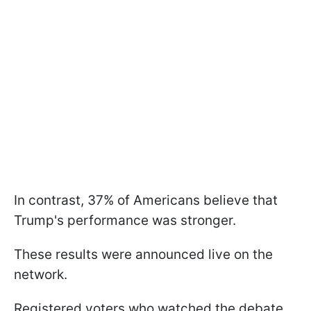
In contrast, 37% of Americans believe that
Trump's performance was stronger.
These results were announced live on the
network.
Registered voters who watched the debate