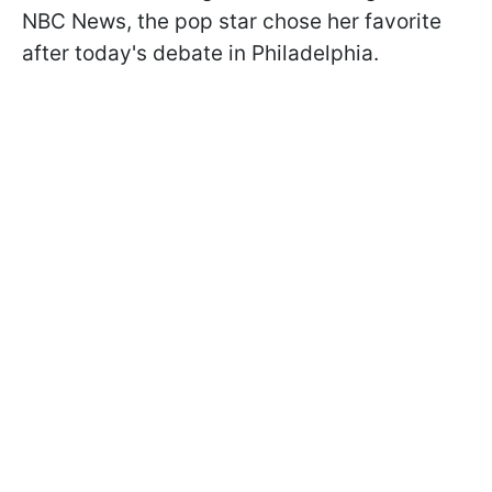
NBC News, the pop star chose her favorite
after today's debate in Philadelphia.