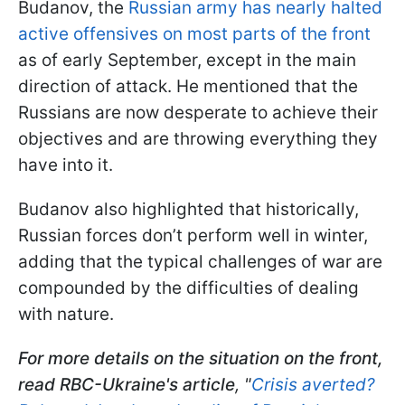
Budanov, the
Russian army has nearly halted
active offensives on most parts of the front
as of early September, except in the main
direction of attack. He mentioned that the
Russians are now desperate to achieve their
objectives and are throwing everything they
have into it.
Budanov also highlighted that historically,
Russian forces don’t perform well in winter,
adding that the typical challenges of war are
compounded by the difficulties of dealing
with nature.
For more details on the situation on the front,
read RBC-Ukraine's article
, "
Crisis averted?