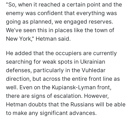
"So, when it reached a certain point and the
enemy was confident that everything was
going as planned, we engaged reserves.
We’ve seen this in places like the town of
New York," Hetman said.
He added that the occupiers are currently
searching for weak spots in Ukrainian
defenses, particularly in the Vuhledar
direction, but across the entire front line as
well. Even on the Kupiansk-Lyman front,
there are signs of escalation. However,
Hetman doubts that the Russians will be able
to make any significant advances.