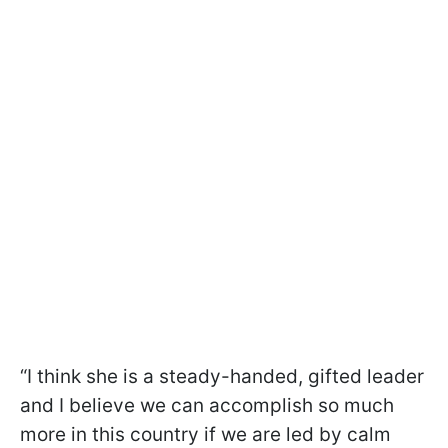
“I think she is a steady-handed, gifted leader
and I believe we can accomplish so much
more in this country if we are led by calm