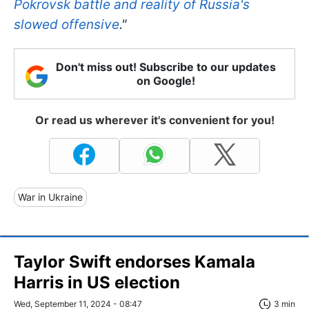
Pokrovsk battle and reality of Russia's
slowed offensive
."
Don't miss out! Subscribe to our updates
on Google!
Or read us wherever it's convenient for you!
War in Ukraine
Taylor Swift endorses Kamala
Harris in US election
Wed, September 11, 2024 - 08:47
3 min