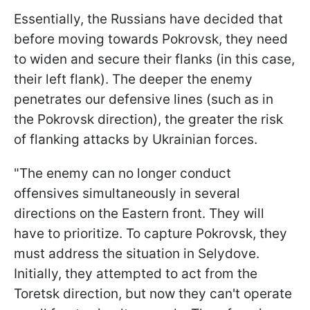
Essentially, the Russians have decided that
before moving towards Pokrovsk, they need
to widen and secure their flanks (in this case,
their left flank). The deeper the enemy
penetrates our defensive lines (such as in
the Pokrovsk direction), the greater the risk
of flanking attacks by Ukrainian forces.
"The enemy can no longer conduct
offensives simultaneously in several
directions on the Eastern front. They will
have to prioritize. To capture Pokrovsk, they
must address the situation in Selydove.
Initially, they attempted to act from the
Toretsk direction, but now they can't operate