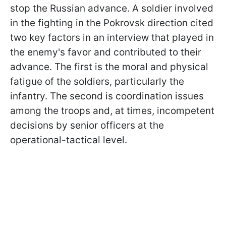
stop the Russian advance. A soldier involved
in the fighting in the Pokrovsk direction cited
two key factors in an interview that played in
the enemy's favor and contributed to their
advance. The first is the moral and physical
fatigue of the soldiers, particularly the
infantry. The second is coordination issues
among the troops and, at times, incompetent
decisions by senior officers at the
operational-tactical level.