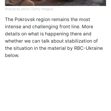
Illustrative photo (Getty Images)
The Pokrovsk region remains the most
intense and challenging front line. More
details on what is happening there and
whether we can talk about stabilization of
the situation in the material by RBC-Ukraine
below.