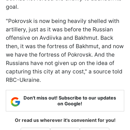
goal.
"Pokrovsk is now being heavily shelled with
artillery, just as it was before the Russian
offensive on Avdiivka and Bakhmut. Back
then, it was the fortress of Bakhmut, and now
we have the fortress of Pokrovsk. And the
Russians have not given up on the idea of
capturing this city at any cost," a source told
RBC-Ukraine.
Don't miss out! Subscribe to our updates
on Google!
Or read us wherever it's convenient for you!