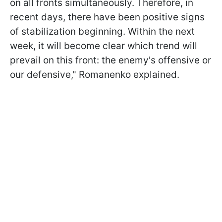
on all fronts simultaneously. Therefore, in
recent days, there have been positive signs
of stabilization beginning. Within the next
week, it will become clear which trend will
prevail on this front: the enemy's offensive or
our defensive," Romanenko explained.