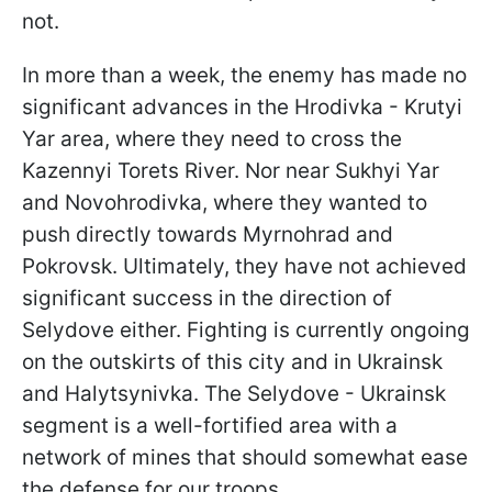
not.
In more than a week, the enemy has made no
significant advances in the Hrodivka - Krutyi
Yar area, where they need to cross the
Kazennyi Torets River. Nor near Sukhyi Yar
and Novohrodivka, where they wanted to
push directly towards Myrnohrad and
Pokrovsk. Ultimately, they have not achieved
significant success in the direction of
Selydove either. Fighting is currently ongoing
on the outskirts of this city and in Ukrainsk
and Halytsynivka. The Selydove - Ukrainsk
segment is a well-fortified area with a
network of mines that should somewhat ease
the defense for our troops.