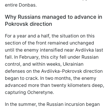
entire Donbas.
Why Russians managed to advance in
Pokrovsk direction
For a year and a half, the situation on this
section of the front remained unchanged
until the enemy intensified near Avdiivka last
fall. In February, this city fell under Russian
control, and within weeks, Ukrainian
defenses on the Avdiivka-Pokrovsk direction
began to crack. In two months, the enemy
advanced more than twenty kilometers deep,
capturing Ocheretyne.
In the summer, the Russian incursion began