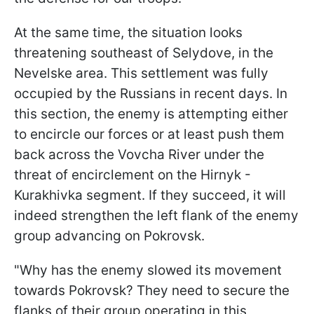
At the same time, the situation looks
threatening southeast of Selydove, in the
Nevelske area. This settlement was fully
occupied by the Russians in recent days. In
this section, the enemy is attempting either
to encircle our forces or at least push them
back across the Vovcha River under the
threat of encirclement on the Hirnyk -
Kurakhivka segment. If they succeed, it will
indeed strengthen the left flank of the enemy
group advancing on Pokrovsk.
"Why has the enemy slowed its movement
towards Pokrovsk? They need to secure the
flanks of their group operating in this