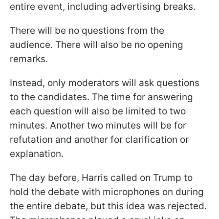
entire event, including advertising breaks.
There will be no questions from the
audience. There will also be no opening
remarks.
Instead, only moderators will ask questions
to the candidates. The time for answering
each question will also be limited to two
minutes. Another two minutes will be for
refutation and another for clarification or
explanation.
The day before, Harris called on Trump to
hold the debate with microphones on during
the entire debate, but this idea was rejected.