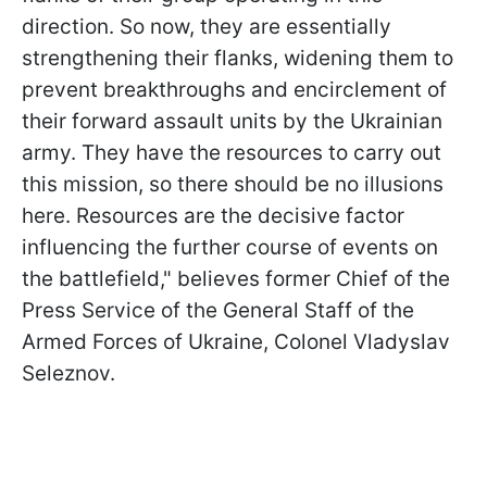
direction. So now, they are essentially
strengthening their flanks, widening them to
prevent breakthroughs and encirclement of
their forward assault units by the Ukrainian
army. They have the resources to carry out
this mission, so there should be no illusions
here. Resources are the decisive factor
influencing the further course of events on
the battlefield," believes former Chief of the
Press Service of the General Staff of the
Armed Forces of Ukraine, Colonel Vladyslav
Seleznov.