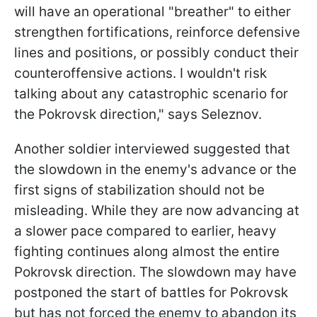
will have an operational "breather" to either
strengthen fortifications, reinforce defensive
lines and positions, or possibly conduct their
counteroffensive actions. I wouldn't risk
talking about any catastrophic scenario for
the Pokrovsk direction," says Seleznov.
Another soldier interviewed suggested that
the slowdown in the enemy's advance or the
first signs of stabilization should not be
misleading. While they are now advancing at
a slower pace compared to earlier, heavy
fighting continues along almost the entire
Pokrovsk direction. The slowdown may have
postponed the start of battles for Pokrovsk
but has not forced the enemy to abandon its