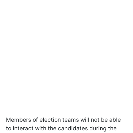
Members of election teams will not be able
to interact with the candidates during the