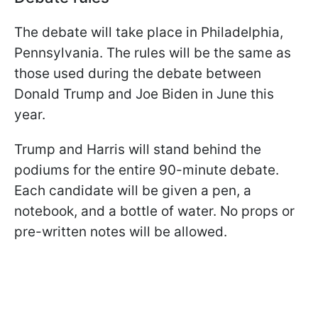
The debate will take place in Philadelphia,
Pennsylvania. The rules will be the same as
those used during the debate between
Donald Trump and Joe Biden in June this
year.
Trump and Harris will stand behind the
podiums for the entire 90-minute debate.
Each candidate will be given a pen, a
notebook, and a bottle of water. No props or
pre-written notes will be allowed.