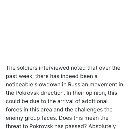
The soldiers interviewed noted that over the
past week, there has indeed been a
noticeable slowdown in Russian movement in
the Pokrovsk direction. In their opinion, this
could be due to the arrival of additional
forces in this area and the challenges the
enemy group faces. Does this mean the
threat to Pokrovsk has passed? Absolutely