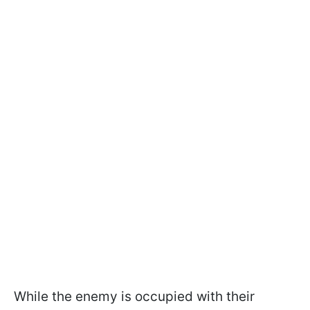
While the enemy is occupied with their