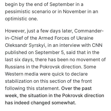
begin by the end of September in a
pessimistic scenario or in November in an
optimistic one.
However, just a few days later, Commander-
in-Chief of the Armed Forces of Ukraine
Oleksandr Syrskyi, in an interview with CNN
published on September 5, said that in the
last six days, there has been no movement of
Russians in the Pokrovsk direction. Some
Western media were quick to declare
stabilization on this section of the front
following this statement.
Over the past
week, the situation in the Pokrovsk direction
has indeed changed somewhat.