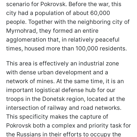
scenario for Pokrovsk. Before the war, this
city had a population of about 60,000
people. Together with the neighboring city of
Myrnohrad, they formed an entire
agglomeration that, in relatively peaceful
times, housed more than 100,000 residents.
This area is effectively an industrial zone
with dense urban development and a
network of mines. At the same time, it is an
important logistical defense hub for our
troops in the Donetsk region, located at the
intersection of railway and road networks.
This specificity makes the capture of
Pokrovsk both a complex and priority
task for
the Russians in their efforts to occupy the