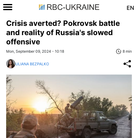
EN
Crisis averted? Pokrovsk battle
and reality of Russia's slowed
offensive
Mon, September 09, 2024 - 10:18
8 min
ULIANA BEZPALKO