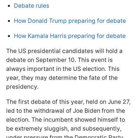
Debate rules
How Donald Trump preparing for debate
How Kamala Harris preparing for debate
The US presidential candidates will hold a
debate on September 10. This event is
always important in the US election. This
year, they may determine the fate of the
presidency.
The first debate of this year, held on June 27,
led to the withdrawal of Joe Biden from the
election. The incumbent showed himself to
be extremely sluggish, and subsequently,
under pressure from the Democratic Party