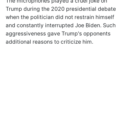
The microphones played a cruel joke on
Trump during the 2020 presidential debate
when the politician did not restrain himself
and constantly interrupted Joe Biden. Such
aggressiveness
gave Trump's opponents
additional reasons to criticize him.