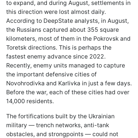
to expand, and during August, settlements in
this direction were lost almost daily.
According to DeepState analysts, in August,
the Russians captured about 355 square
kilometers, most of them in the Pokrovsk and
Toretsk directions. This is perhaps the
fastest enemy advance since 2022.
Recently, enemy units managed to capture
the important defensive cities of
Novohrodivka and Karlivka in just a few days.
Before the war, each of these cities had over
14,000 residents.
The fortifications built by the Ukrainian
military — trench networks, anti-tank
obstacles, and strongpoints — could not