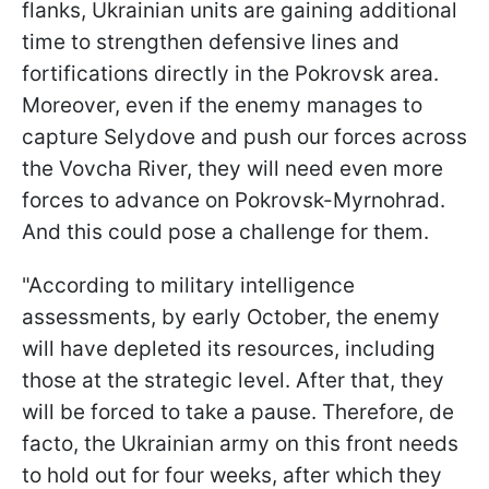
flanks, Ukrainian units are gaining additional
time to strengthen defensive lines and
fortifications directly in the Pokrovsk area.
Moreover, even if the enemy manages to
capture Selydove and push our forces across
the Vovcha River, they will need even more
forces to advance on Pokrovsk-Myrnohrad.
And this could pose a challenge for them.
"According to military intelligence
assessments, by early October, the enemy
will have depleted its resources, including
those at the strategic level. After that, they
will be forced to take a pause. Therefore, de
facto, the Ukrainian army on this front needs
to hold out for four weeks, after which they