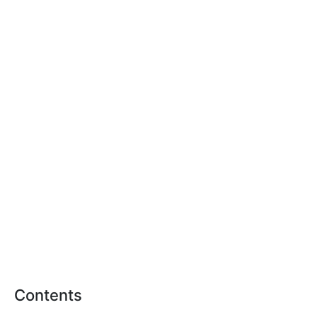
Contents