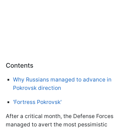
Contents
Why Russians managed to advance in
Pokrovsk direction
'Fortress Pokrovsk'
After a critical month, the Defense Forces
managed to avert the most pessimistic