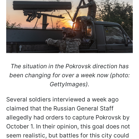
The situation in the Pokrovsk direction has
been changing for over a week now (photo:
GettyImages).
Several soldiers interviewed a week ago
claimed that the Russian General Staff
allegedly had orders to capture Pokrovsk by
October 1. In their opinion, this goal does not
seem realistic, but battles for this city could