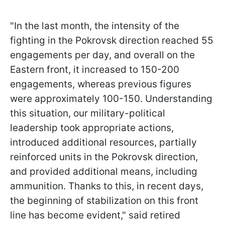
"In the last month, the intensity of the
fighting in the Pokrovsk direction reached 55
engagements per day, and overall on the
Eastern front, it increased to 150-200
engagements, whereas previous figures
were approximately 100-150. Understanding
this situation, our military-political
leadership took appropriate actions,
introduced additional resources, partially
reinforced units in the Pokrovsk direction,
and provided additional means, including
ammunition. Thanks to this, in recent days,
the beginning of stabilization on this front
line has become evident," said retired