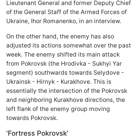
Lieutenant General and former Deputy Chief
of the General Staff of the Armed Forces of
Ukraine, Ihor Romanenko, in an interview.
On the other hand, the enemy has also
adjusted its actions somewhat over the past
week. The enemy shifted its main attack
from Pokrovsk (the Hrodivka - Sukhyi
Yar
segment) southwards towards Selydove -
Ukrainsk - Hirnyk - Kurakhove. This is
essentially the intersection of the Pokrovsk
and neighboring Kurakhove directions, the
left flank of the enemy group moving
towards Pokrovsk.
'Fortress Pokrovsk'