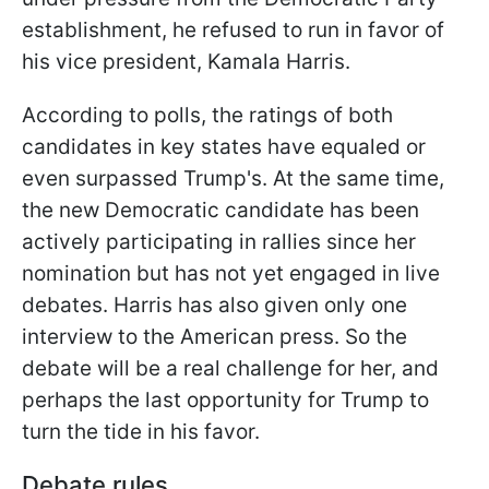
establishment, he refused to run in favor of
his vice president, Kamala Harris.
According to polls, the ratings of both
candidates in key states have equaled or
even surpassed Trump's. At the same time,
the new Democratic candidate has been
actively participating in rallies since her
nomination but has not yet engaged in live
debates. Harris has also given only one
interview to the American press. So the
debate will be a real challenge for her, and
perhaps the last opportunity for Trump to
turn the tide in his favor.
Debate rules