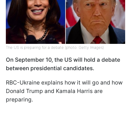
The US is preparing for a debate (photo: Getty Images)
On September 10, the US will hold a debate
between presidential candidates.
RBC-Ukraine explains how it will go and how
Donald Trump and Kamala Harris are
preparing.