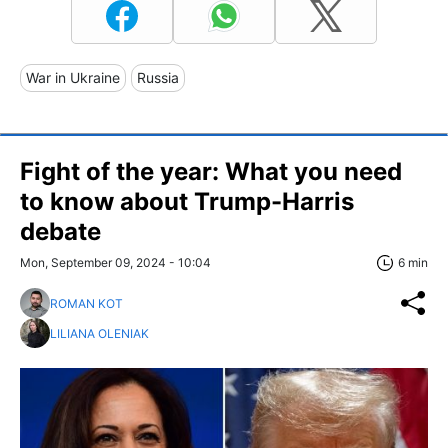
War in Ukraine
Russia
Fight of the year: What you need
to know about Trump-Harris
debate
Mon, September 09, 2024 - 10:04
6 min
ROMAN KOT
LILIANA OLENIAK