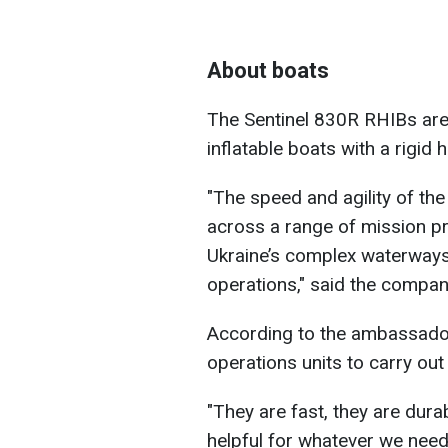
About boats
The Sentinel 830R RHIBs are
inflatable boats with a rigid
"The speed and agility of th
across a range of mission pro
Ukraine’s complex waterways
operations," said the compan
According to the ambassador,
operations units to carry out
"They are fast, they are dura
helpful for whatever we need