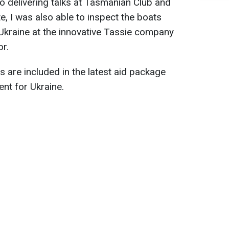
 to delivering talks at Tasmanian Club and
te, I was also able to inspect the boats
Ukraine at the innovative Tassie company
or.
 are included in the latest aid package
nt for Ukraine.