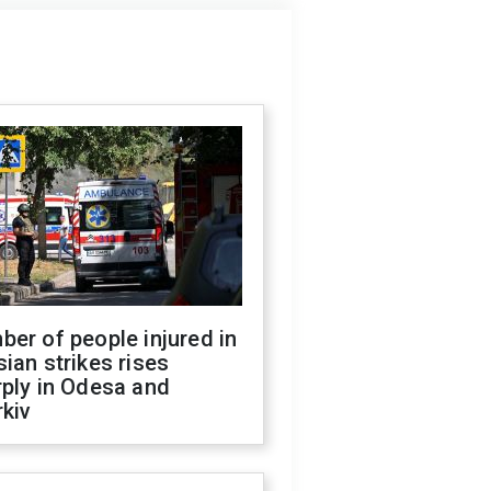
er of people injured in
ian strikes rises
ply in Odesa and
kiv