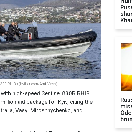
Numb
Russ
shar
Khar
l 830R RHIBs (twitter.com/AmbVasy)
ne with high-speed Sentinel 830R RHIB
Rus
illion aid package for Kyiv, citing the
miss
tralia, Vasyl Miroshnychenko, and
Ode
brun