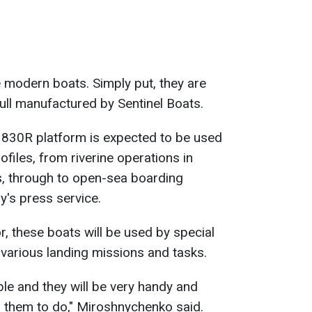
 modern boats. Simply put, they are
 hull manufactured by Sentinel Boats.
e 830R platform is expected to be used
files, from riverine operations in
, through to open-sea boarding
y's press service.
 these boats will be used by special
 various landing missions and tasks.
ble and they will be very handy and
 them to do," Miroshnychenko said.