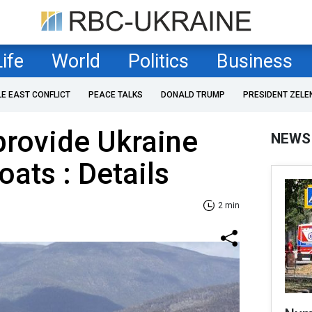
Life
World
Politics
Business
LE EAST CONFLICT
PEACE TALKS
DONALD TRUMP
PRESIDENT ZELE
 provide Ukraine
NEWS
oats : Details
2 min