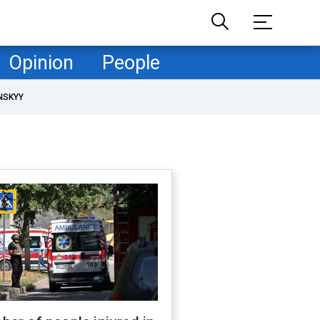
Opinion
People
NSKYY