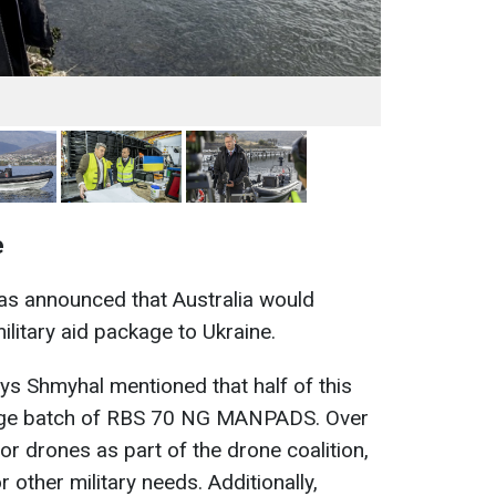
e
 was announced that Australia would
ilitary aid package to Ukraine.
ys Shmyhal mentioned that half of this
arge batch of RBS 70 NG MANPADS. Over
for drones as part of the drone coalition,
 other military needs. Additionally,