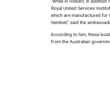
"While in Hobart, in addition
Royal United Services Institu
which are manufactured for 
Sentinel," said the ambassad
According to him, these boats
from the Australian governme