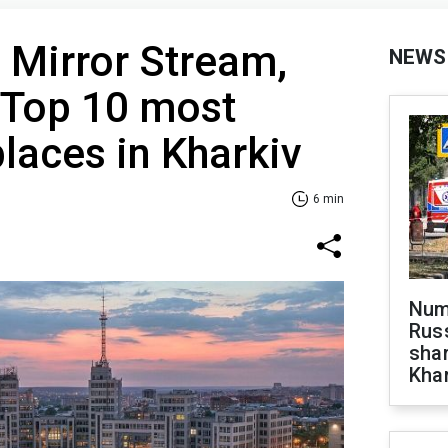
, Mirror Stream,
NEWS
 Top 10 most
places in Kharkiv
6 min
Numb
Russ
shar
Khar