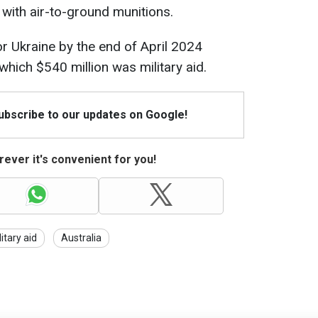
e with air-to-ground munitions.
for Ukraine by the end of April 2024
 which $540 million was military aid.
Subscribe to our updates on Google!
ever it's convenient for you!
litary aid
Australia