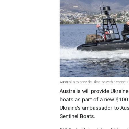
Australia to provide Ukraine with Sentine
Australia will provide Ukrai
boats as part of a new $100 m
Ukraine’s ambassador to Aus
Sentinel Boats.