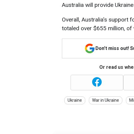
Australia will provide Ukrain
Overall, Australia's support 
totaled over $655 million, of
Don't miss out! 
Or read us wher
Ukraine
War in Ukraine
Mi