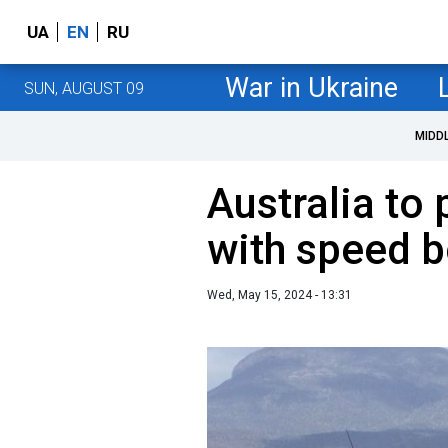
UA
EN
RU
War in Ukraine
SUN, AUGUST 09
MIDD
Australia to
with speed b
Wed, May 15, 2024 - 13:31