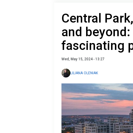
Central Park
and beyond:
fascinating 
Wed, May 15, 2024 - 13:27
LILIANA OLENIAK