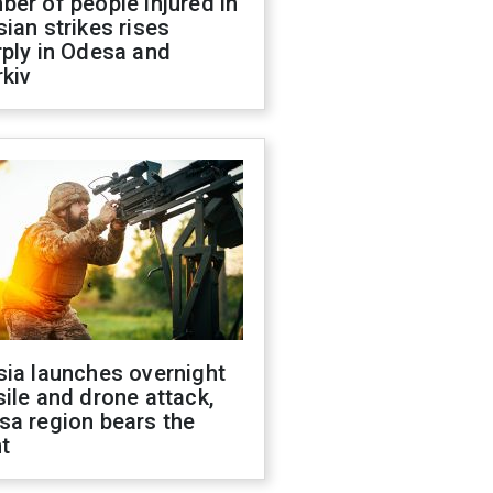
er of people injured in
ian strikes rises
ply in Odesa and
kiv
sia launches overnight
ile and drone attack,
sa region bears the
t