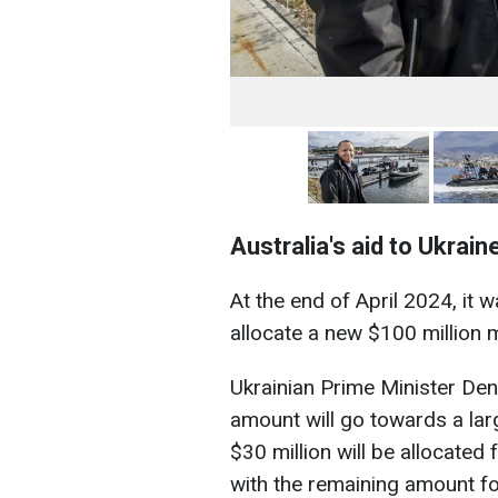
Australia's aid to Ukrain
At the end of April 2024, it
allocate a new $100 million m
Ukrainian Prime Minister Den
amount will go towards a l
$30 million will be allocated 
with the remaining amount for